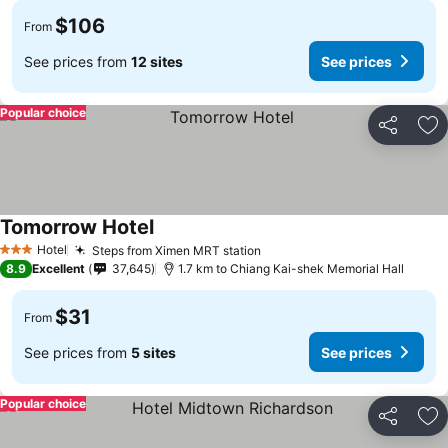
$106
From
See prices from
12 sites
See prices
Popular choice
Share
Ad
Tomorrow Hotel
Hotel
Steps from Ximen MRT station
3 Stars
8.9
Excellent
37,645
1.7 km to Chiang Kai-shek Memorial Hall
$31
From
See prices from
5 sites
See prices
Popular choice
Share
Ad