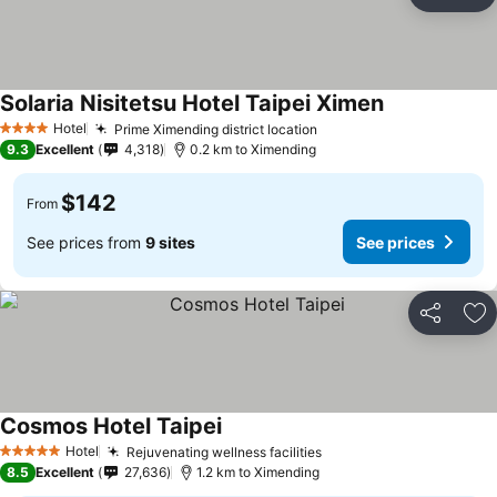
Share
Ad
Solaria Nisitetsu Hotel Taipei Ximen
Hotel
Prime Ximending district location
4 Stars
9.3
Excellent
4,318
0.2 km to Ximending
$142
From
See prices from
9 sites
See prices
Share
Ad
Cosmos Hotel Taipei
Hotel
Rejuvenating wellness facilities
5 Stars
8.5
Excellent
27,636
1.2 km to Ximending