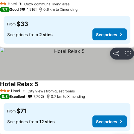
Hotel
Cozy communal living area
2 Stars
7.7
Good
1,516
0.6 km to Ximending
$33
From
See prices from
2 sites
See prices
Share
Ad
Hotel Relax 5
Hotel
City views from guest rooms
3 Stars
8.8
Excellent
7,702
0.7 km to Ximending
$71
From
See prices from
12 sites
See prices