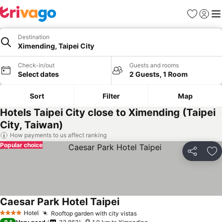
Favorites
Sign in
Me
Destination
Ximending, Taipei City
Check-in/out
Guests and rooms
Select dates
2 Guests, 1 Room
Sort
Filter
Map
Hotels Taipei City close to Ximending (Taipei
City, Taiwan)
How payments to us affect ranking
Popular choice
Share
Ad
Caesar Park Hotel Taipei
Hotel
Rooftop garden with city vistas
4 Stars