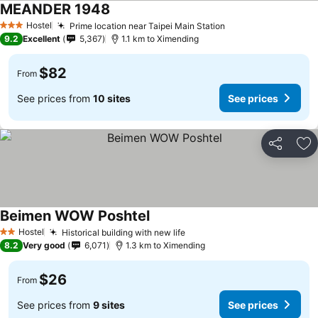
MEANDER 1948
Hostel
Prime location near Taipei Main Station
3 Stars
9.2
Excellent
5,367
1.1 km to Ximending
$82
From
See prices from
10 sites
See prices
Share
Ad
Beimen WOW Poshtel
Hostel
Historical building with new life
2 Stars
8.2
Very good
6,071
1.3 km to Ximending
$26
From
See prices from
9 sites
See prices