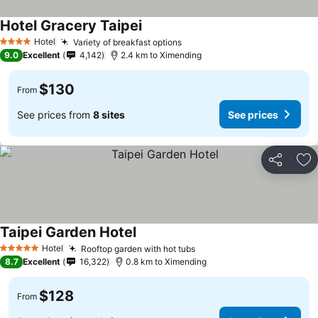
Hotel Gracery Taipei
Hotel
Variety of breakfast options
4 Stars
9.0
Excellent
4,142
2.4 km to Ximending
$130
From
See prices from
8 sites
See prices
Share
Ad
Taipei Garden Hotel
Hotel
Rooftop garden with hot tubs
5 Stars
8.7
Excellent
16,322
0.8 km to Ximending
$128
From