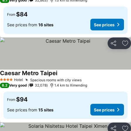
8.1
Very good
32,863
1.0 km to Ximending
$84
From
See prices from
16 sites
See prices
Share
Ad
Caesar Metro Taipei
Hotel
Spacious rooms with city views
4 Stars
8.2
Very good
32,078
1.4 km to Ximending
$94
From
See prices from
15 sites
See prices