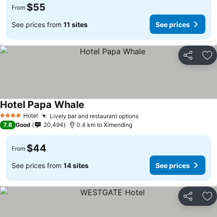
$55
From
See prices from
11 sites
See prices
Share
Ad
Hotel Papa Whale
Hotel
Lively bar and restaurant options
4 Stars
7.8
Good
20,494
0.4 km to Ximending
$44
From
See prices from
14 sites
See prices
Share
Ad