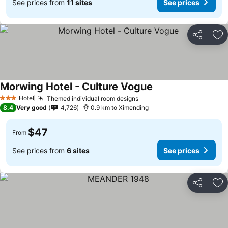
See prices from
11 sites
See prices
Share
Ad
Morwing Hotel - Culture Vogue
Hotel
Themed individual room designs
3 Stars
8.4
Very good
4,726
0.9 km to Ximending
$47
From
See prices from
6 sites
See prices
Share
Ad