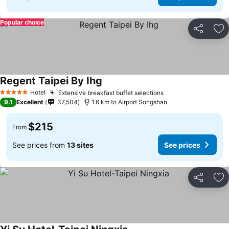
Popular choice
Share
Ad
Regent Taipei By Ihg
Hotel
Extensive breakfast buffet selections
5 Stars
9.1
Excellent
37,504
1.6 km to Airport Songshan
$215
From
See prices from
13 sites
See prices
Share
Ad