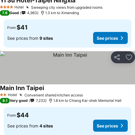
Yi Su Hotel-Taipei Ningxia
Hotel
Sweeping city views from upgraded rooms
4 Stars
7.6
Good
4,963
1.3 km to Ximending
$41
From
See prices from
9 sites
See prices
Share
Ad
Main Inn Taipei
Hotel
Convenient shared kitchen access
2 Stars
8.1
Very good
7,232
1.8 km to Chiang Kai-shek Memorial Hall
$44
From
See prices from
4 sites
See prices