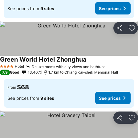
See prices from
9 sites
See prices
Share
Ad
Green World Hotel Zhonghua
Hotel
Deluxe rooms with city views and bathtubs
4 Stars
7.9
Good
13,407
1.7 km to Chiang Kai-shek Memorial Hall
$68
From
See prices from
9 sites
See prices
Share
Ad