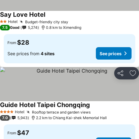
Say Love Hotel
Hotel
Budget-friendly city stay
2 Stars
7.5
Good
5,274
0.8 km to Ximending
$28
From
See prices from
4 sites
See prices
Share
Ad
Guide Hotel Taipei Chongqing
Hotel
Rooftop terrace and garden views
4 Stars
7.0
5,943
2.2 km to Chiang Kai-shek Memorial Hall
$47
From