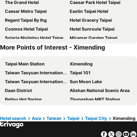
The Grand Hotel
Caesar Park Hotel Taipei
Caesar Metro Taipei
Eastin Taipei Hotel
Regent Taipei By Ihg
Hotel Gracery Taipei
Cosmos Hotel Taipei
Hotel Sunroute Taipei
Solaria Nisitetsu Hotel Taipei Ximen
Miramar Garden Taipei
More Points of Interest - Ximending
Hotel Metropolitan Premier Taipei
MGH Mitsui Garden Hotel Taipei Zhongxiao
Hotel Cham Cham Taipei
Jolley Hotel
Taipei Main Station
Ximending
Tomorrow Hotel
Hotel Royal-Nikko Taipei
Taiwan Taoyuan International Airport
Taipei 101
Hotel Midtown Richardson
Grand Hyatt Taipei
Taiwan Taoyuan International Airport
Sun Moon Lake
Fushin Hotel Taipei
Via Hotel Breeze
Daan District
Alishan National Scenic Area
Palais de Chine Hotel
Park City Hotel Luzhou Taipei
Beitou Hot Spring
Zhongshan MRT Station
The Okura Prestige Taipei
Hub Hotel - Taipei Songshan Airport
Airport Songshan
Taichung Station
Yi Su Hotel-Taipei Ningxia
Caesar Park Hotel Banqiao
Taichung High Speed Railway Station
Metro Taipei
Mandarin Oriental, Taipei
Art'otel Ximending Taipei
Hotel search
Asia
Taiwan
Taipei
Taipei City
Ximending
Jiufen
Hualien Taroko National Park
Santos Hotel
Say Love Hotel
Facebook
Twitter
Insta
Yo
Keelung Train Station
Daan Park
HiONE Holiday Hotel Taipei
Guide Hotel Taipei Chongqing