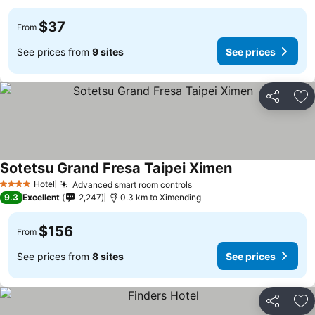
$37
From
See prices from
9 sites
See prices
Share
Ad
Sotetsu Grand Fresa Taipei Ximen
Hotel
Advanced smart room controls
4 Stars
9.3
Excellent
2,247
0.3 km to Ximending
$156
From
See prices from
8 sites
See prices
Share
Ad