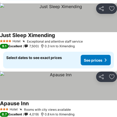
Share
Ad
Just Sleep Ximending
Hotel
Exceptional and attentive staff service
4 Stars
9.1
Excellent
7,500
0.3 km to Ximending
Select dates to see exact prices
See prices
Share
Ad
Apause Inn
Hotel
Rooms with city views available
3 Stars
8.7
Excellent
4,019
0.8 km to Ximending