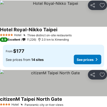
Share
Ad
Hotel Royal-Nikko Taipei
Hotel
Three distinct on-site restaurants
5 Stars
8.9
Excellent
11,226
2.0 km to Ximending
$177
From
See prices from
14 sites
See prices
Share
Ad
citizenM Taipei North Gate
Hotel
Panoramic city or river views
4 Stars