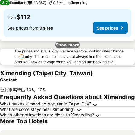
8.7
Excellent
16,687
0.5 km to Ximending
$112
From
See prices from
9 sites
See prices
Show more
The prices and availability we receive from booking sites change
constantly. This means you may not always find the exact same
offer you saw on trivago when you land on the booking site.
Ximending (Taipei City, Taiwan)
Contact
台北市萬華區 108
,
108
,
Frequently Asked Questions about Ximending
What makes Ximending popular in Taipei City?
What are some stays near Ximending?
Which other attractions are close to Ximending?
More Top Hotels