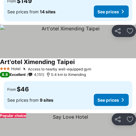
$149
From
See prices from
14 sites
See prices
Share
Ad
Art'otel Ximending Taipei
Hotel
Access to nearby well-equipped gym
3 Stars
8.8
Excellent
4,151
0.4 km to Ximending
$46
From
See prices from
9 sites
See prices
Popular choice
Share
Ad