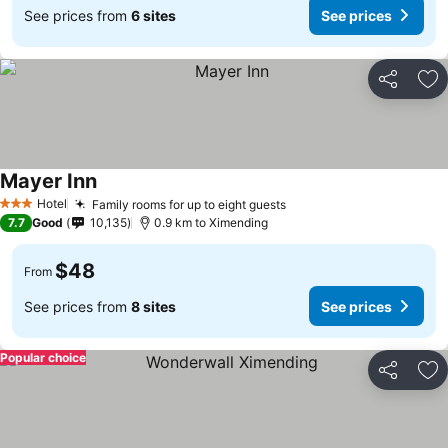
See prices from
6 sites
See prices
Share
Ad
Mayer Inn
Hotel
Family rooms for up to eight guests
3 Stars
7.7
Good
10,135
0.9 km to Ximending
$48
From
See prices from
8 sites
See prices
Popular choice
Share
Ad