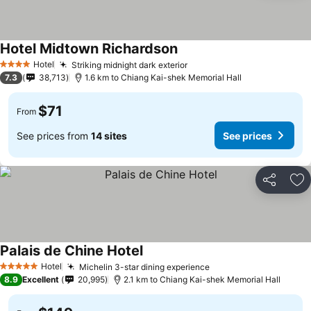
Hotel Midtown Richardson
Hotel
Striking midnight dark exterior
4 Stars
7.3
38,713
1.6 km to Chiang Kai-shek Memorial Hall
$71
From
See prices from
14 sites
See prices
Share
Ad
Palais de Chine Hotel
Hotel
Michelin 3-star dining experience
5 Stars
8.9
Excellent
20,995
2.1 km to Chiang Kai-shek Memorial Hall