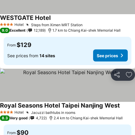
WESTGATE Hotel
Hotel
Steps from Ximen MRT Station
4 Stars
9.0
Excellent
12,189
1.7 km to Chiang Kai-shek Memorial Hall
$129
From
See prices from
14 sites
See prices
Share
Ad
Royal Seasons Hotel Taipei Nanjing West
Hotel
Jacuzzi bathtubs in rooms
4 Stars
8.3
Very good
4,722
2.4 km to Chiang Kai-shek Memorial Hall
$90
From