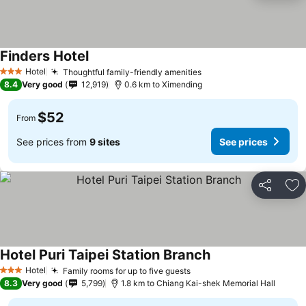
Finders Hotel
Hotel
Thoughtful family-friendly amenities
3 Stars
8.4
Very good
12,919
0.6 km to Ximending
$52
From
See prices from
9 sites
See prices
Share
Ad
Hotel Puri Taipei Station Branch
Hotel
Family rooms for up to five guests
3 Stars
8.3
Very good
5,799
1.8 km to Chiang Kai-shek Memorial Hall