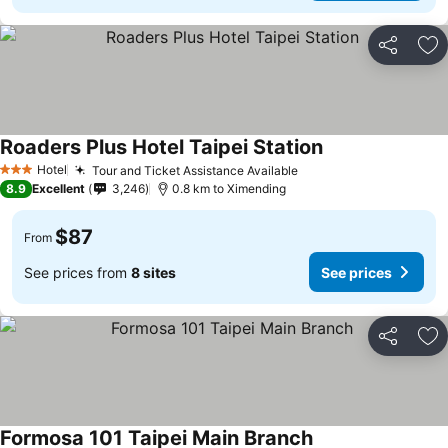
Share
Ad
Roaders Plus Hotel Taipei Station
Hotel
Tour and Ticket Assistance Available
3 Stars
8.9
Excellent
3,246
0.8 km to Ximending
$87
From
See prices from
8 sites
See prices
Share
Ad
Formosa 101 Taipei Main Branch