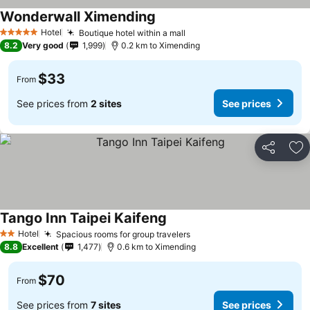
Wonderwall Ximending
Hotel
Boutique hotel within a mall
5 Stars
8.2
Very good
1,999
0.2 km to Ximending
$33
From
See prices from
2 sites
See prices
Share
Ad
Tango Inn Taipei Kaifeng
Hotel
Spacious rooms for group travelers
2 Stars
8.8
Excellent
1,477
0.6 km to Ximending
$70
From
See prices from
7 sites
See prices