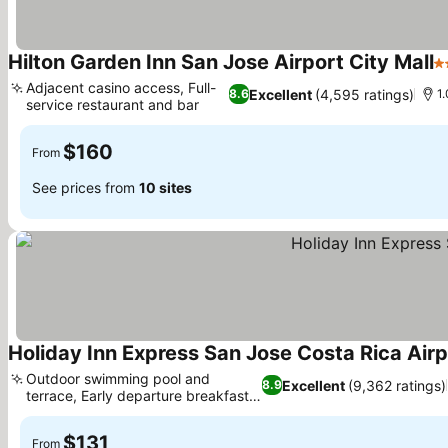
Hilton Garden Inn San Jose Airport City Mall
3
Adjacent casino access, Full-
Excellent
(4,595 ratings)
8.6
1.
service restaurant and bar
$160
From
See prices from
10 sites
Holiday Inn Express San Jose Costa Rica Airp
Outdoor swimming pool and
Excellent
(9,362 ratings)
8.9
terrace, Early departure breakfast
bags
$131
From