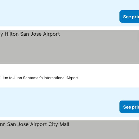
See pri
.1 km to Juan Santamaría International Airport
See pri