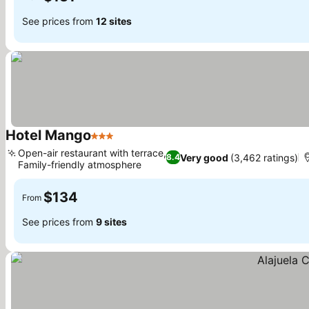
See prices from
12 sites
Hotel Mango
3 Stars
Open-air restaurant with terrace,
Very good
(3,462 ratings)
8.4
Family-friendly atmosphere
$134
From
See prices from
9 sites