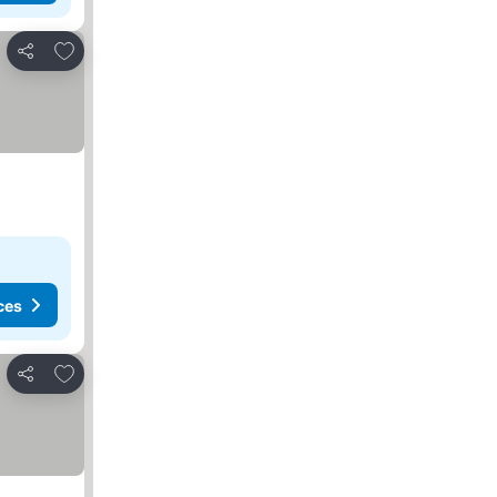
Add to favorites
Share
ces
Add to favorites
Share