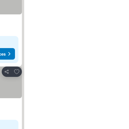
ces
Add to favorites
Share