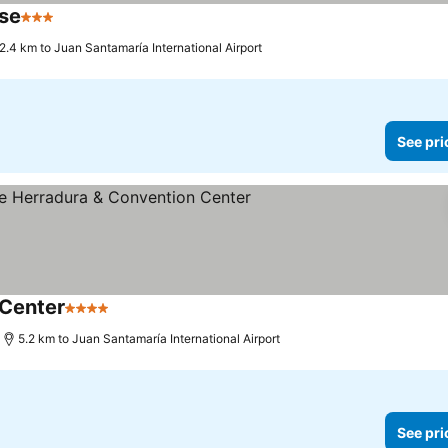
use
3 Stars
2.4 km to Juan Santamaría International Airport
See pri
Center
4 Stars
5.2 km to Juan Santamaría International Airport
See pri