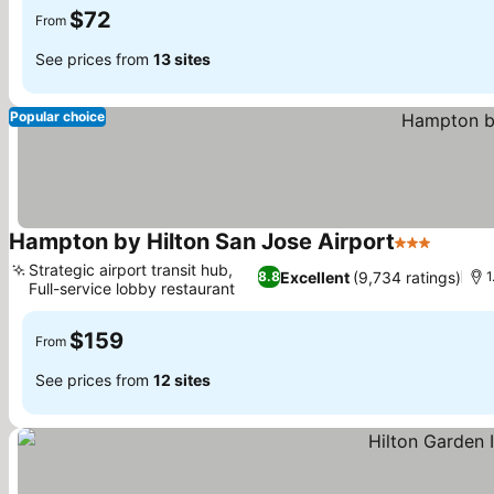
$72
From
See prices from
13 sites
Popular choice
Hampton by Hilton San Jose Airport
3 Stars
Strategic airport transit hub,
Excellent
(9,734 ratings)
8.8
1
Full-service lobby restaurant
$159
From
See prices from
12 sites