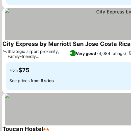
City Express by Marriott San Jose Costa Rica
Strategic airport proximity,
Very good
(4,084 ratings)
8.3
Family-friendly
accommodations
$75
From
See prices from
8 sites
Toucan Hostel