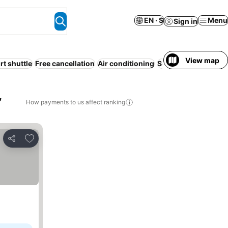
EN · $
Menu
Sign in
View map
rt shuttle
Free cancellation
Air conditioning
Serviced apartment
,
How payments to us affect ranking
Add to favorites
Share