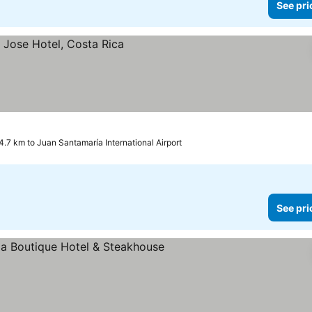
See pri
4.7 km to Juan Santamaría International Airport
See pri