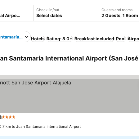
Check-in/out
Guests and rooms
Select dates
2 Guests, 1 Room
ntamaría International Airport
Hotels
Rating: 8.0+
Breakfast included
Pool
Airpo
an Santamaría International Airport (San José
a
4 Stars
0.7 km to Juan Santamaría International Airport