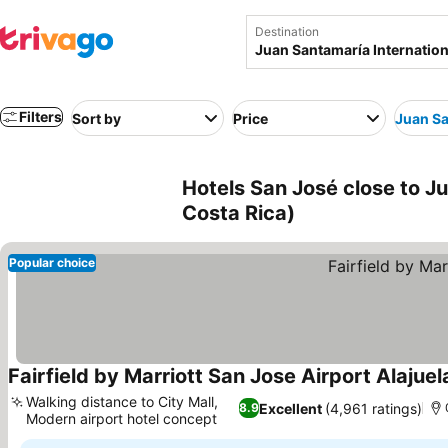
Destination
Filters
Sort by
Price
Juan Sa
Hotels San José close to Ju
Costa Rica)
Popular choice
Fairfield by Marriott San Jose Airport Alajuel
Walking distance to City Mall,
Excellent
(4,961 ratings)
8.9
Modern airport hotel concept