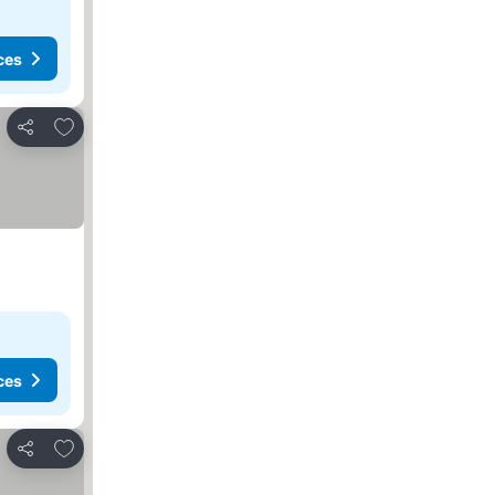
ces
Add to favorites
Share
ces
Add to favorites
Share