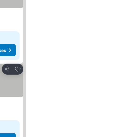
ces
Add to favorites
Share