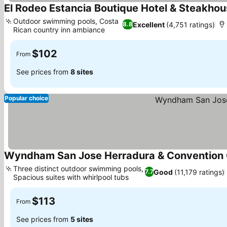
El Rodeo Estancia Boutique Hotel & Steakho
Outdoor swimming pools, Costa
Excellent
(4,751 ratings)
8.8
Rican country inn ambiance
$102
From
See prices from
8 sites
Popular choice
Wyndham San Jose Herradura & Convention 
Three distinct outdoor swimming pools,
Good
(11,179 ratings)
7.7
Spacious suites with whirlpool tubs
$113
From
See prices from
5 sites