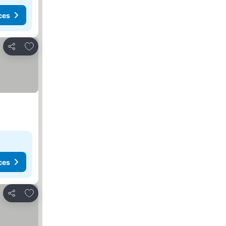
ces
Add to favorites
Share
ces
Add to favorites
Share