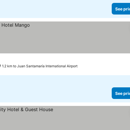
See pri
1.2 km to Juan Santamaría International Airport
See pri