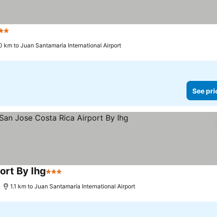
 Stars
0 km to Juan Santamaría International Airport
See pri
ort By Ihg
3 Stars
1.1 km to Juan Santamaría International Airport