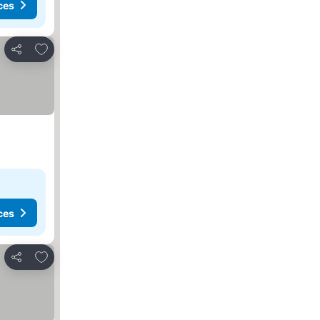
ces
Add to favorites
Share
ces
Add to favorites
Share