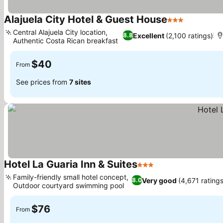
Alajuela City Hotel & Guest House
3 Stars
Central Alajuela City location,
Excellent
(2,100 ratings)
8.8
Authentic Costa Rican breakfast
$40
From
See prices from
7 sites
Hotel La Guaria Inn & Suites
3 Stars
Family-friendly small hotel concept,
Very good
(4,671 ratings
8.0
Outdoor courtyard swimming pool
$76
From