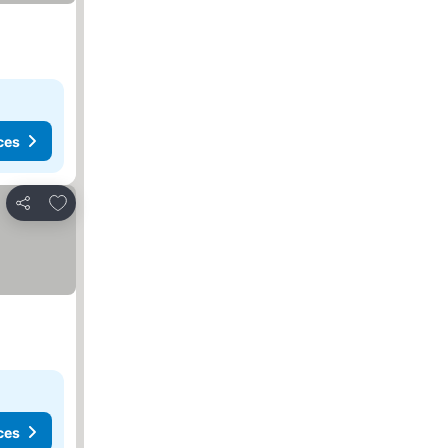
ces
Add to favorites
Share
ces