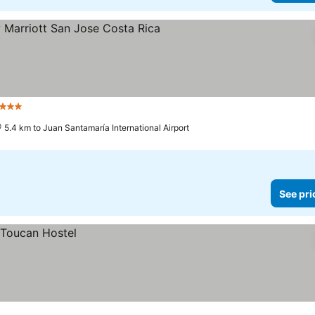
3 Stars
5.4 km to Juan Santamaría International Airport
See pri