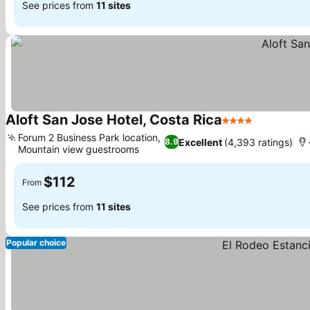
See prices from
11 sites
Aloft San Jose Hotel, Costa Rica
4 Stars
Forum 2 Business Park location,
Excellent
(4,393 ratings)
8.9
Mountain view guestrooms
$112
From
See prices from
11 sites
Popular choice