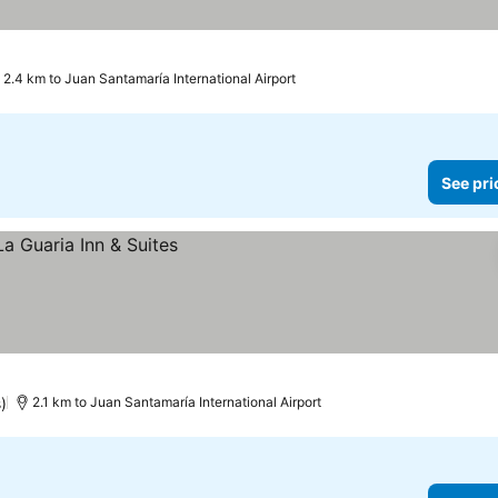
2.4 km to Juan Santamaría International Airport
See pri
)
2.1 km to Juan Santamaría International Airport