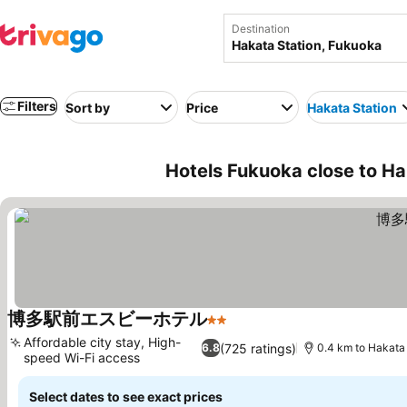
Destination
Filters
Sort by
Price
Hakata Station
Hotels Fukuoka close to Ha
博多駅前エスビーホテル
2 Stars
Affordable city stay, High-
(725 ratings)
6.8
0.4 km to Hakata 
speed Wi-Fi access
Select dates to see exact prices