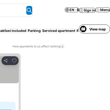
EN · $
Menu
Sign in
View map
eakfast included
Parking
Serviced apartment
Resort
No prepaym
How payments to us affect ranking
Add to favorites
Share