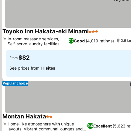
Toyoko Inn Hakata-eki Minami
3 Stars
In-room massage services,
Good
(4,019 ratings)
7.7
0.9 km
Self-serve laundry facilities
$82
From
See prices from
11 sites
Popular choice
Montan Hakata
2 Stars
Home-like atmosphere with unique
Excellent
(5,623 ra
9.0
layouts, Vibrant communal lounges and