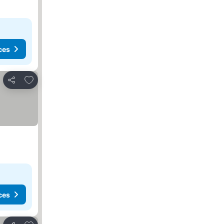
ces
Add to favorites
Share
ces