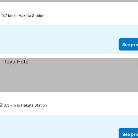
0.7 km to Hakata Station
See pri
0.3 km to Hakata Station
See pri