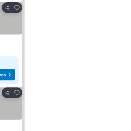
Add to favorites
Share
ces
Add to favorites
Share