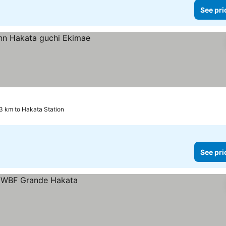
See pri
3 km to Hakata Station
See pri