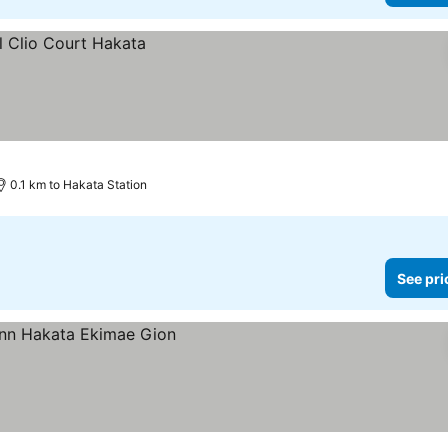
0.1 km to Hakata Station
See pri