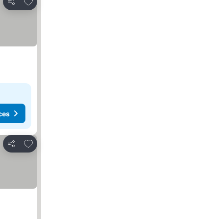
Add to favorites
Share
ces
Add to favorites
Share