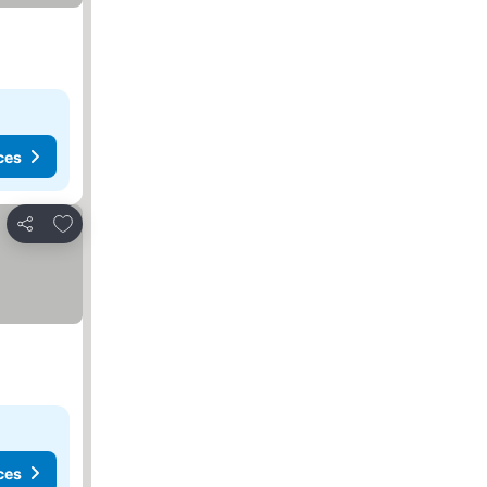
ces
Add to favorites
Share
ces