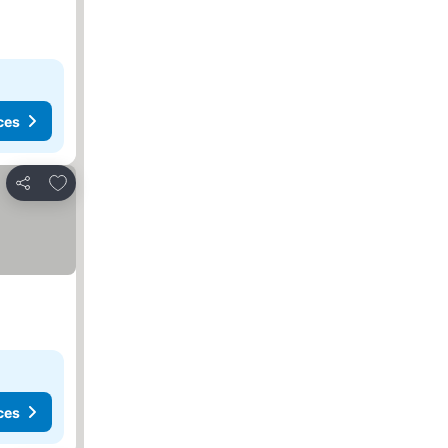
ces
Add to favorites
Share
ces