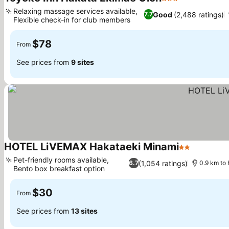
3 Stars
Relaxing massage services available,
Good
(2,488 ratings)
7.7
Flexible check-in for club members
$78
From
See prices from
9 sites
HOTEL LiVEMAX Hakataeki Minami
2 Stars
Pet-friendly rooms available,
(1,054 ratings)
6.7
0.9 km to 
Bento box breakfast option
$30
From
See prices from
13 sites