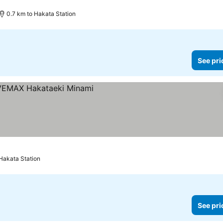
0.7 km to Hakata Station
See pri
Hakata Station
See pri