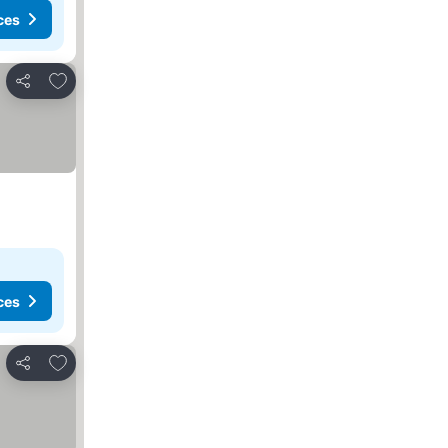
ces
Add to favorites
Share
ces
Add to favorites
Share