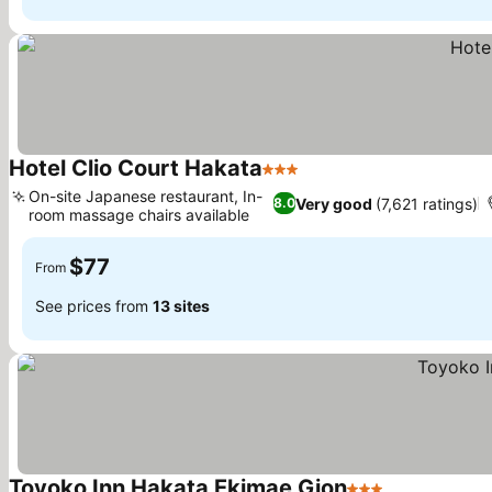
Hotel Clio Court Hakata
3 Stars
On-site Japanese restaurant, In-
Very good
(7,621 ratings)
8.0
room massage chairs available
$77
From
See prices from
13 sites
Toyoko Inn Hakata Ekimae Gion