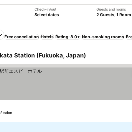
Check-in/out
Guests and rooms
Select dates
2 Guests, 1 Room
Free cancellation
Hotels
Rating: 8.0+
Non-smoking rooms
Br
kata Station (Fukuoka, Japan)
Station