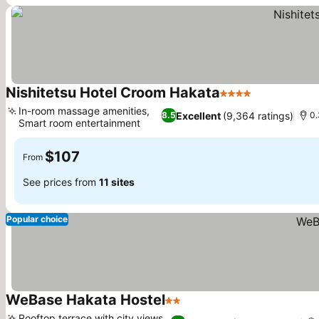
Nishitetsu Hotel Croom Hakata
4 Stars
In-room massage amenities,
Excellent
(9,364 ratings)
8.5
0.
Smart room entertainment
$107
From
See prices from
11 sites
Popular choice
WeBase Hakata Hostel
2 Stars
Rooftop terrace with city views,