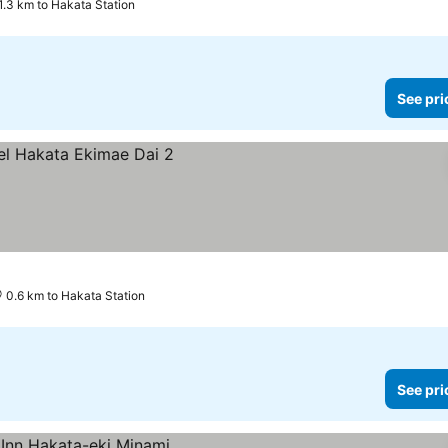
1.3 km to Hakata Station
See pri
0.6 km to Hakata Station
See pri