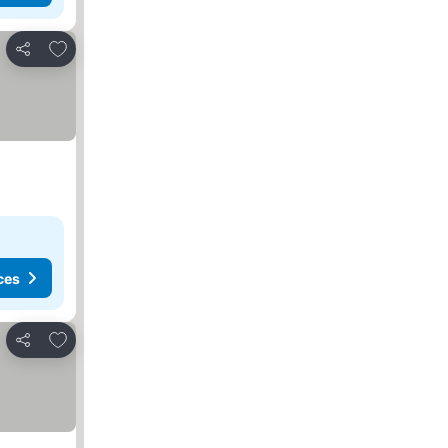
Add to favorites
Share
ces
Add to favorites
Share