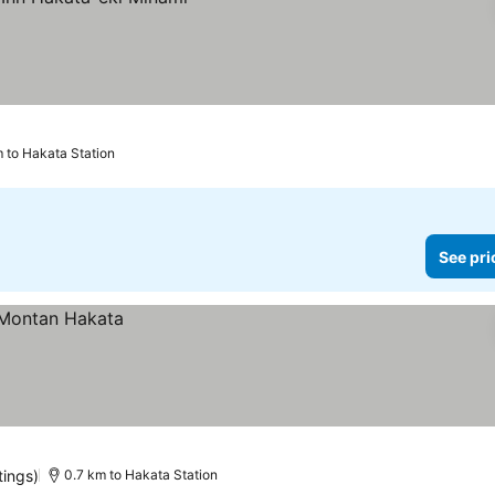
 to Hakata Station
See pri
tings)
0.7 km to Hakata Station