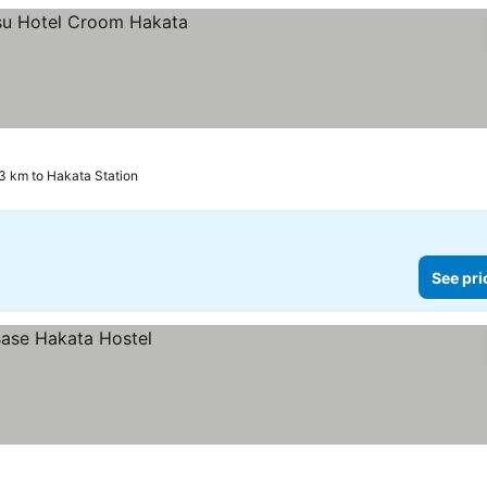
3 km to Hakata Station
See pri