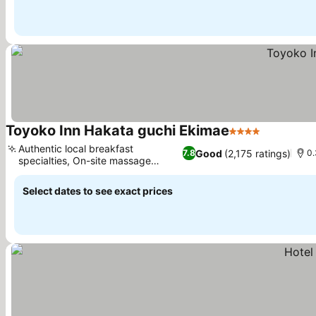
Toyoko Inn Hakata guchi Ekimae
4 Stars
Authentic local breakfast
Good
(2,175 ratings)
7.8
0.
specialties, On-site massage
services
Select dates to see exact prices