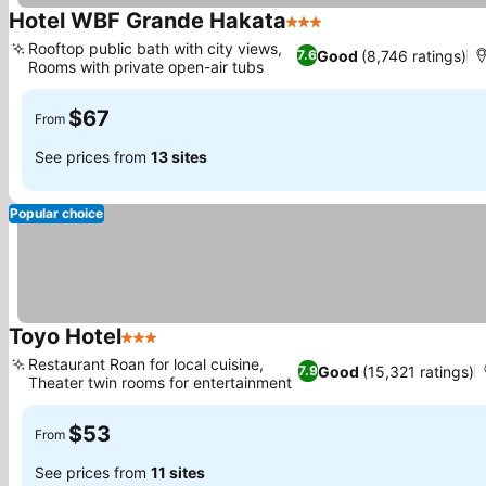
Hotel WBF Grande Hakata
3 Stars
Rooftop public bath with city views,
Good
(8,746 ratings)
7.6
Rooms with private open-air tubs
$67
From
See prices from
13 sites
Popular choice
Toyo Hotel
3 Stars
Restaurant Roan for local cuisine,
Good
(15,321 ratings)
7.9
Theater twin rooms for entertainment
$53
From
See prices from
11 sites