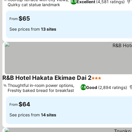
Excellent
(4,581 ratings)
8.9
Quirky cat statue landmark
$65
From
See prices from
13 sites
R&B Hotel Hakata Ekimae Dai 2
3 Stars
Thoughtful in-room power options,
Good
(2,894 ratings)
7.8
Freshly baked bread for breakfast
$64
From
See prices from
14 sites