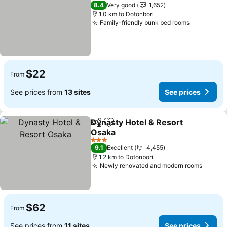
3 Stars
8.4
Very good
1,652
1.0 km to Dotonbori
Family-friendly bunk bed rooms
See price
$22
From
See prices from
13 sites
See prices
Dynasty Hotel & Resort
Share
Add to favorites
Osaka
See prices
3 Stars
9.1
Excellent
4,455
1.2 km to Dotonbori
Newly renovated and modern rooms
See pr
$62
From
See prices from
11 sites
See prices