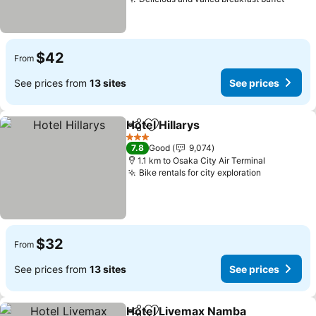
See p
$42
From
See prices from
13 sites
See prices
Hotel Hillarys
Share
Add to favorites
See prices
3 Stars
7.8
Good
9,074
1.1 km to Osaka City Air Terminal
Bike rentals for city exploration
See price
$32
From
See prices from
13 sites
See prices
Hotel Livemax Namba