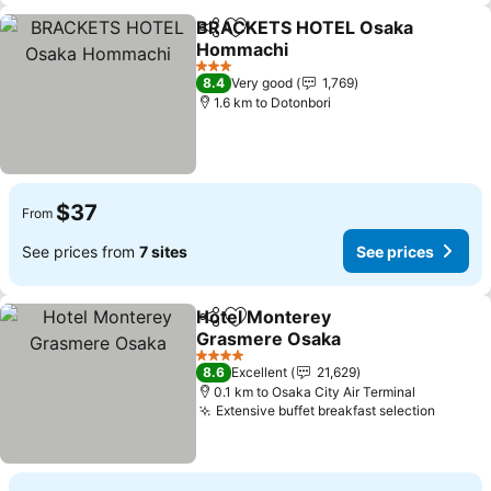
BRACKETS HOTEL Osaka
Share
Add to favorites
Hommachi
See prices
3 Stars
8.4
Very good
1,769
1.6 km to Dotonbori
$37
From
See prices from
7 sites
See prices
Hotel Monterey
Share
Add to favorites
Grasmere Osaka
See prices
4 Stars
8.6
Excellent
21,629
0.1 km to Osaka City Air Terminal
Extensive buffet breakfast selection
See pr