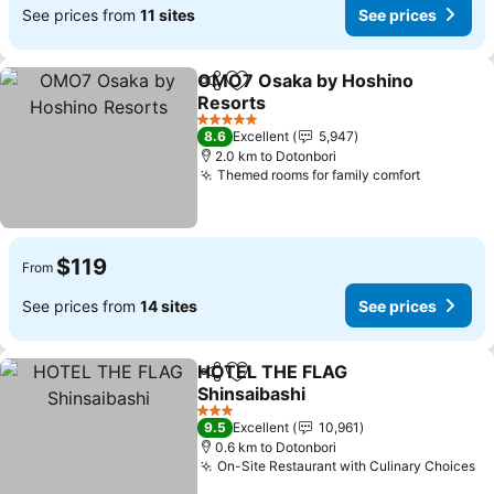
See prices from
11 sites
See prices
OMO7 Osaka by Hoshino
Share
Add to favorites
Resorts
See prices
5 Stars
8.6
Excellent
5,947
2.0 km to Dotonbori
Themed rooms for family comfort
See pric
$119
From
See prices from
14 sites
See prices
HOTEL THE FLAG
Share
Add to favorites
Shinsaibashi
See prices
3 Stars
9.5
Excellent
10,961
0.6 km to Dotonbori
On-Site Restaurant with Culinary Choices
Se