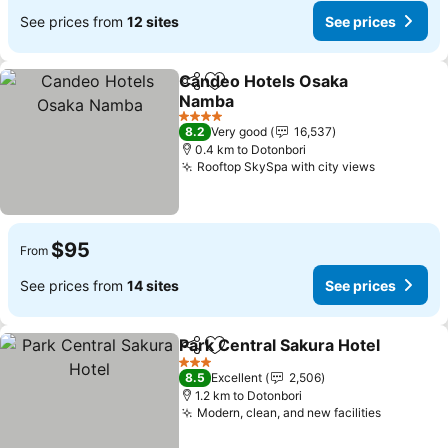
See prices from
12 sites
See prices
Candeo Hotels Osaka
Share
Add to favorites
Namba
See prices
4 Stars
8.2
Very good
16,537
0.4 km to Dotonbori
Rooftop SkySpa with city views
See price
$95
From
See prices from
14 sites
See prices
Park Central Sakura Hotel
Share
Add to favorites
3 Stars
8.5
Excellent
2,506
1.2 km to Dotonbori
Modern, clean, and new facilities
See pric