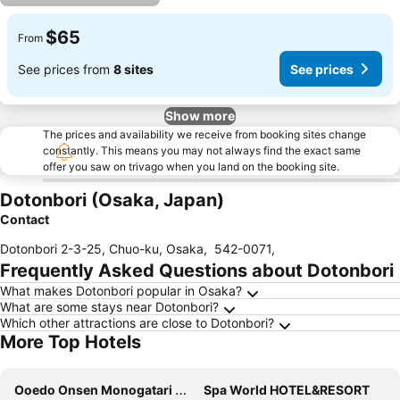
$65
From
See prices from
8 sites
See prices
Show more
The prices and availability we receive from booking sites change
constantly. This means you may not always find the exact same
offer you saw on trivago when you land on the booking site.
Dotonbori (Osaka, Japan)
Contact
Dotonbori 2-3-25, Chuo-ku, Osaka
,
542-0071
,
Frequently Asked Questions about Dotonbori
What makes Dotonbori popular in Osaka?
What are some stays near Dotonbori?
Which other attractions are close to Dotonbori?
More Top Hotels
Ooedo Onsen Monogatari Minoh Kanko Hotel
Spa World HOTEL&RESORT