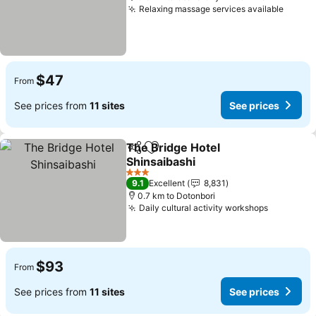
Relaxing massage services available
See p
$47
From
See prices from
11 sites
See prices
The Bridge Hotel
Share
Add to favorites
Shinsaibashi
See prices
3 Stars
9.1
Excellent
8,831
0.7 km to Dotonbori
Daily cultural activity workshops
See pric
$93
From
See prices from
11 sites
See prices