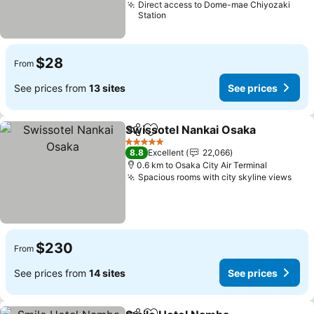
Direct access to Dome-mae Chiyozaki
Station
$28
From
See prices from
13 sites
See prices
Swissotel Nankai Osaka
Share
Add to favorites
Se
5 Stars
8.8
Excellent
22,066
0.6 km to Osaka City Air Terminal
Spacious rooms with city skyline views
See 
$230
From
See prices from
14 sites
See prices