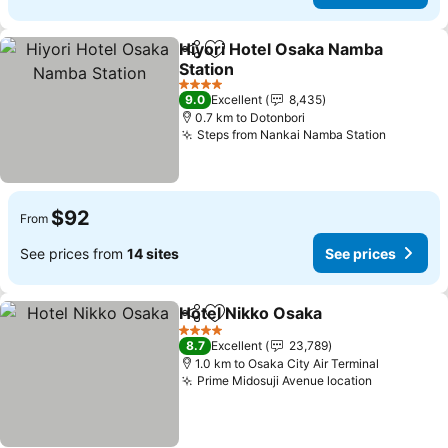
Hiyori Hotel Osaka Namba
Share
Add to favorites
Station
See prices
4 Stars
9.0
Excellent
8,435
0.7 km to Dotonbori
Steps from Nankai Namba Station
See pri
$92
From
See prices from
14 sites
See prices
Hotel Nikko Osaka
Share
Add to favorites
See pri
4 Stars
8.7
Excellent
23,789
1.0 km to Osaka City Air Terminal
Prime Midosuji Avenue location
See price