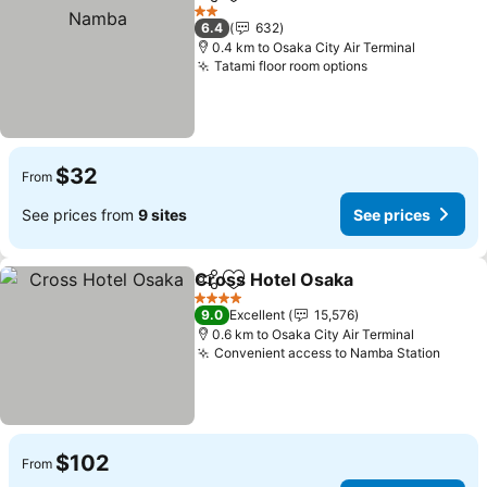
Share
Add to favorites
See 
2 Stars
6.4
632
0.4 km to Osaka City Air Terminal
Tatami floor room options
See prices
$32
From
See prices from
9 sites
See prices
Cross Hotel Osaka
Share
Add to favorites
See pri
4 Stars
9.0
Excellent
15,576
0.6 km to Osaka City Air Terminal
Convenient access to Namba Station
See p
$102
From