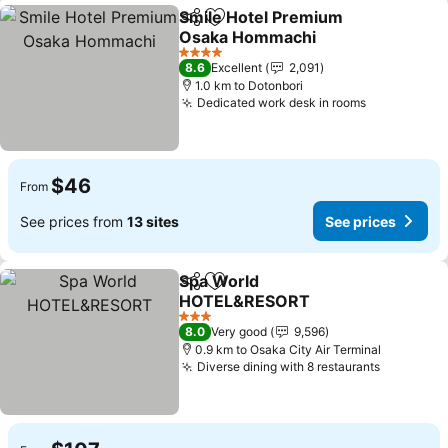
Smile Hotel Premium
Share
Add to favorites
Osaka Hommachi
See prices
4 Stars
8.6
Excellent
2,091
1.0 km to Dotonbori
Dedicated work desk in rooms
See prices
$46
From
See prices from
13 sites
See prices
Spa World
Share
Add to favorites
HOTEL&RESORT
See prices
3 Stars
8.0
Very good
9,596
0.9 km to Osaka City Air Terminal
Diverse dining with 8 restaurants
See pric