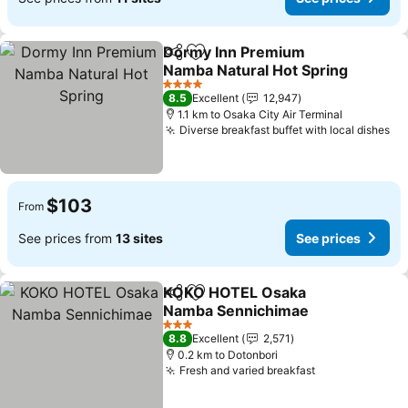
Dormy Inn Premium
Share
Add to favorites
Namba Natural Hot Spring
See prices
4 Stars
8.5
Excellent
12,947
1.1 km to Osaka City Air Terminal
Diverse breakfast buffet with local dishes
Se
$103
From
See prices from
13 sites
See prices
KOKO HOTEL Osaka
Share
Add to favorites
Namba Sennichimae
See prices
3 Stars
8.8
Excellent
2,571
0.2 km to Dotonbori
Fresh and varied breakfast
See prices