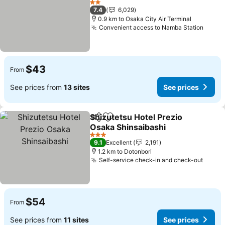
See prices
2 Stars
7.4
6,029
0.9 km to Osaka City Air Terminal
Convenient access to Namba Station
See p
$43
From
See prices from
13 sites
See prices
Shizutetsu Hotel Prezio
Share
Add to favorites
Osaka Shinsaibashi
See prices
3 Stars
9.1
Excellent
2,191
1.2 km to Dotonbori
Self-service check-in and check-out
See p
$54
From
See prices from
11 sites
See prices