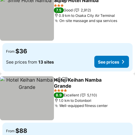
Smile Hotel Namba
Share
Add to favorites
See pri
3 Stars
7.5
Good
2,912
0.9 km to Osaka City Air Terminal
On-site massage and spa services
See pri
$36
From
See prices from
13 sites
See prices
Hotel Keihan Namba
Share
Add to favorites
Grande
See prices
4 Stars
8.9
Excellent
5,110
1.0 km to Dotonbori
Well-equipped fitness center
See prices
$88
From