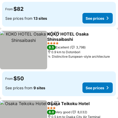
$82
From
See prices from
13 sites
See prices
KOKO HOTEL Osaka
Share
Add to favorites
Shinsaibashi
See prices
4 Stars
8.5
Excellent
3,798
0.9 km to Dotonbori
Distinctive European-style architecture
See 
$50
From
See prices from
9 sites
See prices
Osaka Teikoku Hotel
Share
Add to favorites
See p
3 Stars
8.0
Very good
8,032
0.5 km to Osaka City Air Terminal