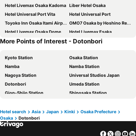
Hotel Livemax Osaka Kadoma
Liber Hotel Osaka
Hotel Universal Port Vita
Hotel Universal Port
Toyoko Inn Osaka Itami Airport
OMO7 Osaka by Hoshino Resorts
Hotel Livemax Osaka Dome Mae
Hotel Livemax Esaka
More Points of Interest - Dotonbori
Richmond Hotel Higashi Osaka
Hotel Kintetsu Universal City
Hotel Hewitt Koshien
Hotel Crest Ibaraki
Kyoto Station
Osaka Station
Hotel Agora Regency Osaka Sakai
Hotel LiVEMAX Umeda Central
Namba
Namba Station
APA HOTEL＆RESORT〈OSAKA NAMBA EKIMAE TOWER〉
Hotel Keihan Universal Tower
Nagoya Station
Universal Studios Japan
Hotel Seiryu
HOTEL LiVEMAX PREMIUM Umeda EAST
Dotonbori
Umeda Station
HOTEL LiVEMAX Nishinomiya
Art Hotel Osaka Bay Tower
Gion-Shijo Station
Shinosaka Station
Daiwa Roynet Hotel Sakai Higashi
Welina Hotel Premier Nakanoshima West
Gion
International Airport Kansai
Oriental Hotel Universal City
Hotel Keihan Kyobashi Grande
Dotonbori
Kawaramachi Station
La'gent Hotel Osaka Bay
Hotel Lantana Osaka
Hotel search
Asia
Japan
Kinki
Osaka Prefecture
Osaka
Dotonbori
Kobe Sannomiya Station
Suzuka Circuit
Hotel New Otani Osaka
Quintessa Hotel Osaka Bay
Higashiyama
Shinsaibashi
Osaka Marriott Miyako Hotel
Hotel Agora Osaka Moriguchi
Facebook
Twitter
Insta
Yo