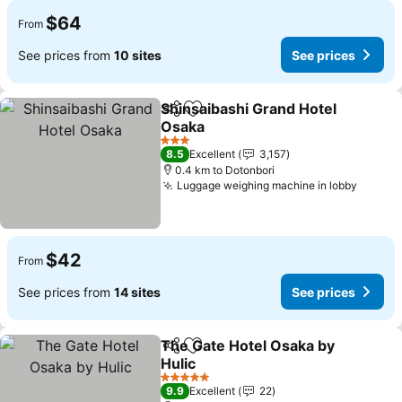
$64
From
See prices from
10 sites
See prices
Shinsaibashi Grand Hotel
Share
Add to favorites
Osaka
See prices
3 Stars
8.5
Excellent
3,157
0.4 km to Dotonbori
Luggage weighing machine in lobby
See pr
$42
From
See prices from
14 sites
See prices
The Gate Hotel Osaka by
Share
Add to favorites
Hulic
See prices
5 Stars
9.9
Excellent
22