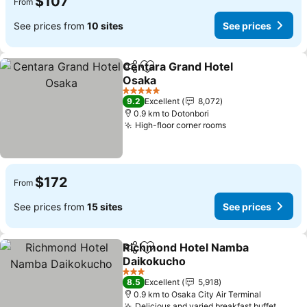
$107
From
See prices from
10 sites
See prices
Centara Grand Hotel
Share
Add to favorites
Osaka
See prices
5 Stars
9.2
Excellent
8,072
0.9 km to Dotonbori
High-floor corner rooms
See prices
$172
From
See prices from
15 sites
See prices
Richmond Hotel Namba
Share
Add to favorites
Daikokucho
See prices
3 Stars
8.5
Excellent
5,918
0.9 km to Osaka City Air Terminal
Delicious and varied breakfast buffet