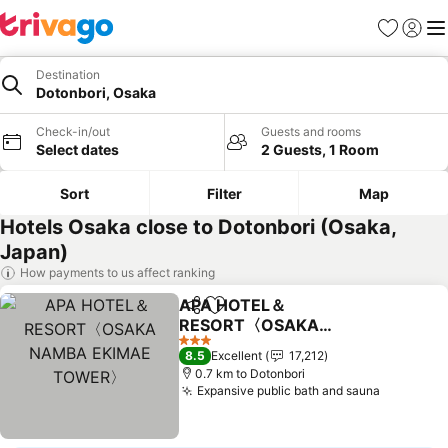
Favorites
Sign in
Me
Destination
Dotonbori, Osaka
Check-in/out
Guests and rooms
Select dates
2 Guests, 1 Room
Sort
Filter
Map
Hotels Osaka close to Dotonbori (Osaka,
Japan)
How payments to us affect ranking
APA HOTEL＆
Share
Add to favorites
RESORT〈OSAKA
NAMBA EKIMAE
See prices
3 Stars
8.5
Excellent
17,212
TOWER〉
0.7 km to Dotonbori
Expansive public bath and sauna
See pric