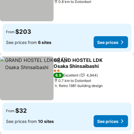
0.8 km to Dotonbori
$203
From
See prices from
6 sites
See prices
GRAND HOSTEL LDK
Share
Add to favorites
Osaka Shinsaibashi
See prices
2 Stars
8.8
Excellent
4,944
0.7 km to Dotonbori
Retro 1981 building design
See prices
$32
From
See prices from
10 sites
See prices