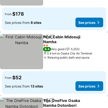
$178
From
See prices from
8 sites
See prices
First Cabin Midosuji
Share
Add to favorites
Namba
See prices
2 Stars
8.4
Very good
5,253
0.4 km to Osaka City Air Terminal
Relaxing public bath and sauna
See price
$52
From
See prices from
13 sites
See prices
The OneFive Osaka
Share
Add to favorites
Namba Dotonbori