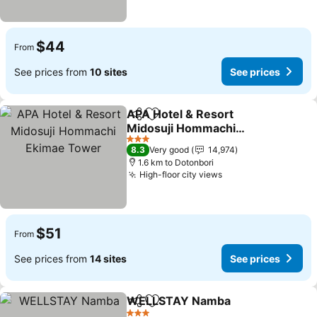
$44
From
See prices from
10 sites
See prices
APA Hotel & Resort
Share
Add to favorites
Midosuji Hommachi
Ekimae Tower
See prices
3 Stars
8.3
Very good
14,974
1.6 km to Dotonbori
High-floor city views
See prices
$51
From
See prices from
14 sites
See prices
WELLSTAY Namba
Share
Add to favorites
See pri