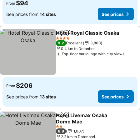
$94
From
See prices from
14 sites
See prices
Hotel Royal Classic Osaka
Share
Add to favorites
4 Stars
9.2
Excellent
3,800
0.4 km to Dotonbori
Top-floor bar lounge with city views
See pr
$206
From
See prices from
13 sites
See prices
Hotel Livemax Osaka
Share
Add to favorites
Dome Mae
See prices
2 Stars
6.8
1,007
2.2 km to Dotonbori