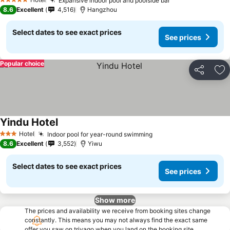
Expansive indoor pool and poolside bar
5 Stars
8.6
Excellent
4,516
Hangzhou
Select dates to see exact prices
See prices
Popular choice
Share
Ad
Yindu Hotel
Hotel
Indoor pool for year-round swimming
3 Stars
8.6
Excellent
3,552
Yiwu
Select dates to see exact prices
See prices
Show more
The prices and availability we receive from booking sites change
constantly. This means you may not always find the exact same
offer you saw on trivago when you land on the booking site.