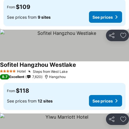
$109
From
See prices from
9 sites
See prices
Share
Ad
Sofitel Hangzhou Westlake
Hotel
Steps from West Lake
5 Stars
8.7
Excellent
7,620
Hangzhou
$118
From
See prices from
12 sites
See prices
Share
Ad