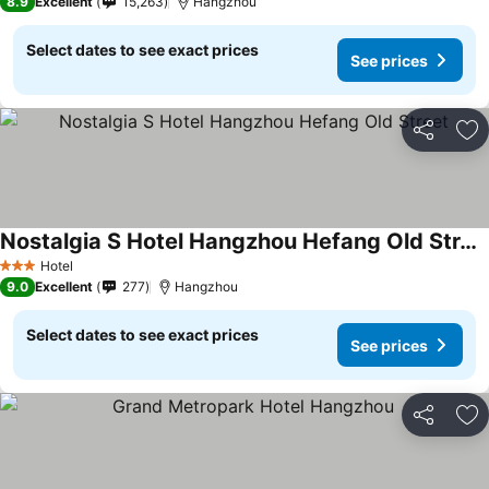
8.9
Excellent
15,263
Hangzhou
Select dates to see exact prices
See prices
Share
Ad
Nostalgia S Hotel Hangzhou Hefang Old Street
Hotel
3 Stars
9.0
Excellent
277
Hangzhou
Select dates to see exact prices
See prices
Share
Ad