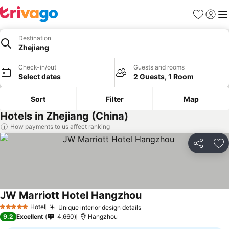
Favorites
Sign in
Me
Destination
Zhejiang
Check-in/out
Guests and rooms
Select dates
2 Guests, 1 Room
Sort
Filter
Map
Hotels in Zhejiang (China)
How payments to us affect ranking
Share
Ad
JW Marriott Hotel Hangzhou
Hotel
Unique interior design details
5 Stars
9.2
Excellent
4,660
Hangzhou