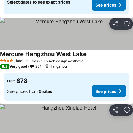
Select dates to see exact prices
See prices
Share
Ad
Mercure Hangzhou West Lake
Hotel
Classic French design aesthetic
4 Stars
8.2
Very good
231
Hangzhou
$78
From
See prices from
5 sites
See prices
Share
Ad