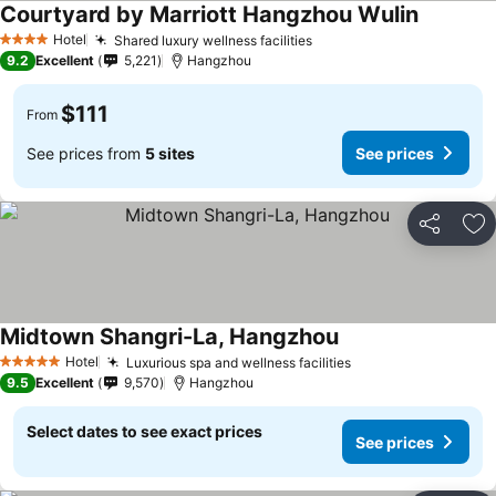
Courtyard by Marriott Hangzhou Wulin
Hotel
Shared luxury wellness facilities
4 Stars
9.2
Excellent
5,221
Hangzhou
$111
From
See prices from
5 sites
See prices
Share
Ad
Midtown Shangri-La, Hangzhou
Hotel
Luxurious spa and wellness facilities
5 Stars
9.5
Excellent
9,570
Hangzhou
Select dates to see exact prices
See prices