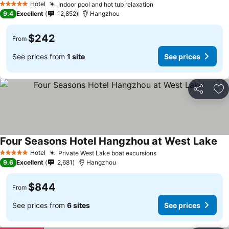
Hotel
Indoor pool and hot tub relaxation
5 Stars
9.4
Excellent
12,852
Hangzhou
$242
From
See prices from
1 site
See prices
Share
Ad
Four Seasons Hotel Hangzhou at West Lake
Hotel
Private West Lake boat excursions
5 Stars
9.6
Excellent
2,681
Hangzhou
$844
From
See prices from
6 sites
See prices