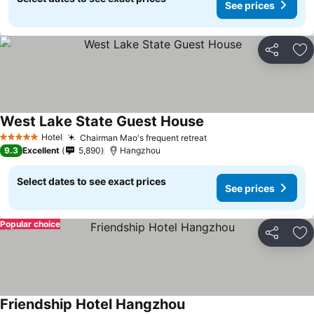
See prices
Share
Ad
West Lake State Guest House
Hotel
Chairman Mao's frequent retreat
5 Stars
9.3
Excellent
5,890
Hangzhou
Select dates to see exact prices
See prices
Popular choice
Share
Ad
Friendship Hotel Hangzhou