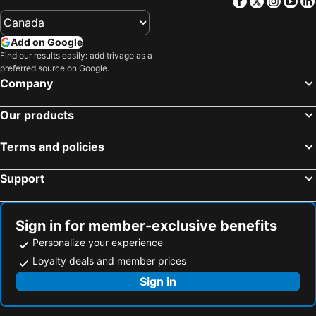
Facebook
Twitter
Insta
Yo
Hotels in Lishui
Hotels in Fuyang
Hotels in Quzhou
Hotels in Hengdian
Add on Google
Hotels in Changxing
Hotels in Lin'an
Find our results easily: add trivago as a
Hotels in Yuyao
Hotels in Shangyu
preferred source on Google.
Company
Hotels in Pingyang
Hotels in Jiande
Hotels in Yuhuan
Hotels in Yongjia
Our products
Hotels in Ninghai
Hotels in Linhai
Terms and policies
Hotels in Shengzhou
Hotels in Xianju
Hotels in Xiangshan
Hotels in Fenghua
Support
Hotels in Nanxun
Hotels in Haiyan
Hotels in Wencheng
Hotels in Xinchang
Sign in for member-exclusive benefits
Hotels in Xitang
Hotels in Cangnan
Personalize your experience
Loyalty deals and member prices
Sign in