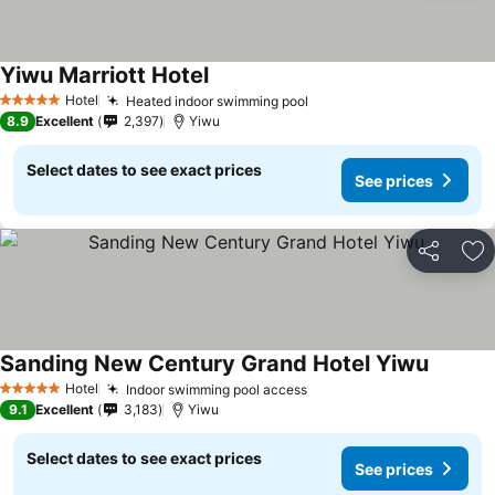
Yiwu Marriott Hotel
Hotel
Heated indoor swimming pool
5 Stars
8.9
Excellent
2,397
Yiwu
Select dates to see exact prices
See prices
Share
Ad
Sanding New Century Grand Hotel Yiwu
Hotel
Indoor swimming pool access
5 Stars
9.1
Excellent
3,183
Yiwu
Select dates to see exact prices
See prices