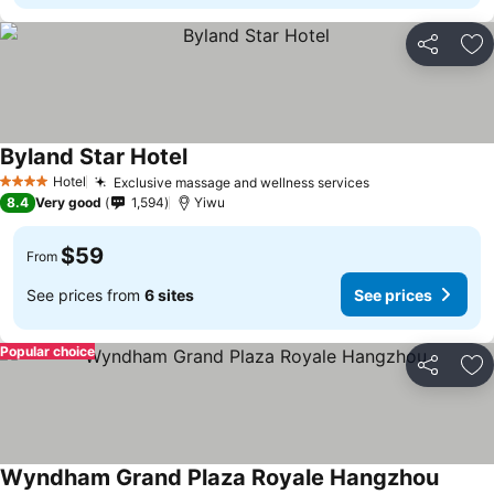
Share
Ad
Byland Star Hotel
Hotel
Exclusive massage and wellness services
4 Stars
8.4
Very good
1,594
Yiwu
$59
From
See prices from
6 sites
See prices
Popular choice
Share
Ad
Wyndham Grand Plaza Royale Hangzhou