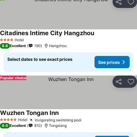
Share
Ad
Citadines Intime City Hangzhou
Hotel
4 Stars
8.6
Excellent
190
Hangzhou
Select dates to see exact prices
See prices
Popular choice
Share
Ad
Wuzhen Tongan Inn
Hotel
Invigorating swimming pool
5 Stars
9.0
Excellent
810
Tongxiang