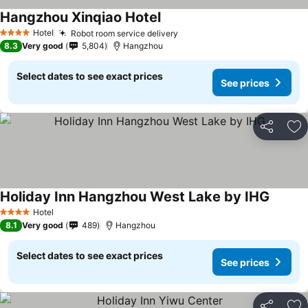
Hangzhou Xinqiao Hotel
Hotel
Robot room service delivery
4 Stars
8.3
Very good
5,804
Hangzhou
Select dates to see exact prices
See prices
Share
Ad
Holiday Inn Hangzhou West Lake by IHG
Hotel
4 Stars
8.1
Very good
489
Hangzhou
Select dates to see exact prices
See prices