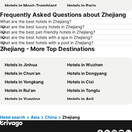
Hotels in Mont-Tremblant
Hotels in Paris
Frequently Asked Questions about Zhejiang
Hotels in Whistler
Hotels in Rimouski
What are the best hotels in Zhejiang?
Hotels in Las Vegas
Hotels in Winnipeg
What are the best luxury hotels in Zhejiang?
Hotels in Rivière-du-Loup
Hotels in Rome
What are the best pet-friendly hotels in Zhejiang?
What are the best hotels with a spa in Zhejiang?
Hotels in Kamloops
Hotels in Trois-Rivières
What are the best hotels with a pool in Zhejiang?
Zhejiang - More Top Destinations
Hotels in London
Hotels in Mexico
Hotels in Aruba
Hotels in Dominican Republic
Hotels in Jinhua
Hotels in Wuzhen
Hotels in New Jersey
Hotels in British Columbia
Hotels in Chun'an
Hotels in Dongyang
Hotels in Barbados
Hotels in Curacao
Hotels in Yongkang
Hotels in Cixi
Hotels in Riviera Maya
Hotels in Cape Breton Island
Hotels in Rui'an
Hotels in Tonglu
Hotels in Gaspésie-Îles-de-la-Madeleine
Hotels in Canada
Hotels in Yueqing
Hotels in Anji
Hotels in Maui
Hotels in Jamaica
Hotels in Zhuji
Hotels in Qingtian
Hotels in USA
Hotels in Maine
Hotels in Pinghu
Hotels in Haining
Hotels in Majorca
Hotels in Costa Rica
Hotel search
Asia
China
Zhejiang
Hotels in Deqing
Hotels in Wenling
Hotels in Vancouver Island
Hotels in Alberta