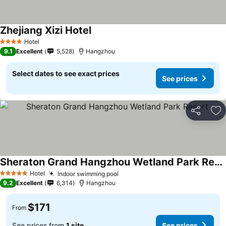
Zhejiang Xizi Hotel
Hotel
4 Stars
9.1
Excellent
5,528
Hangzhou
Select dates to see exact prices
See prices
Share
Ad
Sheraton Grand Hangzhou Wetland Park Resort
Hotel
Indoor swimming pool
5 Stars
9.2
Excellent
6,314
Hangzhou
$171
From
See prices from
1 site
See prices