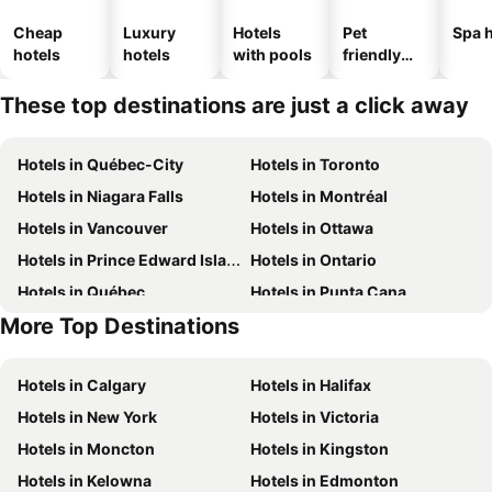
Cheap
Luxury
Hotels
Pet
Spa h
hotels
hotels
with pools
friendly
hotels
These top destinations are just a click away
Hotels in Québec-City
Hotels in Toronto
Hotels in Niagara Falls
Hotels in Montréal
Hotels in Vancouver
Hotels in Ottawa
Hotels in Prince Edward Island
Hotels in Ontario
Hotels in Québec
Hotels in Punta Cana
More Top Destinations
Hotels in Nova Scotia
Hotels in New Brunswick
Hotels in Calgary
Hotels in Halifax
Hotels in New York
Hotels in Victoria
Hotels in Moncton
Hotels in Kingston
Hotels in Kelowna
Hotels in Edmonton