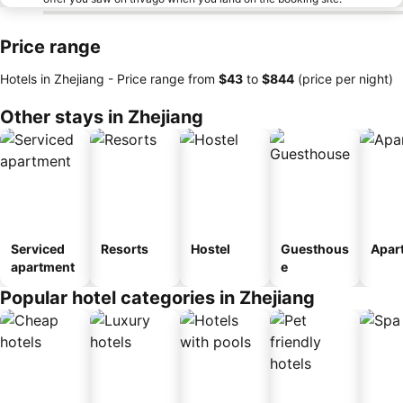
Price range
Hotels in Zhejiang -
Price range
from
‎$43
to
‎$844
(price per night)
Other stays in Zhejiang
Serviced
Resorts
Hostel
Guesthous
Apar
apartment
e
Popular hotel categories in Zhejiang