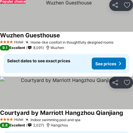
Popular choice
Share
Ad
Wuzhen Guesthouse
Hotel
Home-like comfort in thoughtfully designed rooms
4 Stars
9.1
Excellent
8,091
Wuzhen
Select dates to see exact prices
See prices
Share
Ad
Courtyard by Marriott Hangzhou Qianjiang
Hotel
Indoor swimming pool and spa
4 Stars
8.8
Excellent
2,027
Hangzhou