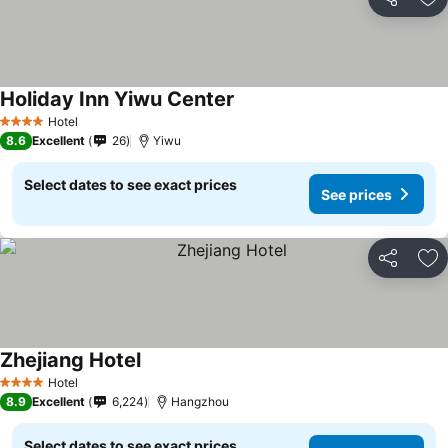
Share
Ad
Holiday Inn Yiwu Center
Hotel
4 Stars
8.6
Excellent
26
Yiwu
Select dates to see exact prices
See prices
Share
Ad
Zhejiang Hotel
Hotel
4 Stars
8.9
Excellent
6,224
Hangzhou
Select dates to see exact prices