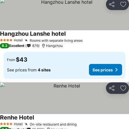
Share
Ad
Hangzhou Lanshe hotel
Hotel
Rooms with separate living areas
4 Stars
9.2
Excellent
876
Hangzhou
$43
From
See prices from
4 sites
See prices
Share
Ad
Renhe Hotel
Hotel
On-site restaurant and dining
4 Stars