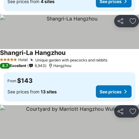
See prices from
4 sites
See prices
Share
Ad
Shangri-La Hangzhou
Hotel
Unique garden with peacocks and rabbits
5 Stars
8.7
Excellent
6,943
Hangzhou
$143
From
See prices from
13 sites
See prices
Share
Ad