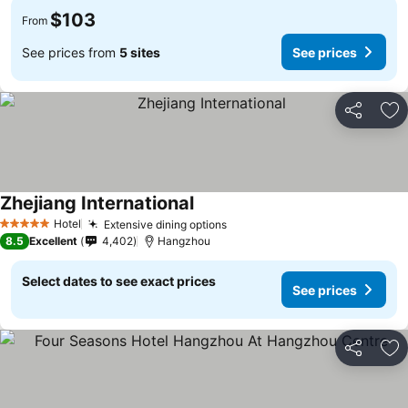
$103
From
See prices from
5 sites
See prices
Share
Ad
Zhejiang International
Hotel
Extensive dining options
5 Stars
8.5
Excellent
4,402
Hangzhou
Select dates to see exact prices
See prices
Share
Ad