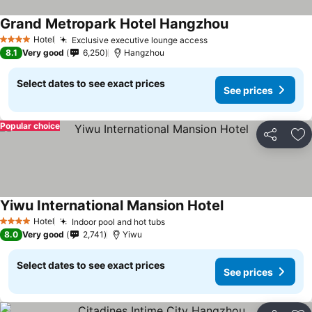
Grand Metropark Hotel Hangzhou
Hotel
Exclusive executive lounge access
4 Stars
8.1
Very good
6,250
Hangzhou
Select dates to see exact prices
See prices
Popular choice
Share
Ad
Yiwu International Mansion Hotel
Hotel
Indoor pool and hot tubs
4 Stars
8.0
Very good
2,741
Yiwu
Select dates to see exact prices
See prices