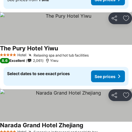
Share
Ad
The Pury Hotel Yiwu
Hotel
Relaxing spa and hot tub facilities
5 Stars
8.6
Excellent
2,061
Yiwu
Select dates to see exact prices
See prices
Share
Ad
Narada Grand Hotel Zhejiang
Hotel