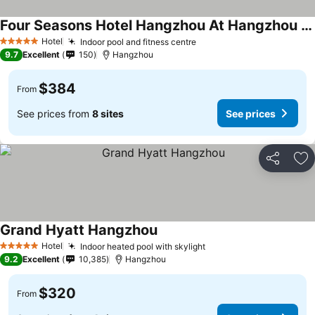
Four Seasons Hotel Hangzhou At Hangzhou Centre
Hotel
Indoor pool and fitness centre
5 Stars
9.7
Excellent
150
Hangzhou
$384
From
See prices from
8 sites
See prices
Share
Ad
Grand Hyatt Hangzhou
Hotel
Indoor heated pool with skylight
5 Stars
9.2
Excellent
10,385
Hangzhou
$320
From