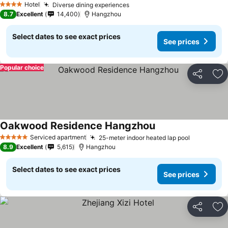
Hotel
Diverse dining experiences
4 Stars
8.7
Excellent
14,400
Hangzhou
Select dates to see exact prices
See prices
Popular choice
Share
Ad
Oakwood Residence Hangzhou
Serviced apartment
25-meter indoor heated lap pool
5 Stars
8.9
Excellent
5,615
Hangzhou
Select dates to see exact prices
See prices
Share
Ad