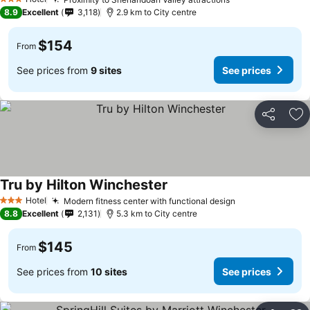
See prices
See prices
3 Stars
8.9
Excellent
3,118
2.9 km to City centre
$154
From
See prices from
9 sites
See prices
Share
Ad
Tru by Hilton Winchester
See prices
Hotel
Modern fitness center with functional design
See prices
3 Stars
8.8
Excellent
2,131
5.3 km to City centre
$145
From
See prices from
10 sites
See prices