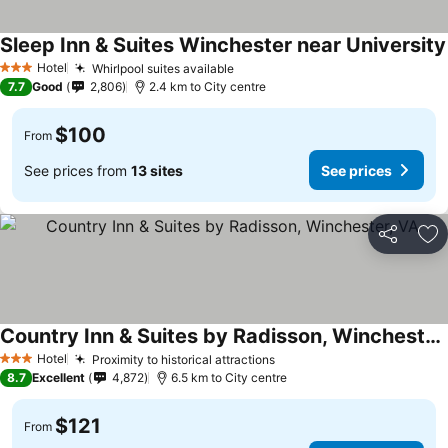
Sleep Inn & Suites Winchester near University
Hotel
Whirlpool suites available
See prices
3 Stars
7.7
Good
2,806
2.4 km to City centre
$100
From
See prices from
13 sites
See prices
Share
Ad
Country Inn & Suites by Radisson, Winchester, VA
See prices
Hotel
Proximity to historical attractions
See prices
3 Stars
8.7
Excellent
4,872
6.5 km to City centre
$121
From