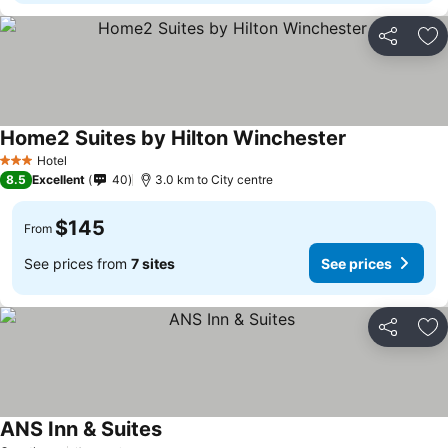
Share
Ad
Home2 Suites by Hilton Winchester
See prices
Hotel
3 Stars
8.5
Excellent
40
3.0 km to City centre
$145
From
See prices from
7 sites
See prices
Share
Ad
ANS Inn & Suites
See prices