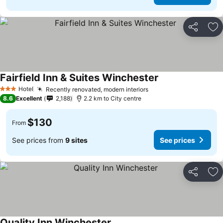
Share
Ad
Fairfield Inn & Suites Winchester
See prices
Hotel
Recently renovated, modern interiors
See prices
3 Stars
8.6
Excellent
2,188
2.2 km to City centre
$130
From
See prices from
9 sites
See prices
Share
Ad
Quality Inn Winchester