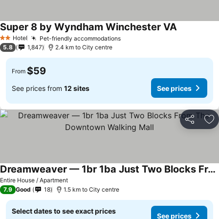
Super 8 by Wyndham Winchester VA
See prices
Hotel
Pet-friendly accommodations
See prices
2 Stars
5.8
1,847
2.4 km to City centre
$59
From
See prices from
12 sites
See prices
Share
Ad
Dreamweaver — 1br 1ba Just Two Blocks From The Downtown Walking Mall
See prices
Entire House / Apartment
7.9
Good
18
1.5 km to City centre
Select dates to see exact prices
See prices