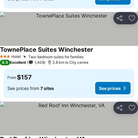
Share
Ad
TownePlace Suites Winchester
See prices
Hotel
Two-bedroom suites for families
See prices
3 Stars
8.5
Excellent
1,409
3.8 km to City centre
$157
From
See prices from
7 sites
See prices
Share
Ad