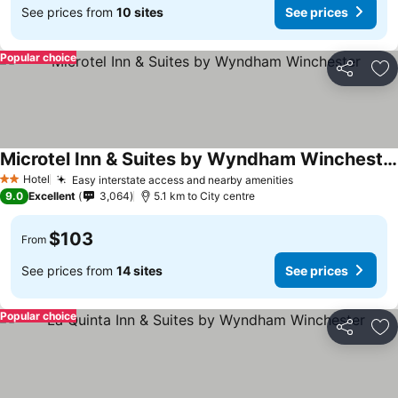
See prices from
10 sites
See prices
Popular choice
Share
Ad
Microtel Inn & Suites by Wyndham Winchester
See prices
Hotel
Easy interstate access and nearby amenities
See prices
2 Stars
9.0
Excellent
3,064
5.1 km to City centre
$103
From
See prices from
14 sites
See prices
Popular choice
Share
Ad