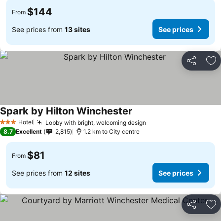
$144
From
See prices from
13 sites
See prices
Share
Ad
Spark by Hilton Winchester
See prices
Hotel
Lobby with bright, welcoming design
See prices
3 Stars
8.7
Excellent
2,815
1.2 km to City centre
$81
From
See prices from
12 sites
See prices
Share
Ad