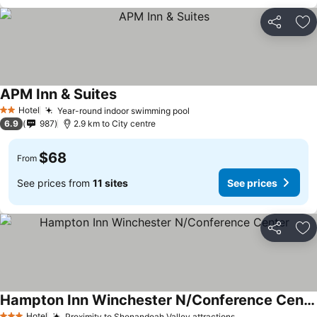
Share
Ad
APM Inn & Suites
See prices
Hotel
Year-round indoor swimming pool
See prices
2 Stars
6.9
987
2.9 km to City centre
$68
From
See prices from
11 sites
See prices
Share
Ad
Hampton Inn Winchester N/Conference Center
Hotel
Proximity to Shenandoah Valley attractions