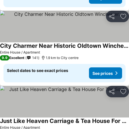
Share
Ad
City Charmer Near Historic Oldtown Winchester.
See prices
Entire House / Apartment
9.9
Excellent
141
1.9 km to City centre
Select dates to see exact prices
See prices
Share
Ad
Just Like Heaven Carriage & Tea House For The Soul
See prices
Entire House / Apartment