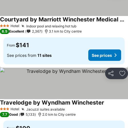
Courtyard by Marriott Winchester Medical Center
See prices
Hotel
Indoor pool and relaxing hot tub
See prices
3 Stars
8.5
Excellent
2,367
3.1 km to City centre
$141
From
See prices from
11 sites
See prices
Share
Ad
Travelodge by Wyndham Winchester
See prices
Hotel
Jacuzzi suites available
See prices
3 Stars
7.7
Good
5,133
2.0 km to City centre