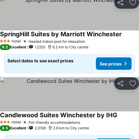
Share
Ad
SpringHill Suites by Marriott Winchester
See pri
Hotel
Heated indoor pool for relaxation
See prices
3 Stars
9.2
Excellent
1,520
6.2 km to City centre
Select dates to see exact prices
See prices
Share
Ad
Candlewood Suites Winchester by IHG
See pric
Hotel
Pet-friendly accommodations
See prices
3 Stars
8.5
Excellent
2,059
2.6 km to City centre