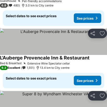
Guesthouse
Pet-friendly accommodations
See prices
6.8
480
3.0 km to City centre
Select dates to see exact prices
See prices
Share
Ad
L'Auberge Provencale Inn & Restaurant
See price
Bed & Breakfast
Extensive Wine Spectator cellar
See prices
9.3
Excellent
1,551
13.4 km to City centre
Select dates to see exact prices
See prices
Share
Ad