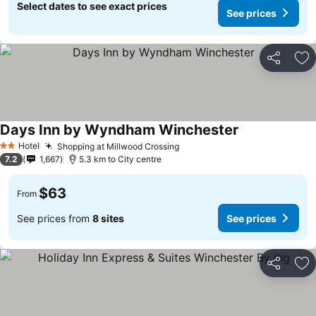
Select dates to see exact prices
See prices
Share
Ad
Days Inn by Wyndham Winchester
See prices
Hotel
Shopping at Millwood Crossing
See prices
2 Stars
7.2
1,667
5.3 km to City centre
$63
From
See prices from
8 sites
See prices
Share
Ad