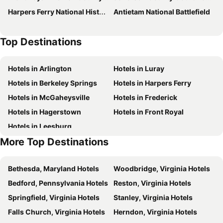
Harpers Ferry National Historical Park
Antietam National Battlefield
Days Inn by Wyndham Winchester
Holiday Inn Express & Suites Winchester By Ihg
Motel6 Winchester, VA
TownePlace Suites Winchester
Top Destinations
Red Roof Inn Winchester, VA
Hilton Garden Inn Winchester
Home2 Suites by Hilton Winchester
Super 8 by Wyndham Winchester VA
Hotels in Arlington
Hotels in Luray
Americas Best Value Inn Winchester
Quality Inn Stephens City-Winchester South
Hotels in Berkeley Springs
Hotels in Harpers Ferry
Holiday Inn Express Winchester South Stephens City By Ihg
Historic Rosemont Manor
Hotels in McGaheysville
Hotels in Frederick
Econo Lodge Inn & Suites Middletown - Winchester South
Wayside Inn
Hotels in Hagerstown
Hotels in Front Royal
Hotels in Leesburg
More Top Destinations
Bethesda, Maryland Hotels
Woodbridge, Virginia Hotels
Bedford, Pennsylvania Hotels
Reston, Virginia Hotels
Springfield, Virginia Hotels
Stanley, Virginia Hotels
Falls Church, Virginia Hotels
Herndon, Virginia Hotels