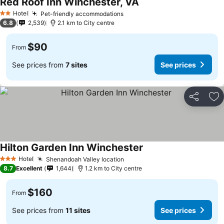
Red Roof Inn Winchester, VA
See prices
Hotel
Pet-friendly accommodations
See prices
2 Stars
6.8
2,539
2.1 km to City centre
$90
From
See prices from
7 sites
See prices
Share
Ad
Hilton Garden Inn Winchester
See prices
Hotel
Shenandoah Valley location
See prices
3 Stars
8.7
Excellent
1,644
1.2 km to City centre
$160
From
See prices from
11 sites
See prices