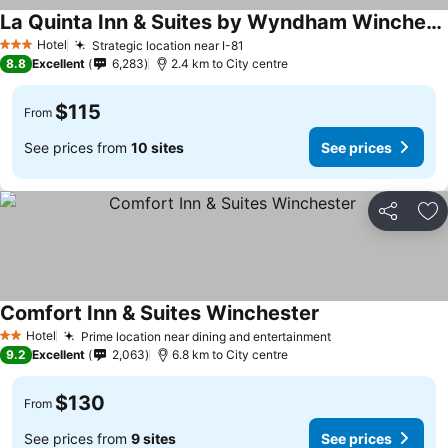
La Quinta Inn & Suites by Wyndham Winchester
See prices
Hotel
Strategic location near I-81
See prices
3 Stars
8.8
Excellent
6,283
2.4 km to City centre
$115
From
See prices from
10 sites
See prices
Share
Ad
Comfort Inn & Suites Winchester
See prices
Hotel
Prime location near dining and entertainment
See prices
2 Stars
9.2
Excellent
2,063
6.8 km to City centre
$130
From
See prices from
9 sites
See prices