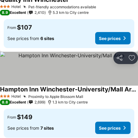
See prices
Hotel
Pet-friendly accommodations available
See prices
3 Stars
8.9
Excellent
2,410
5.3 km to City centre
$107
From
See prices from
6 sites
See prices
Share
Ad
Hampton Inn Winchester-University/Mall Area
See prices
Hotel
Proximity to Apple Blossom Mall
See prices
3 Stars
8.8
Excellent
2,699
1.3 km to City centre
$149
From
See prices from
7 sites
See prices