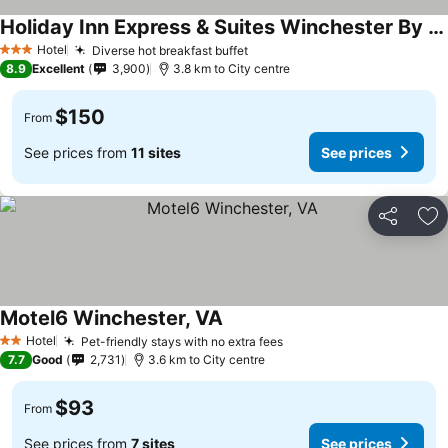
Holiday Inn Express & Suites Winchester By Ihg
See prices
Hotel
Diverse hot breakfast buffet
See prices
3 Stars
8.9
Excellent
3,900
3.8 km to City centre
$150
From
See prices from
11 sites
See prices
Share
Ad
Motel6 Winchester, VA
See prices
Hotel
Pet-friendly stays with no extra fees
See prices
2 Stars
7.7
Good
2,731
3.6 km to City centre
$93
From
See prices from
7 sites
See prices