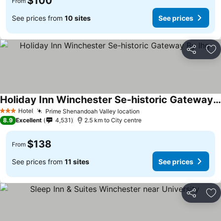
$100
From
See prices from
10 sites
See prices
Share
Ad
Holiday Inn Winchester Se-historic Gateway By Ihg
See prices
Hotel
Prime Shenandoah Valley location
See prices
3 Stars
8.9
Excellent
4,531
2.5 km to City centre
$138
From
See prices from
11 sites
See prices
Share
Ad