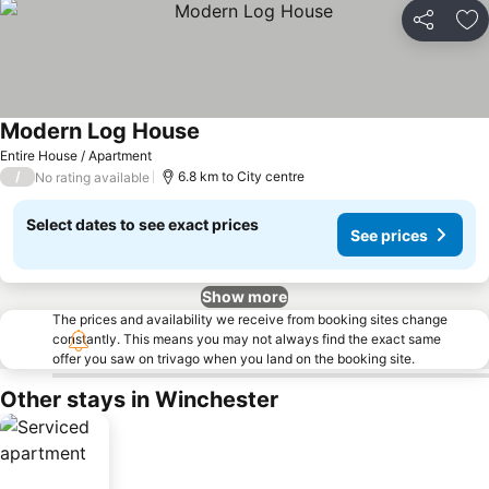
Share
Ad
Modern Log House
See prices
Entire House / Apartment
/
6.8 km to City centre
No rating available
Select dates to see exact prices
See prices
Show more
The prices and availability we receive from booking sites change
constantly. This means you may not always find the exact same
offer you saw on trivago when you land on the booking site.
Other stays in Winchester