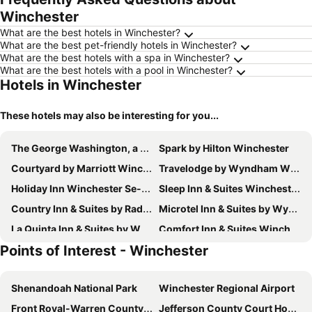
Winchester
What are the best hotels in Winchester?
What are the best pet-friendly hotels in Winchester?
What are the best hotels with a spa in Winchester?
What are the best hotels with a pool in Winchester?
Hotels in Winchester
These hotels may also be interesting for you...
The George Washington, a Wyndham Grand Hotel
Spark by Hilton Winchester
Courtyard by Marriott Winchester Medical Center
Travelodge by Wyndham Winchester
Holiday Inn Winchester Se-historic Gateway By Ihg
Sleep Inn & Suites Winchester near University
Country Inn & Suites by Radisson, Winchester, VA
Microtel Inn & Suites by Wyndham Winchester
La Quinta Inn & Suites by Wyndham Winchester
Comfort Inn & Suites Winchester
Points of Interest - Winchester
Fairfield Inn & Suites Winchester
Quality Inn Winchester
Hampton Inn Winchester-University/Mall Area
APM Inn & Suites
Shenandoah National Park
Winchester Regional Airport
Hampton Inn Winchester N/Conference Center
Tru by Hilton Winchester
Front Royal-Warren County Airport
Jefferson County Court House
SpringHill Suites by Marriott Winchester
Candlewood Suites Winchester by IHG