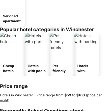
Serviced
apartment
Popular hotel categories in Winchester
Cheap
Hotels
Pet
Hotels
hotels
with pools
friendly
with
hotels
parking
Price range
Hotels in Winchester -
Price range
from
‎$59
to
‎$160
(price per
night)
Frequently Asked Questions about