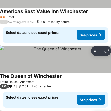
Americas Best Value Inn Winchester
See prices
Hotel
2 Stars
/
3.0 km to City centre
No rating available
Select dates to see exact prices
See prices
Share
Ad
The Queen of Winchester
See prices
Entire House / Apartment
7.0
1
2.6 km to City centre
Select dates to see exact prices
See prices