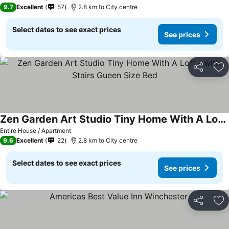
9.7
Excellent
57
2.8 km to City centre
Select dates to see exact prices
See prices
Share
Ad
Zen Garden Art Studio Tiny Home With A Loft ~with Stairs Gueen Size Bed
See prices
Entire House / Apartment
9.6
Excellent
22
2.8 km to City centre
Select dates to see exact prices
See prices
Share
Ad