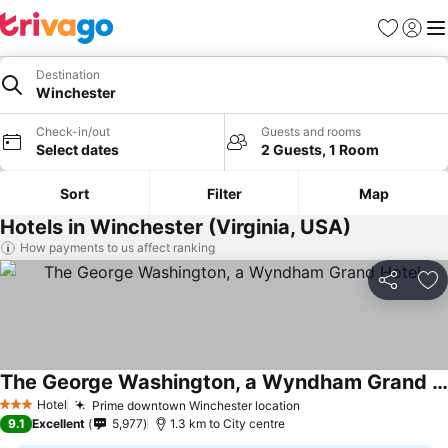
Favorites
Sign in
Me
Destination
Winchester
Check-in/out
Guests and rooms
Select dates
2 Guests, 1 Room
Sort
Filter
Map
Hotels in Winchester (Virginia, USA)
How payments to us affect ranking
Share
Ad
The George Washington, a Wyndham Grand Hotel
See prices
Hotel
Prime downtown Winchester location
See prices
3 Stars
9.1
Excellent
5,977
1.3 km to City centre