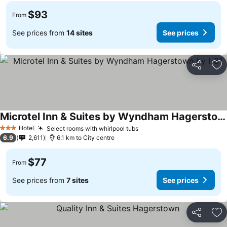
$93
From
See prices from
14 sites
See prices
Share
Ad
Microtel Inn & Suites by Wyndham Hagerstown by I-81
Hotel
Select rooms with whirlpool tubs
3 Stars
6.9
2,611
6.1 km to City centre
$77
From
See prices from
7 sites
See prices
Share
Ad