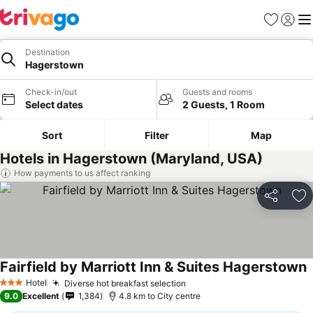
Favorites
Sign in
Me
Destination
Hagerstown
Check-in/out
Guests and rooms
Select dates
2 Guests, 1 Room
Sort
Filter
Map
Hotels in Hagerstown (Maryland, USA)
How payments to us affect ranking
Share
Ad
Fairfield by Marriott Inn & Suites Hagerstown
Hotel
Diverse hot breakfast selection
3 Stars
9.0
Excellent
1,384
4.8 km to City centre