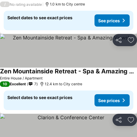
2 Stars
/
1.0 km to City centre
No rating available
Select dates to see exact prices
See prices
Share
Ad
Zen Mountainside Retreat - Spa & Amazing Views!
Entire House / Apartment
10
Excellent
7
12.4 km to City centre
Select dates to see exact prices
See prices
Share
Ad