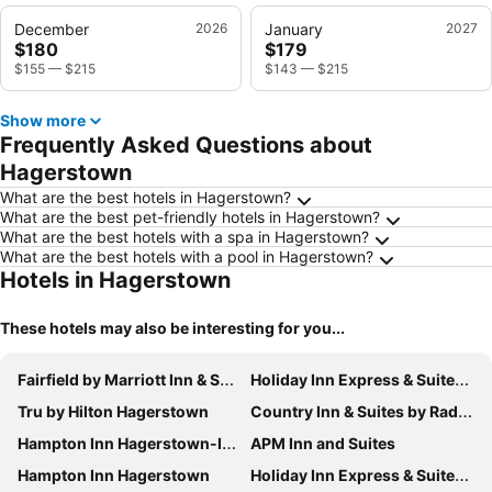
December
2026
January
2027
$180
$179
$155
—
$215
$143
—
$215
Show more
Frequently Asked Questions about
Hagerstown
What are the best hotels in Hagerstown?
What are the best pet-friendly hotels in Hagerstown?
What are the best hotels with a spa in Hagerstown?
What are the best hotels with a pool in Hagerstown?
Hotels in Hagerstown
These hotels may also be interesting for you...
Fairfield by Marriott Inn & Suites Hagerstown
Holiday Inn Express & Suites Clear Spring By Ihg
Tru by Hilton Hagerstown
Country Inn & Suites by Radisson - Hagerstown - MD
Hampton Inn Hagerstown-I-81
APM Inn and Suites
Hampton Inn Hagerstown
Holiday Inn Express & Suites Hagerstown By Ihg