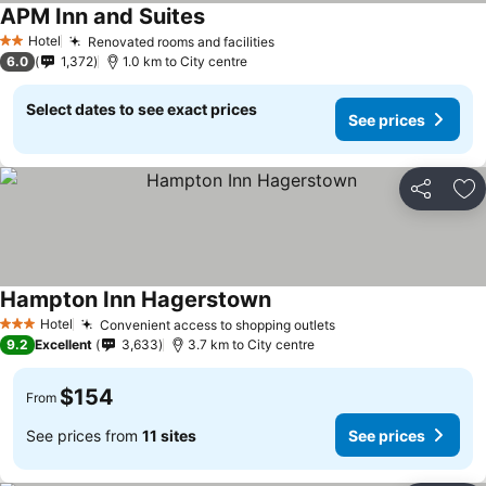
APM Inn and Suites
Hotel
Renovated rooms and facilities
2 Stars
6.0
1,372
1.0 km to City centre
Select dates to see exact prices
See prices
Share
Ad
Hampton Inn Hagerstown
Hotel
Convenient access to shopping outlets
3 Stars
9.2
Excellent
3,633
3.7 km to City centre
$154
From
See prices from
11 sites
See prices