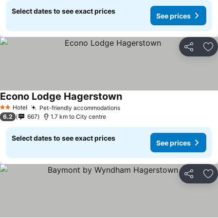
Select dates to see exact prices
See prices
Share
Ad
Econo Lodge Hagerstown
Hotel
Pet-friendly accommodations
2 Stars
6.2
667
1.7 km to City centre
Select dates to see exact prices
See prices
Share
Ad