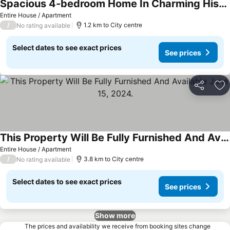
Spacious 4-bedroom Home In Charming Historic Hagerstown, Featuring Wifi And Ac.
Entire House / Apartment
/
1.2 km to City centre
No rating available
Select dates to see exact prices
See prices
Share
Ad
This Property Will Be Fully Furnished And Available June 15, 2024.
Entire House / Apartment
/
3.8 km to City centre
No rating available
Select dates to see exact prices
See prices
Show more
The prices and availability we receive from booking sites change