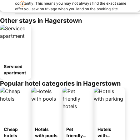
constantly. This means you may not always find the exact same
offer you saw on trivago when you land on the booking site.
Other stays in Hagerstown
Serviced
apartment
Popular hotel categories in Hagerstown
Cheap
Hotels
Pet
Hotels
hotels
with pools
friendly
with