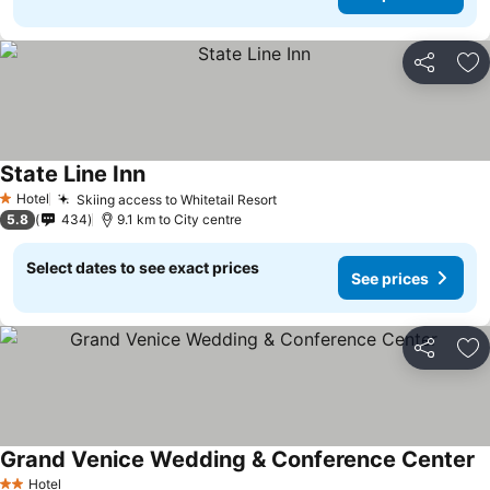
Share
Ad
State Line Inn
Hotel
Skiing access to Whitetail Resort
1 Stars
5.8
434
9.1 km to City centre
Select dates to see exact prices
See prices
Share
Ad
Grand Venice Wedding & Conference Center
Hotel