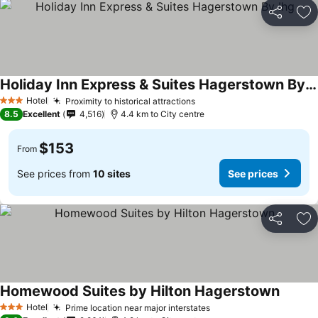
Share
Ad
Holiday Inn Express & Suites Hagerstown By Ihg
Hotel
Proximity to historical attractions
3 Stars
8.5
Excellent
4,516
4.4 km to City centre
$153
From
See prices from
10 sites
See prices
Share
Ad
Homewood Suites by Hilton Hagerstown
Hotel
Prime location near major interstates
3 Stars