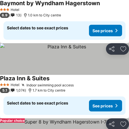
Baymont by Wyndham Hagerstown
Hotel
3 Stars
6.9
13
1.0 km to City centre
Select dates to see exact prices
See prices
Share
Ad
Plaza Inn & Suites
Hotel
Indoor swimming pool access
3 Stars
5.1
1,074
1.7 km to City centre
Select dates to see exact prices
See prices
Popular choice
Share
Ad