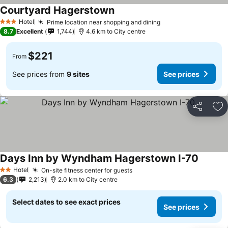
Courtyard Hagerstown
Hotel
Prime location near shopping and dining
3 Stars
8.7
Excellent
1,744
4.6 km to City centre
$221
From
See prices from
9 sites
See prices
Share
Ad
Days Inn by Wyndham Hagerstown I-70
Hotel
On-site fitness center for guests
2 Stars
6.3
2,213
2.0 km to City centre
Select dates to see exact prices
See prices