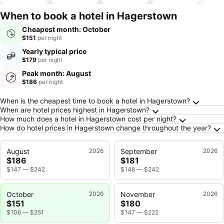
hotels
parking
When to book a hotel in Hagerstown
Cheapest month: October
$151
per night
Yearly typical price
$179
per night
Peak month: August
$186
per night
Frequently Asked Questions about Hagersto
When is the cheapest time to book a hotel in Hagerstown?
When are hotel prices highest in Hagerstown?
How much does a hotel in Hagerstown cost per night?
How do hotel prices in Hagerstown change throughout the year?
August
2026
September
2026
$186
$181
$147
—
$242
$148
—
$242
October
2026
November
2026
$151
$180
$106
—
$251
$147
—
$222