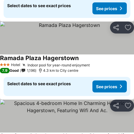
Select dates to see exact prices
See prices
Share
Ad
Ramada Plaza Hagerstown
Hotel
Indoor pool for year-round enjoyment
3 Stars
7.9
Good
1,196
4.3 km to City centre
Select dates to see exact prices
See prices
Share
Ad