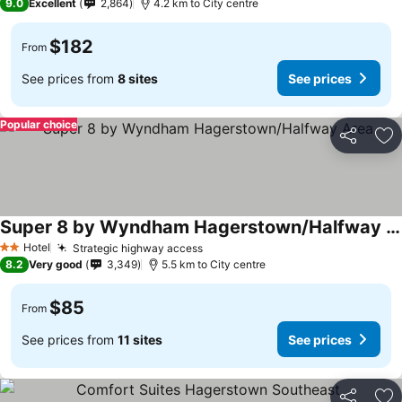
9.0
Excellent
2,864
4.2 km to City centre
$182
From
See prices from
8 sites
See prices
Popular choice
Share
Ad
Super 8 by Wyndham Hagerstown/Halfway Area
Hotel
Strategic highway access
2 Stars
8.2
Very good
3,349
5.5 km to City centre
$85
From
See prices from
11 sites
See prices