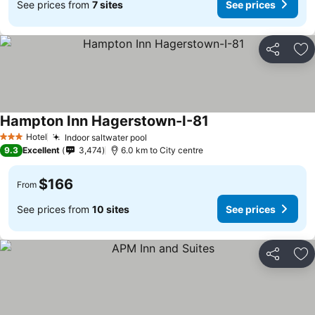
See prices from
7 sites
See prices
Share
Ad
Hampton Inn Hagerstown-I-81
Hotel
Indoor saltwater pool
3 Stars
9.3
Excellent
3,474
6.0 km to City centre
$166
From
See prices from
10 sites
See prices
Share
Ad