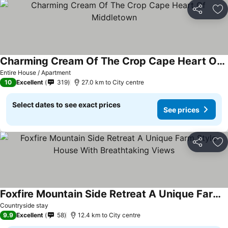
Share
Ad
Charming Cream Of The Crop Cape Heart Of Middletown
Entire House / Apartment
10
Excellent
319
27.0 km to City centre
Select dates to see exact prices
See prices
Share
Ad
Foxfire Mountain Side Retreat A Unique Farm Style House With Breathtaking Views
Countryside stay
9.9
Excellent
58
12.4 km to City centre