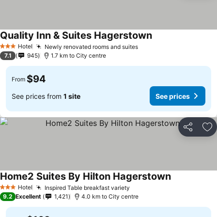
Quality Inn & Suites Hagerstown
Hotel
Newly renovated rooms and suites
3 Stars
7.1
945
1.7 km to City centre
$94
From
See prices from
1 site
See prices
Share
Ad
Home2 Suites By Hilton Hagerstown
Hotel
Inspired Table breakfast variety
3 Stars
9.2
Excellent
1,421
4.0 km to City centre