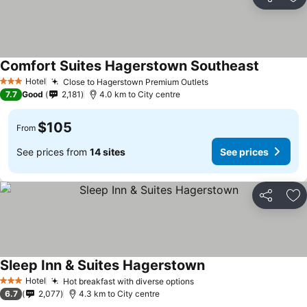
Share
Ad
Comfort Suites Hagerstown Southeast
Hotel
Close to Hagerstown Premium Outlets
3 Stars
7.7
Good
2,181
4.0 km to City centre
$105
From
See prices from
14 sites
See prices
Share
Ad
Sleep Inn & Suites Hagerstown
Hotel
Hot breakfast with diverse options
3 Stars
6.7
2,077
4.3 km to City centre