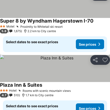
Super 8 by Wyndham Hagerstown I-70
Motel
Proximity to Whitetail ski resort
2 Stars
5.8
1,675
2.2 km to City centre
Select dates to see exact prices
See prices
Share
Ad
Plaza Inn & Suites
Hotel
Rooms with scenic mountain views
3 Stars
4.7
510
1.7 km to City centre
Select dates to see exact prices
See prices