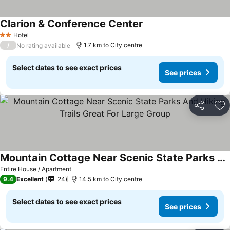
Clarion & Conference Center
Hotel
2 Stars
/
1.7 km to City centre
No rating available
Select dates to see exact prices
See prices
Share
Ad
Mountain Cottage Near Scenic State Parks And Hiking Trails Great For Large Group
Entire House / Apartment
9.4
Excellent
24
14.5 km to City centre
Select dates to see exact prices
See prices