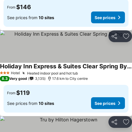
$146
From
See prices from
10 sites
See prices
Share
Ad
Holiday Inn Express & Suites Clear Spring By Ihg
Hotel
Heated indoor pool and hot tub
3 Stars
8.3
Very good
3,135
17.6 km to City centre
$119
From
See prices from
10 sites
See prices
Share
Ad