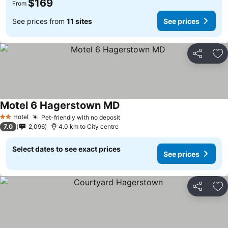
$169
From
See prices from
11 sites
See prices
Share
Ad
Motel 6 Hagerstown MD
Hotel
Pet-friendly with no deposit
2 Stars
7.0
2,096
4.0 km to City centre
Select dates to see exact prices
See prices
Share
Ad