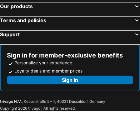
Colonial Beach, Virginia Hotels
Myrtle Beach, South Carolina Hotels
Our products
Panama City Beach, Florida Hotels
Orlando, Florida Hotels
Terms and policies
Gulf Shores, Alabama Hotels
New York, New York State Hotels
Destin, Florida Hotels
Miami, Florida Hotels
Support
Honolulu, Hawaii Hotels
Gatlinburg, Tennessee Hotels
Sign in for member-exclusive benefits
Personalize your experience
Loyalty deals and member prices
Sign in
trivago N.V.
, Kesselstraße 5 – 7, 40221 Düsseldorf, Germany
Copyright 2026 trivago | All rights reserved.