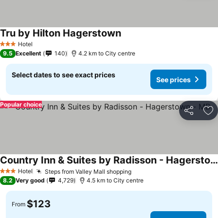
Tru by Hilton Hagerstown
Hotel
3 Stars
9.5
Excellent
140
4.2 km to City centre
Select dates to see exact prices
See prices
Popular choice
Share
Ad
Country Inn & Suites by Radisson - Hagerstown - MD
Hotel
Steps from Valley Mall shopping
3 Stars
8.2
Very good
4,729
4.5 km to City centre
$123
From