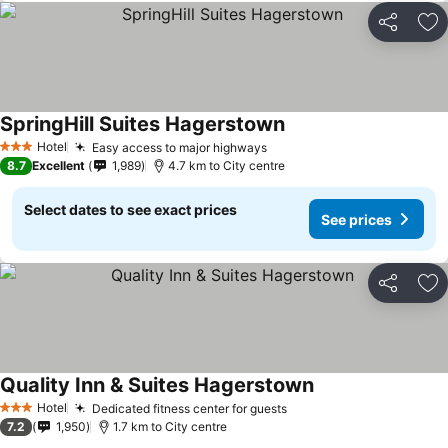
Share
Ad
SpringHill Suites Hagerstown
Hotel
Easy access to major highways
3 Stars
8.7
Excellent
1,989
4.7 km to City centre
Select dates to see exact prices
See prices
Share
Ad
Quality Inn & Suites Hagerstown
Hotel
Dedicated fitness center for guests
3 Stars
7.2
1,950
1.7 km to City centre