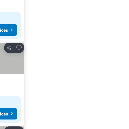
ices
Add to favorites
Share
ices