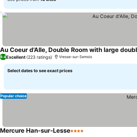
Au Coeur d'Alle, Double Room with large doub
Excellent
(223 ratings)
9.4
Vresse-sur-Semois
Select dates to see exact prices
Popular choice
Mercure Han-sur-Lesse
4 Stars