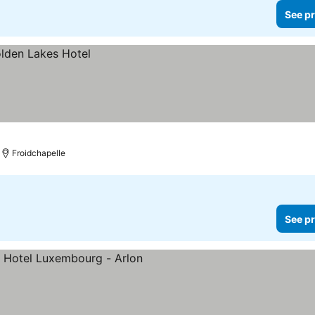
See pr
Froidchapelle
See pr