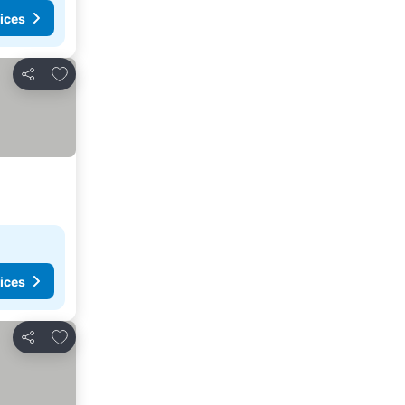
ices
Add to favorites
Share
ices
Add to favorites
Share