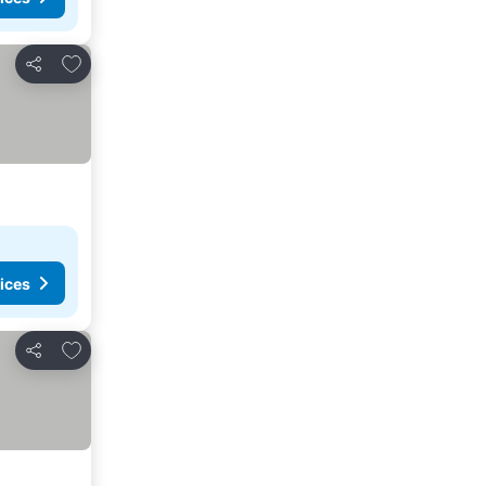
Add to favorites
Share
ices
Add to favorites
Share