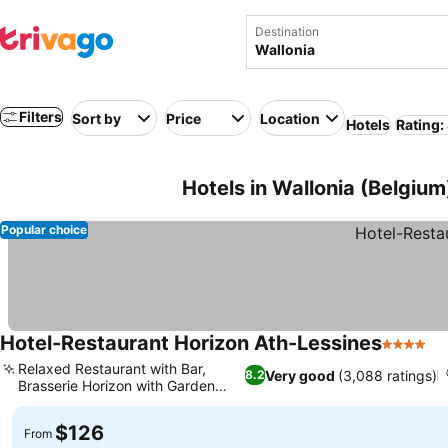
Destination
Filters
Sort by
Price
Location
Hotels
Rating:
Hotels in Wallonia (Belgium
Popular choice
Hotel-Restaurant Horizon Ath-Lessines
4 Stars
Relaxed Restaurant with Bar,
Very good
(3,088 ratings)
8.2
Brasserie Horizon with Garden
View
$126
From