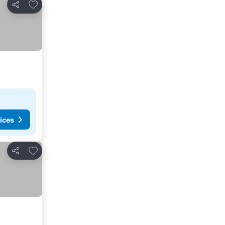
Add to favorites
Share
ices
Add to favorites
Share