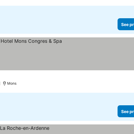
See pr
)
Mons
See pr