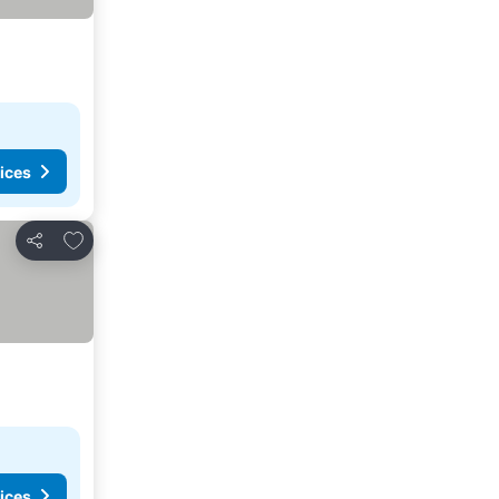
ices
Add to favorites
Share
ices