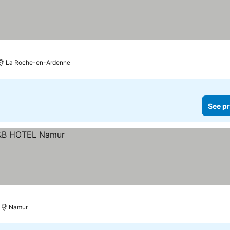
La Roche-en-Ardenne
See pr
Namur