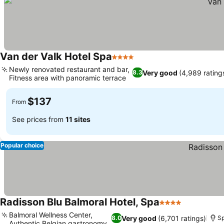
Van der Valk Hotel Spa
4 Stars
Newly renovated restaurant and bar,
Very good
(4,989 rating
8.3
Fitness area with panoramic terrace
$137
From
See prices from
11 sites
Popular choice
Radisson Blu Balmoral Hotel, Spa
4 Stars
Balmoral Wellness Center,
Very good
(6,701 ratings)
8.0
S
Authentic Belgian gastronomy