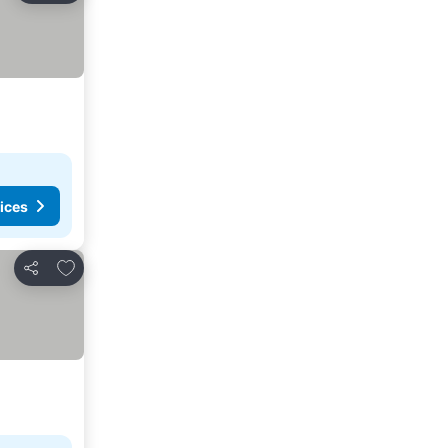
ices
Add to favorites
Share