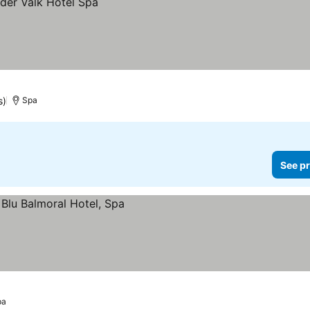
s)
Spa
See pr
pa