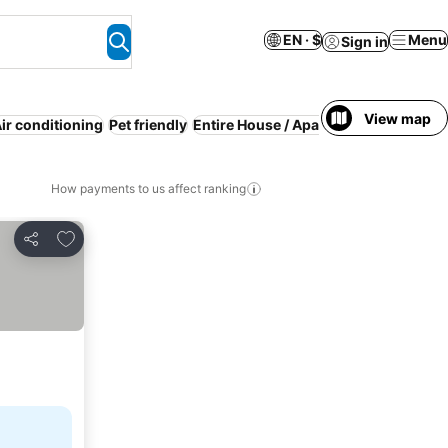
EN · $
Menu
Sign in
View map
ir conditioning
Pet friendly
Entire House / Apartment
Half board
How payments to us affect ranking
Add to favorites
Share