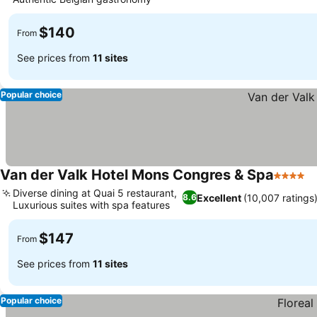
$140
From
See prices from
11 sites
Popular choice
Van der Valk Hotel Mons Congres & Spa
4 Stars
Diverse dining at Quai 5 restaurant,
Excellent
(10,007 ratings
8.6
Luxurious suites with spa features
$147
From
See prices from
11 sites
Popular choice