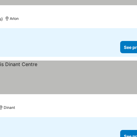
s)
Arlon
See pr
Dinant
See pr