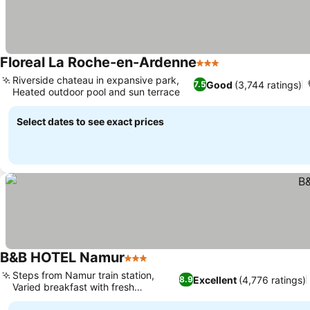
Floreal La Roche-en-Ardenne
3 Stars
Riverside chateau in expansive park,
Good
(3,744 ratings)
7.5
Heated outdoor pool and sun terrace
Select dates to see exact prices
B&B HOTEL Namur
3 Stars
Steps from Namur train station,
Excellent
(4,776 ratings)
8.9
Varied breakfast with fresh
pancakes