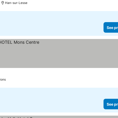
Han-sur-Lesse
See pr
ons
See pr