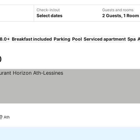
Check-in/out
Guests and rooms
Select dates
2 Guests, 1 Room
 8.0+
Breakfast included
Parking
Pool
Serviced apartment
Spa
A
)
Ath