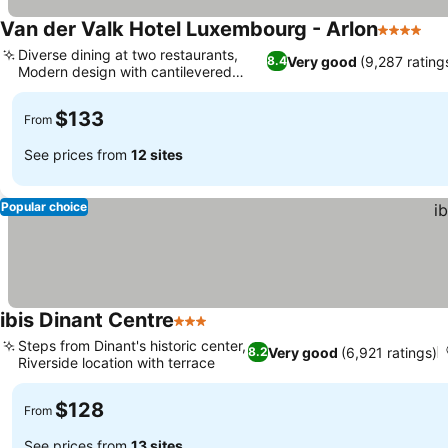
Van der Valk Hotel Luxembourg - Arlon
4 Stars
Diverse dining at two restaurants,
Very good
(9,287 rating
8.4
Modern design with cantilevered
rooms
$133
From
See prices from
12 sites
Popular choice
ibis Dinant Centre
3 Stars
Steps from Dinant's historic center,
Very good
(6,921 ratings)
8.2
Riverside location with terrace
$128
From
See prices from
13 sites