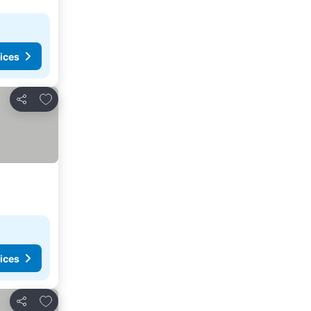
ices
Add to favorites
Share
ices
Add to favorites
Share