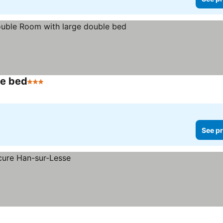
le bed
3 Stars
See pr