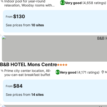
Indoor pool for year-round
Very good
(4,658 ratings)
8.2
relaxation, Woodsy rooms with
nature art
$130
From
See prices from
10 sites
B&B HOTEL Mons Centre
4 Stars
Prime city center location, All-
Very good
(4,171 ratings)
8.1
M
you-can-eat breakfast buffet
$84
From
See prices from
14 sites