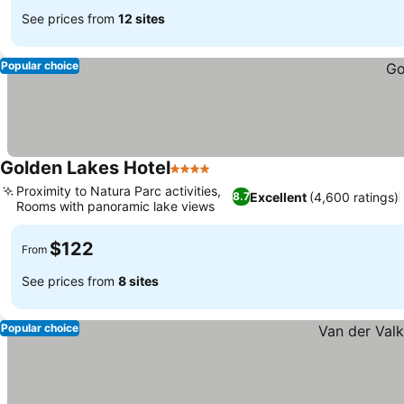
See prices from
12 sites
Popular choice
Golden Lakes Hotel
4 Stars
Proximity to Natura Parc activities,
Excellent
(4,600 ratings)
8.7
Rooms with panoramic lake views
$122
From
See prices from
8 sites
Popular choice