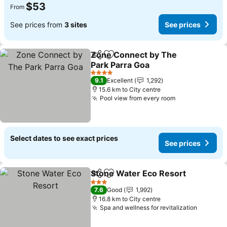
$53
From
See prices from
3 sites
See prices
Zone Connect by The
Share
Add to favorites
Park Parra Goa
See prices
4 Stars
9.1
Excellent
1,292
15.6 km to City centre
Pool view from every room
See prices
Select dates to see exact prices
See prices
Stone Water Eco Resort
Share
Add to favorites
Se
3 Stars
7.6
Good
1,992
16.8 km to City centre
Spa and wellness for revitalization
See pri