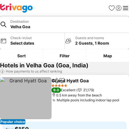
Favorites
Sign in
Me
Destination
Velha Goa
Check-in/out
Guests and rooms
Select dates
2 Guests, 1 Room
Sort
Filter
Map
Hotels in Velha Goa (Goa, India)
How payments to us affect ranking
Grand Hyatt Goa
Share
Add to favorites
See price
5 Stars
9.0
Excellent
21,179
0.5 km away from the beach
Multiple pools including indoor lap pool
See 
Popular choice