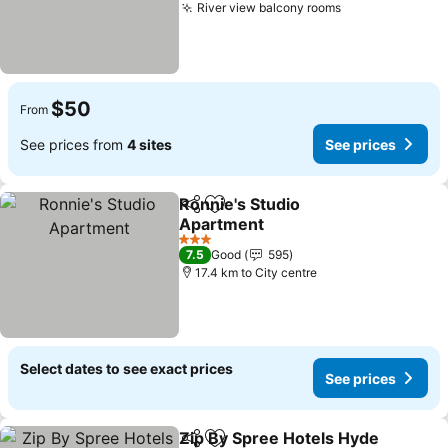
River view balcony rooms
See prices
$50
From
See prices from
4 sites
See prices
Ronnie's Studio
Share
Add to favorites
Apartment
See prices
3 Stars
7.5
Good
595
17.4 km to City centre
Select dates to see exact prices
See prices
Zip By Spree Hotels Hyde
Share