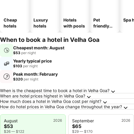
Cheap
Luxury
Hotels
Pet
Spa h
hotels
hotels
with pools
friendly
hotels
When to book a hotel in Velha Goa
Cheapest month: August
$53
per night
Yearly typical price
$103
per night
Peak month: February
$320
per night
Frequently Asked Questions about Velha Goa
When is the cheapest time to book a hotel in Velha Goa?
When are hotel prices highest in Velha Goa?
How much does a hotel in Velha Goa cost per night?
How do hotel prices in Velha Goa change throughout the year?
August
2026
September
2026
$53
$65
$26
—
$122
$29
—
$170