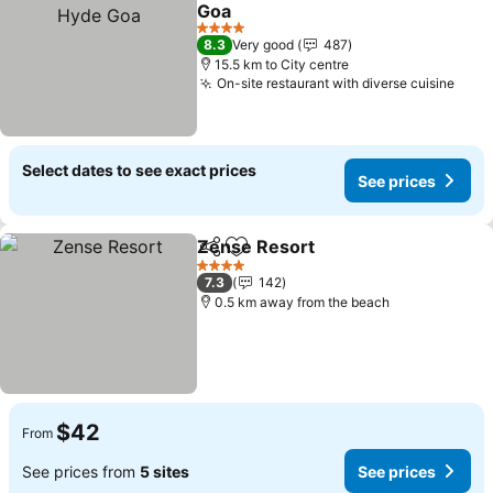
Add to favorites
Goa
See prices
4 Stars
8.3
Very good
487
15.5 km to City centre
On-site restaurant with diverse cuisine
See 
Select dates to see exact prices
See prices
Zense Resort
Share
Add to favorites
See prices
4 Stars
7.3
142
0.5 km away from the beach
$42
From
See prices from
5 sites
See prices