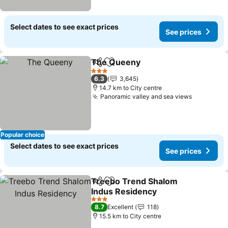
Select dates to see exact prices
See prices
The Queeny
Share
Add to favorites
See prices
3 Stars
6.3
3,645
14.7 km to City centre
Panoramic valley and sea views
See price
Popular choice
Select dates to see exact prices
See prices
Treebo Trend Shalom
Share
Add to favorites
Indus Residency
See prices
3 Stars
8.7
Excellent
118
15.5 km to City centre