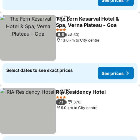
See prices
The Fern Kesarval Hotel &
Share
Add to favorites
Spa, Verna Plateau - Goa
See prices
3 Stars
6.6
60
13.6 km to City centre
Select dates to see exact prices
See prices
RIA Residency Hotel
Share
Add to favorites
See p
3 Stars
7.1
378
9.0 km to City centre