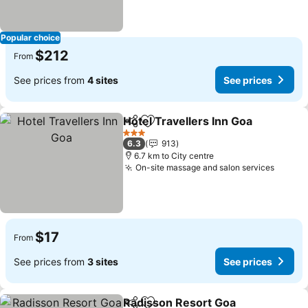
Popular choice
$212
From
See prices from
4 sites
See prices
Hotel Travellers Inn Goa
Share
Add to favorites
Se
3 Stars
6.3
913
6.7 km to City centre
On-site massage and salon services
See pr
$17
From
See prices from
3 sites
See prices
Radisson Resort Goa