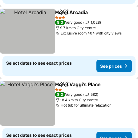
Hotel Arcadia
Share
Add to favorites
See prices
3 Stars
8.3
Very good
1,028
9.7 km to City centre
Exclusive room 404 with city views
See pr
Select dates to see exact prices
See prices
Hotel Vaggi's Place
Share
Add to favorites
See pri
2 Stars
8.3
Very good
582
18.4 km to City centre
Hot tub for ultimate relaxation
See prices
Select dates to see exact prices