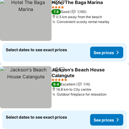
Hotel The Baga Marina
Share
Add to favorites
See
4 Stars
7.8
Good
1,160
0.5 km away from the beach
Convenient scooty rental nearby
See pric
Select dates to see exact prices
See prices
Jackson's Beach House
Share
Add to favorites
Calangute
See prices
5 Stars
9.4
Excellent
174
16.8 km to City centre
Outdoor fireplace for relaxation
See price
Select dates to see exact prices
See prices