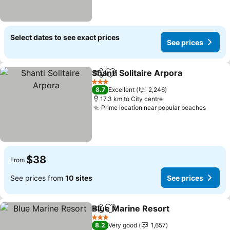
Select dates to see exact prices
See prices
Shanti Solitaire Arpora
Share
Add to favorites
See
3 Stars
8.7
Excellent
2,246
17.3 km to City centre
Prime location near popular beaches
See pr
$38
From
See prices from
10 sites
See prices
Blue Marine Resort
Share
Add to favorites
See pr
3 Stars
8.2
Very good
1,657