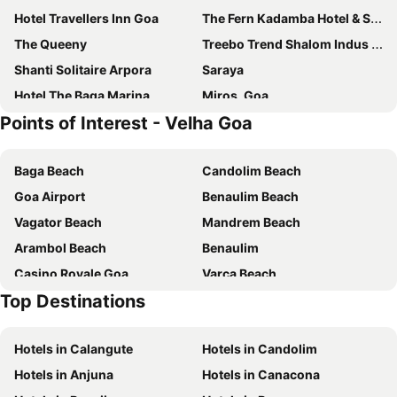
Hotel Travellers Inn Goa
The Fern Kadamba Hotel & Spa Goa, Panjim, Series by Marriott
The Queeny
Treebo Trend Shalom Indus Residency
Shanti Solitaire Arpora
Saraya
Hotel The Baga Marina
Miros, Goa
Points of Interest - Velha Goa
Treebo Sunheads
Zone Connect by The Park Parra Goa
O Pierre
Hotel Sona
Baga Beach
Candolim Beach
Old Goa Residency
OYO 3043 Grande Ave Maria Resort
Goa Airport
Benaulim Beach
Dimar Beach Hotel
FabHotel Avasa Grand
Vagator Beach
Mandrem Beach
Zip By Spree Hotels Hyde Goa
Hotel Arcadia
Arambol Beach
Benaulim
Hotel Vaggi's Place
The Fern Kesarval Hotel & Spa, Verna Plateau - Goa
Casino Royale Goa
Varca Beach
RIA Residency Hotel
Calangute Castle
Top Destinations
New Margao Market
Cavelossim Beach
Comfort Stays Miramar
OYO 18435 Calangute Beach Resort
Chapora Beach
Majorda Beach
Hotel Orion
Sunkissed Plaza
Hotels in Calangute
Hotels in Candolim
Basilica of Bom Jesus
The Churches and Convents of Old Goa
Victoria Villa
Westend Hotel Teles
Hotels in Anjuna
Hotels in Canacona
Church of St. Francis of Assissi
Church Our Lady of the Immaculate Conception
Fairfield by Marriott Goa Benaulim
Ira by Orchid Porvorim Goa