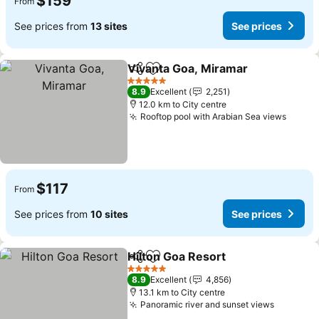
$159
From
See prices from
13 sites
See prices
Vivanta Goa, Miramar
Share
Add to favorites
See 
5 Stars
8.9
Excellent
2,251
12.0 km to City centre
Rooftop pool with Arabian Sea views
See p
$117
From
See prices from
10 sites
See prices
Hilton Goa Resort
Share
Add to favorites
See pric
5 Stars
8.9
Excellent
4,856
13.1 km to City centre
Panoramic river and sunset views
See pric