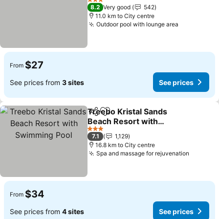
See prices
3 Stars
8.2
Very good
542
11.0 km to City centre
Outdoor pool with lounge area
See prices
$27
From
See prices from
3 sites
See prices
Treebo Kristal Sands
Share
Add to favorites
Beach Resort with
Swimming Pool
See prices
3 Stars
7.1
1,129
16.8 km to City centre
Spa and massage for rejuvenation
See pri
$34
From
See prices from
4 sites
See prices