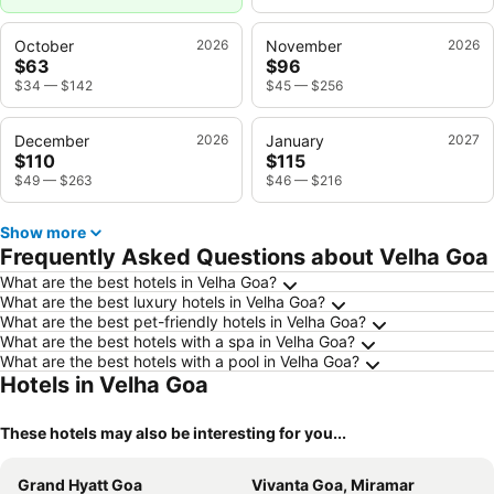
October
2026
November
2026
$63
$96
$34
—
$142
$45
—
$256
December
2026
January
2027
$110
$115
$49
—
$263
$46
—
$216
Show more
Frequently Asked Questions about Velha Goa
What are the best hotels in Velha Goa?
What are the best luxury hotels in Velha Goa?
What are the best pet-friendly hotels in Velha Goa?
What are the best hotels with a spa in Velha Goa?
What are the best hotels with a pool in Velha Goa?
Hotels in Velha Goa
These hotels may also be interesting for you...
Grand Hyatt Goa
Vivanta Goa, Miramar