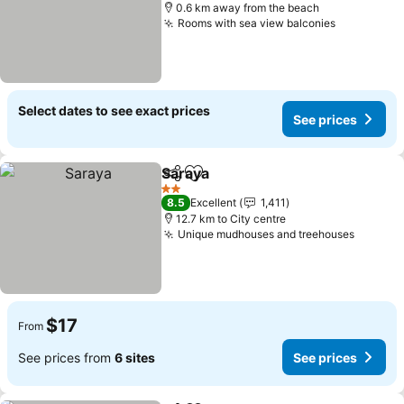
0.6 km away from the beach
Rooms with sea view balconies
See price
Select dates to see exact prices
See prices
Saraya
Share
Add to favorites
See prices
2 Stars
8.5
Excellent
1,411
12.7 km to City centre
Unique mudhouses and treehouses
See pri
$17
From
See prices from
6 sites
See prices