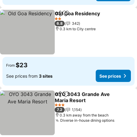
Old Goa Residency
Share
Add to favorites
See pri
2 Stars
6.8
342
0.3 km to City centre
$23
From
See prices from
3 sites
See prices
OYO 3043 Grande Ave
Share
Add to favorites
Maria Resort
See prices
3 Stars
7.2
1,154
0.3 km away from the beach
Diverse in-house dining options
See price