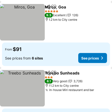
Miros, Goa
Share
Add to favorites
See prices
5 Stars
9.3
Excellent
126
1.2 km to City centre
$91
From
See prices from
6 sites
See prices
Treebo Sunheads
Share
Add to favorites
See pric
3 Stars
8.1
Very good
3,726
11.2 km to City centre
In-house Miri restaurant and bar
See price