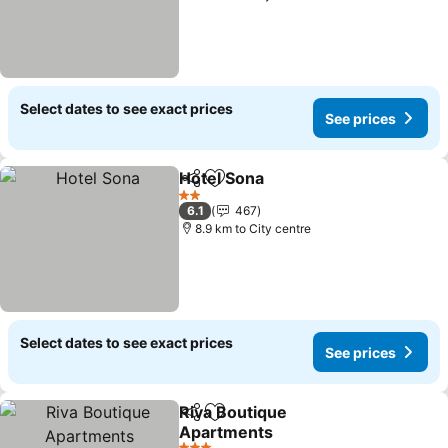
Select dates to see exact prices
See prices
Hotel Sona
Share
Add to favorites
See prices
2 Stars
6.1
467
8.9 km to City centre
Select dates to see exact prices
See prices
Riva Boutique
Share
Add to favorites
Apartments