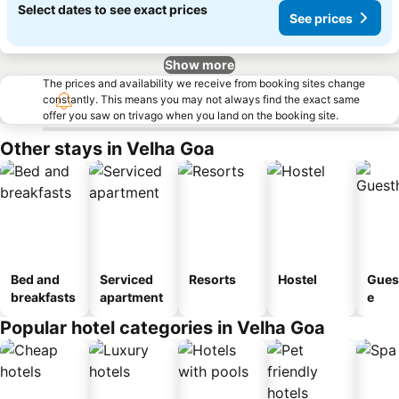
Select dates to see exact prices
See prices
Show more
The prices and availability we receive from booking sites change
constantly. This means you may not always find the exact same
offer you saw on trivago when you land on the booking site.
Other stays in Velha Goa
Bed and
Serviced
Resorts
Hostel
Gues
breakfasts
apartment
e
Popular hotel categories in Velha Goa