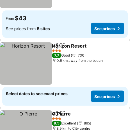
$43
From
See prices from
5 sites
See prices
Horizon Resort
Share
Add to favorites
See prices
3 Stars
7.7
Good
700
0.6 km away from the beach
Select dates to see exact prices
See prices
O Pierre
Share
Add to favorites
See prices
3 Stars
8.5
Excellent
865
8.9 km to City centre