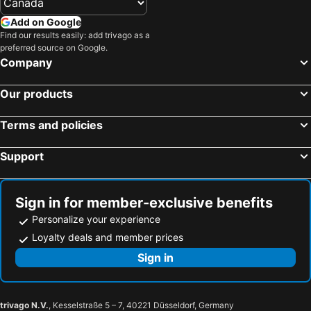
Gokarna, Karnataka Hotels
Anjuna, Goa Hotels
The Regalia Goa
OYO 2320 Hotel Mayura Novacity
Add on Google
Canacona, Goa Hotels
Panaji, Goa Hotels
Find our results easily: add trivago as a
Portu Stay By Nirvana Hotels
Chances Resort and Casino An Indy Resort
preferred source on Google.
Pernem, Goa Hotels
Morjim, Goa Hotels
Lamrin Ucassaim Goa A 18th Century Portuguese Villa
Sol de Goa ex The Sofala
Company
Delhi, Delhi Hotels
Bengaluru, Karnataka Hotels
Hotel Campal
OYO 9520 Hotel Aqua City
Our products
Mumbai, Maharashtra Hotels
Jaipur, Rajasthan Hotels
Varanasi, Uttar Pradesh Hotels
Chennai, Tamil Nadu Hotels
Terms and policies
Hyderabad, Telangana Hotels
Pune, Maharashtra Hotels
Udaipur, Rajasthan Hotels
Support
Sign in for member-exclusive benefits
Personalize your experience
Loyalty deals and member prices
Sign in
trivago N.V.
, Kesselstraße 5 – 7, 40221 Düsseldorf, Germany