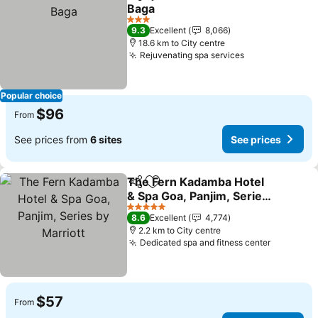
Share
Add to favorites
Baga
See prices
3 Stars
9.3
Excellent
8,066
18.6 km to City centre
Rejuvenating spa services
See prices
Popular choice
$96
From
See prices from
6 sites
See prices
The Fern Kadamba Hotel
Share
Add to favorites
& Spa Goa, Panjim, Series
by Marriott
See prices
5 Stars
8.6
Excellent
4,774
2.2 km to City centre
Dedicated spa and fitness center
See pric
$57
From