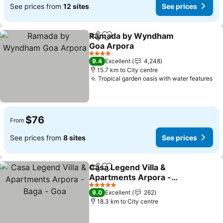
See prices from
12 sites
See prices
Ramada by Wyndham
Share
Add to favorites
Goa Arpora
See prices
4 Stars
9.4
Excellent
4,248
15.7 km to City centre
Tropical garden oasis with water features
Se
$76
From
See prices from
8 sites
See prices
Casa Legend Villa &
Share
Add to favorites
Apartments Arpora -
Baga - Goa
See prices
5 Stars
9.0
Excellent
262
18.3 km to City centre