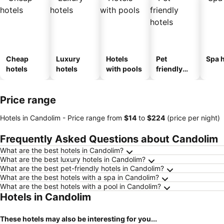
Cheap
Luxury
Hotels
Pet
Spa h
hotels
hotels
with pools
friendly
hotels
Price range
Hotels in Candolim -
Price range
from
‎$14
to
‎$224
(price per night)
Frequently Asked Questions about Candolim
What are the best hotels in Candolim?
What are the best luxury hotels in Candolim?
What are the best pet-friendly hotels in Candolim?
What are the best hotels with a spa in Candolim?
What are the best hotels with a pool in Candolim?
Hotels in Candolim
These hotels may also be interesting for you...