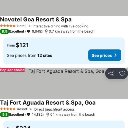
Novotel Goa Resort & Spa
Hotel
Interactive dining with live cooking
5 Stars
8.9
Excellent
9,649
0.7 km away from the beach
$121
From
See prices from
12 sites
See prices
Popular choice
Share
Ad
Taj Fort Aguada Resort & Spa, Goa
Resort
Direct beachfront access
5 Stars
9.1
Excellent
14,132
0.1 km away from the beach