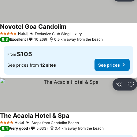
Novotel Goa Candolim
Hotel
Exclusive Club Wing Luxury
5 Stars
8.8
Excellent
10,269
0.5 km away from the beach
$105
From
See prices from
12 sites
See prices
Share
Ad
The Acacia Hotel & Spa
Hotel
Steps from Candolim Beach
4 Stars
8.4
Very good
5,633
0.4 km away from the beach