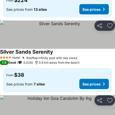
$224
From
See prices from
13 sites
See prices
Share
Ad
Silver Sands Serenity
Hotel
Rooftop infinity pool with sea views
4 Stars
7.6
Good
3,024
0.6 km away from the beach
$38
From
See prices from
7 sites
See prices
Share
Ad