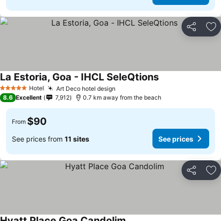
Share
Ad
La Estoria, Goa - IHCL SeleQtions
Hotel
Art Deco hotel design
5 Stars
8.6
Excellent
7,912
0.7 km away from the beach
$90
From
See prices from
11 sites
See prices
Share
Ad
Hyatt Place Goa Candolim