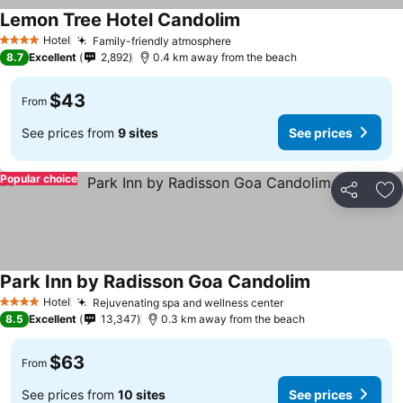
Lemon Tree Hotel Candolim
Hotel
Family-friendly atmosphere
4 Stars
8.7
Excellent
2,892
0.4 km away from the beach
$43
From
See prices from
9 sites
See prices
Popular choice
Share
Ad
Park Inn by Radisson Goa Candolim
Hotel
Rejuvenating spa and wellness center
4 Stars
8.5
Excellent
13,347
0.3 km away from the beach
$63
From
See prices from
10 sites
See prices