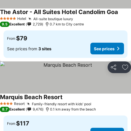
The Astor - All Suites Hotel Candolim Goa
Hotel
All-suite boutique luxury
5 Stars
9.5
Excellent
2,729
0.7 km to City centre
$79
From
See prices from
3 sites
See prices
Share
Ad
Marquis Beach Resort
Resort
Family-friendly resort with kids' pool
4 Stars
8.7
Excellent
9,476
0.1 km away from the beach
$117
From