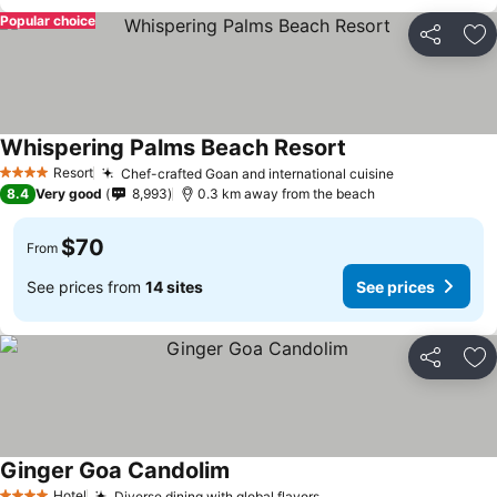
Popular choice
Share
Ad
Whispering Palms Beach Resort
Resort
Chef-crafted Goan and international cuisine
4 Stars
8.4
Very good
8,993
0.3 km away from the beach
$70
From
See prices from
14 sites
See prices
Share
Ad
Ginger Goa Candolim
Hotel
Diverse dining with global flavors