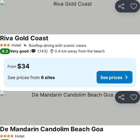
Share
Ad
Riva Gold Coast
Hotel
Rooftop dining with scenic views
3 Stars
8.2
Very good
1,143
0.4 km away from the beach
$34
From
See prices from
6 sites
See prices
Share
Ad
De Mandarin Candolim Beach Goa
Hotel
4 Stars