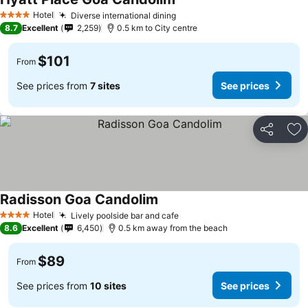
Hotel
Diverse international dining
4 Stars
8.7
Excellent
2,259
0.5 km to City centre
$101
From
See prices from
7 sites
See prices
Share
Ad
Radisson Goa Candolim
Hotel
Lively poolside bar and cafe
4 Stars
8.6
Excellent
6,450
0.5 km away from the beach
$89
From
See prices from
10 sites
See prices