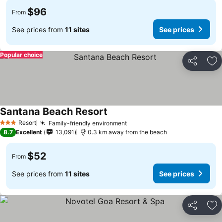
$96
From
See prices from
11 sites
See prices
Popular choice
Share
Ad
Santana Beach Resort
Resort
Family-friendly environment
3 Stars
8.7
Excellent
13,091
0.3 km away from the beach
$52
From
See prices from
11 sites
See prices
Share
Ad