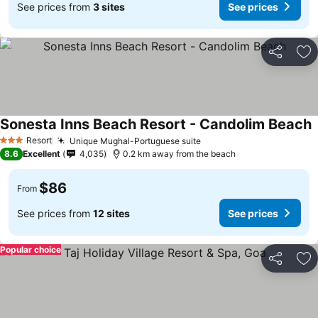
See prices from
3 sites
See prices
Share
Ad
Sonesta Inns Beach Resort - Candolim Beach
Resort
Unique Mughal-Portuguese suite
3 Stars
8.6
Excellent
4,035
0.2 km away from the beach
$86
From
See prices from
12 sites
See prices
Popular choice
Share
Ad