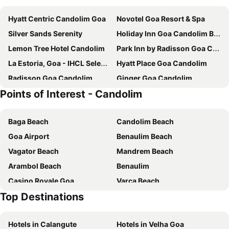
Hyatt Centric Candolim Goa
Novotel Goa Resort & Spa
Silver Sands Serenity
Holiday Inn Goa Candolim By Ihg
Lemon Tree Hotel Candolim
Park Inn by Radisson Goa Candolim
La Estoria, Goa - IHCL SeleQtions
Hyatt Place Goa Candolim
Radisson Goa Candolim
Ginger Goa Candolim
Points of Interest - Candolim
Novotel Goa Candolim
The Acacia Hotel & Spa
SinQ Party Hotel
Regenta Central Imperial Candolim Goa
Baga Beach
Candolim Beach
The Astor - All Suites Hotel Candolim Goa
Taj Holiday Village Resort & Spa, Goa
Goa Airport
Benaulim Beach
Serenity by the Sea Beach Resort
Riva Gold Coast
Vagator Beach
Mandrem Beach
De Mandarin Candolim Beach Goa
Acron Seaway Resort
Arambol Beach
Benaulim
SinQ Prive
Fortune Select Candolim, Goa - Member ITC Hotels' Group
Casino Royale Goa
Varca Beach
Casa Almeida Guest House
Casablanca
Top Destinations
New Margao Market
Cavelossim Beach
The Astor Goa
HALF Hotel, Calangute
Chapora Beach
Majorda Beach
Hueguh The Porto Candolim
Sukhmantra
Hotels in Calangute
Hotels in Velha Goa
Sinquerim Beach
Shanta Durga Temple
Villa Verediana
Alor Grande Holiday Resort