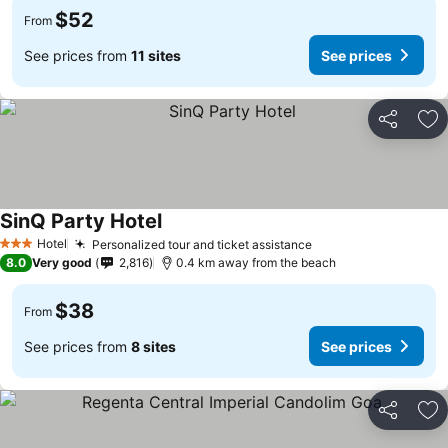
$52
From
See prices from
11 sites
See prices
Share
Ad
SinQ Party Hotel
Hotel
Personalized tour and ticket assistance
3 Stars
8.0
Very good
2,816
0.4 km away from the beach
$38
From
See prices from
8 sites
See prices
Share
Ad