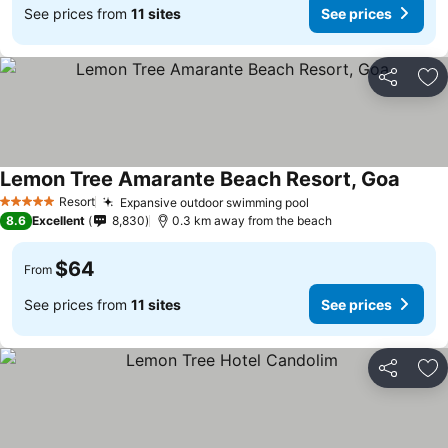
See prices from
11 sites
See prices
Share
Ad
Lemon Tree Amarante Beach Resort, Goa
Resort
Expansive outdoor swimming pool
5 Stars
8.6
Excellent
8,830
0.3 km away from the beach
$64
From
See prices from
11 sites
See prices
Share
Ad