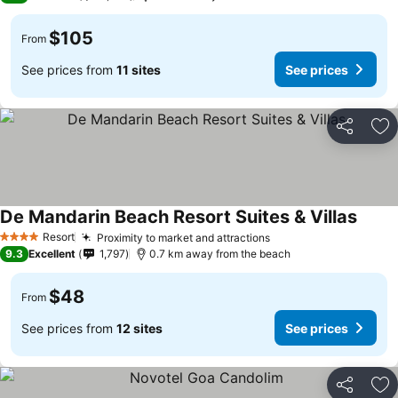
$105
From
See prices from
11 sites
See prices
Share
Ad
De Mandarin Beach Resort Suites & Villas
Resort
Proximity to market and attractions
4 Stars
9.3
Excellent
1,797
0.7 km away from the beach
$48
From
See prices from
12 sites
See prices
Share
Ad