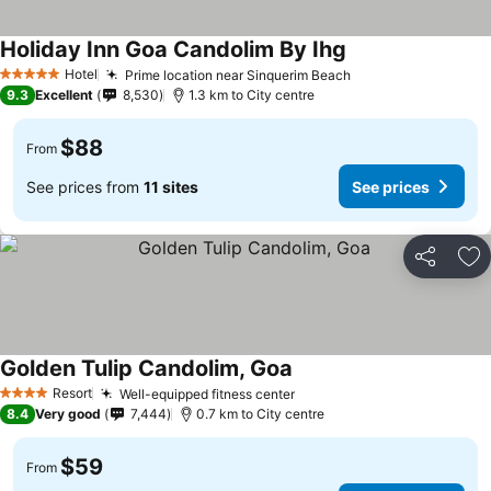
Holiday Inn Goa Candolim By Ihg
Hotel
Prime location near Sinquerim Beach
5 Stars
9.3
Excellent
8,530
1.3 km to City centre
$88
From
See prices from
11 sites
See prices
Share
Ad
Golden Tulip Candolim, Goa
Resort
Well-equipped fitness center
4 Stars
8.4
Very good
7,444
0.7 km to City centre
$59
From