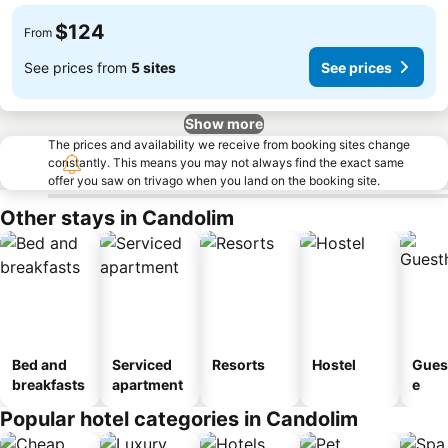
$124
From
See prices from
5 sites
See prices
Show more
The prices and availability we receive from booking sites change
constantly. This means you may not always find the exact same
offer you saw on trivago when you land on the booking site.
Other stays in Candolim
Bed and
Serviced
Resorts
Hostel
Gues
breakfasts
apartment
e
Popular hotel categories in Candolim