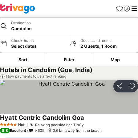
Favorites
Sign in
Me
Destination
Candolim
Check-in/out
Guests and rooms
Select dates
2 Guests, 1 Room
Sort
Filter
Map
Hotels in Candolim (Goa, India)
How payments to us affect ranking
Share
Ad
Hyatt Centric Candolim Goa
Hotel
Relaxing poolside bar, TipCy
5 Stars
8.8
Excellent
9,605
0.6 km away from the beach