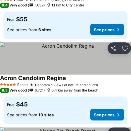
4 Stars
8.4
Very good
1,632
1.1 km to City centre
$55
From
See prices from
6 sites
See prices
Share
Ad
Acron Candolim Regina
Resort
Panoramic views of nature and church
5 Stars
8.3
Very good
6,721
0.4 km away from the beach
$45
From
See prices from
10 sites
See prices