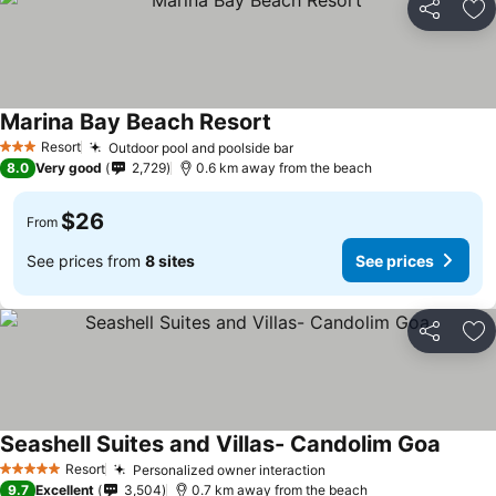
Share
Ad
Marina Bay Beach Resort
Resort
Outdoor pool and poolside bar
3 Stars
8.0
Very good
2,729
0.6 km away from the beach
$26
From
See prices from
8 sites
See prices
Share
Ad
Seashell Suites and Villas- Candolim Goa
Resort
Personalized owner interaction
5 Stars
9.7
Excellent
3,504
0.7 km away from the beach