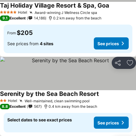
Taj Holiday Village Resort & Spa, Goa
Hotel
Award-winning J Wellness Circle spa
5 Stars
9.1
Excellent
14,186
0.2 km away from the beach
$205
From
See prices from
4 sites
See prices
Share
Ad
Serenity by the Sea Beach Resort
Hotel
Well-maintained, clean swimming pool
2 Stars
8.8
Excellent
567
0.4 km away from the beach
Select dates to see exact prices
See prices