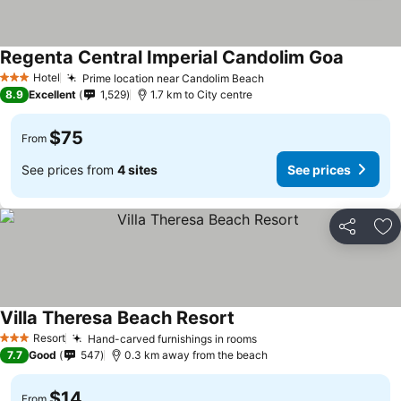
Regenta Central Imperial Candolim Goa
Hotel
Prime location near Candolim Beach
3 Stars
8.9
Excellent
1,529
1.7 km to City centre
$75
From
See prices from
4 sites
See prices
Share
Ad
Villa Theresa Beach Resort
Resort
Hand-carved furnishings in rooms
3 Stars
7.7
Good
547
0.3 km away from the beach
$14
From