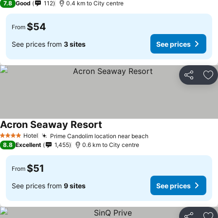
7.8
Good
112
0.4 km to City centre
$54
From
See prices from
3 sites
See prices
Share
Ad
Acron Seaway Resort
Hotel
Prime Candolim location near beach
4 Stars
8.8
Excellent
1,455
0.6 km to City centre
$51
From
See prices from
9 sites
See prices