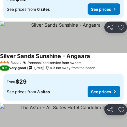
See prices from
6 sites
See prices
Share
Ad
Silver Sands Sunshine - Angaara
Resort
Personalized service from owners
3 Stars
8.2
Very good
1,793
0.3 km away from the beach
$29
From
See prices from
3 sites
See prices
Share
Ad