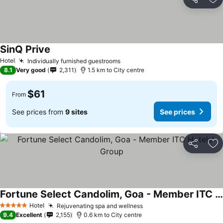
Share
Ad
SinQ Prive
Hotel
Individually furnished guestrooms
8.1
Very good
2,311
1.5 km to City centre
$61
From
See prices from
9 sites
See prices
Share
Ad
Fortune Select Candolim, Goa - Member ITC Hotels' Group
Hotel
Rejuvenating spa and wellness
5 Stars
9.4
Excellent
2,155
0.6 km to City centre