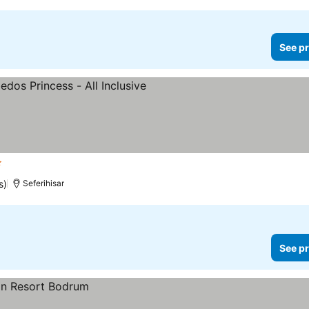
See pr
rs
s)
Seferihisar
See pr