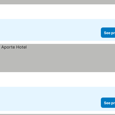
See pr
See pr