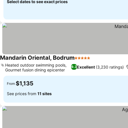
Select dates to see exact prices
Mandarin Oriental, Bodrum
5 Stars
Heated outdoor swimming pools,
Excellent
(3,230 ratings)
9.3
Gourmet fusion dining epicenter
$1,135
From
See prices from
11 sites