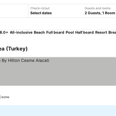
Check-in/out
Guests and rooms
Select dates
2 Guests, 1 Room
 8.0+
All-inclusive
Beach
Full board
Pool
Half board
Resort
Brea
ea (Turkey)
Cesme