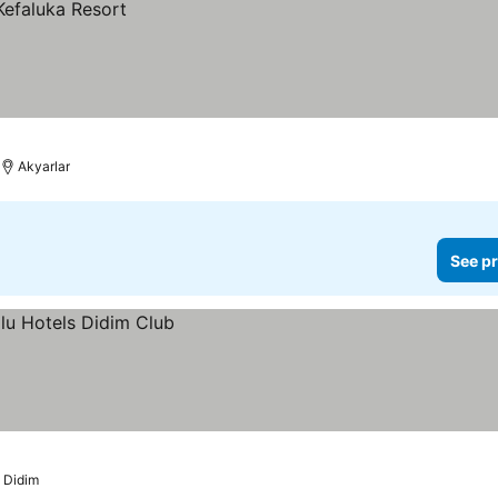
Akyarlar
See pr
Didim