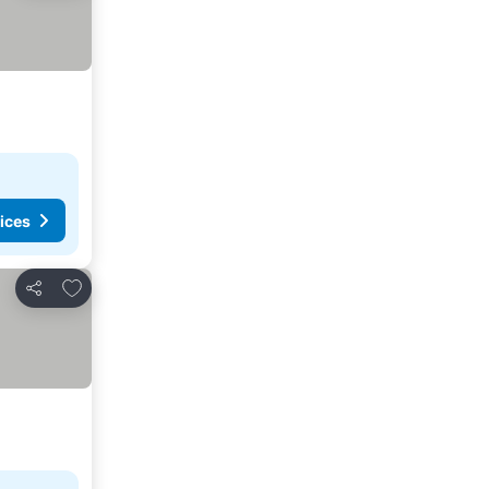
ices
Add to favorites
Share