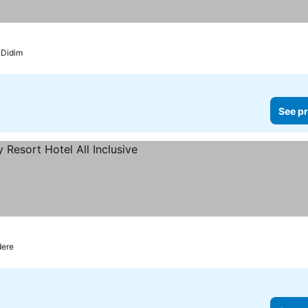
Didim
See pr
ere