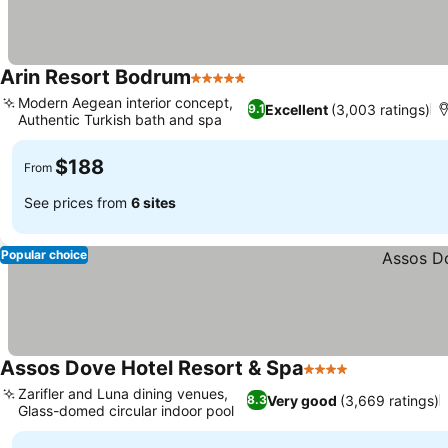
Arin Resort Bodrum
5 Stars
Modern Aegean interior concept,
Excellent
(3,003 ratings)
9.1
Authentic Turkish bath and spa
$188
From
See prices from
6 sites
Popular choice
Assos Dove Hotel Resort & Spa
4 Stars
Zarifler and Luna dining venues,
Very good
(3,669 ratings)
8.3
Glass-domed circular indoor pool