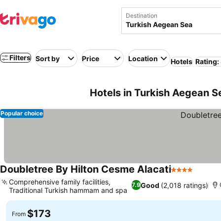
Destination
Filters
Sort by
Price
Location
Hotels
Rating:
Hotels in Turkish Aegean S
Popular choice
Doubletree By Hilton Cesme Alacati
4 Stars
Comprehensive family facilities,
Good
(2,018 ratings)
7.9
Traditional Turkish hammam and spa
$173
From