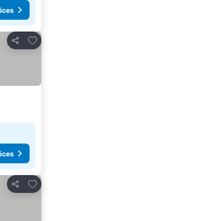
ices
Add to favorites
Share
ices
Add to favorites
Share