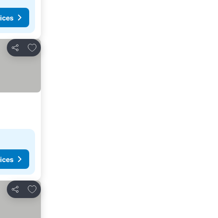
ices
Add to favorites
Share
ices
Add to favorites
Share