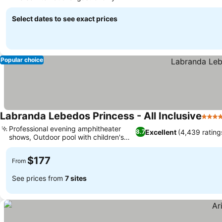
Select dates to see exact prices
Popular choice
Labranda Lebedos Princess - All Inclusive
4 Sta
Professional evening amphitheater
Excellent
(4,439 rating
8.7
shows, Outdoor pool with children's
area
$177
From
See prices from
7 sites