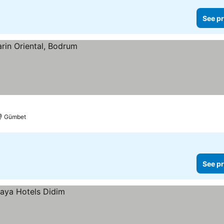
See pr
Gümbet
See pr