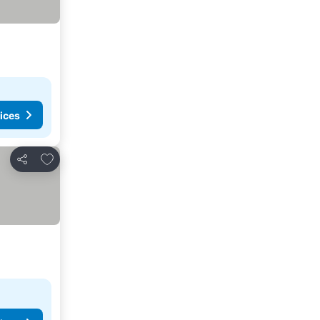
ices
Add to favorites
Share