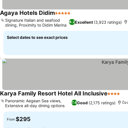
Agaya Hotels Didim
5 Stars
Signature Italian and seafood
Excellent
(3,923 ratings)
9.2
dining, Proximity to Didim Marina
Select dates to see exact prices
Karya Family Resort Hotel All Inclusive
4 Stars
Panoramic Aegean Sea views,
Good
(2,175 ratings)
7.6
Özd
Extensive all-day dining options
$295
From