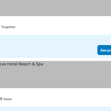
Turgutreis
See pr
Assos