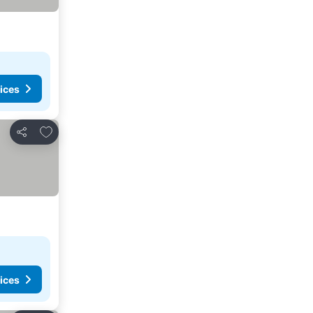
ices
Add to favorites
Share
ices