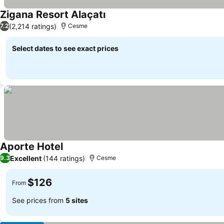
Zigana Resort Alaçatı
(2,214 ratings)
7.2
Cesme
Select dates to see exact prices
Aporte Hotel
Excellent
(144 ratings)
9.3
Cesme
$126
From
See prices from
5 sites