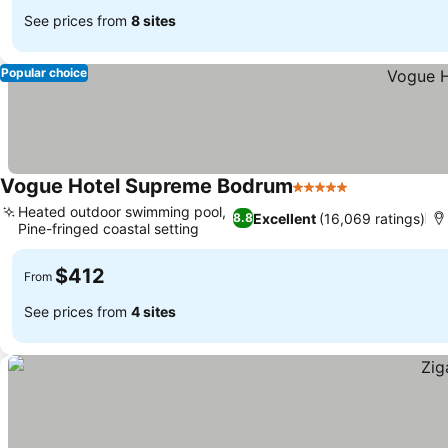
See prices from
8 sites
Popular choice
Vogue Hotel Supreme Bodrum
5 Stars
Heated outdoor swimming pool,
Excellent
(16,069 ratings)
8.8
Pine-fringed coastal setting
$412
From
See prices from
4 sites