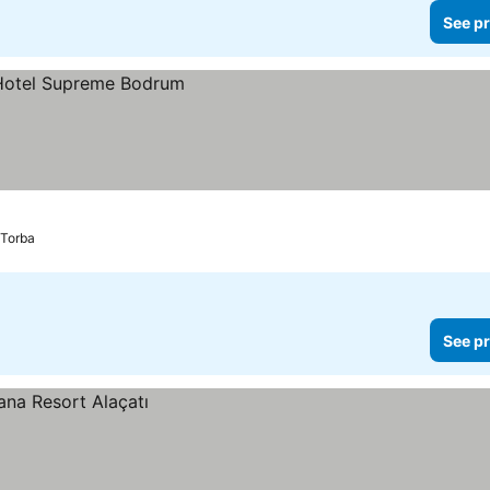
See pr
Torba
See pr