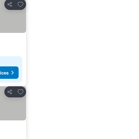
Add to favorites
Share
ices
Add to favorites
Share