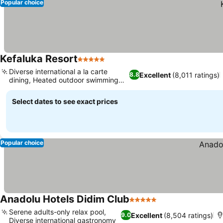
Popular choice
Kefaluka Resort
5 Stars
Diverse international a la carte
Excellent
(8,011 ratings)
8.8
dining, Heated outdoor swimming
pool
Select dates to see exact prices
Popular choice
Anadolu Hotels Didim Club
5 Stars
Serene adults-only relax pool,
Excellent
(8,504 ratings)
9.0
Diverse international gastronomy