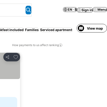
EN · $
Menu
Sign in
View map
kfast included
Families
Serviced apartment
How payments to us affect ranking
Add to favorites
Share