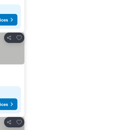
ices
Add to favorites
Share
ices
Add to favorites
Share