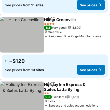
See prices from
11 sites
See prices
Hilton Greenville
Share
Add to favorites
4 Stars
8.1
Very good
4,890
Greenville
Panoramic Blue Ridge Mountain views
$120
From
See prices from
13 sites
See prices
Holiday Inn Express &
Share
Add to favorites
Suites Latta By Ihg
2 Stars
9.3
Excellent
1,565
Latta
Spotless and quiet accommodations