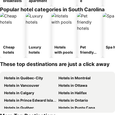
breakfasts
apartment
e
Popular hotel categories in South Carolina
Cheap
Luxury
Hotels
Pet
Spa h
hotels
hotels
with pools
friendly
hotels
These top destinations are just a click away
Hotels in Québec-City
Hotels in Montréal
Hotels in Vancouver
Hotels in Ottawa
Hotels in Calgary
Hotels in Halifax
Hotels in Prince Edward Island
Hotels in Ontario
Hotels in Québec
Hotels in Punta Cana