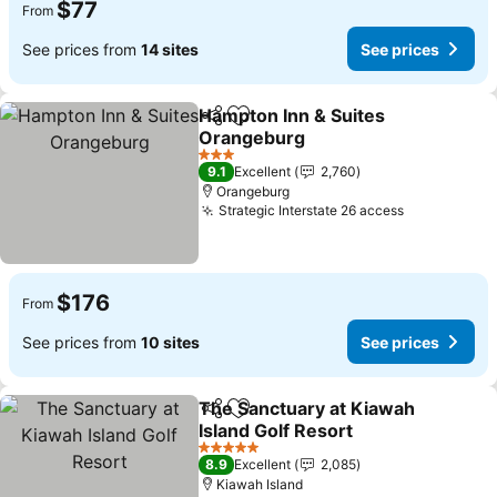
$77
From
See prices from
14 sites
See prices
Hampton Inn & Suites
Share
Add to favorites
Orangeburg
3 Stars
9.1
Excellent
2,760
Orangeburg
Strategic Interstate 26 access
$176
From
See prices from
10 sites
See prices
The Sanctuary at Kiawah
Share
Add to favorites
Island Golf Resort
5 Stars
8.9
Excellent
2,085
Kiawah Island