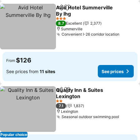
Avid Hotel Summerville
Share
Add to favorites
By Ihg
3 Stars
8.7
Excellent
2,377
Summerville
Convenient I-26 corridor location
$126
From
See prices from
11 sites
See prices
Quality Inn & Suites
Share
Add to favorites
Lexington
2 Stars
7.1
1,837
Lexington
Seasonal outdoor swimming pool
Popular choice