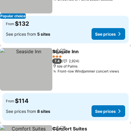
Popular choice
$132
From
See prices from
5 sites
See prices
Seaside Inn
Share
Add to favorites
3 Stars
7.4
2,924
Isle of Palms
Front-row Windjammer concert views
$114
From
See prices from
8 sites
See prices
Comfort Suites