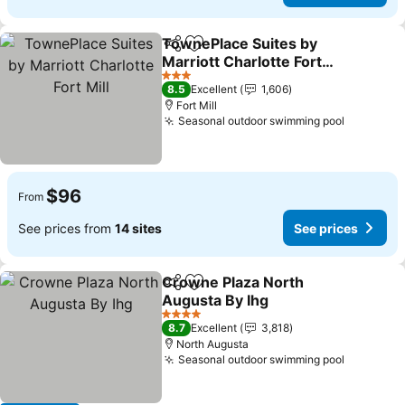
TownePlace Suites by
Share
Add to favorites
Marriott Charlotte Fort
Mill
3 Stars
8.5
Excellent
1,606
Fort Mill
Seasonal outdoor swimming pool
$96
From
See prices from
14 sites
See prices
Crowne Plaza North
Share
Add to favorites
Augusta By Ihg
4 Stars
8.7
Excellent
3,818
North Augusta
Seasonal outdoor swimming pool