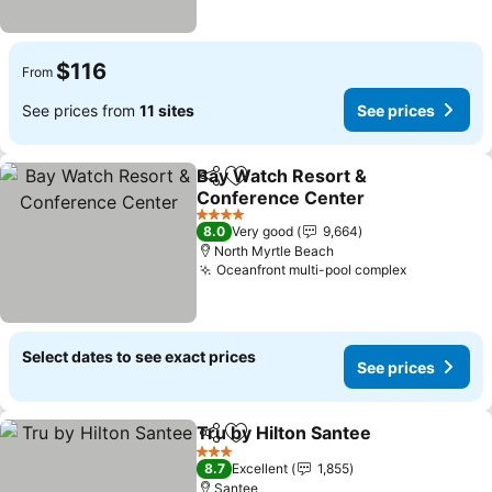
$116
From
See prices from
11 sites
See prices
Bay Watch Resort &
Share
Add to favorites
Conference Center
4 Stars
8.0
Very good
9,664
North Myrtle Beach
Oceanfront multi-pool complex
Select dates to see exact prices
See prices
Tru by Hilton Santee
Share
Add to favorites
3 Stars
8.7
Excellent
1,855
Santee