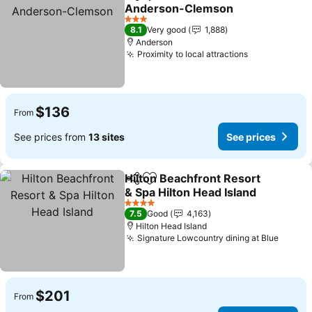
Share
Add to favorites
Anderson-Clemson
3 Stars
8.1
Very good
1,888
Anderson
Proximity to local attractions
$136
From
See prices from
13 sites
See prices
Hilton Beachfront Resort
Share
Add to favorites
& Spa Hilton Head Island
4 Stars
7.5
Good
4,163
Hilton Head Island
Signature Lowcountry dining at Blue
$201
From