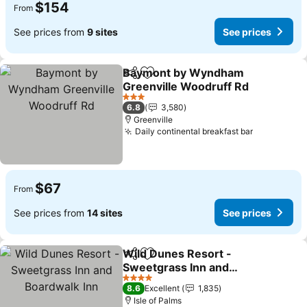
$154
From
See prices from
9 sites
See prices
Baymont by Wyndham
Share
Add to favorites
Greenville Woodruff Rd
3 Stars
6.8
3,580
Greenville
Daily continental breakfast bar
$67
From
See prices from
14 sites
See prices
Wild Dunes Resort -
Share
Add to favorites
Sweetgrass Inn and
Boardwalk Inn
4 Stars
8.6
Excellent
1,835
Isle of Palms