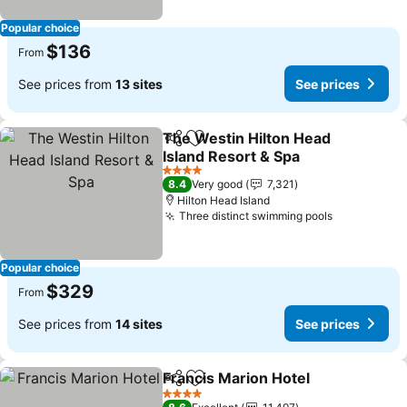
Popular choice
$136
From
See prices from
13 sites
See prices
The Westin Hilton Head
Share
Add to favorites
Island Resort & Spa
4 Stars
8.4
Very good
7,321
Hilton Head Island
Three distinct swimming pools
Popular choice
$329
From
See prices from
14 sites
See prices
Francis Marion Hotel
Share
Add to favorites
4 Stars