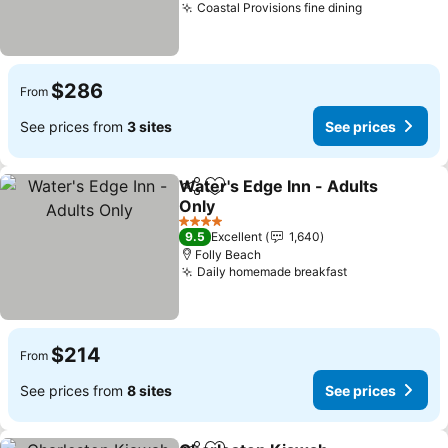
Coastal Provisions fine dining
$286
From
See prices from
3 sites
See prices
Water's Edge Inn - Adults
Share
Add to favorites
Only
4 Stars
9.5
Excellent
1,640
Folly Beach
Daily homemade breakfast
$214
From
See prices from
8 sites
See prices