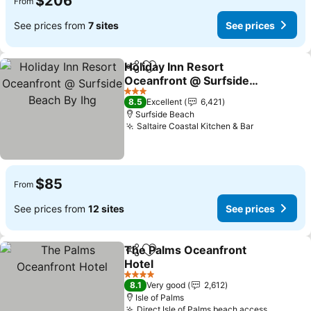
$206
From
See prices from
7 sites
See prices
Holiday Inn Resort
Share
Add to favorites
Oceanfront @ Surfside
Beach By Ihg
3 Stars
8.5
Excellent
6,421
Surfside Beach
Saltaire Coastal Kitchen & Bar
$85
From
See prices from
12 sites
See prices
The Palms Oceanfront
Share
Add to favorites
Hotel
4 Stars
8.1
Very good
2,612
Isle of Palms
Direct Isle of Palms beach access