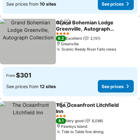
See prices from
10 sites
See prices
Grand Bohemian Lodge
Share
Add to favorites
Greenville, Autograph
Collection
4 Stars
9.2
Excellent
2,151
Greenville
Scenic Reedy River Falls views
$301
From
See prices from
12 sites
See prices
The Oceanfront Litchfield
Share
Add to favorites
Inn
3 Stars
8.1
Very good
6,096
Pawleys Island
Tide to Table fine dining