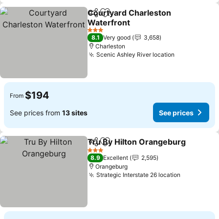
Courtyard Charleston
Share
Add to favorites
Waterfront
3 Stars
8.1
Very good
3,658
Charleston
Scenic Ashley River location
$194
From
See prices from
13 sites
See prices
Tru By Hilton Orangeburg
Share
Add to favorites
3 Stars
8.9
Excellent
2,595
Orangeburg
Strategic Interstate 26 location