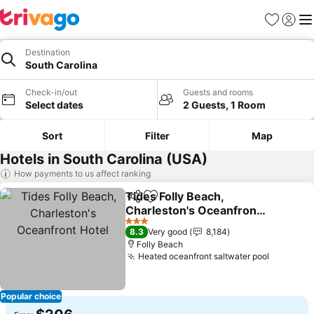
Favorites
Sign in
Me
Destination
South Carolina
Check-in/out
Guests and rooms
Select dates
2 Guests, 1 Room
Sort
Filter
Map
Hotels in South Carolina (USA)
How payments to us affect ranking
Tides Folly Beach,
Share
Add to favorites
Charleston's Oceanfront
Hotel
3 Stars
8.3
Very good
8,184
Folly Beach
Heated oceanfront saltwater pool
Popular choice