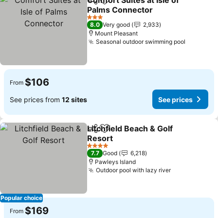
Comfort Suites at Isle of
Share
Add to favorites
Palms Connector
3 Stars
8.0
Very good
2,933
Mount Pleasant
Seasonal outdoor swimming pool
$106
From
See prices from
12 sites
See prices
Litchfield Beach & Golf
Share
Add to favorites
Resort
4 Stars
7.7
Good
6,218
Pawleys Island
Outdoor pool with lazy river
Popular choice
$169
From