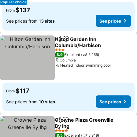
Popular choice
$137
From
See prices from
13 sites
See prices
Hilton Garden Inn
Share
Add to favorites
Columbia/Harbison
3 Stars
8.9
Excellent
5,265
Columbia
Heated indoor swimming pool
$117
From
See prices from
10 sites
See prices
Crowne Plaza Greenville
Share
Add to favorites
By Ihg
4 Stars
8.5
Excellent
5,319