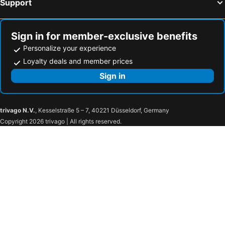
Support
Hotels in Westminster
Hotels in Pickens
Hotels in Simpsonville
Hotels in Manning
Sign in for member-exclusive benefits
Personalize your experience
Loyalty deals and member prices
Sign in
trivago N.V.
, Kesselstraße 5 – 7, 40221 Düsseldorf, Germany
Copyright 2026 trivago | All rights reserved.