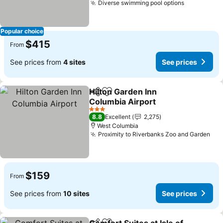
Diverse swimming pool options
Popular choice
$415
From
See prices from
4 sites
See prices
Hilton Garden Inn
Share
Add to favorites
Columbia Airport
3 Stars
8.8
Excellent
2,275
West Columbia
Proximity to Riverbanks Zoo and Garden
$159
From
See prices from
10 sites
See prices