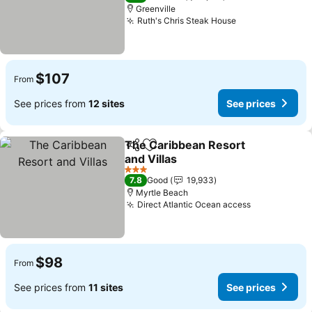
Greenville
Ruth's Chris Steak House
$107
From
See prices from
12 sites
See prices
The Caribbean Resort
Share
Add to favorites
and Villas
3 Stars
7.8
Good
19,933
Myrtle Beach
Direct Atlantic Ocean access
$98
From
See prices from
11 sites
See prices