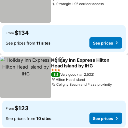
Strategic I-95 corridor access
$134
From
See prices from
11 sites
See prices
Holiday Inn Express Hilton
Share
Add to favorites
Head Island by IHG
3 Stars
8.1
Very good
2,532
Hilton Head Island
Coligny Beach and Plaza proximity
$123
From
See prices from
10 sites
See prices