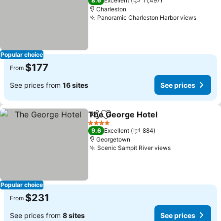
8.6
Excellent
11,497
Charleston
Panoramic Charleston Harbor views
Popular choice
$177
From
See prices from
16 sites
See prices
The George Hotel
Share
Add to favorites
4 Stars
9.6
Excellent
884
Georgetown
Scenic Sampit River views
Popular choice
$231
From
See prices from
8 sites
See prices