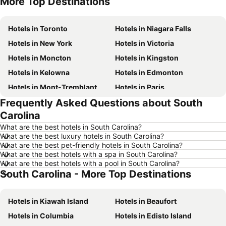
More Top Destinations
Hotels in Nova Scotia
Hotels in New Brunswick
Hotels in Toronto
Hotels in Niagara Falls
Hotels in New York
Hotels in Victoria
Hotels in Moncton
Hotels in Kingston
Hotels in Kelowna
Hotels in Edmonton
Hotels in Mont-Tremblant
Hotels in Paris
Frequently Asked Questions about South
Hotels in Whistler
Hotels in Rimouski
Carolina
Hotels in Las Vegas
Hotels in Winnipeg
What are the best hotels in South Carolina?
Hotels in Rivière-du-Loup
Hotels in Rome
What are the best luxury hotels in South Carolina?
What are the best pet-friendly hotels in South Carolina?
Hotels in Kamloops
Hotels in Trois-Rivières
What are the best hotels with a spa in South Carolina?
Hotels in London
Hotels in Mexico
What are the best hotels with a pool in South Carolina?
South Carolina - More Top Destinations
Hotels in Aruba
Hotels in Dominican Republic
Hotels in New Jersey
Hotels in British Columbia
Hotels in Kiawah Island
Hotels in Beaufort
Hotels in Barbados
Hotels in Curacao
Hotels in Columbia
Hotels in Edisto Island
Hotels in Riviera Maya
Hotels in Cape Breton Island