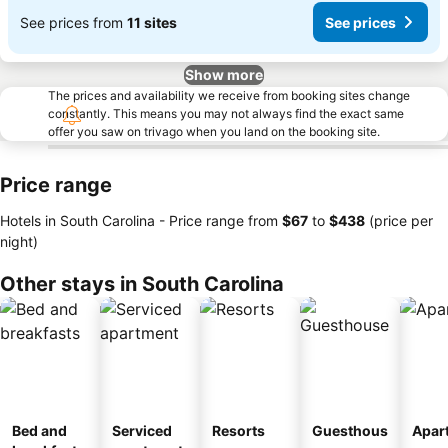
See prices from
11 sites
See prices
Show more
The prices and availability we receive from booking sites change
constantly. This means you may not always find the exact same
offer you saw on trivago when you land on the booking site.
Price range
Hotels in South Carolina -
Price range
from
‎$67
to
‎$438
(price per
night)
Other stays in South Carolina
Bed and
Serviced
Resorts
Guesthous
Apar