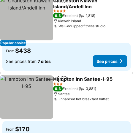
Charleston Kiawah
Share
Add to favorites
Island/Andell Inn
4 Stars
9.3
Excellent
1,818
Kiawah Island
Well-equipped fitness studio
Popular choice
$438
From
See prices from
7 sites
See prices
Hampton Inn Santee-I-95
Share
Add to favorites
3 Stars
9.3
Excellent
3,881
Santee
Enhanced hot breakfast buffet
$170
From