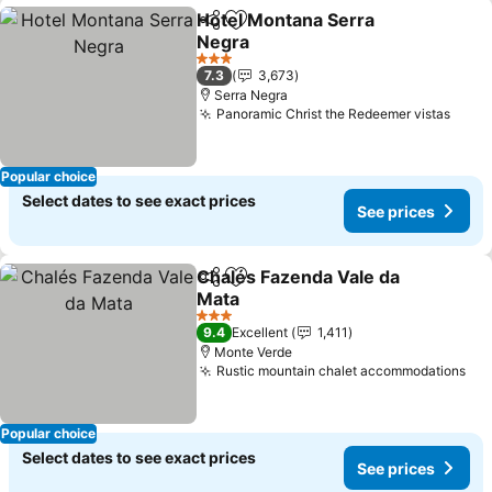
Hotel Montana Serra
Share
Add to favorites
Negra
See prices
3 Stars
7.3
3,673
Serra Negra
Panoramic Christ the Redeemer vistas
See 
Popular choice
Select dates to see exact prices
See prices
Chalés Fazenda Vale da
Share
Add to favorites
Mata
See prices
3 Stars
9.4
Excellent
1,411
Monte Verde
Rustic mountain chalet accommodations
See
Popular choice
Select dates to see exact prices
See prices