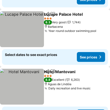
Lucape Palace Hotel
Share
Add to favorites
See pr
3 Stars
8.3
Very good
1,744
Barbacena
Year-round outdoor swimming pool
See pri
Select dates to see exact prices
See prices
Hotel Mantovani
Share
Add to favorites
See price
3 Stars
8.8
Excellent
6,263
Águas de Lindóia
Daily recreation and live music
See prices