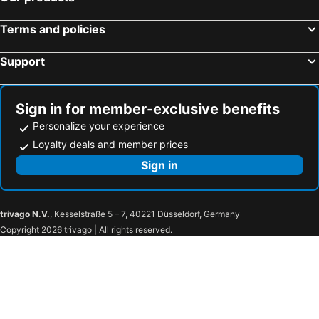
Terms and policies
Support
Sign in for member-exclusive benefits
Personalize your experience
Loyalty deals and member prices
Sign in
trivago N.V.
, Kesselstraße 5 – 7, 40221 Düsseldorf, Germany
Copyright 2026 trivago | All rights reserved.