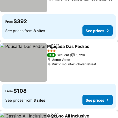
Se
$392
From
See prices from
8 sites
See prices
Pousada Das Pedras
Share
Add to favorites
See p
3 Stars
9.3
Excellent
1,728
Monte Verde
Rustic mountain chalet retreat
See prices
$108
From
See prices from
3 sites
See prices
Cassino All Inclusive