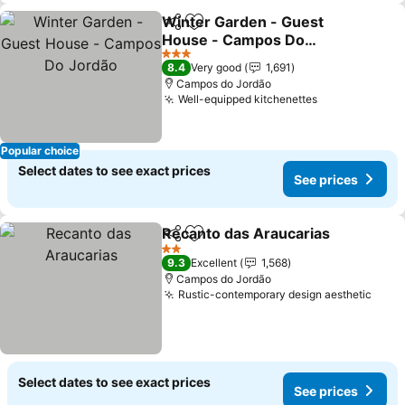
Winter Garden - Guest
Share
Add to favorites
House - Campos Do
Jordão
See prices
3 Stars
8.4
Very good
1,691
Campos do Jordão
Well-equipped kitchenettes
See prices
Popular choice
Select dates to see exact prices
See prices
Recanto das Araucarias
Share
Add to favorites
Se
2 Stars
9.3
Excellent
1,568
Campos do Jordão
Rustic-contemporary design aesthetic
See 
Select dates to see exact prices
See prices