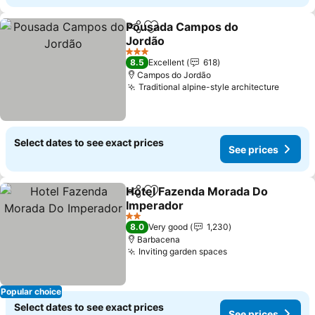
Pousada Campos do
Share
Add to favorites
Jordão
See prices
3 Stars
8.5
Excellent
618
Campos do Jordão
Traditional alpine-style architecture
See pr
Select dates to see exact prices
See prices
Hotel Fazenda Morada Do
Share
Add to favorites
Imperador
See prices
2 Stars
8.0
Very good
1,230
Barbacena
Inviting garden spaces
See prices
Popular choice
Select dates to see exact prices
See prices