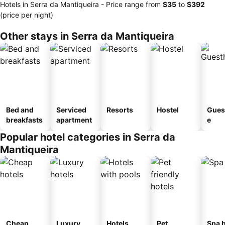
Hotels in Serra da Mantiqueira -
Price range
from
‎$35
to
‎$392
(price per night)
Other stays in Serra da Mantiqueira
Bed and
Serviced
Resorts
Hostel
Gues
breakfasts
apartment
e
Popular hotel categories in Serra da
Mantiqueira
Cheap
Luxury
Hotels
Pet
Spa h