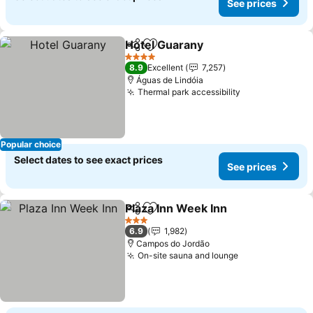
See prices
Hotel Guarany
Share
Add to favorites
See prices
4 Stars
8.9
Excellent
7,257
Águas de Lindóia
Thermal park accessibility
See prices
Popular choice
Select dates to see exact prices
See prices
Plaza Inn Week Inn
Share
Add to favorites
See pri
3 Stars
6.9
1,982
Campos do Jordão
On-site sauna and lounge
See prices