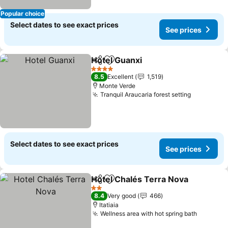
Popular choice
Select dates to see exact prices
See prices
Hotel Guanxi
Share
Add to favorites
See prices
4 Stars
8.5
Excellent
1,519
Monte Verde
Tranquil Araucaria forest setting
See price
Select dates to see exact prices
See prices
Hotel Chalés Terra Nova
Share
Add to favorites
S
2 Stars
8.4
Very good
466
Itatiaia
Wellness area with hot spring bath
See pri