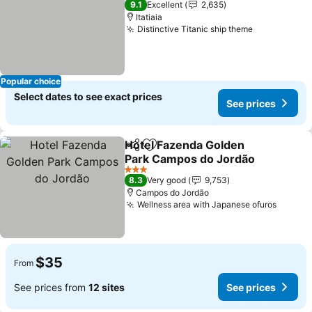
9.1
Excellent
2,635
Itatiaia
Distinctive Titanic ship theme
See prices
Popular choice
Select dates to see exact prices
See prices
Hotel Fazenda Golden
Share
Add to favorites
Park Campos do Jordão
See prices
3 Stars
8.3
Very good
9,753
Campos do Jordão
Wellness area with Japanese ofuros
See pr
$35
From
See prices from
12 sites
See prices