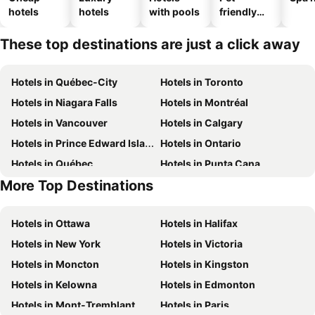
hotels
hotels
with pools
friendly
hotels
These top destinations are just a click away
Hotels in Québec-City
Hotels in Toronto
Hotels in Niagara Falls
Hotels in Montréal
Hotels in Vancouver
Hotels in Calgary
Hotels in Prince Edward Island
Hotels in Ontario
Hotels in Québec
Hotels in Punta Cana
More Top Destinations
Hotels in Nova Scotia
Hotels in New Brunswick
Hotels in Ottawa
Hotels in Halifax
Hotels in New York
Hotels in Victoria
Hotels in Moncton
Hotels in Kingston
Hotels in Kelowna
Hotels in Edmonton
Hotels in Mont-Tremblant
Hotels in Paris