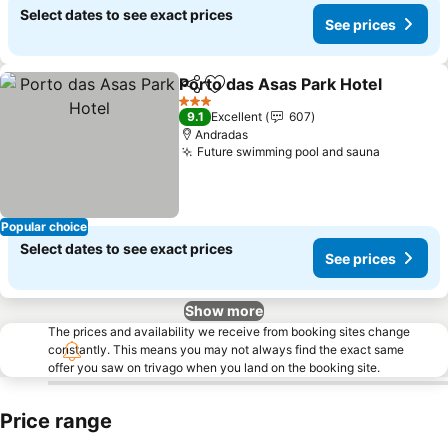
Select dates to see exact prices
See prices
Porto das Asas Park Hotel
Share
Add to favorites
3 Stars
9.1
Excellent
607
Andradas
Future swimming pool and sauna
See pric
Popular choice
Select dates to see exact prices
See prices
Show more
The prices and availability we receive from booking sites change
constantly. This means you may not always find the exact same
offer you saw on trivago when you land on the booking site.
Price range