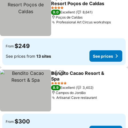
Share
Add to favorites
Resort Poços de Caldas
See prices
4 Stars
9.0
Excellent
8,641
Poços de Caldas
Professional Art Circus workshops
See pri
$249
From
See prices from
13 sites
See prices
Bendito Cacao Resort &
Share
Add to favorites
Spa
See prices
5 Stars
8.9
Excellent
3,402
Campos do Jordão
Artisanal Cave restaurant
See prices
$300
From