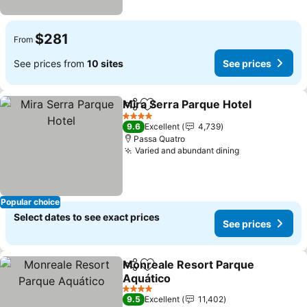
$281
From
See prices from
10 sites
See prices
Mira Serra Parque Hotel
Share
Add to favorites
Se
4 Stars
9.6
Excellent
4,739
Passa Quatro
Varied and abundant dining
See prices
Popular choice
Select dates to see exact prices
See prices
Monreale Resort Parque
Share
Add to favorites
Aquático
See prices
4 Stars
9.5
Excellent
11,402