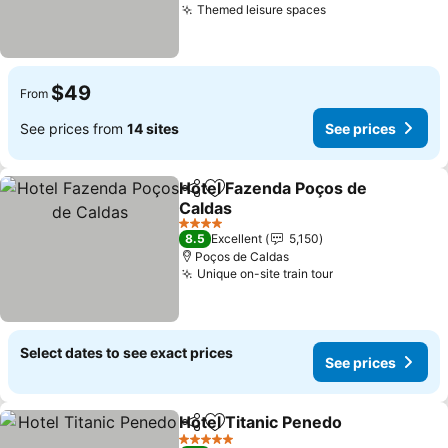
Themed leisure spaces
See prices
$49
From
See prices from
14 sites
See prices
Hotel Fazenda Poços de
Share
Add to favorites
Caldas
See prices
4 Stars
8.5
Excellent
5,150
Poços de Caldas
Unique on-site train tour
See prices
Select dates to see exact prices
See prices
Hotel Titanic Penedo
Share
Add to favorites
See p
5 Stars