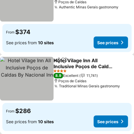
Poços de Caldas
Authentic Minas Gerais gastronomy
See pr
$374
From
See prices from
10 sites
See prices
Hotel Vilage Inn All
Share
Add to favorites
Inclusive Poços de Caldas
By Nacional Inn
See prices
4 Stars
8.9
Excellent
11,741
Poços de Caldas
Traditional Minas Gerais gastronomy
See pr
$286
From
See prices from
10 sites
See prices