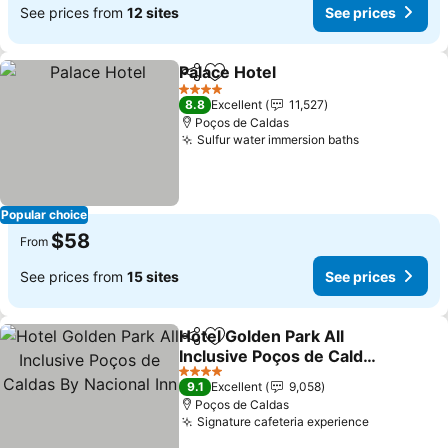
See prices from
12 sites
See prices
Palace Hotel
Share
Add to favorites
See prices
4 Stars
8.8
Excellent
11,527
Poços de Caldas
Sulfur water immersion baths
See prices
Popular choice
$58
From
See prices from
15 sites
See prices
Hotel Golden Park All
Share
Add to favorites
Inclusive Poços de Caldas
By Nacional Inn
See prices
4 Stars
9.1
Excellent
9,058
Poços de Caldas
Signature cafeteria experience
See prices