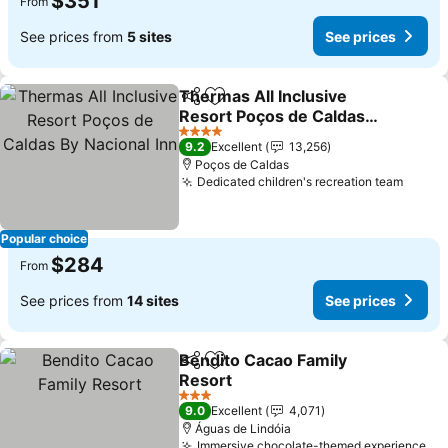
$351
From
See prices from
5 sites
See prices
Thermas All Inclusive
Share
Add to favorites
Resort Poços de Caldas
By Nacional Inn
See prices
4 Stars
9.2
Excellent
13,256
Poços de Caldas
Dedicated children's recreation team
See p
Popular choice
$284
From
See prices from
14 sites
See prices
Bendito Cacao Family
Share
Add to favorites
Resort
See prices
3 Stars
9.0
Excellent
4,071
Águas de Lindóia
Immersive chocolate-themed experience