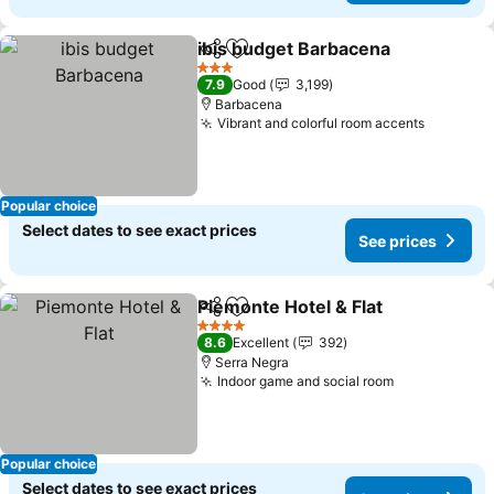
ibis budget Barbacena
Share
Add to favorites
See
3 Stars
7.9
Good
3,199
Barbacena
Vibrant and colorful room accents
See pric
Popular choice
Select dates to see exact prices
See prices
Piemonte Hotel & Flat
Share
Add to favorites
See 
4 Stars
8.6
Excellent
392
Serra Negra
Indoor game and social room
See prices
Popular choice
Select dates to see exact prices