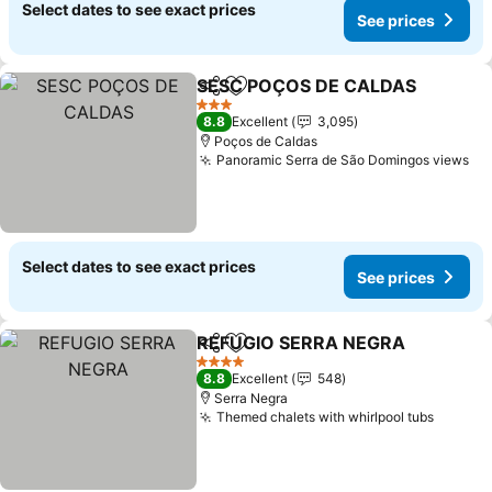
Select dates to see exact prices
See prices
SESC POÇOS DE CALDAS
Share
Add to favorites
3 Stars
8.8
Excellent
3,095
Poços de Caldas
Panoramic Serra de São Domingos views
Se
Select dates to see exact prices
See prices
REFUGIO SERRA NEGRA
Share
Add to favorites
Se
4 Stars
8.8
Excellent
548
Serra Negra
Themed chalets with whirlpool tubs
See pr