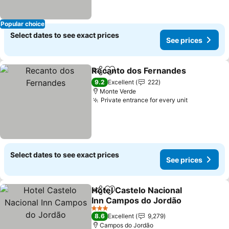
Popular choice
Select dates to see exact prices
See prices
Recanto dos Fernandes
Share
Add to favorites
Se
9.2
Excellent
222
Monte Verde
Private entrance for every unit
See prices
Select dates to see exact prices
See prices
Hotel Castelo Nacional
Share
Add to favorites
Inn Campos do Jordão
See prices
3 Stars
8.6
Excellent
9,279
Campos do Jordão