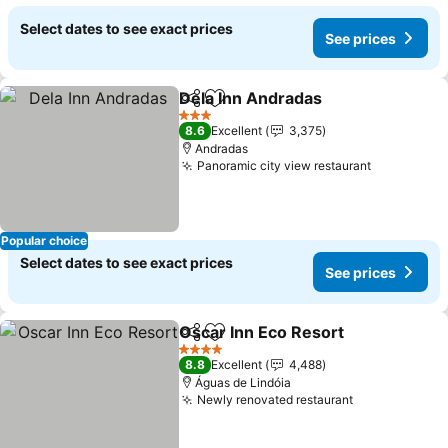
Select dates to see exact prices
See prices
Dela Inn Andradas
Share
Add to favorites
See pri
3 Stars
8.6
Excellent
3,375
Andradas
Panoramic city view restaurant
See price
Popular choice
Select dates to see exact prices
See prices
Oscar Inn Eco Resort
Share
Add to favorites
See p
4 Stars
8.8
Excellent
4,488
Águas de Lindóia
Newly renovated restaurant
See prices