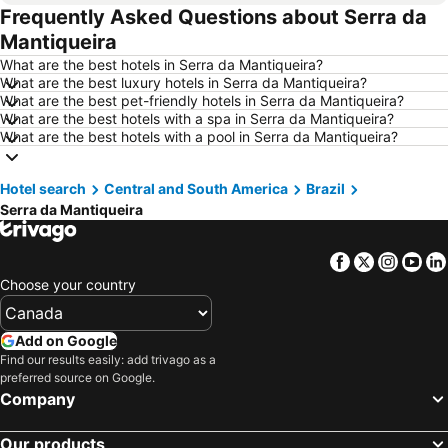
Frequently Asked Questions about Serra da
Hotels in Whistler
Hotels in Rimouski
Mantiqueira
Hotels in Las Vegas
Hotels in Winnipeg
What are the best hotels in Serra da Mantiqueira?
Hotels in Rivière-du-Loup
Hotels in Rome
What are the best luxury hotels in Serra da Mantiqueira?
What are the best pet-friendly hotels in Serra da Mantiqueira?
Hotels in Kamloops
Hotels in Trois-Rivières
What are the best hotels with a spa in Serra da Mantiqueira?
Hotels in London
Hotels in Mexico
What are the best hotels with a pool in Serra da Mantiqueira?
Hotels in Aruba
Hotels in Dominican Republic
Hotel search
Hotels in New Jersey
Central and South America
Hotels in British Columbia
Brazil
Serra da Mantiqueira
Hotels in Barbados
Hotels in Curacao
Hotels in Riviera Maya
Hotels in Cape Breton Island
Facebook
Twitter
Insta
Yo
Hotels in Gaspésie-Îles-de-la-Madeleine
Hotels in Canada
Choose your country
Hotels in Maui
Hotels in Jamaica
Hotels in USA
Hotels in Maine
Add on Google
Find our results easily: add trivago as a
Hotels in Majorca
Hotels in Costa Rica
preferred source on Google.
Hotels in Vancouver Island
Hotels in Alberta
Company
Our products