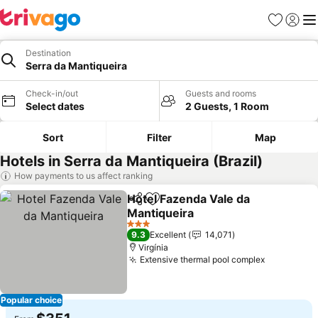
Favorites
Sign in
Me
Destination
Serra da Mantiqueira
Check-in/out
Guests and rooms
Select dates
2 Guests, 1 Room
Sort
Filter
Map
Hotels in Serra da Mantiqueira (Brazil)
How payments to us affect ranking
Hotel Fazenda Vale da
Share
Add to favorites
Mantiqueira
See prices
3 Stars
9.3
Excellent
14,071
Virgínia
Extensive thermal pool complex
See price
Popular choice