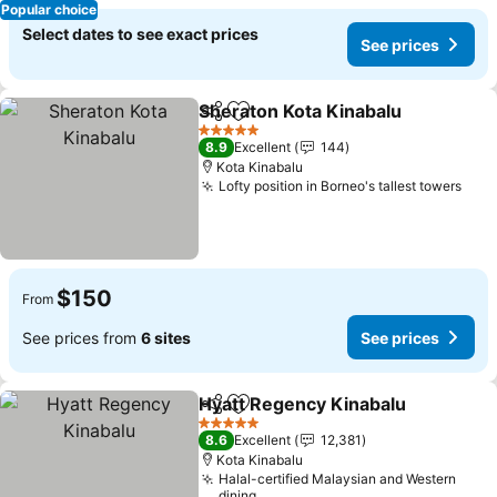
Popular choice
Select dates to see exact prices
See prices
Sheraton Kota Kinabalu
Share
Add to favorites
5 Stars
8.9
Excellent
144
Kota Kinabalu
Lofty position in Borneo's tallest towers
$150
From
See prices from
6 sites
See prices
Hyatt Regency Kinabalu
Share
Add to favorites
5 Stars
8.6
Excellent
12,381
Kota Kinabalu
Halal-certified Malaysian and Western
dining