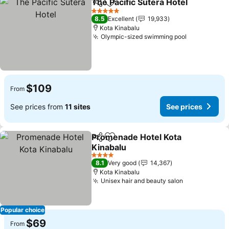
The Pacific Sutera Hotel
Share
Add to favorites
5 Stars
8.5
Excellent
19,933
Kota Kinabalu
Olympic-sized swimming pool
$109
From
See prices from
11 sites
See prices
Promenade Hotel Kota
Share
Add to favorites
Kinabalu
4 Stars
8.1
Very good
14,367
Kota Kinabalu
Unisex hair and beauty salon
Popular choice
$69
From