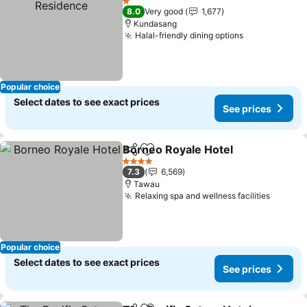
1 Stars
8.0
Very good
1,677
Kundasang
Halal-friendly dining options
Popular choice
Select dates to see exact prices
See prices
Borneo Royale Hotel
Share
Add to favorites
4 Stars
7.3
6,569
Tawau
Relaxing spa and wellness facilities
Popular choice
Select dates to see exact prices
See prices