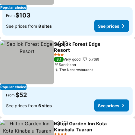
Popular choice
$103
From
See prices from
8 sites
See prices
Sepilok Forest Edge
Share
Add to favorites
Resort
3 Stars
8.1
Very good
5,769
Sandakan
The Nest restaurant
Popular choice
$52
From
See prices from
6 sites
See prices
Hilton Garden Inn Kota
Share
Add to favorites
Kinabalu Tuaran