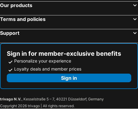
Hotels in Kampong Litang
Hotels in Manggis
Our products
Hotels in Telipok
Terms and policies
Support
Sign in for member-exclusive benefits
Personalize your experience
Loyalty deals and member prices
Sign in
trivago N.V.
, Kesselstraße 5 – 7, 40221 Düsseldorf, Germany
Copyright 2026 trivago | All rights reserved.