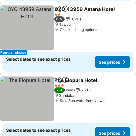
OYO 43959 Astana Hotel
Share
Add to favorites
2 Stars
6.5
1,691
Tawau
On-site dining options
Popular choice
Select dates to see exact prices
See prices
The Elopura Hotel
Share
Add to favorites
3 Stars
7.8
Good
2,715
Sandakan
Sulu Sea waterfront views
Select dates to see exact prices
See prices