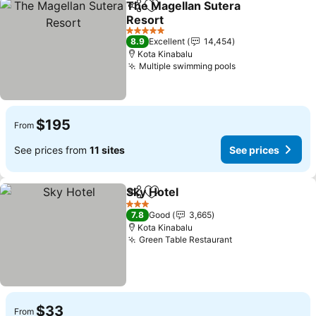
The Magellan Sutera
Share
Add to favorites
Resort
5 Stars
8.9
Excellent
14,454
Kota Kinabalu
Multiple swimming pools
$195
From
See prices from
11 sites
See prices
Sky Hotel
Share
Add to favorites
3 Stars
7.8
Good
3,665
Kota Kinabalu
Green Table Restaurant
$33
From