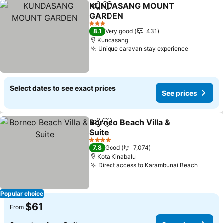
KUNDASANG MOUNT
Share
Add to favorites
GARDEN
3 Stars
8.1
Very good
431
Kundasang
Unique caravan stay experience
Select dates to see exact prices
See prices
Borneo Beach Villa &
Share
Add to favorites
Suite
4 Stars
7.8
Good
7,074
Kota Kinabalu
Direct access to Karambunai Beach
Popular choice
$61
From