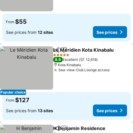
$55
From
See prices from
12 sites
See prices
Le Méridien Kota Kinabalu
Share
Add to favorites
5 Stars
8.9
Excellent
12,618
Kota Kinabalu
Sea-view Club Lounge access
Popular choice
$127
From
See prices from
13 sites
See prices
H Benjamin Residence
Share
Add to favorites