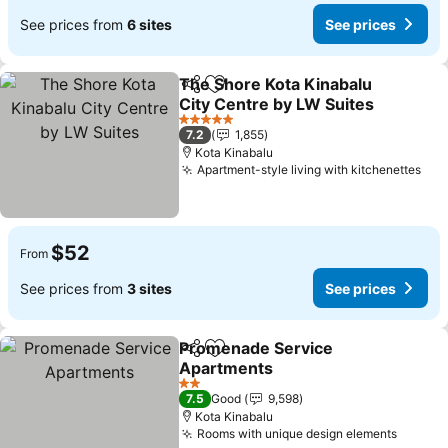
See prices from
6 sites
See prices
The Shore Kota Kinabalu
Share
Add to favorites
City Centre by LW Suites
5 Stars
7.2
1,855
Kota Kinabalu
Apartment-style living with kitchenettes
$52
From
See prices from
3 sites
See prices
Promenade Service
Share
Add to favorites
Apartments
2 Stars
7.5
Good
9,598
Kota Kinabalu
Rooms with unique design elements