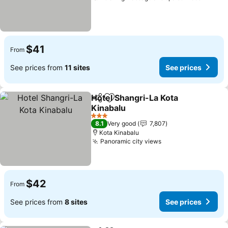
$41
From
See prices from
11 sites
See prices
Hotel Shangri-La Kota
Share
Add to favorites
Kinabalu
3 Stars
8.1
Very good
7,807
Kota Kinabalu
Panoramic city views
$42
From
See prices from
8 sites
See prices