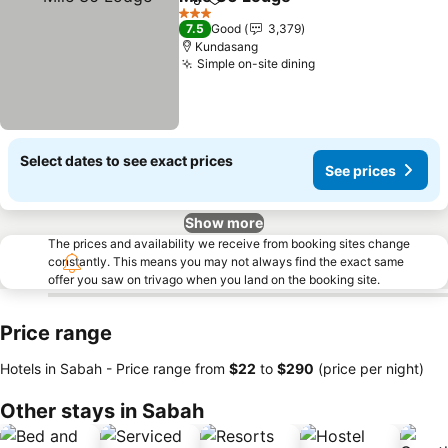
Share
Add to favorites
3 Stars
7.5
Good
3,379
Kundasang
Simple on-site dining
Select dates to see exact prices
See prices
Show more
The prices and availability we receive from booking sites change
constantly. This means you may not always find the exact same
offer you saw on trivago when you land on the booking site.
Price range
Hotels in Sabah -
Price range
from
‎$22
to
‎$290
(price per night)
Other stays in Sabah