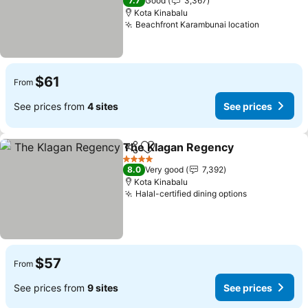
7.7
Good
3,367
Kota Kinabalu
Beachfront Karambunai location
$61
From
See prices from
4 sites
See prices
The Klagan Regency
Share
Add to favorites
4 Stars
8.0
Very good
7,392
Kota Kinabalu
Halal-certified dining options
$57
From
See prices from
9 sites
See prices