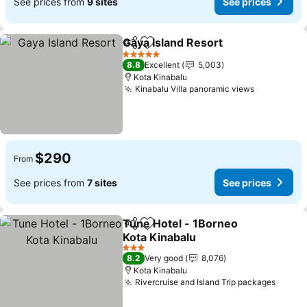
See prices from
9 sites
See prices
Gaya Island Resort
Share
Add to favorites
5 Stars
8.8
Excellent
5,003
Kota Kinabalu
Kinabalu Villa panoramic views
$290
From
See prices from
7 sites
See prices
Tune Hotel - 1Borneo
Share
Add to favorites
Kota Kinabalu
3 Stars
8.2
Very good
8,076
Kota Kinabalu
Rivercruise and Island Trip packages