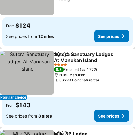
$124
From
See prices from
12 sites
See prices
Sutera Sanctuary Lodges
Share
Add to favorites
At Manukan Island
4 Stars
8.8
Excellent
1,772
Pulau Manukan
Sunset Point nature trail
Popular choice
$143
From
See prices from
8 sites
See prices
Mile 36 Lodge