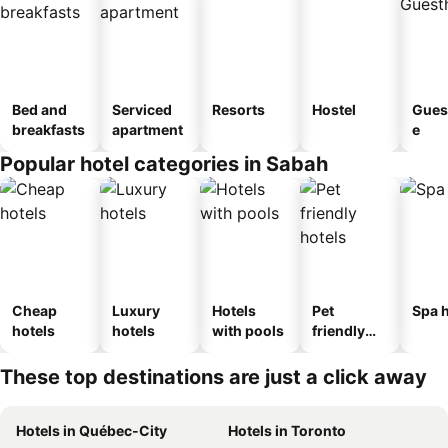
Bed and
Serviced
Resorts
Hostel
Gues
breakfasts
apartment
e
Popular hotel categories in Sabah
Cheap
Luxury
Hotels
Pet
Spa h
hotels
hotels
with pools
friendly
hotels
These top destinations are just a click away
Hotels in Québec-City
Hotels in Toronto