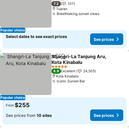
4 Stars
7.2
107
Tuaran
Breathtaking sunset views
Popular choice
Select dates to see exact prices
See prices
Shangri-La Tanjung Aru,
Share
Add to favorites
Kota Kinabalu
5 Stars
8.9
Excellent
24,505
Kota Kinabalu
Iconic Sunset Bar
Popular choice
$255
From
See prices from
10 sites
See prices