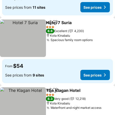
See prices from
11 sites
See prices
Hotel 7 Suria
Share
Add to favorites
3 Stars
8.6
Excellent
4,230
Kota Kinabalu
Spacious family room options
$54
From
See prices from
9 sites
See prices
The Klagan Hotel
Share
Add to favorites
3 Stars
8.3
Very good
12,218
Kota Kinabalu
Waterfront and night market access