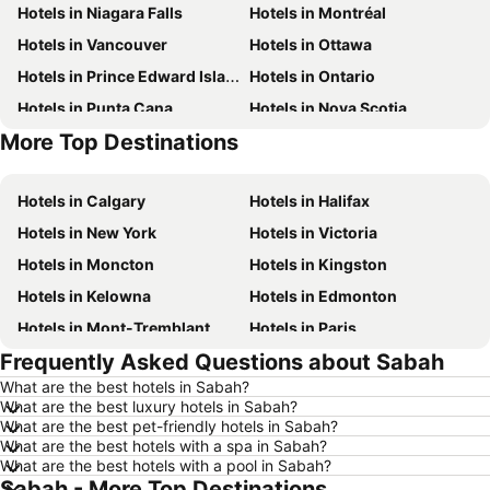
Hotels in Niagara Falls
Hotels in Montréal
Hotels in Vancouver
Hotels in Ottawa
Hotels in Prince Edward Island
Hotels in Ontario
Hotels in Punta Cana
Hotels in Nova Scotia
More Top Destinations
Hotels in New Brunswick
Hotels in Mexico
Hotels in Calgary
Hotels in Halifax
Hotels in New York
Hotels in Victoria
Hotels in Moncton
Hotels in Kingston
Hotels in Kelowna
Hotels in Edmonton
Hotels in Mont-Tremblant
Hotels in Paris
Frequently Asked Questions about Sabah
Hotels in Whistler
Hotels in Rimouski
What are the best hotels in Sabah?
Hotels in Las Vegas
Hotels in Winnipeg
What are the best luxury hotels in Sabah?
Hotels in Rivière-du-Loup
Hotels in Rome
What are the best pet-friendly hotels in Sabah?
What are the best hotels with a spa in Sabah?
Hotels in Kamloops
Hotels in Trois-Rivières
What are the best hotels with a pool in Sabah?
Sabah - More Top Destinations
Hotels in London
Hotels in Québec