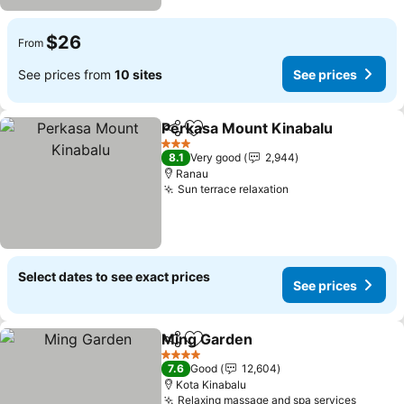
$26
From
See prices from
10 sites
See prices
Perkasa Mount Kinabalu
Share
Add to favorites
3 Stars
8.1
Very good
2,944
Ranau
Sun terrace relaxation
Select dates to see exact prices
See prices
Ming Garden
Share
Add to favorites
4 Stars
7.6
Good
12,604
Kota Kinabalu
Relaxing massage and spa services