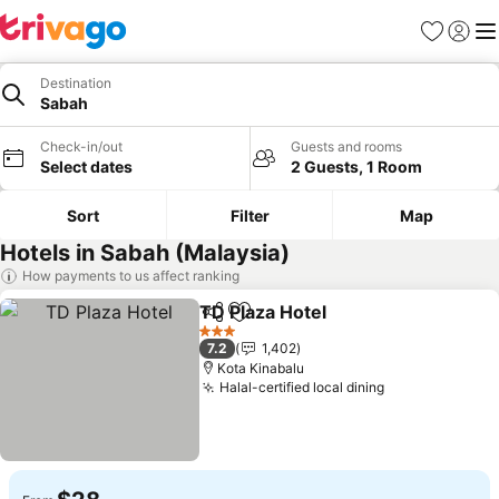
Favorites
Sign in
Me
Destination
Sabah
Check-in/out
Guests and rooms
Select dates
2 Guests, 1 Room
Sort
Filter
Map
Hotels in Sabah (Malaysia)
How payments to us affect ranking
TD Plaza Hotel
Share
Add to favorites
3 Stars
7.2
1,402
Kota Kinabalu
Halal-certified local dining