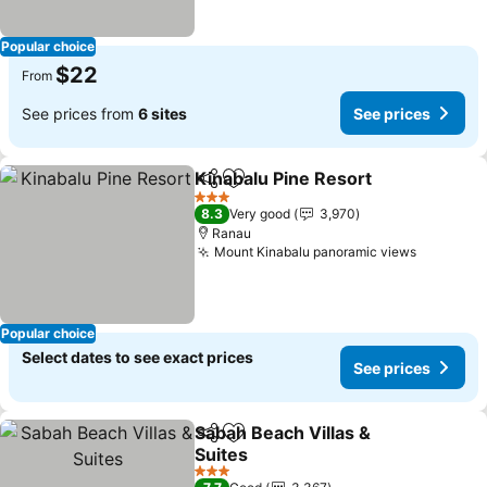
Popular choice
$22
From
See prices from
6 sites
See prices
Kinabalu Pine Resort
Share
Add to favorites
3 Stars
8.3
Very good
3,970
Ranau
Mount Kinabalu panoramic views
Popular choice
Select dates to see exact prices
See prices
Sabah Beach Villas &
Share
Add to favorites
Suites
3 Stars