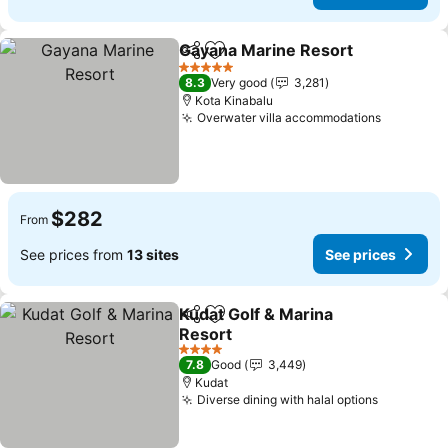
Gayana Marine Resort
Share
Add to favorites
5 Stars
8.3
Very good
3,281
Kota Kinabalu
Overwater villa accommodations
$282
From
See prices from
13 sites
See prices
Kudat Golf & Marina
Share
Add to favorites
Resort
4 Stars
7.8
Good
3,449
Kudat
Diverse dining with halal options