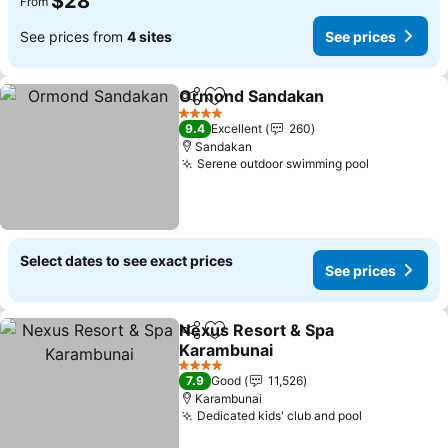
$28
From
See prices from
4 sites
See prices
Ormond Sandakan
Share
Add to favorites
4 Stars
9.4
Excellent
260
Sandakan
Serene outdoor swimming pool
Select dates to see exact prices
See prices
Nexus Resort & Spa
Share
Add to favorites
Karambunai
4 Stars
7.9
Good
11,526
Karambunai
Dedicated kids' club and pool