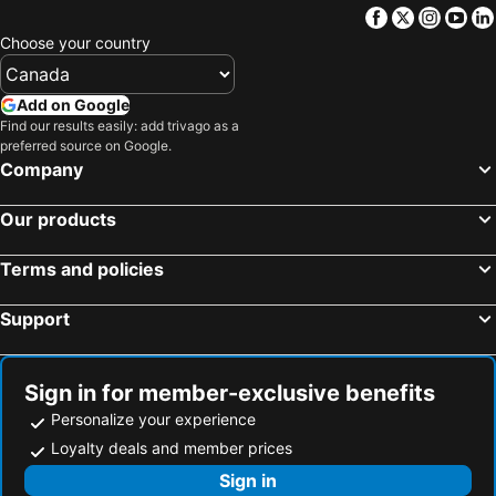
Facebook
Twitter
Insta
Yo
Choose your country
Add on Google
Find our results easily: add trivago as a
preferred source on Google.
Company
Our products
Terms and policies
Support
Sign in for member-exclusive benefits
Personalize your experience
Loyalty deals and member prices
Sign in