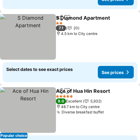
S Diamond Apartment
Share
Add to favorites
2 Stars
7.1
20
4.5 km to City centre
Select dates to see exact prices
See prices
Ace of Hua Hin Resort
Share
Add to favorites
5 Stars
9.0
Excellent
5,932
48.7 km to City centre
Diverse breakfast buffet
Popular choice