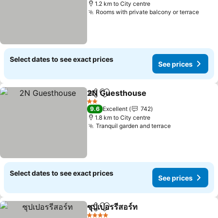
1.2 km to City centre
Rooms with private balcony or terrace
Select dates to see exact prices
See prices
2N Guesthouse
Share
Add to favorites
2 Stars
9.6
Excellent
742
1.8 km to City centre
Tranquil garden and terrace
Select dates to see exact prices
See prices
ซุปเปอรรีสอร์ท
Share
Add to favorites