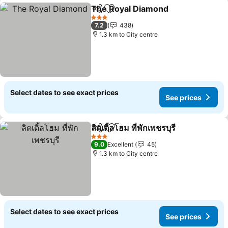
The Royal Diamond
Share
Add to favorites
3 Stars
7.2
438
1.3 km to City centre
Select dates to see exact prices
See prices
ลิตเติ้ลโฮม ที่พักเพชรบุรี
Share
Add to favorites
3 Stars
9.0
Excellent
45
1.3 km to City centre
Select dates to see exact prices
See prices