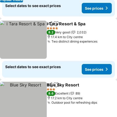
Select dates to see exact prices
See prices
i Tara Resort & Spa
Share
Add to favorites
4 Stars
8.2
Very good
2,032
17.4 km to City centre
Two distinct dining experiences
Select dates to see exact prices
See prices
Blue Sky Resort
Share
Add to favorites
3 Stars
8.6
Excellent
89
17.2 km to City centre
Outdoor pool for refreshing dips