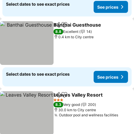
Select dates to see exact prices
See prices
Banthai Guesthouse
Share
Add to favorites
8.8
Excellent
14
0.4 km to City centre
Select dates to see exact prices
See prices
Leaves Valley Resort
Share
Add to favorites
3 Stars
8.3
Very good
200
30.0 km to City centre
Outdoor pool and wellness facilities