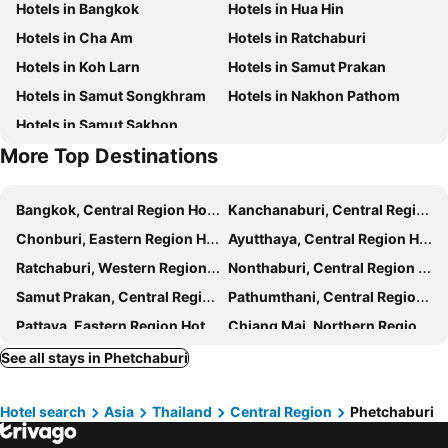
Hotels in Bangkok
Hotels in Hua Hin
Lay Sea and Beach Hotel
Vimannam Resort
Hotels in Cha Am
Hotels in Ratchaburi
Bosston Hotel
De Leaf River Villa
Hotels in Koh Larn
Hotels in Samut Prakan
Relax Camp Resort Kaeng Krachan
The Moon Resort Phetchaburi
Hotels in Samut Songkhram
Hotels in Nakhon Pathom
Villa La Flora Kaeng Krachan
A+ Hometel
Hotels in Samut Sakhon
Boonthida Farm
Mintara Phetburi
More Top Destinations
The Celes Pool Villa
611 Hotel
J-House Phetchaburi
Heaven Beach At Chao Samran Beach
Bangkok, Central Region Hotels
Kanchanaburi, Central Region Hotels
I Tara & Spa
Chonburi, Eastern Region Hotels
Ayutthaya, Central Region Hotels
Ratchaburi, Western Region Hotels
Nonthaburi, Central Region Hotels
Samut Prakan, Central Region Hotels
Pathumthani, Central Region Hotels
Pattaya, Eastern Region Hotels
Chiang Mai, Northern Region Hotels
Hua Hin, Central Region Hotels
Phuket-Town, Southern Region Hotels
See all stays in Phetchaburi
Patong Beach, Southern Region Hotels
Krabi, Southern Region Hotels
Hotel search
Asia
Thailand
Central Region
Phetchaburi
Koh Phangan, Southern Region Hotels
Chiang Rai, Northern Region Hotels