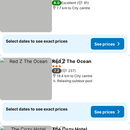
4 Stars
9.0
Excellent
91
7.7 km to City centre
Select dates to see exact prices
See prices
Red Z The Ocean
Share
Add to favorites
3 Stars
7.2
237
19.4 km to City centre
Relaxing outdoor pool
Select dates to see exact prices
See prices
The Cozy Hotel