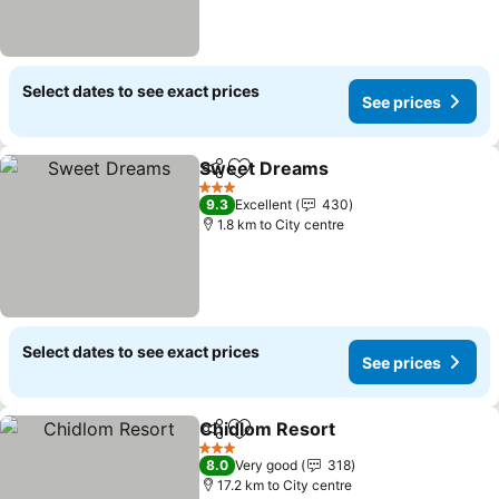
Select dates to see exact prices
See prices
Sweet Dreams
Share
Add to favorites
3 Stars
9.3
Excellent
430
1.8 km to City centre
Select dates to see exact prices
See prices
Chidlom Resort
Share
Add to favorites
3 Stars
8.0
Very good
318
17.2 km to City centre