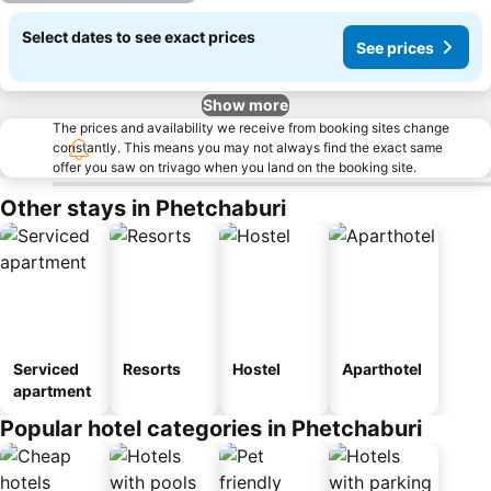
Select dates to see exact prices
See prices
Show more
The prices and availability we receive from booking sites change
constantly. This means you may not always find the exact same
offer you saw on trivago when you land on the booking site.
Other stays in Phetchaburi
Serviced
Resorts
Hostel
Aparthotel
apartment
Popular hotel categories in Phetchaburi