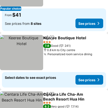
Popular choice
$41
From
See prices from
8 sites
See prices
Keeree Boutique Hotel
Share
Add to favorites
3 Stars
7.8
Good
241
0.8 km to City centre
Personalized room service dining
Select dates to see exact prices
See prices
Centara Life Cha-Am
Share
Add to favorites
Beach Resort Hua Hin
3 Stars
8.2
Very good
7,114