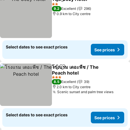
Share
Add to favorites
2 Stars
9.2
Excellent
296
0.9 km to City centre
Select dates to see exact prices
See prices
โรงแรม เดอะพีช / The
Share
Add to favorites
Peach hotel
3 Stars
8.5
Excellent
39
2.0 km to City centre
Scenic sunset and palm tree views
Select dates to see exact prices
See prices