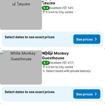
Share
Add to favorites
โฮมเทล
9.4
Excellent
141
0.5 km to City centre
Select dates to see exact prices
See prices
White Monkey
Share
Add to favorites
Guesthouse
8.7
Excellent
417
0.5 km to City centre
Select rooms with private balcony
Select dates to see exact prices
See prices