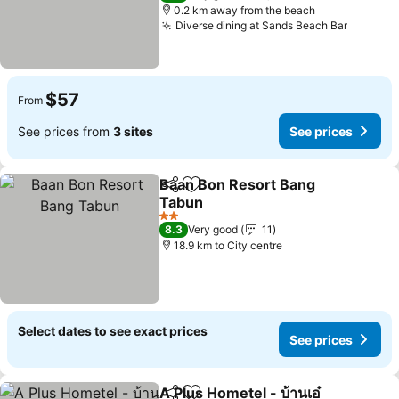
0.2 km away from the beach
Diverse dining at Sands Beach Bar
$57
From
See prices from
3 sites
See prices
Baan Bon Resort Bang
Share
Add to favorites
Tabun
2 Stars
8.3
Very good
11
18.9 km to City centre
Select dates to see exact prices
See prices
A Plus Hometel - บ้านเอ๋