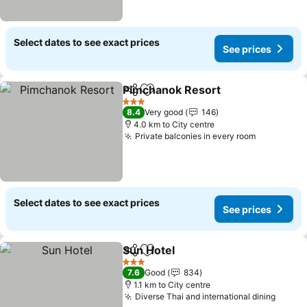
Select dates to see exact prices
See prices
Pimchanok Resort
Share
Add to favorites
3 Stars
8.4
Very good
146
4.0 km to City centre
Private balconies in every room
Select dates to see exact prices
See prices
Sun Hotel
Share
Add to favorites
3 Stars
7.6
Good
834
1.1 km to City centre
Diverse Thai and international dining