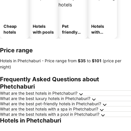
Cheap
Hotels
Pet
Hotels
hotels
with pools
friendly
with
hotels
parking
Price range
Hotels in Phetchaburi -
Price range
from
‎$35
to
‎$101
(price per
night)
Frequently Asked Questions about
Phetchaburi
What are the best hotels in Phetchaburi?
What are the best luxury hotels in Phetchaburi?
What are the best pet-friendly hotels in Phetchaburi?
What are the best hotels with a spa in Phetchaburi?
What are the best hotels with a pool in Phetchaburi?
Hotels in Phetchaburi