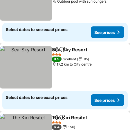
Outdoor pool with sunloungers
Select dates to see exact prices
See prices
Sea-Sky Resort
Share
Add to favorites
3 Stars
8.9
Excellent
85
17.2 km to City centre
Select dates to see exact prices
See prices
The Kiri Resitel
Share
Add to favorites
3 Stars
6.4
156