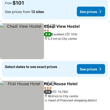
$101
From
See prices from
12 sites
See prices
Chedi View Hostel
Share
Add to favorites
2 Stars
8.8
Excellent
104
0.3 km to City centre
Select dates to see exact prices
See prices
First House Hotel
Share
Add to favorites
3 Stars
7.3
14,792
96.6 km to City centre
Heart of Pratunam shopping district