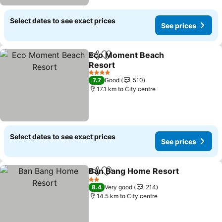
Select dates to see exact prices
See prices
Eco Moment Beach
Share
Add to favorites
Resort
4 Stars
7.7
Good
510
17.1 km to City centre
Select dates to see exact prices
See prices
Ban Bang Home Resort
Share
Add to favorites
2 Stars
8.4
Very good
214
14.5 km to City centre