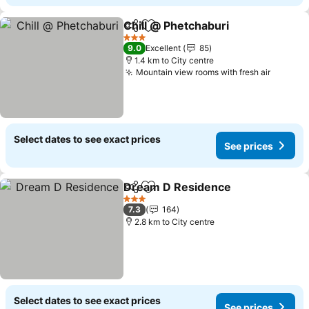
Chill @ Phetchaburi
Share
Add to favorites
3 Stars
9.0
Excellent
85
1.4 km to City centre
Mountain view rooms with fresh air
Select dates to see exact prices
See prices
Dream D Residence
Share
Add to favorites
3 Stars
7.3
164
2.8 km to City centre
Select dates to see exact prices
See prices