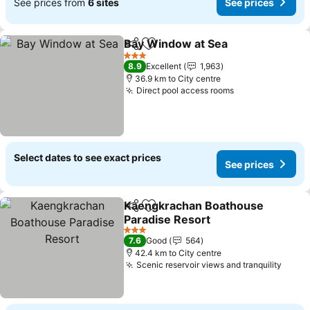
See prices from
6 sites
See prices
Bay Window at Sea
Share
Add to favorites
3 Stars
8.9
Excellent
1,963
36.9 km to City centre
Direct pool access rooms
Select dates to see exact prices
See prices
Kaengkrachan Boathouse
Share
Add to favorites
Paradise Resort
3 Stars
7.6
Good
564
42.4 km to City centre
Scenic reservoir views and tranquility