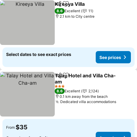
Kireeya Villa
Share
Add to favorites
8.6
Excellent
11
2.1 km to City centre
Select dates to see exact prices
See prices
Talay Hotel and Villa Cha-
Share
Add to favorites
am
3 Stars
8.6
Excellent
2,124
0.1 km away from the beach
Dedicated villa accommodations
$35
From