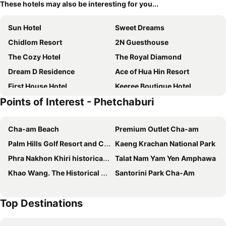
These hotels may also be interesting for you...
Sun Hotel
Sweet Dreams
Chidlom Resort
2N Guesthouse
The Cozy Hotel
The Royal Diamond
Dream D Residence
Ace of Hua Hin Resort
First House Hotel
Keeree Boutique Hotel
Points of Interest - Phetchaburi
Centara Life Cha-Am Beach Resort Hua Hin
Talay Hotel and Villa Cha-am
Bay Window at Sea
OYO Capital O 390 Nana River Kaeng Krachan
Cha-am Beach
Premium Outlet Cha-am
GOLDEN GUESTHOUSE by The Beach Cha Am
Inn Box ChA-AM
Palm Hills Golf Resort and Country Club
Kaeng Krachan National Park
SB Inn
เคียงดาว โฮมสเตย์ แก่งกระจาน
Phra Nakhon Khiri historical park
Talat Nam Yam Yen Amphawa
Eco Cozy Beachfront Resort Chaam
Villa De Leaf River Kaeng Krachan
Khao Wang. The Historical Park Of Phra Nakhon Khiri
Santorini Park Cha-Am
The Morocco
Social Escape Hotel by Loft Bangkok Hotel
Jj. Home
Cozy Place
Top Destinations
Diane
Keeree Guesthouse
Baan Sang Chan 2
X2 Hua Hin Le Bayburi– Pranburi Villa