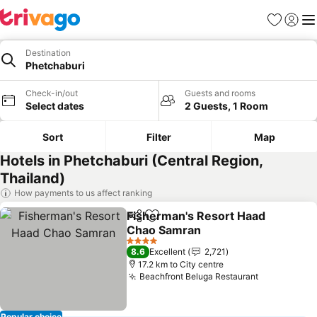
Favorites
Sign in
Me
Destination
Phetchaburi
Check-in/out
Guests and rooms
Select dates
2 Guests, 1 Room
Sort
Filter
Map
Hotels in Phetchaburi (Central Region,
Thailand)
How payments to us affect ranking
Fisherman's Resort Haad
Share
Add to favorites
Chao Samran
4 Stars
8.6
Excellent
2,721
17.2 km to City centre
Beachfront Beluga Restaurant
Popular choice