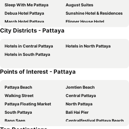
Sleep With Me Pattaya
August Suites
Debua Hotel Pattaya
Sunshine Hotel & Residences
March Hotel Pattaya
Flipper House Hotel
City Districts - Pattaya
Golden Sea Pattaya
Dusit Thani Pattaya
P Plus Hotel
D Varee Jomtien Beach
Hotels in Central Pattaya
Hotels in North Pattaya
LK Metropole
Grande Centre Point Space Pattaya
Hotels in South Pattaya
Jomtien Palm Beach Hotel & Resort
Grande Centre Point Pattaya
Intimate Hotel Pattaya
Altera Hotel and Residence
Points of Interest - Pattaya
April Suites
Travelodge Pattaya
Bella Villa Cabana
Hard Rock Hotel Pattaya
Pattaya Beach
Jomtien Beach
Intercontinental Hotels Pattaya Resort By Ihg
Jomtien Thani Hotel
Walking Street
Central Pattaya
Flipper Lodge Hotel
Pattaya Discovery Beach Hotel
Pattaya Floating Market
North Pattaya
Garden Paradise
Pattaya Garden Resort
South Pattaya
Bali Hai Pier
Sutus Court 3
Heeton Concept Hotel Pattaya by Compass Hospitality
Bang Saen
CentralFestival Pattaya Beach
Acqua Hotel
ibis Pattaya
Pattaya Railway Station
Laem Chabang Port