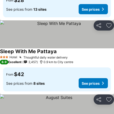
$28
From
See prices from
13 sites
See prices
Share
Ad
Sleep With Me Pattaya
Hotel
Thoughtful daily water delivery
3 Stars
8.9
Excellent
2,457
0.9 km to City centre
$42
From
See prices from
8 sites
See prices
Share
Ad