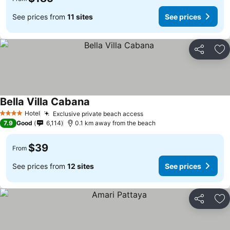
See prices from
11 sites
See prices
Share
Ad
Bella Villa Cabana
Hotel
Exclusive private beach access
4 Stars
7.9
Good
6,114
0.1 km away from the beach
$39
From
See prices from
12 sites
See prices
Share
Ad