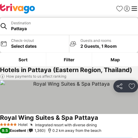
Favorites
Sign in
Me
Destination
Pattaya
Check-in/out
Guests and rooms
Select dates
2 Guests, 1 Room
Sort
Filter
Map
Hotels in Pattaya (Eastern Region, Thailand)
How payments to us affect ranking
Share
Ad
Royal Wing Suites & Spa Pattaya
Hotel
Integrated resort with diverse dining
5 Stars
9.5
Excellent
1,360
0.2 km away from the beach