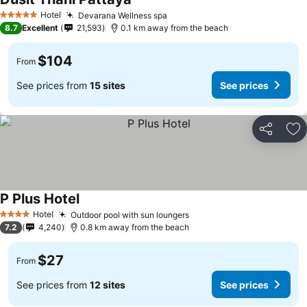
Hotel
Devarana Wellness spa
5 Stars
8.7
Excellent
21,593
0.1 km away from the beach
$104
From
See prices from
15 sites
See prices
Share
Ad
P Plus Hotel
Hotel
Outdoor pool with sun loungers
4 Stars
7.2
4,240
0.8 km away from the beach
$27
From
See prices from
12 sites
See prices