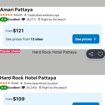
Amari Pattaya
Resort
Dedicated wellness spa
5 Stars
8.9
Excellent
18,277
Right by the beach
$121
From
See prices from
13 sites
See prices
Popular choice
Share
Ad
Hard Rock Hotel Pattaya
Hotel
Prime beachfront location
4 Stars
8.8
Excellent
20,345
Right by the beach
$109
From