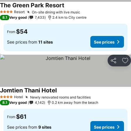
The Green Park Resort
Resort
On-site dining with live music
4 Stars
8.1
Very good
7,433
2.4 km to City centre
$54
From
See prices from
11 sites
See prices
Share
Ad
Jomtien Thani Hotel
Hotel
Newly renovated rooms and facilities
4 Stars
8.1
Very good
4,142
0.2 km away from the beach
$61
From
See prices from
9 sites
See prices