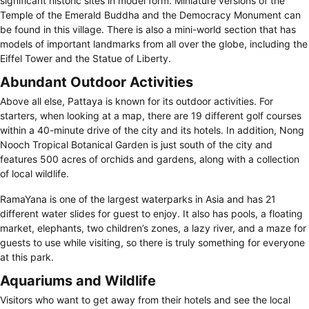
significant historic sites in model form. Miniature versions of the
Temple of the Emerald Buddha and the Democracy Monument can
be found in this village. There is also a mini-world section that has
models of important landmarks from all over the globe, including the
Eiffel Tower and the Statue of Liberty.
Abundant Outdoor Activities
Above all else, Pattaya is known for its outdoor activities. For
starters, when looking at a map, there are 19 different golf courses
within a 40-minute drive of the city and its hotels. In addition, Nong
Nooch Tropical Botanical Garden is just south of the city and
features 500 acres of orchids and gardens, along with a collection
of local wildlife.
RamaYana is one of the largest waterparks in Asia and has 21
different water slides for guest to enjoy. It also has pools, a floating
market, elephants, two children’s zones, a lazy river, and a maze for
guests to use while visiting, so there is truly something for everyone
at this park.
Aquariums and Wildlife
Visitors who want to get away from their hotels and see the local