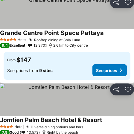
Share
Ad
Grande Centre Point Space Pattaya
Hotel
Rooftop dining at Sola Luna
5 Stars
9.4
Excellent
12,370
2.6 km to City centre
$147
From
See prices from
9 sites
See prices
Share
Ad
Jomtien Palm Beach Hotel & Resort
Hotel
Diverse dining options and bars
4 Stars
7.9
Good
13,573
Right by the beach