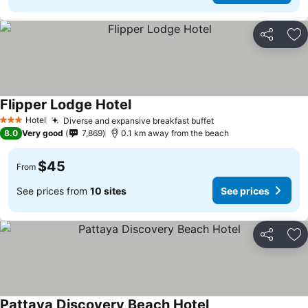
Share
Ad
Flipper Lodge Hotel
Hotel
Diverse and expansive breakfast buffet
3 Stars
8.0
Very good
7,869
0.1 km away from the beach
$45
From
See prices from
10 sites
See prices
Share
Ad
Pattaya Discovery Beach Hotel