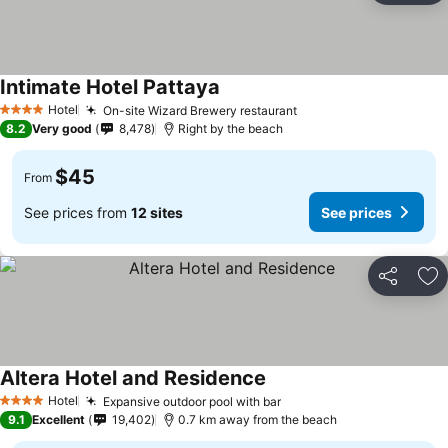
Intimate Hotel Pattaya
Hotel
On-site Wizard Brewery restaurant
4 Stars
8.2
Very good
8,478
Right by the beach
$45
From
See prices from
12 sites
See prices
Share
Ad
Altera Hotel and Residence
Hotel
Expansive outdoor pool with bar
4 Stars
9.1
Excellent
19,402
0.7 km away from the beach