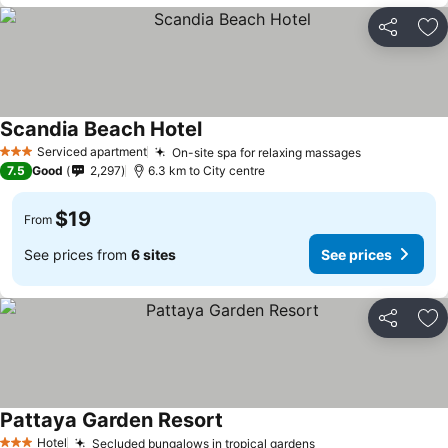
Share
Ad
Scandia Beach Hotel
Serviced apartment
On-site spa for relaxing massages
3 Stars
7.5
Good
2,297
6.3 km to City centre
$19
From
See prices from
6 sites
See prices
Share
Ad
Pattaya Garden Resort
Hotel
Secluded bungalows in tropical gardens