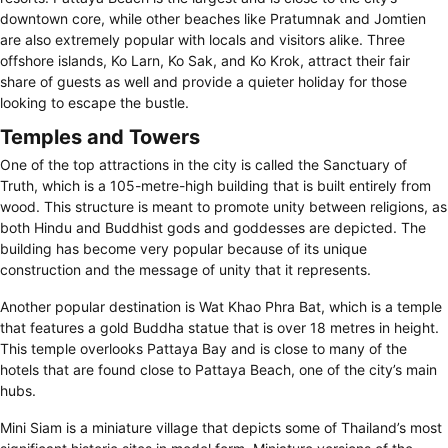
downtown core, while other beaches like Pratumnak and Jomtien
are also extremely popular with locals and visitors alike. Three
offshore islands, Ko Larn, Ko Sak, and Ko Krok, attract their fair
share of guests as well and provide a quieter holiday for those
looking to escape the bustle.
Temples and Towers
One of the top attractions in the city is called the Sanctuary of
Truth, which is a 105-metre-high building that is built entirely from
wood. This structure is meant to promote unity between religions, as
both Hindu and Buddhist gods and goddesses are depicted. The
building has become very popular because of its unique
construction and the message of unity that it represents.
Another popular destination is Wat Khao Phra Bat, which is a temple
that features a gold Buddha statue that is over 18 metres in height.
This temple overlooks Pattaya Bay and is close to many of the
hotels that are found close to Pattaya Beach, one of the city’s main
hubs.
Mini Siam is a miniature village that depicts some of Thailand’s most