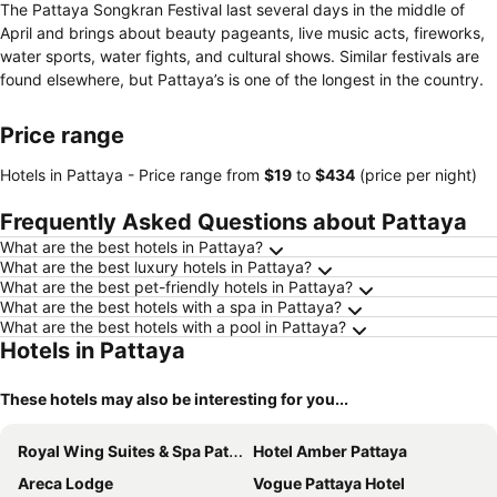
The Pattaya Songkran Festival last several days in the middle of
April and brings about beauty pageants, live music acts, fireworks,
water sports, water fights, and cultural shows. Similar festivals are
found elsewhere, but Pattaya’s is one of the longest in the country.
Price range
Hotels in Pattaya -
Price range
from
‎$19
to
‎$434
(price per night)
Frequently Asked Questions about Pattaya
What are the best hotels in Pattaya?
What are the best luxury hotels in Pattaya?
What are the best pet-friendly hotels in Pattaya?
What are the best hotels with a spa in Pattaya?
What are the best hotels with a pool in Pattaya?
Hotels in Pattaya
These hotels may also be interesting for you...
Royal Wing Suites & Spa Pattaya
Hotel Amber Pattaya
Areca Lodge
Vogue Pattaya Hotel