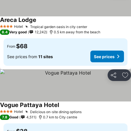
Areca Lodge
Hotel
Tropical garden oasis in city center
4 Stars
8.4
Very good
12,242
0.5 km away from the beach
$68
From
See prices from
11 sites
See prices
Share
Ad
Vogue Pattaya Hotel
Hotel
Delicious on-site dining options
4 Stars
7.8
Good
4,511
0.7 km to City centre