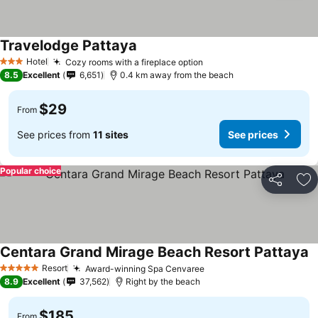
Travelodge Pattaya
Hotel
Cozy rooms with a fireplace option
3 Stars
8.5
Excellent
6,651
0.4 km away from the beach
$29
From
See prices from
11 sites
See prices
Popular choice
Share
Ad
Centara Grand Mirage Beach Resort Pattaya
Resort
Award-winning Spa Cenvaree
5 Stars
8.9
Excellent
37,562
Right by the beach
$185
From