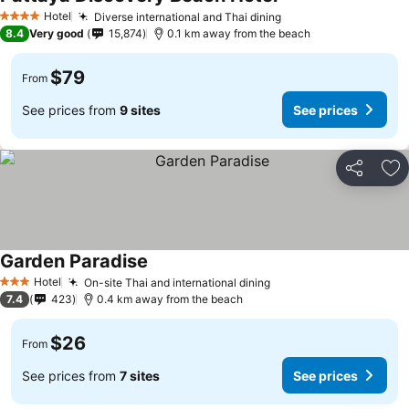
Hotel
Diverse international and Thai dining
4 Stars
8.4
Very good
15,874
0.1 km away from the beach
$79
From
See prices from
9 sites
See prices
Share
Ad
Garden Paradise
Hotel
On-site Thai and international dining
3 Stars
7.4
423
0.4 km away from the beach
$26
From
See prices from
7 sites
See prices