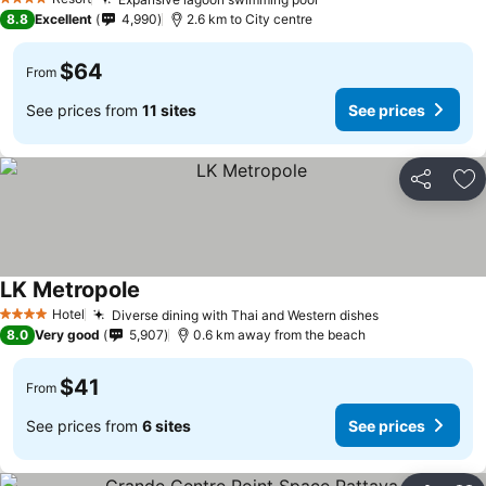
4 Stars
8.8
Excellent
4,990
2.6 km to City centre
$64
From
See prices from
11 sites
See prices
Share
Ad
LK Metropole
Hotel
Diverse dining with Thai and Western dishes
4 Stars
8.0
Very good
5,907
0.6 km away from the beach
$41
From
See prices from
6 sites
See prices