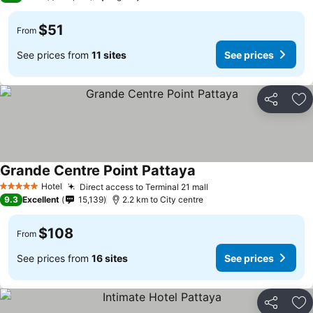
$51
From
See prices from
11 sites
See prices
Share
Ad
Grande Centre Point Pattaya
Hotel
Direct access to Terminal 21 mall
5 Stars
9.3
Excellent
15,139
2.2 km to City centre
$108
From
See prices from
16 sites
See prices
Share
Ad