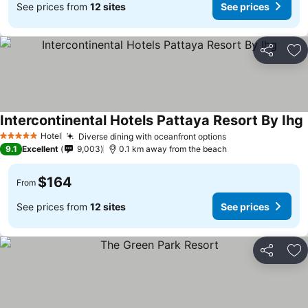
See prices from
12 sites
See prices
Share
Ad
Intercontinental Hotels Pattaya Resort By Ihg
Hotel
Diverse dining with oceanfront options
5 Stars
9.1
Excellent
9,003
0.1 km away from the beach
$164
From
See prices from
12 sites
See prices
Share
Ad