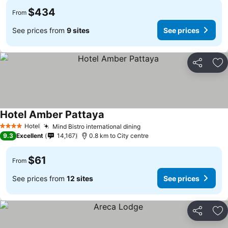
$434
From
See prices from
9 sites
See prices
Share
Ad
Hotel Amber Pattaya
Hotel
Mind Bistro international dining
4 Stars
9.3
Excellent
14,167
0.8 km to City centre
$61
From
See prices from
12 sites
See prices
Share
Ad