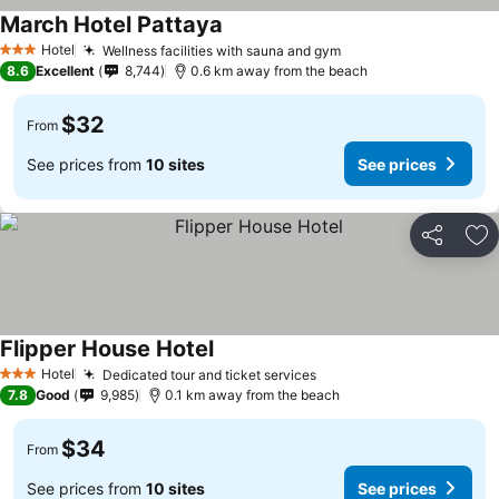
March Hotel Pattaya
Hotel
Wellness facilities with sauna and gym
3 Stars
8.6
Excellent
8,744
0.6 km away from the beach
$32
From
See prices from
10 sites
See prices
Share
Ad
Flipper House Hotel
Hotel
Dedicated tour and ticket services
3 Stars
7.8
Good
9,985
0.1 km away from the beach
$34
From
See prices from
10 sites
See prices