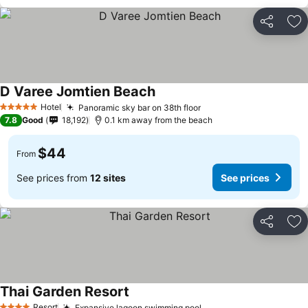
Share
Ad
D Varee Jomtien Beach
Hotel
Panoramic sky bar on 38th floor
5 Stars
7.8
Good
18,192
0.1 km away from the beach
$44
From
See prices from
12 sites
See prices
Share
Ad
Thai Garden Resort
Resort
Expansive lagoon swimming pool