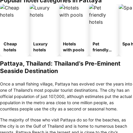
Popular hotel categories in Pattaya
Cheap
Luxury
Hotels
Pet
Spa h
hotels
hotels
with pools
friendly
hotels
Pattaya, Thailand: Thailand’s Pre-Eminent
Seaside Destination
Once a small fishing village, Pattaya has evolved over the years into
one of Thailand’s most popular tourist destinations. The city has an
official population of just 107,000, although estimates put the actual
population in the metro area close to one million people, as
countless people use the city as a second or seasonal home.
The majority of those who visit Pattaya do so for the beaches, as
the city is on the Gulf of Thailand and is home to numerous beach
resorts. Pattaya Beach is the largest and is close to the city’s