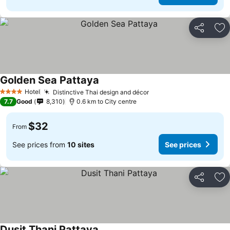
Share
Ad
Golden Sea Pattaya
Hotel
Distinctive Thai design and décor
4 Stars
7.7
Good
8,310
0.6 km to City centre
$32
From
See prices from
10 sites
See prices
Share
Ad
Dusit Thani Pattaya