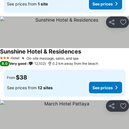
See prices from
1 site
See prices
Share
Ad
Sunshine Hotel & Residences
Hotel
On-site massage, salon, and spa
3 Stars
8.0
Very good
12,102
0.2 km away from the beach
$38
From
See prices from
12 sites
See prices
Share
Ad