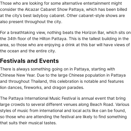
Those who are looking for some alternative entertainment might
consider the Alcazar Cabaret Show Pattaya, which has been billed
at the city’s best ladyboy cabaret. Other cabaret-style shows are
also present throughout the city.
For a breathtaking view, nothing beats the Horizon Bar, which sits on
the 34th floor of the Hilton Pattaya. This is the tallest building in the
area, so those who are enjoying a drink at this bar will have views of
the ocean and the entire city.
Festivals and Events
There is always something going on in Pattaya, starting with
Chinese New Year. Due to the large Chinese population in Pattaya
and throughout Thailand, this celebration is notable and features
lion dances, fireworks, and dragon parades.
The Pattaya International Music Festival is annual event that bring
large crowds to several different venues along Beach Road. Various
styles of music from international and local acts like can be found,
so those who are attending the festival are likely to find something
that suits their musical tastes.