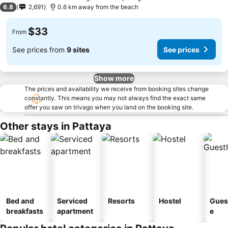
3 Stars
6.8
2,691
0.6 km away from the beach
$33
From
See prices from
9 sites
See prices
Show more
The prices and availability we receive from booking sites change
constantly. This means you may not always find the exact same
offer you saw on trivago when you land on the booking site.
Other stays in Pattaya
Bed and
Serviced
Resorts
Hostel
Gues
breakfasts
apartment
e