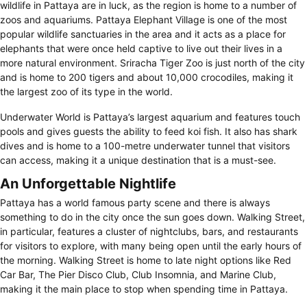
wildlife in Pattaya are in luck, as the region is home to a number of
zoos and aquariums. Pattaya Elephant Village is one of the most
popular wildlife sanctuaries in the area and it acts as a place for
elephants that were once held captive to live out their lives in a
more natural environment. Sriracha Tiger Zoo is just north of the city
and is home to 200 tigers and about 10,000 crocodiles, making it
the largest zoo of its type in the world.
Underwater World is Pattaya’s largest aquarium and features touch
pools and gives guests the ability to feed koi fish. It also has shark
dives and is home to a 100-metre underwater tunnel that visitors
can access, making it a unique destination that is a must-see.
An Unforgettable Nightlife
Pattaya has a world famous party scene and there is always
something to do in the city once the sun goes down. Walking Street,
in particular, features a cluster of nightclubs, bars, and restaurants
for visitors to explore, with many being open until the early hours of
the morning. Walking Street is home to late night options like Red
Car Bar, The Pier Disco Club, Club Insomnia, and Marine Club,
making it the main place to stop when spending time in Pattaya.