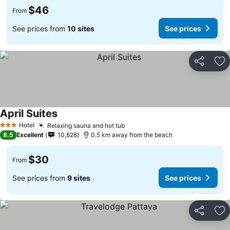
$46
From
See prices from
10 sites
See prices
Share
Ad
April Suites
Hotel
Relaxing sauna and hot tub
3 Stars
8.5
Excellent
10,828
0.5 km away from the beach
$30
From
See prices from
9 sites
See prices
Share
Ad