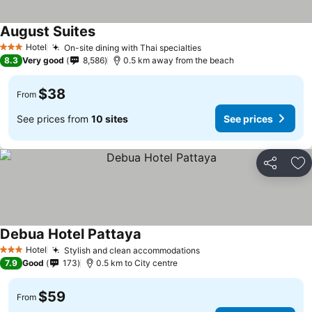
August Suites
Hotel
On-site dining with Thai specialties
3 Stars
8.3
Very good
8,586
0.5 km away from the beach
$38
From
See prices from
10 sites
See prices
Share
Ad
Debua Hotel Pattaya
Hotel
Stylish and clean accommodations
3 Stars
7.9
Good
173
0.5 km to City centre
$59
From