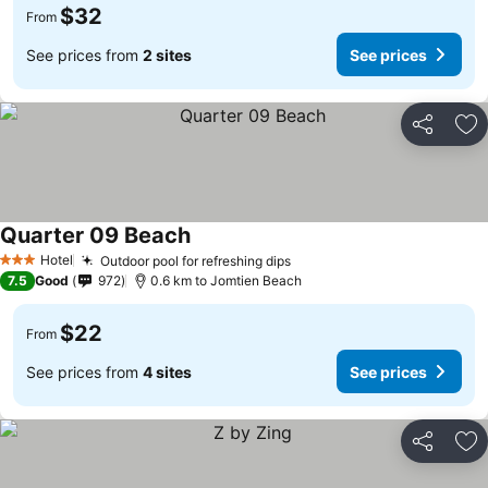
$32
From
See prices from
2 sites
See prices
Share
Ad
Quarter 09 Beach
Hotel
Outdoor pool for refreshing dips
3 Stars
7.5
Good
972
0.6 km to Jomtien Beach
$22
From
See prices from
4 sites
See prices
Share
Ad