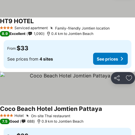
HT9 HOTEL
Serviced apartment
Family-friendly Jomtien location
4 Stars
8.9
Excellent
1,090
0.4 km to Jomtien Beach
$33
From
See prices from
4 sites
See prices
Share
Ad
Coco Beach Hotel Jomtien Pattaya
Hotel
On-site Thai restaurant
4 Stars
7.5
Good
688
0.9 km to Jomtien Beach