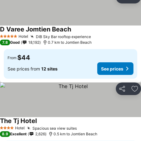
Share
Ad
D Varee Jomtien Beach
Hotel
DIB Sky Bar rooftop experience
5 Stars
7.8
Good
18,192
0.7 km to Jomtien Beach
$44
From
See prices from
12 sites
See prices
Share
Ad
The Tj Hotel
Hotel
Spacious sea view suites
4 Stars
8.9
Excellent
2,626
0.5 km to Jomtien Beach