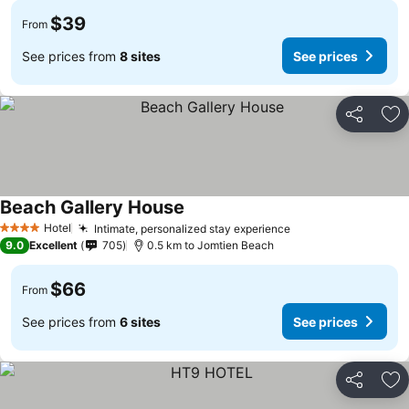
$39
From
See prices from
8 sites
See prices
Share
Ad
Beach Gallery House
Hotel
Intimate, personalized stay experience
4 Stars
9.0
Excellent
705
0.5 km to Jomtien Beach
$66
From
See prices from
6 sites
See prices
Share
Ad