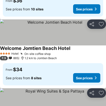
$36
From
See prices from
10 sites
See prices
Share
Ad
Welcome Jomtien Beach Hotel
Hotel
On-site coffee shop
4 Stars
7.3
865
1.2 km to Jomtien Beach
$34
From
See prices from
8 sites
See prices
Share
Ad