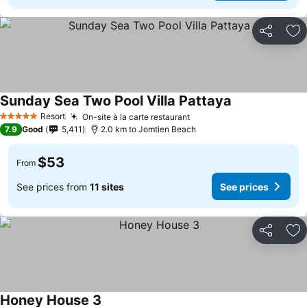
Share
Ad
Sunday Sea Two Pool Villa Pattaya
Resort
On-site à la carte restaurant
5 Stars
7.9
Good
5,411
2.0 km to Jomtien Beach
$53
From
See prices from
11 sites
See prices
Share
Ad
Honey House 3