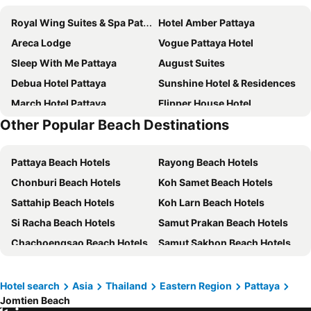
Royal Wing Suites & Spa Pattaya
Hotel Amber Pattaya
Areca Lodge
Vogue Pattaya Hotel
Sleep With Me Pattaya
August Suites
Debua Hotel Pattaya
Sunshine Hotel & Residences
March Hotel Pattaya
Flipper House Hotel
Other Popular Beach Destinations
Golden Sea Pattaya
Dusit Thani Pattaya
P Plus Hotel
D Varee Jomtien Beach
Pattaya Beach Hotels
Rayong Beach Hotels
LK Metropole
Grande Centre Point Space Pattaya
Chonburi Beach Hotels
Koh Samet Beach Hotels
Jomtien Palm Beach Hotel & Resort
Grande Centre Point Pattaya
Sattahip Beach Hotels
Koh Larn Beach Hotels
Intimate Hotel Pattaya
Altera Hotel and Residence
Si Racha Beach Hotels
Samut Prakan Beach Hotels
April Suites
Travelodge Pattaya
Chachoengsao Beach Hotels
Samut Sakhon Beach Hotels
Bella Villa Cabana
Hard Rock Hotel Pattaya
Laem Chabang Beach Hotels
Ban Khai Beach Hotels
Intercontinental Hotels Pattaya Resort By Ihg
Jomtien Thani Hotel
Flipper Lodge Hotel
Pattaya Discovery Beach Hotel
Hotel search
Asia
Thailand
Eastern Region
Pattaya
Jomtien Beach
Garden Paradise
Pattaya Garden Resort