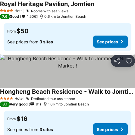
Royal Heritage Pavilion, Jomtien
Hotel
Rooms with sea views
4 Stars
7.6
Good
1,506
0.6 km to Jomtien Beach
$50
From
See prices from
3 sites
See prices
Share
Ad
Hongheng Beach Residence - Walk to Jomtien & Night Market !
Hotel
Dedicated tour assistance
4 Stars
8.1
Very good
91
1.6 km to Jomtien Beach
$16
From
See prices from
3 sites
See prices