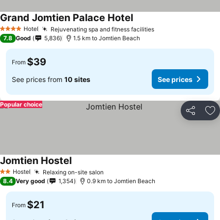
Grand Jomtien Palace Hotel
Hotel
Rejuvenating spa and fitness facilities
4 Stars
7.8
Good
5,836
1.5 km to Jomtien Beach
$39
From
See prices from
10 sites
See prices
Popular choice
Share
Ad
Jomtien Hostel
Hostel
Relaxing on-site salon
2 Stars
8.4
Very good
1,354
0.9 km to Jomtien Beach
$21
From