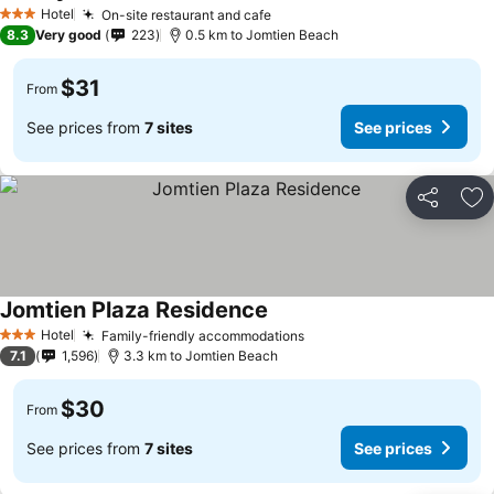
Hotel
On-site restaurant and cafe
3 Stars
8.3
Very good
223
0.5 km to Jomtien Beach
$31
From
See prices from
7 sites
See prices
Share
Ad
Jomtien Plaza Residence
Hotel
Family-friendly accommodations
3 Stars
7.1
1,596
3.3 km to Jomtien Beach
$30
From
See prices from
7 sites
See prices