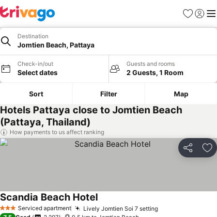
Favorites
Sign in
Me
Destination
Jomtien Beach, Pattaya
Check-in/out
Guests and rooms
Select dates
2 Guests, 1 Room
Sort
Filter
Map
Hotels Pattaya close to Jomtien Beach
(Pattaya, Thailand)
How payments to us affect ranking
Share
Ad
Scandia Beach Hotel
Serviced apartment
Lively Jomtien Soi 7 setting
3 Stars