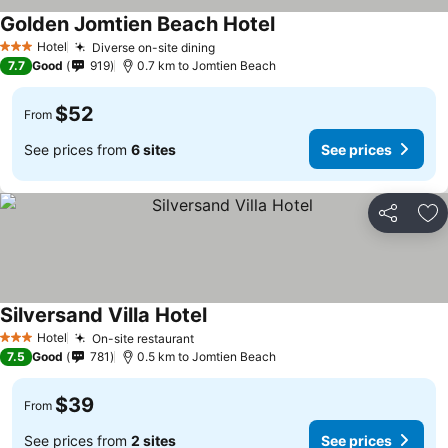
Golden Jomtien Beach Hotel
Hotel
Diverse on-site dining
3 Stars
7.7
Good
919
0.7 km to Jomtien Beach
$52
From
See prices from
6 sites
See prices
Share
Ad
Silversand Villa Hotel
Hotel
On-site restaurant
3 Stars
7.5
Good
781
0.5 km to Jomtien Beach
$39
From
See prices from
2 sites
See prices