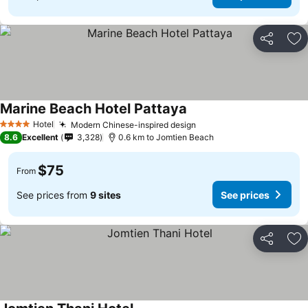
Share
Ad
Marine Beach Hotel Pattaya
Hotel
Modern Chinese-inspired design
4 Stars
8.6
Excellent
3,328
0.6 km to Jomtien Beach
$75
From
See prices from
9 sites
See prices
Share
Ad