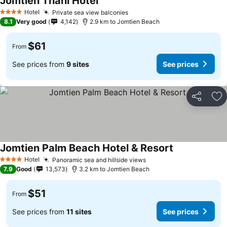
Jomtien Thani Hotel
Hotel
Private sea view balconies
4 Stars
8.1
Very good
4,142
2.9 km to Jomtien Beach
$61
From
See prices from
9 sites
See prices
Share
Ad
Jomtien Palm Beach Hotel & Resort
Hotel
Panoramic sea and hillside views
4 Stars
7.9
Good
13,573
3.2 km to Jomtien Beach
$51
From
See prices from
11 sites
See prices