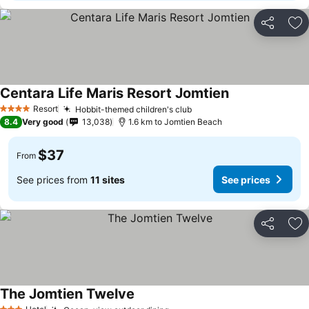
Share
Ad
Centara Life Maris Resort Jomtien
Resort
Hobbit-themed children's club
4 Stars
8.4
Very good
13,038
1.6 km to Jomtien Beach
$37
From
See prices from
11 sites
See prices
Share
Ad
The Jomtien Twelve