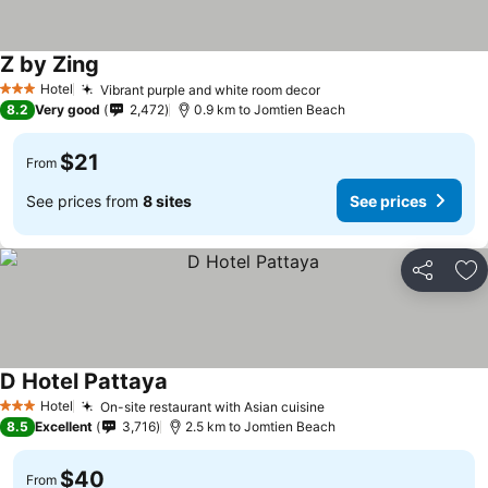
Z by Zing
Hotel
Vibrant purple and white room decor
3 Stars
8.2
Very good
2,472
0.9 km to Jomtien Beach
$21
From
See prices from
8 sites
See prices
Share
Ad
D Hotel Pattaya
Hotel
On-site restaurant with Asian cuisine
3 Stars
8.5
Excellent
3,716
2.5 km to Jomtien Beach
$40
From