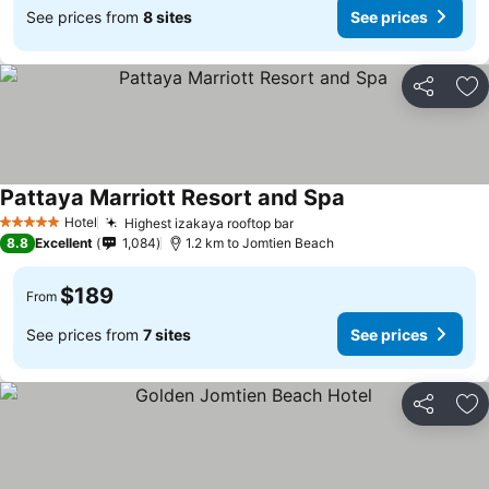
See prices from
8 sites
See prices
Share
Ad
Pattaya Marriott Resort and Spa
Hotel
Highest izakaya rooftop bar
5 Stars
8.8
Excellent
1,084
1.2 km to Jomtien Beach
$189
From
See prices from
7 sites
See prices
Share
Ad