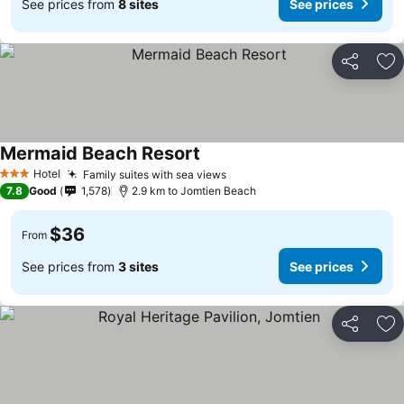
See prices from
8 sites
See prices
Share
Ad
Mermaid Beach Resort
Hotel
Family suites with sea views
3 Stars
7.8
Good
1,578
2.9 km to Jomtien Beach
$36
From
See prices from
3 sites
See prices
Share
Ad