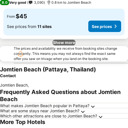
8.0
Very good
3,090
0.8 km to Jomtien Beach
$45
From
See prices from
11 sites
See prices
Show more
The prices and availability we receive from booking sites change
constantly. This means you may not always find the exact same
offer you saw on trivago when you land on the booking site.
Jomtien Beach (Pattaya, Thailand)
Contact
Jomtien Beach
,
Frequently Asked Questions about Jomtien
Beach
What makes Jomtien Beach popular in Pattaya?
What are some stays near Jomtien Beach?
Which other attractions are close to Jomtien Beach?
More Top Hotels