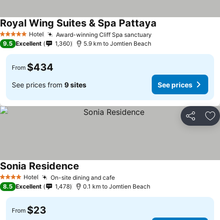
Royal Wing Suites & Spa Pattaya
Hotel
Award-winning Cliff Spa sanctuary
5 Stars
9.5
Excellent
1,360
5.9 km to Jomtien Beach
$434
From
See prices from
9 sites
See prices
Share
Ad
Sonia Residence
Hotel
On-site dining and cafe
4 Stars
8.5
Excellent
1,478
0.1 km to Jomtien Beach
$23
From