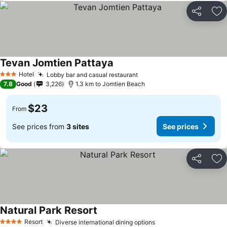
Share
Ad
Tevan Jomtien Pattaya
Hotel
Lobby bar and casual restaurant
3 Stars
7.8
Good
3,226
1.3 km to Jomtien Beach
$23
From
See prices from
3 sites
See prices
Share
Ad
Natural Park Resort
Resort
Diverse international dining options
4 Stars