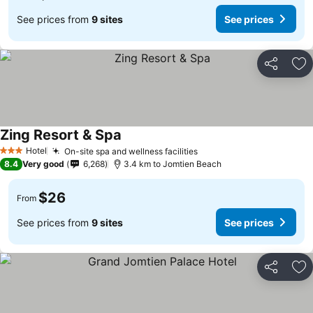
See prices from
9 sites
See prices
Share
Ad
Zing Resort & Spa
Hotel
On-site spa and wellness facilities
3 Stars
8.4
Very good
6,268
3.4 km to Jomtien Beach
$26
From
See prices from
9 sites
See prices
Share
Ad