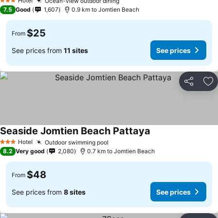
Hotel
Ocean-view outdoor dining
3 Stars
7.5
Good
1,607
0.9 km to Jomtien Beach
$25
From
See prices from
11 sites
See prices
Share
Ad
Seaside Jomtien Beach Pattaya
Hotel
Outdoor swimming pool
3 Stars
8.2
Very good
2,080
0.7 km to Jomtien Beach
$48
From
See prices from
8 sites
See prices