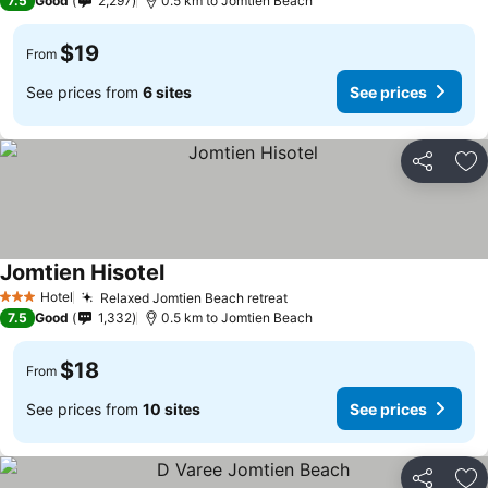
7.5
Good
2,297
0.5 km to Jomtien Beach
$19
From
See prices from
6 sites
See prices
Share
Ad
Jomtien Hisotel
Hotel
Relaxed Jomtien Beach retreat
3 Stars
7.5
Good
1,332
0.5 km to Jomtien Beach
$18
From
See prices from
10 sites
See prices