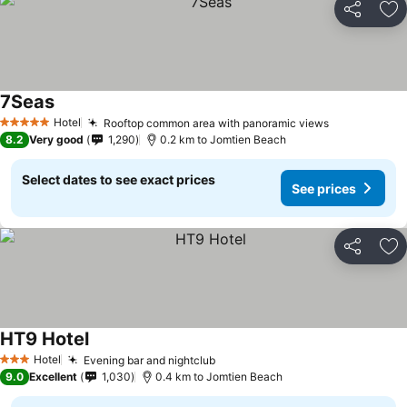
Share
Ad
7Seas
Hotel
Rooftop common area with panoramic views
5 Stars
8.2
Very good
1,290
0.2 km to Jomtien Beach
Select dates to see exact prices
See prices
Share
Ad
HT9 Hotel
Hotel
Evening bar and nightclub
3 Stars
9.0
Excellent
1,030
0.4 km to Jomtien Beach