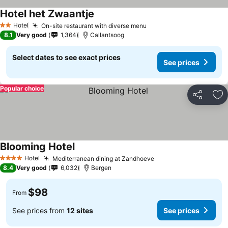
Hotel het Zwaantje
See prices
Hotel
On-site restaurant with diverse menu
See prices
2 Stars
8.1
Very good
1,364
Callantsoog
Select dates to see exact prices
See prices
Popular choice
Share
Ad
Blooming Hotel
See prices
Hotel
Mediterranean dining at Zandhoeve
See prices
4 Stars
8.4
Very good
6,032
Bergen
$98
From
See prices from
12 sites
See prices