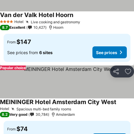
Van der Valk Hotel Hoorn
See prices
Hotel
Live cooking and gastronomy
See prices
4 Stars
8.7
Excellent
10,427
Hoorn
$147
From
See prices from
6 sites
See prices
Popular choice
Share
Ad
MEININGER Hotel Amsterdam City West
See pri
Hotel
Spacious multi-bed family rooms
See prices
8.2
Very good
30,784
Amsterdam
$74
From