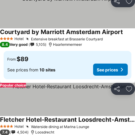
Share
Ad
Courtyard by Marriott Amsterdam Airport
See p
Hotel
Extensive breakfast at Brasserie Courtyard
See prices
4 Stars
8.4
Very good
5,105
Haarlemmermeer
$89
From
See prices from
10 sites
See prices
Popular choice
Share
Ad
Fletcher Hotel-Restaurant Loosdrecht-Amsterdam
See prices
Hotel
Waterside dining at Marina Lounge
See prices
4 Stars
7.4
4,504
Loosdrecht