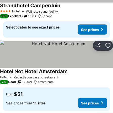
Strandhotel Camperduin
See prices
Hotel
Wellness sauna facility
See prices
4 Stars
8.6
Excellent
1,171
Schoorl
Select dates to see exact prices
See prices
Share
Ad
Hotel Not Hotel Amsterdam
See prices
Hotel
Kevin Bacon bar and restaurant
See prices
7.9
Good
3,252
Amsterdam
$51
From
See prices from
11 sites
See prices