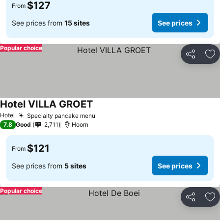
$127
From
See prices from
15 sites
See prices
Popular choice
Share
Ad
Hotel VILLA GROET
See prices
Hotel
Specialty pancake menu
See prices
7.8
Good
2,711
Hoorn
$121
From
See prices from
5 sites
See prices
Popular choice
Share
Ad