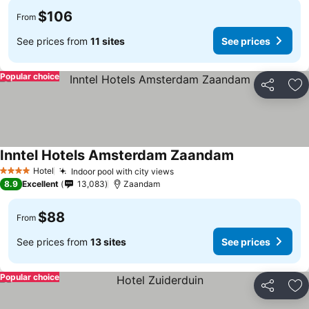
$106
From
See prices from
11 sites
See prices
Popular choice
Share
Ad
Inntel Hotels Amsterdam Zaandam
See prices
Hotel
Indoor pool with city views
See prices
4 Stars
8.9
Excellent
13,083
Zaandam
$88
From
See prices from
13 sites
See prices
Popular choice
Share
Ad