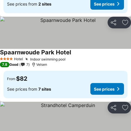
See prices from
2 sites
See prices
Share
Ad
Spaarnwoude Park Hotel
See prices
Hotel
Indoor swimming pool
See prices
4 Stars
7.8
Good
7
Velsen
$82
From
See prices from
7 sites
See prices
Share
Ad