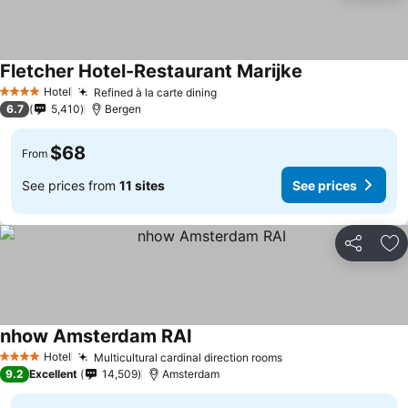
Fletcher Hotel-Restaurant Marijke
See prices
Hotel
Refined à la carte dining
See prices
4 Stars
6.7
5,410
Bergen
$68
From
See prices from
11 sites
See prices
Share
Ad
nhow Amsterdam RAI
See prices
Hotel
Multicultural cardinal direction rooms
See prices
4 Stars
9.2
Excellent
14,509
Amsterdam