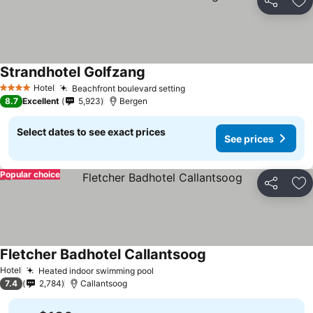
Share
Ad
Strandhotel Golfzang
See prices
Hotel
Beachfront boulevard setting
See prices
4 Stars
8.7
Excellent
5,923
Bergen
Select dates to see exact prices
See prices
Popular choice
Share
Ad
Fletcher Badhotel Callantsoog
See prices
Hotel
Heated indoor swimming pool
See prices
7.4
2,784
Callantsoog