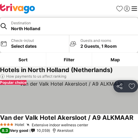
Favorites
Sign in
Me
Destination
North Holland
Check-in/out
Guests and rooms
Select dates
2 Guests, 1 Room
Sort
Filter
Map
Hotels in North Holland (Netherlands)
How payments to us affect ranking
Popular choice
Share
Ad
Van der Valk Hotel Akersloot / A9 ALKMAAR
Se
Hotel
Extensive indoor wellness center
See prices
4 Stars
8.3
Very good
10,059
Akersloot