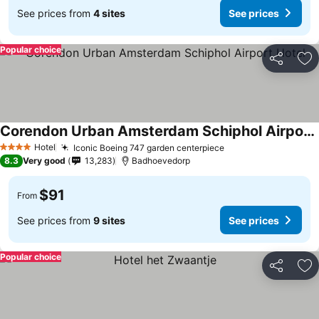
See prices from
4 sites
See prices
Popular choice
Share
Ad
Corendon Urban Amsterdam Schiphol Airport Hotel
See prices
Hotel
Iconic Boeing 747 garden centerpiece
See prices
4 Stars
8.3
Very good
13,283
Badhoevedorp
$91
From
See prices from
9 sites
See prices
Popular choice
Share
Ad