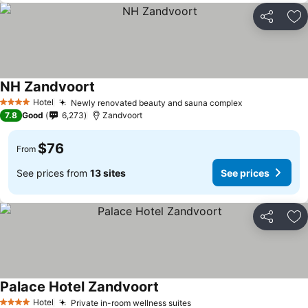
Share
Ad
NH Zandvoort
See prices
Hotel
Newly renovated beauty and sauna complex
See prices
4 Stars
7.8
Good
6,273
Zandvoort
$76
From
See prices from
13 sites
See prices
Share
Ad
Palace Hotel Zandvoort
See prices
Hotel
Private in-room wellness suites
See prices
4 Stars