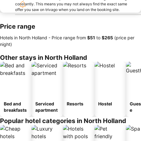
constantly. This means you may not always find the exact same
offer you saw on trivago when you land on the booking site.
Price range
Hotels in North Holland -
Price range
from
‎$51
to
‎$265
(price per
night)
Other stays in North Holland
Bed and
Serviced
Resorts
Hostel
Gues
breakfasts
apartment
e
Popular hotel categories in North Holland