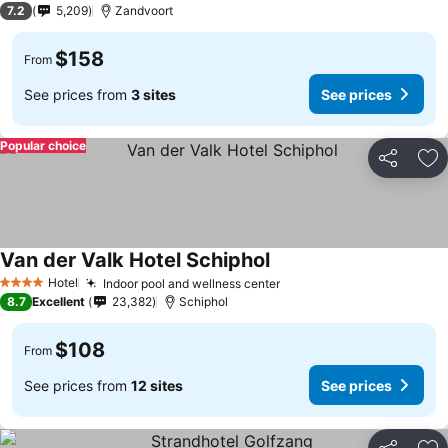
7.2
5,209
Zandvoort
$158
From
See prices from
3 sites
See prices
Popular choice
Share
Ad
Van der Valk Hotel Schiphol
See prices
Hotel
Indoor pool and wellness center
See prices
4 Stars
8.7
Excellent
23,382
Schiphol
$108
From
See prices from
12 sites
See prices