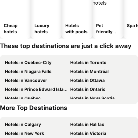
Cheap
Luxury
Hotels
Pet
Spa h
hotels
hotels
with pools
friendly
hotels
These top destinations are just a click away
Hotels in Québec-City
Hotels in Toronto
Hotels in Niagara Falls
Hotels in Montréal
Hotels in Vancouver
Hotels in Ottawa
Hotels in Prince Edward Island
Hotels in Ontario
Hotels in Québec
Hotels in Nova Scotia
More Top Destinations
Hotels in Mexico
Hotels in Dominican Republic
Hotels in Calgary
Hotels in Halifax
Hotels in New York
Hotels in Victoria