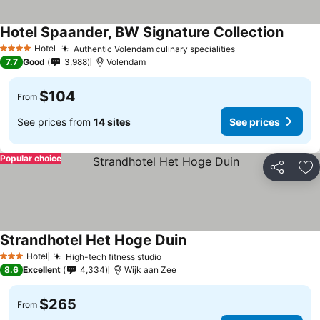
Hotel Spaander, BW Signature Collection
See pr
Hotel
Authentic Volendam culinary specialities
See prices
4 Stars
7.7
Good
3,988
Volendam
$104
From
See prices from
14 sites
See prices
Popular choice
Share
Ad
Strandhotel Het Hoge Duin
See prices
Hotel
High-tech fitness studio
See prices
3 Stars
8.6
Excellent
4,334
Wijk aan Zee
$265
From