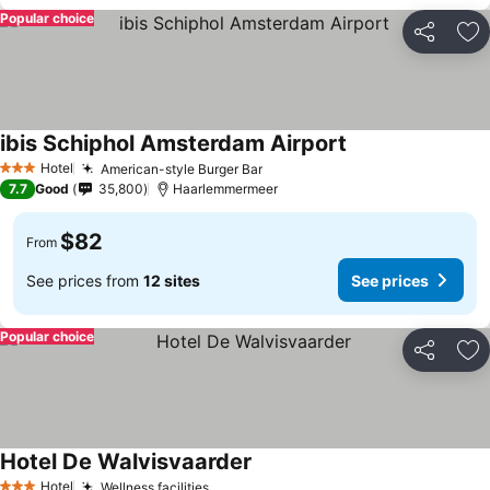
Popular choice
Share
Ad
ibis Schiphol Amsterdam Airport
See prices
Hotel
American-style Burger Bar
See prices
3 Stars
7.7
Good
35,800
Haarlemmermeer
$82
From
See prices from
12 sites
See prices
Popular choice
Share
Ad
Hotel De Walvisvaarder
See prices
Hotel
Wellness facilities