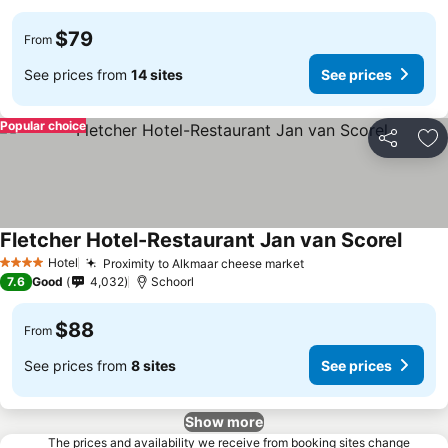
$79
From
See prices from
14 sites
See prices
Popular choice
Share
Ad
Fletcher Hotel-Restaurant Jan van Scorel
See p
Hotel
Proximity to Alkmaar cheese market
See prices
4 Stars
7.6
Good
4,032
Schoorl
$88
From
See prices from
8 sites
See prices
Show more
The prices and availability we receive from booking sites change