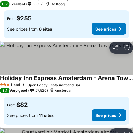
4 Stars
8.7
Excellent
2,597
De Koog
$255
From
See prices from
6 sites
See prices
Share
Ad
Holiday Inn Express Amsterdam - Arena Towers by IHG
See prices
Hotel
Open Lobby Restaurant and Bar
See prices
3 Stars
8.1
Very good
27,520
Amsterdam
$82
From
See prices from
11 sites
See prices