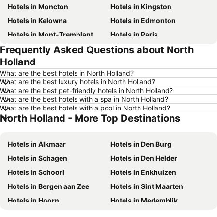
Hotels in Moncton
Hotels in Kingston
Hotels in Kelowna
Hotels in Edmonton
Hotels in Mont-Tremblant
Hotels in Paris
Frequently Asked Questions about North
Hotels in Whistler
Hotels in Rimouski
Holland
Hotels in Las Vegas
Hotels in Winnipeg
What are the best hotels in North Holland?
Hotels in Rivière-du-Loup
Hotels in Rome
What are the best luxury hotels in North Holland?
What are the best pet-friendly hotels in North Holland?
Hotels in Kamloops
Hotels in Trois-Rivières
What are the best hotels with a spa in North Holland?
Hotels in London
Hotels in Punta Cana
What are the best hotels with a pool in North Holland?
North Holland - More Top Destinations
Hotels in New Brunswick
Hotels in Aruba
Hotels in New Jersey
Hotels in British Columbia
Hotels in Alkmaar
Hotels in Den Burg
Hotels in Barbados
Hotels in Curacao
Hotels in Schagen
Hotels in Den Helder
Hotels in Riviera Maya
Hotels in Cape Breton Island
Hotels in Schoorl
Hotels in Enkhuizen
Hotels in Gaspésie-Îles-de-la-Madeleine
Hotels in Canada
Hotels in Bergen aan Zee
Hotels in Sint Maarten
Hotels in Maui
Hotels in Jamaica
Hotels in Hoorn
Hotels in Medemblik
Hotels in USA
Hotels in Maine
Hotels in Hollands Kroon
Hotels in Wijk aan Zee