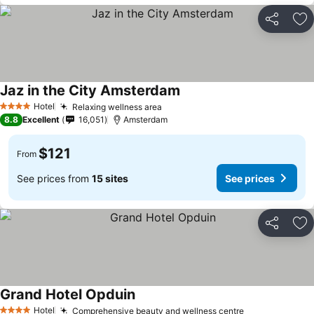
Share
Ad
Jaz in the City Amsterdam
See prices
Hotel
Relaxing wellness area
See prices
4 Stars
8.8
Excellent
16,051
Amsterdam
$121
From
See prices from
15 sites
See prices
Share
Ad
Grand Hotel Opduin
See prices
Hotel
Comprehensive beauty and wellness centre
See prices