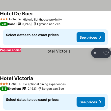
Hotel De Boei
See prices
Hotel
Historic lighthouse proximity
See prices
3 Stars
7.8
Good
3,245
Egmond aan Zee
Select dates to see exact prices
See prices
Popular choice
Share
Ad
Hotel Victoria
See prices
Hotel
Exceptional dining experiences
See prices
3 Stars
8.5
Excellent
2,163
Bergen aan Zee
Select dates to see exact prices
See prices