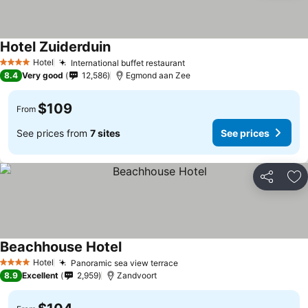
Hotel Zuiderduin
See prices
Hotel
International buffet restaurant
See prices
4 Stars
8.4
Very good
12,586
Egmond aan Zee
$109
From
See prices from
7 sites
See prices
Share
Ad
Beachhouse Hotel
See prices
Hotel
Panoramic sea view terrace
See prices
4 Stars
8.9
Excellent
2,959
Zandvoort