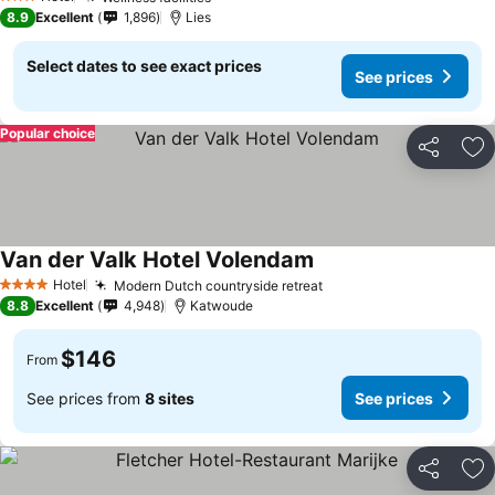
See prices
3 Stars
8.9
Excellent
1,896
Lies
Select dates to see exact prices
See prices
Popular choice
Share
Ad
Van der Valk Hotel Volendam
See prices
Hotel
Modern Dutch countryside retreat
See prices
4 Stars
8.8
Excellent
4,948
Katwoude
$146
From
See prices from
8 sites
See prices
Share
Ad