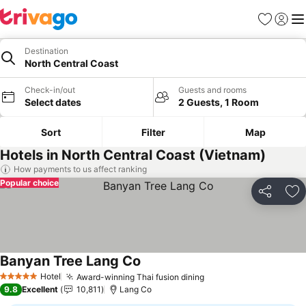
Favorites
Sign in
Me
Destination
North Central Coast
Check-in/out
Guests and rooms
Select dates
2 Guests, 1 Room
Sort
Filter
Map
Hotels in North Central Coast (Vietnam)
How payments to us affect ranking
Popular choice
Share
Ad
Banyan Tree Lang Co
Hotel
Award-winning Thai fusion dining
5 Stars
9.8
Excellent
10,811
Lang Co