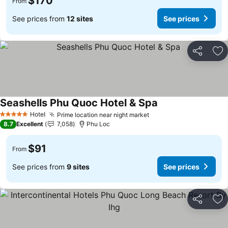
$170
From
See prices from
12 sites
See prices
Share
Ad
Seashells Phu Quoc Hotel & Spa
Hotel
Prime location near night market
5 Stars
8.7
Excellent
7,058
Phu Loc
$91
From
See prices from
9 sites
See prices
Share
Ad