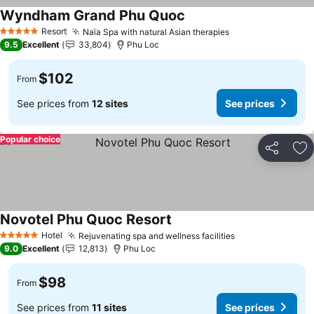
Wyndham Grand Phu Quoc
Resort
Naïa Spa with natural Asian therapies
5 Stars
9.5
Excellent
33,804
Phu Loc
$102
From
See prices from
12 sites
See prices
Popular choice
Share
Ad
Novotel Phu Quoc Resort
Hotel
Rejuvenating spa and wellness facilities
5 Stars
9.0
Excellent
12,813
Phu Loc
$98
From
See prices from
11 sites
See prices