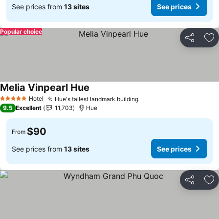
See prices from
13 sites
See prices
Popular choice
Share
Ad
Melia Vinpearl Hue
Hotel
Hue's tallest landmark building
5 Stars
9.5
Excellent
11,703
Hue
$90
From
See prices from
13 sites
See prices
Share
Ad