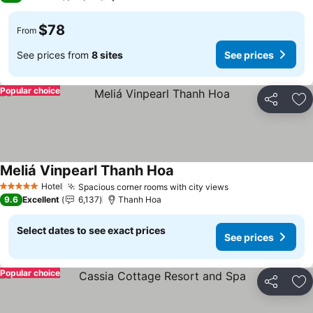
$78
From
See prices from
8 sites
See prices
Popular choice
Share
Ad
Meliá Vinpearl Thanh Hoa
Hotel
Spacious corner rooms with city views
5 Stars
9.6
Excellent
6,137
Thanh Hoa
Select dates to see exact prices
See prices
Popular choice
Share
Ad