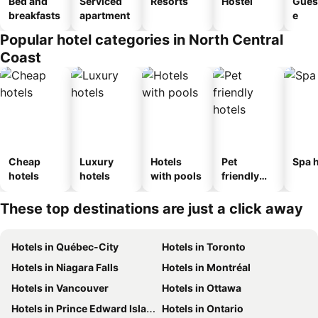
Bed and
Serviced
Resorts
Hostel
Gues
breakfasts
apartment
e
Popular hotel categories in North Central
Coast
Cheap
Luxury
Hotels
Pet
Spa h
hotels
hotels
with pools
friendly
hotels
These top destinations are just a click away
Hotels in Québec-City
Hotels in Toronto
Hotels in Niagara Falls
Hotels in Montréal
Hotels in Vancouver
Hotels in Ottawa
Hotels in Prince Edward Island
Hotels in Ontario