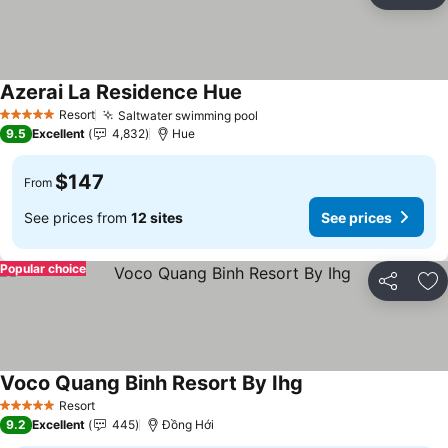
Ad
Azerai La Residence Hue
Resort
Saltwater swimming pool
5 Stars
9.5
Excellent
4,832
Hue
$147
From
See prices from
12 sites
See prices
Popular choice
Share
Ad
Voco Quang Binh Resort By Ihg
Resort
5 Stars
9.2
Excellent
445
Đồng Hới