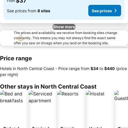
$37
From
See prices from
8 sites
See prices
Show more
The prices and availability we receive from booking sites change
constantly. This means you may not always find the exact same
offer you saw on trivago when you land on the booking site.
Price range
Hotels in North Central Coast -
Price range
from
‎$34
to
‎$440
(price
per night)
Other stays in North Central Coast