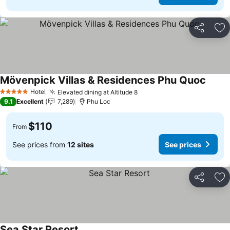
Share
Ad
Mövenpick Villas & Residences Phu Quoc
Hotel
Elevated dining at Altitude 8
5 Stars
9.1
Excellent
7,289
Phu Loc
$110
From
See prices from
12 sites
See prices
Share
Ad
Sea Star Resort