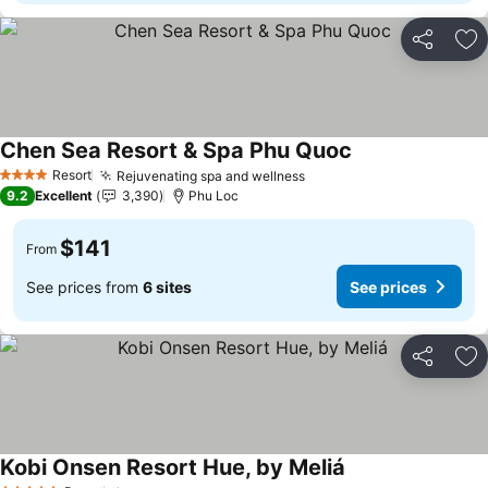
Share
Ad
Chen Sea Resort & Spa Phu Quoc
Resort
Rejuvenating spa and wellness
4 Stars
9.2
Excellent
3,390
Phu Loc
$141
From
See prices from
6 sites
See prices
Share
Ad
Kobi Onsen Resort Hue, by Meliá