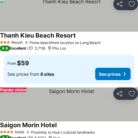
Share
Ad
Thanh Kieu Beach Resort
Resort
Prime beachfront location on Long Beach
3 Stars
8.6
Excellent
3,719
Phu Loc
$59
From
See prices from
8 sites
See prices
Popular choice
Share
Ad
Saigon Morin Hotel
Hotel
Proximity to Hue's cultural landmarks
4 Stars
8.7
Excellent
5,630
Hue