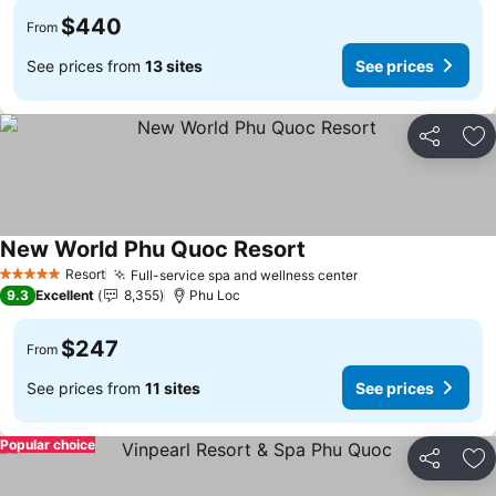
$440
From
See prices from
13 sites
See prices
Share
Ad
New World Phu Quoc Resort
Resort
Full-service spa and wellness center
5 Stars
9.3
Excellent
8,355
Phu Loc
$247
From
See prices from
11 sites
See prices
Popular choice
Share
Ad