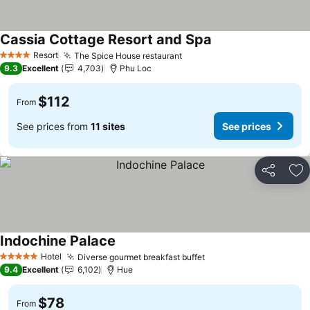
Cassia Cottage Resort and Spa
Resort
The Spice House restaurant
4 Stars
9.3
Excellent
4,703
Phu Loc
$112
From
See prices from
11 sites
See prices
Share
Ad
Indochine Palace
Hotel
Diverse gourmet breakfast buffet
5 Stars
9.4
Excellent
6,102
Hue
$78
From