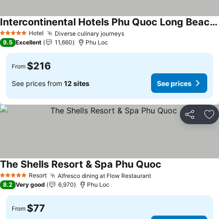
Intercontinental Hotels Phu Quoc Long Beach Resort By Ihg
Hotel
Diverse culinary journeys
5 Stars
9.5
Excellent
11,660
Phu Loc
$216
From
See prices from
12 sites
See prices
Share
Ad
The Shells Resort & Spa Phu Quoc
Resort
Alfresco dining at Flow Restaurant
5 Stars
8.2
Very good
6,970
Phu Loc
$77
From