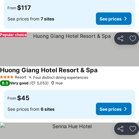
$117
From
See prices from
7 sites
See prices
Popular choice
Share
Ad
Huong Giang Hotel Resort & Spa
Resort
Four distinct dining experiences
4 Stars
8.3
Very good
5,053
Hue
$45
From
See prices from
6 sites
See prices
Share
Ad