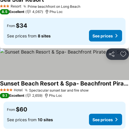
Resort
Prime beachfront on Long Beach
3 Stars
8.5
Excellent
4,067
Phu Loc
$34
From
See prices from
8 sites
See prices
Share
Ad
Sunset Beach Resort & Spa- Beachfront Pirate Fire Show
Hotel
Spectacular sunset bar and fire show
4 Stars
9.1
Excellent
2,659
Phu Loc
$60
From
See prices from
10 sites
See prices