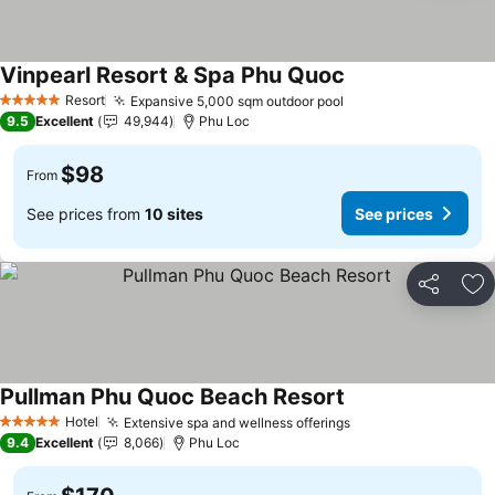
Vinpearl Resort & Spa Phu Quoc
Resort
Expansive 5,000 sqm outdoor pool
5 Stars
9.5
Excellent
49,944
Phu Loc
$98
From
See prices from
10 sites
See prices
Share
Ad
Pullman Phu Quoc Beach Resort
Hotel
Extensive spa and wellness offerings
5 Stars
9.4
Excellent
8,066
Phu Loc