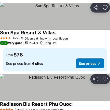
Share
Ad
Sun Spa Resort & Villas
Hotel
Diverse dining with local flavors
4 Stars
8.2
Very good
2,747
Đồng Hới
$78
From
See prices from
6 sites
See prices
Share
Ad
Radisson Blu Resort Phu Quoc
Resort
Family-friendly kids' club