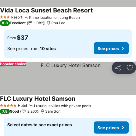
Vida Loca Sunset Beach Resort
Resort
Prime location on Long Beach
3 Stars
8.8
Excellent
1,082
Phu Loc
$37
From
See prices from
10 sites
See prices
Popular choice
Share
Ad
FLC Luxury Hotel Samson
Hotel
Luxurious villas with private pools
5 Stars
7.8
Good
2,260
Sam Son
Select dates to see exact prices
See prices