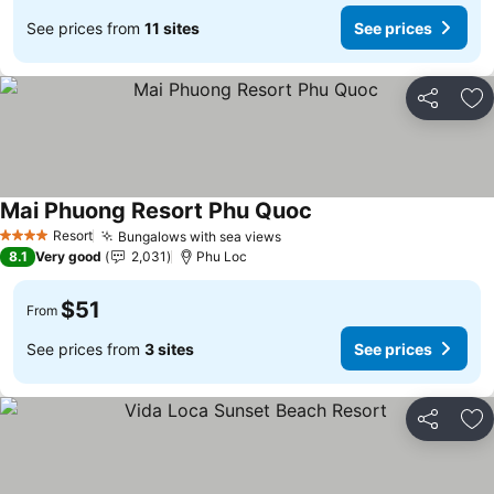
See prices from
11 sites
See prices
Share
Ad
Mai Phuong Resort Phu Quoc
Resort
Bungalows with sea views
4 Stars
8.1
Very good
2,031
Phu Loc
$51
From
See prices from
3 sites
See prices
Share
Ad