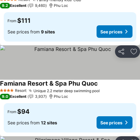
5 Stars
9.2
Excellent
9,460
Phu Loc
$111
From
See prices from
9 sites
See prices
Share
Ad
Famiana Resort & Spa Phu Quoc
Resort
Unique 2.2 meter deep swimming pool
4 Stars
9.0
Excellent
3,937
Phu Loc
$94
From
See prices from
12 sites
See prices