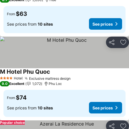
$63
From
See prices from
10 sites
See prices
Share
Ad
M Hotel Phu Quoc
Hotel
Exclusive mattress design
4 Stars
9.0
Excellent
1,072
Phu Loc
$74
From
See prices from
10 sites
See prices
Popular choice
Share