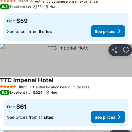
Resort
Authentic Japanese onsen experience
5 Stars
9.3
Excellent
2,157
Hue
$59
From
See prices from
6 sites
See prices
Share
Ad
TTC Imperial Hotel
Hotel
Central location near cultural sites
5 Stars
9.2
Excellent
8,524
Hue
$61
From
See prices from
11 sites
See prices