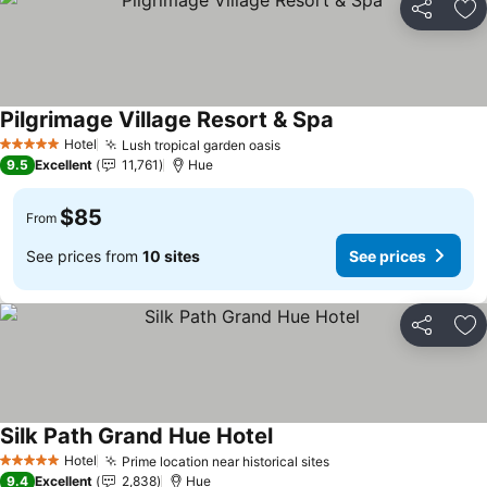
Share
Ad
Pilgrimage Village Resort & Spa
Hotel
Lush tropical garden oasis
5 Stars
9.5
Excellent
11,761
Hue
$85
From
See prices from
10 sites
See prices
Share
Ad
Silk Path Grand Hue Hotel
Hotel
Prime location near historical sites
5 Stars
9.4
Excellent
2,838
Hue