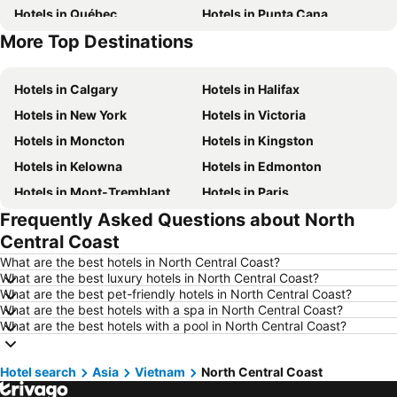
Hotels in Québec
Hotels in Punta Cana
More Top Destinations
Hotels in Nova Scotia
Hotels in New Brunswick
Hotels in Calgary
Hotels in Halifax
Hotels in New York
Hotels in Victoria
Hotels in Moncton
Hotels in Kingston
Hotels in Kelowna
Hotels in Edmonton
Hotels in Mont-Tremblant
Hotels in Paris
Frequently Asked Questions about North
Hotels in Whistler
Hotels in Rimouski
Central Coast
Hotels in Las Vegas
Hotels in Winnipeg
What are the best hotels in North Central Coast?
Hotels in Rivière-du-Loup
Hotels in Rome
What are the best luxury hotels in North Central Coast?
What are the best pet-friendly hotels in North Central Coast?
Hotels in Kamloops
Hotels in Trois-Rivières
What are the best hotels with a spa in North Central Coast?
Hotels in London
Hotels in Mexico
What are the best hotels with a pool in North Central Coast?
Hotels in Aruba
Hotels in Dominican Republic
Hotel search
Hotels in New Jersey
Asia
Vietnam
North Central Coast
Hotels in British Columbia