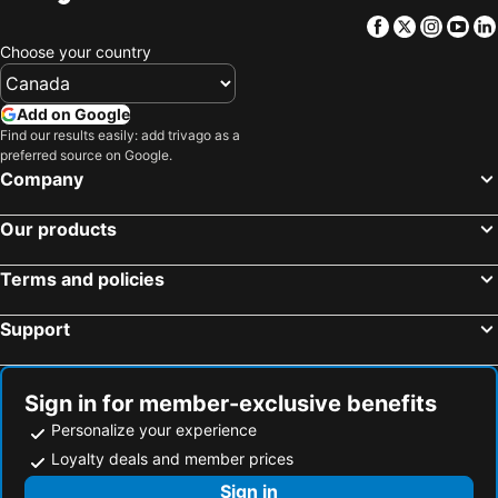
Hotels in Barbados
Hotels in Curacao
Facebook
Twitter
Insta
Yo
Hotels in Riviera Maya
Hotels in Cape Breton Island
Choose your country
Hotels in Gaspésie-Îles-de-la-Madeleine
Hotels in Canada
Hotels in Maui
Hotels in Jamaica
Add on Google
Hotels in USA
Hotels in Maine
Find our results easily: add trivago as a
preferred source on Google.
Hotels in Majorca
Hotels in Costa Rica
Company
Hotels in Vancouver Island
Hotels in Alberta
Our products
Terms and policies
Support
Sign in for member-exclusive benefits
Personalize your experience
Loyalty deals and member prices
Sign in