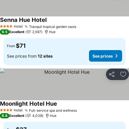
Senna Hue Hotel
Hotel
Tranquil tropical garden oasis
4 Stars
9.5
Excellent
2,597
Hue
$71
From
See prices from
12 sites
See prices
Share
Ad
Moonlight Hotel Hue
Hotel
Full-service spa and wellness
4 Stars
8.8
Excellent
4,038
Hue