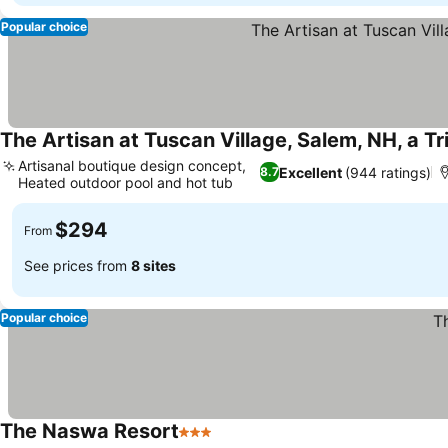
Popular choice
The Artisan at Tuscan Village, Salem, NH, a Tr
Artisanal boutique design concept,
Excellent
(944 ratings)
8.7
Heated outdoor pool and hot tub
See prices
$294
From
See prices from
8 sites
Popular choice
The Naswa Resort
3 Stars
See prices