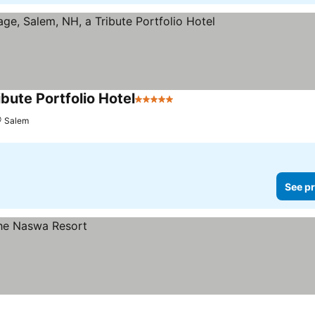
ibute Portfolio Hotel
5 Stars
See prices
Salem
See pr