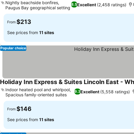
Nightly beachside bonfires,
Excellent
(2,458 ratings)
8.5
Paugus Bay geographical setting
See prices
$213
From
See prices from
11 sites
Popular choice
Holiday Inn Express & Suites Lincoln East - W
Indoor heated pool and whirlpool,
Excellent
(5,558 ratings)
9.3
Spacious family-oriented suites
See prices
$146
From
See prices from
11 sites