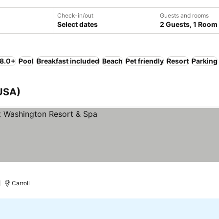
Check-in/out
Guests and rooms
Select dates
2 Guests, 1 Room
 8.0+
Pool
Breakfast included
Beach
Pet friendly
Resort
Parking
USA)
 prices
)
Carroll