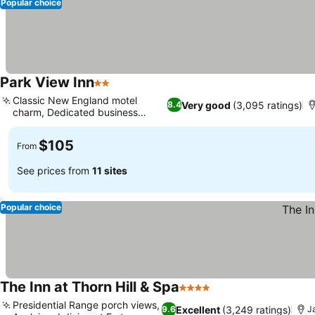
Popular choice
Park View Inn
2 Stars
See prices
Classic New England motel
Very good
(3,095 ratings)
8.4
charm, Dedicated business
See prices
center
$105
From
See prices from
11 sites
Popular choice
The Inn at Thorn Hill & Spa
4 Stars
See prices
Presidential Range porch views,
Excellent
(3,249 ratings)
9.6
J