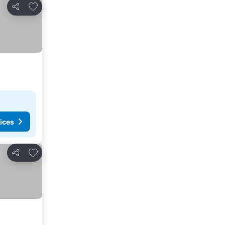
Add to favorites
Share
ices
Add to favorites
Share