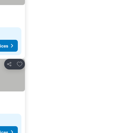
ices
Add to favorites
Share
ices