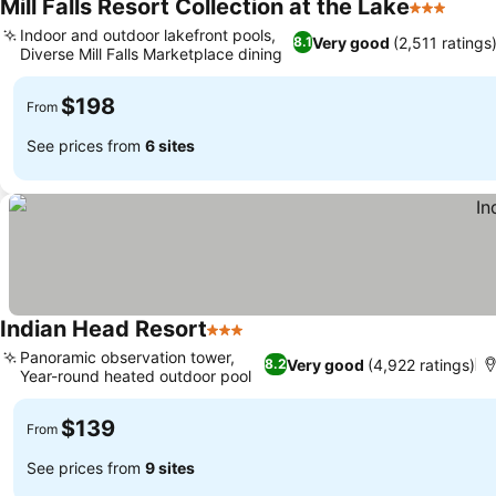
Mill Falls Resort Collection at the Lake
3 Stars
See p
Indoor and outdoor lakefront pools,
Very good
(2,511 ratings
8.1
Diverse Mill Falls Marketplace dining
See prices
$198
From
See prices from
6 sites
Indian Head Resort
3 Stars
See prices
Panoramic observation tower,
Very good
(4,922 ratings)
8.2
Year-round heated outdoor pool
See prices
$139
From
See prices from
9 sites