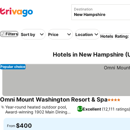
Destination
Filters
Sort by
Price
Location
Hotels
Rating:
Hotels in New Hampshire (
Popular choice
Omni Mount Washington Resort & Spa
4 Stars
See
Year-round heated outdoor pool,
Excellent
(12,111 ratings
8.7
Award-winning 1902 Main Dining
See prices
Room
$400
From