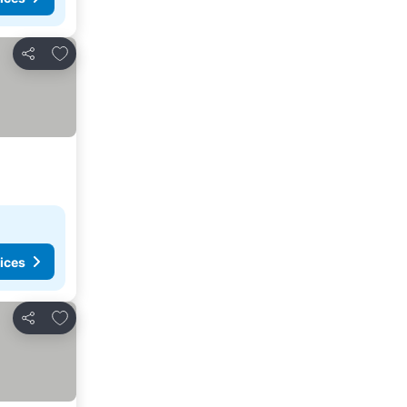
Add to favorites
Share
ices
Add to favorites
Share