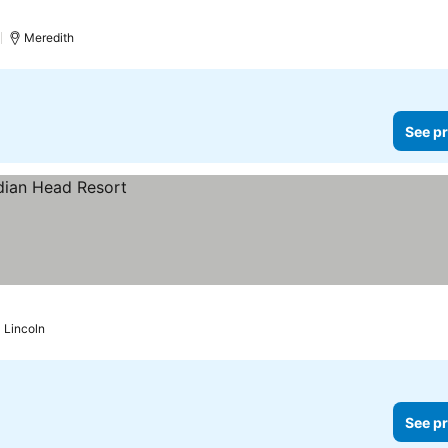
rices
)
Meredith
See pr
Lincoln
See pr