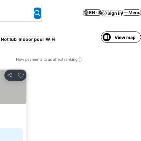
EN · $
Menu
Sign in
View map
Hot tub
Indoor pool
WiFi
How payments to us affect ranking
Add to favorites
Share