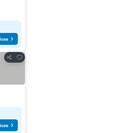
ices
Add to favorites
Share
ices