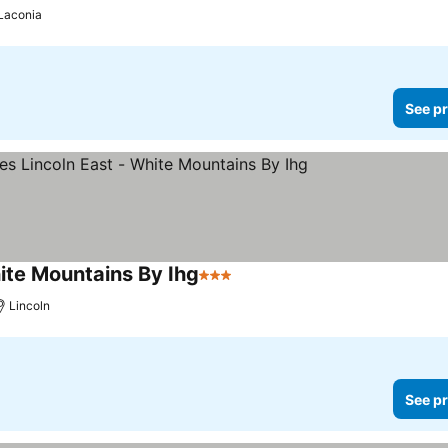
Laconia
See pr
hite Mountains By Ihg
3 Stars
See prices
Lincoln
See pr