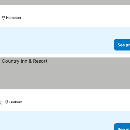
Hampton
See pr
s)
Gorham
See pr