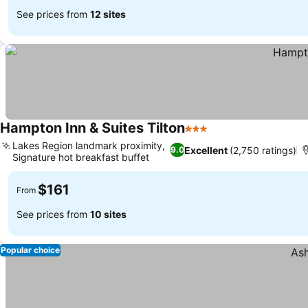
See prices from
12 sites
Hampton Inn & Suites Tilton
3 Stars
See prices
Lakes Region landmark proximity,
Excellent
(2,750 ratings)
9.0
Signature hot breakfast buffet
See prices
$161
From
See prices from
10 sites
Popular choice