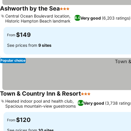
Ashworth by the Sea
3 Stars
See prices
Central Ocean Boulevard location,
Very good
(6,203 ratings)
8.0
Historic Hampton Beach landmark
See prices
$149
From
See prices from
9 sites
Popular choice
Town & Country Inn & Resort
3 Stars
See prices
Heated indoor pool and health club,
Very good
(3,738 rating
8.4
Spacious mountain-view guestrooms
See prices
$120
From
See prices from
10 sites