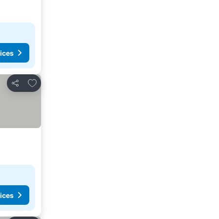
ices
Add to favorites
Share
ices