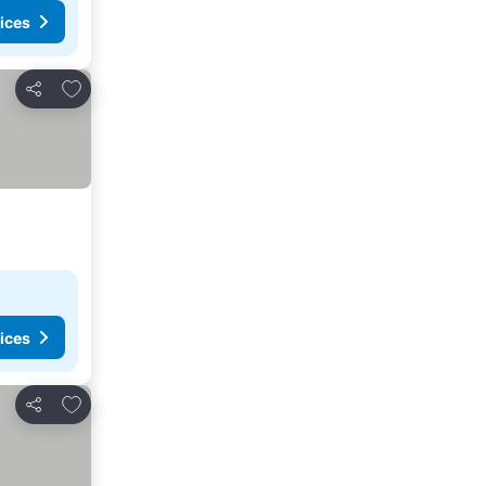
ices
Add to favorites
Share
ices
Add to favorites
Share