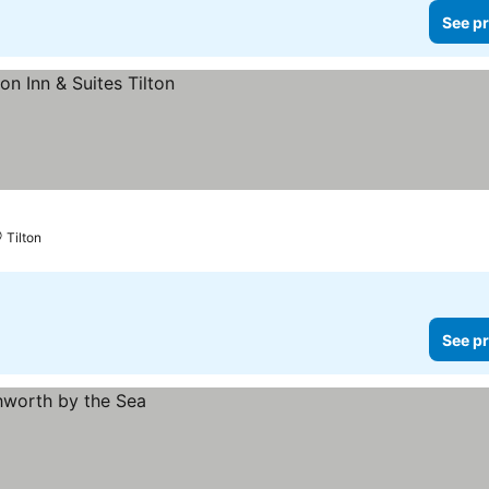
See pr
Tilton
See pr