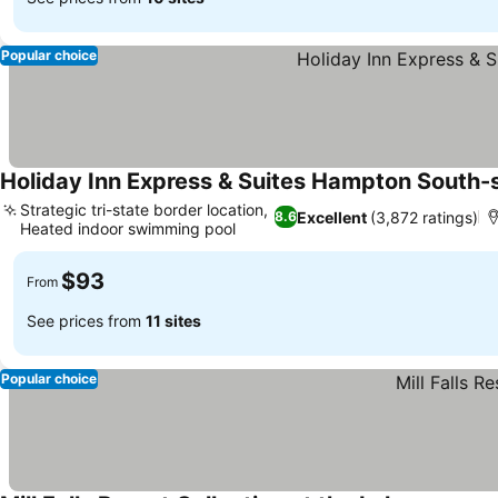
Popular choice
Holiday Inn Express & Suites Hampton South-
Strategic tri-state border location,
Excellent
(3,872 ratings)
8.6
Heated indoor swimming pool
See prices
$93
From
See prices from
11 sites
Popular choice