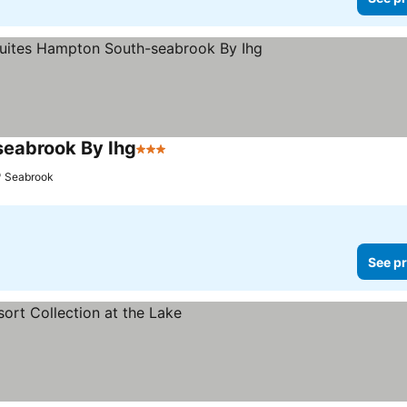
seabrook By Ihg
3 Stars
See prices
Seabrook
See pr