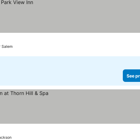
Salem
See pr
ackson