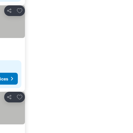
Add to favorites
Share
ices
Add to favorites
Share