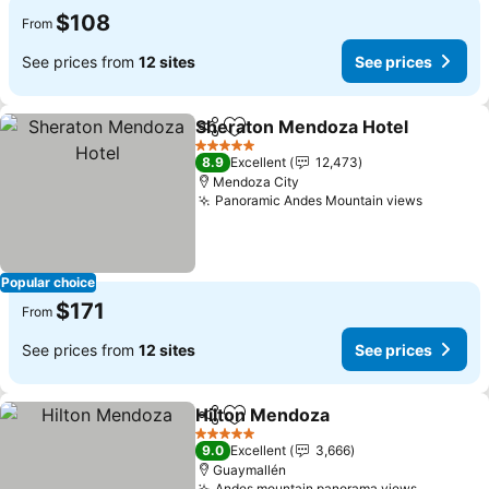
$108
From
See prices from
12 sites
See prices
Sheraton Mendoza Hotel
Share
Add to favorites
S
5 Stars
8.9
Excellent
12,473
Mendoza City
Panoramic Andes Mountain views
See pri
Popular choice
$171
From
See prices from
12 sites
See prices
Hilton Mendoza
Share
Add to favorites
See prices
5 Stars
9.0
Excellent
3,666
Guaymallén
Andes mountain panorama views