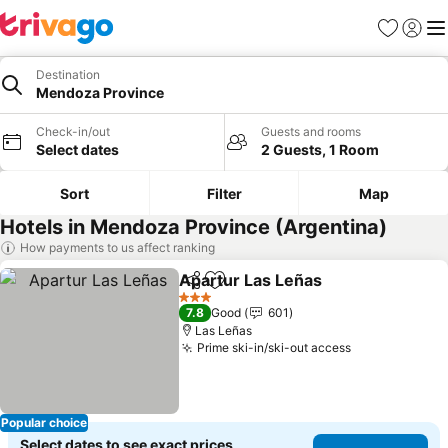
Favorites
Sign in
Me
Destination
Mendoza Province
Check-in/out
Guests and rooms
Select dates
2 Guests, 1 Room
Sort
Filter
Map
Hotels in Mendoza Province (Argentina)
How payments to us affect ranking
Apartur Las Leñas
Share
Add to favorites
See pri
3 Stars
7.8
Good
601
Las Leñas
Prime ski-in/ski-out access
See prices
Popular choice
Select dates to see exact prices