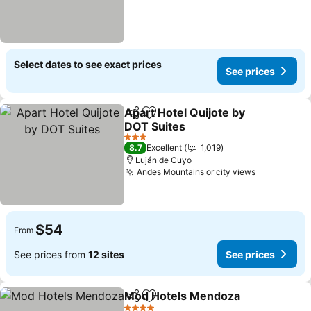
Select dates to see exact prices
See prices
Apart Hotel Quijote by
Share
Add to favorites
DOT Suites
See prices
3 Stars
8.7
Excellent
1,019
Luján de Cuyo
Andes Mountains or city views
See prices
$54
From
See prices from
12 sites
See prices
Mod Hotels Mendoza
Share
Add to favorites
See 