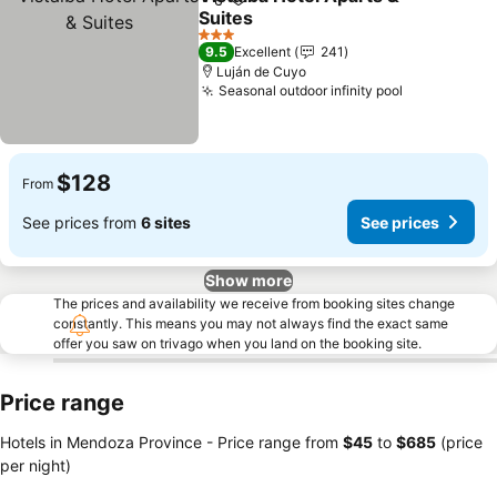
Share
Add to favorites
Suites
See prices
3 Stars
9.5
Excellent
241
Luján de Cuyo
Seasonal outdoor infinity pool
See prices
$128
From
See prices from
6 sites
See prices
Show more
The prices and availability we receive from booking sites change
constantly. This means you may not always find the exact same
offer you saw on trivago when you land on the booking site.
Price range
Hotels in Mendoza Province -
Price range
from
‎$45
to
‎$685
(price
per night)