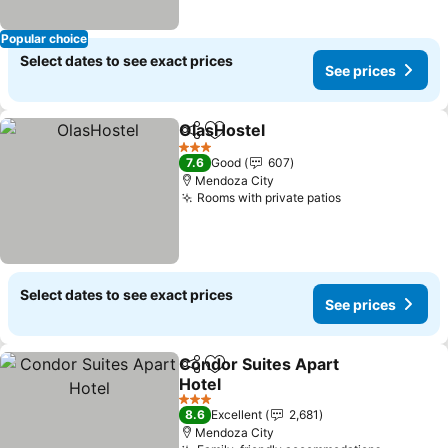
Popular choice
Select dates to see exact prices
See prices
OlasHostel
Share
Add to favorites
See prices
3 Stars
7.6
Good
607
Mendoza City
Rooms with private patios
See prices
Select dates to see exact prices
See prices
Condor Suites Apart
Share
Add to favorites
Hotel
See prices
3 Stars
8.6
Excellent
2,681
Mendoza City