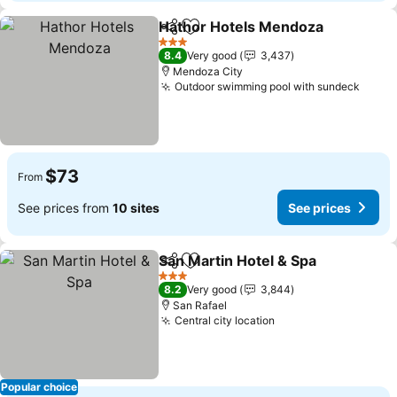
Hathor Hotels Mendoza
Share
Add to favorites
Se
3 Stars
8.4
Very good
3,437
Mendoza City
Outdoor swimming pool with sundeck
See p
$73
From
See prices from
10 sites
See prices
San Martin Hotel & Spa
Share
Add to favorites
See
3 Stars
8.2
Very good
3,844
San Rafael
Central city location
See prices
Popular choice