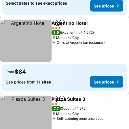
Select dates to see exact prices
See prices
Argentino Hotel
Share
Add to favorites
See prices
3 Stars
8.5
Excellent
4,072
Mendoza City
On-site Argentinian restaurant
See prices
$84
From
See prices from
11 sites
See prices
Piazza Suites 3
Share
Add to favorites
See prices
2 Stars
7.7
Good
1,272
Mendoza City
Self-catering room amenities
See prices