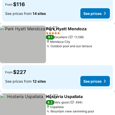
$116
From
See prices from
14 sites
See prices
Park Hyatt Mendoza
Share
Add to favorites
See pr
5 Stars
9.1
Excellent
11,199
Mendoza City
Outdoor pool and sun terrace
See prices
$227
From
See prices from
12 sites
See prices
Hosteria Uspallata
Share
Add to favorites
See pri
8.2
Very good
494
Uspallata
Mountain view swimming pool
See prices