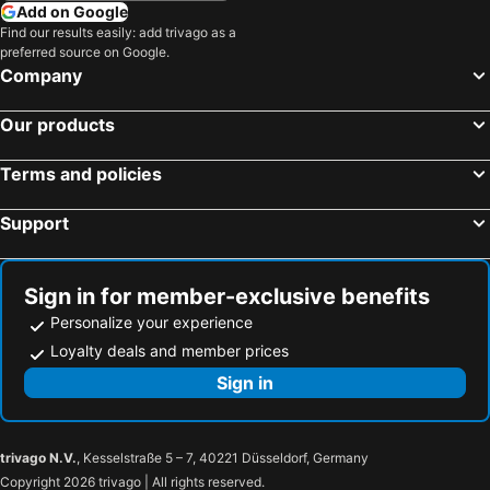
Add on Google
Find our results easily: add trivago as a
preferred source on Google.
Company
Our products
Terms and policies
Support
Sign in for member-exclusive benefits
Personalize your experience
Loyalty deals and member prices
Sign in
trivago N.V.
, Kesselstraße 5 – 7, 40221 Düsseldorf, Germany
Copyright 2026 trivago | All rights reserved.