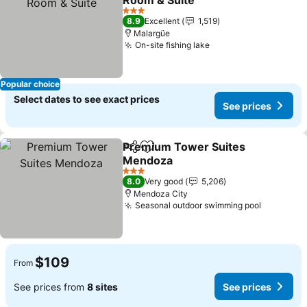
Room & Suite
See prices
3 Stars
8.9
Excellent
1,519
Malargüe
On-site fishing lake
See prices
Popular choice
Select dates to see exact prices
See prices
Premium Tower Suites
Share
Add to favorites
Mendoza
See prices
3 Stars
8.0
Very good
5,206
Mendoza City
Seasonal outdoor swimming pool
See pric
$109
From
See prices from
8 sites
See prices