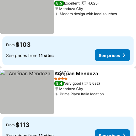
4 Stars
8.5
Excellent
4,625
Mendoza City
Modern design with local touches
See pric
$103
From
See prices from
11 sites
See prices
Amérian Mendoza
Share
Add to favorites
See pri
4 Stars
8.4
Very good
5,682
Mendoza City
Prime Plaza Italia location
See prices
$113
From
See prices from
11 sites
See prices