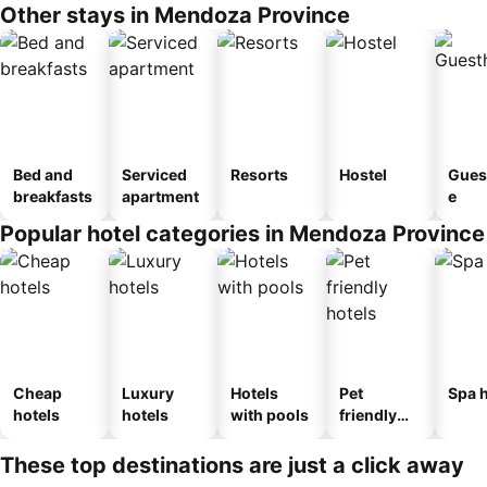
Other stays in Mendoza Province
Bed and
Serviced
Resorts
Hostel
Gues
breakfasts
apartment
e
Popular hotel categories in Mendoza Province
Cheap
Luxury
Hotels
Pet
Spa h
hotels
hotels
with pools
friendly
hotels
These top destinations are just a click away