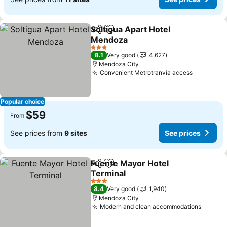
Soltigua Apart Hotel
Share
Add to favorites
Mendoza
See prices
3 Stars
8.1
Very good
4,627
Mendoza City
Convenient Metrotranvía access
See pric
Popular choice
$59
From
See prices from
9 sites
See prices
Fuente Mayor Hotel
Share
Add to favorites
Terminal
See prices
3 Stars
8.4
Very good
1,940
Mendoza City
Modern and clean accommodations
See pr