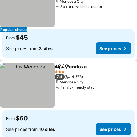
Mendoza City
Spa and wellness center
See prices
Popular choice
$45
From
See prices from
3 sites
See prices
ibis Mendoza
Share
Add to favorites
See prices
3 Stars
7.4
4,876
Mendoza City
Family-friendly stay
See prices
$60
From
See prices from
10 sites
See prices