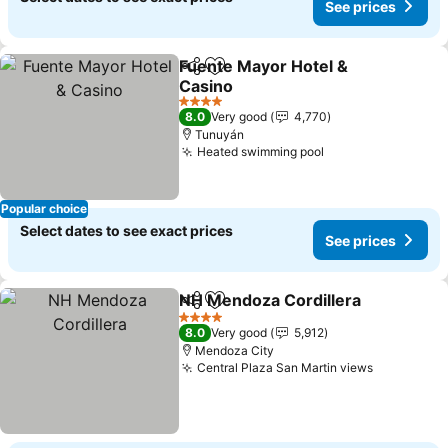
See prices
Fuente Mayor Hotel &
Share
Add to favorites
Casino
See prices
4 Stars
8.0
Very good
4,770
Tunuyán
Heated swimming pool
See prices
Popular choice
Select dates to see exact prices
See prices
NH Mendoza Cordillera
Share
Add to favorites
See
4 Stars
8.0
Very good
5,912
Mendoza City
Central Plaza San Martin views
See price