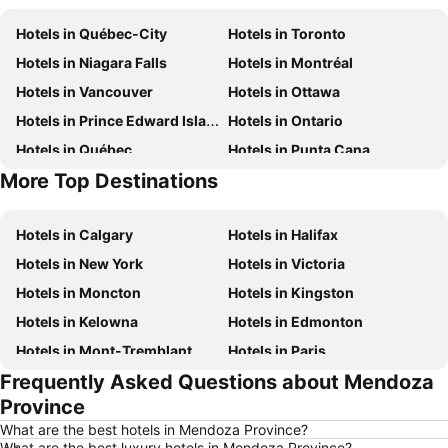
Hotels in Québec-City
Hotels in Toronto
Hotels in Niagara Falls
Hotels in Montréal
Hotels in Vancouver
Hotels in Ottawa
Hotels in Prince Edward Island
Hotels in Ontario
Hotels in Québec
Hotels in Punta Cana
More Top Destinations
Hotels in Nova Scotia
Hotels in New Brunswick
Hotels in Calgary
Hotels in Halifax
Hotels in New York
Hotels in Victoria
Hotels in Moncton
Hotels in Kingston
Hotels in Kelowna
Hotels in Edmonton
Hotels in Mont-Tremblant
Hotels in Paris
Frequently Asked Questions about Mendoza
Hotels in Whistler
Hotels in Rimouski
Province
Hotels in Las Vegas
Hotels in Winnipeg
What are the best hotels in Mendoza Province?
Hotels in Rivière-du-Loup
Hotels in Rome
What are the best luxury hotels in Mendoza Province?