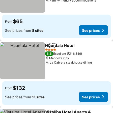
Family-friendly accommodations
See pric
$65
From
See prices from
8 sites
See prices
Huentala Hotel
Share
Add to favorites
See prices
4 Stars
8.5
Excellent
6,849
Mendoza City
La Cabrera steakhouse dining
See prices
$132
From
See prices from
11 sites
See prices
Vistalba Hotel Aparts &