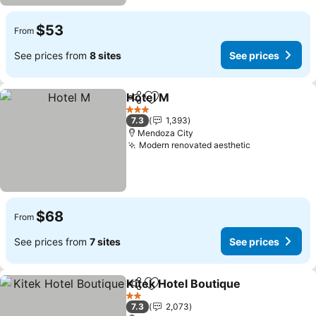
$53
From
See prices from
8 sites
See prices
Hotel M
Share
Add to favorites
See prices
3 Stars
7.3
1,393
Mendoza City
Modern renovated aesthetic
See prices
$68
From
See prices from
7 sites
See prices
Kitek Hotel Boutique
Share
Add to favorites
See p
2 Stars
7.3
2,073