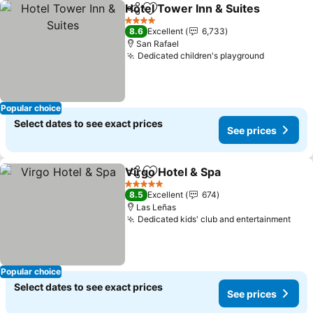
Hotel Tower Inn & Suites
Share
Add to favorites
S
4 Stars
8.6
Excellent
6,733
San Rafael
Dedicated children's playground
See pric
Popular choice
Select dates to see exact prices
See prices
Virgo Hotel & Spa
Share
Add to favorites
See pric
5 Stars
8.5
Excellent
674
Las Leñas
Dedicated kids' club and entertainment
See 
Popular choice
Select dates to see exact prices
See prices