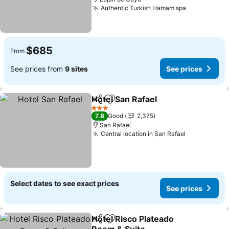
Authentic Turkish Hamam spa
See prices
$685
From
See prices from
9 sites
See prices
Hotel San Rafael
Share
Add to favorites
See price
3 Stars
7.8
Good
2,375
San Rafael
Central location in San Rafael
See prices
Select dates to see exact prices
See prices
Hotel Risco Plateado
Share
Add to favorites