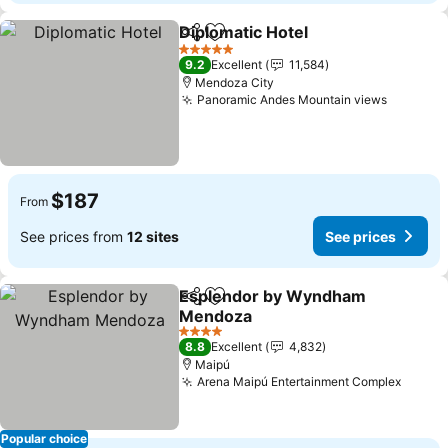
Diplomatic Hotel
Share
Add to favorites
See price
5 Stars
9.2
Excellent
11,584
Mendoza City
Panoramic Andes Mountain views
See pri
$187
From
See prices from
12 sites
See prices
Esplendor by Wyndham
Share
Add to favorites
Mendoza
See prices
4 Stars
8.8
Excellent
4,832
Maipú
Arena Maipú Entertainment Complex
See pr
Popular choice