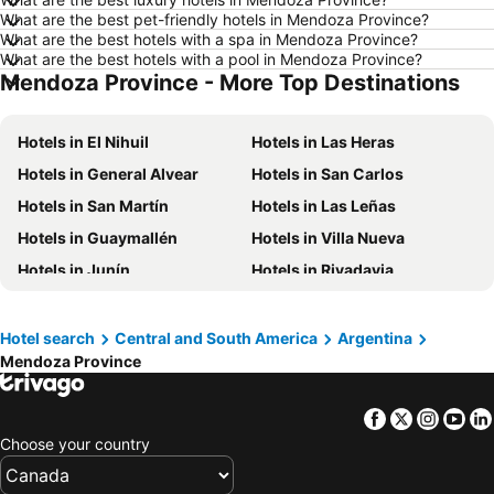
What are the best pet-friendly hotels in Mendoza Province?
Hotels in Kamloops
Hotels in Trois-Rivières
What are the best hotels with a spa in Mendoza Province?
Hotels in London
Hotels in Mexico
What are the best hotels with a pool in Mendoza Province?
Mendoza Province - More Top Destinations
Hotels in Aruba
Hotels in Dominican Republic
Hotels in New Jersey
Hotels in British Columbia
Hotels in El Nihuil
Hotels in Las Heras
Hotels in Barbados
Hotels in Curacao
Hotels in General Alvear
Hotels in San Carlos
Hotels in Riviera Maya
Hotels in Cape Breton Island
Hotels in San Martín
Hotels in Las Leñas
Hotels in Gaspésie-Îles-de-la-Madeleine
Hotels in Canada
Hotels in Guaymallén
Hotels in Villa Nueva
Hotels in Maui
Hotels in Jamaica
Hotels in Junín
Hotels in Rivadavia
Hotels in USA
Hotels in Maine
Hotels in Villa Tulumaya
Hotels in La Paz
Hotels in Majorca
Hotels in Costa Rica
Hotel search
Central and South America
Argentina
Hotels in Vancouver Island
Hotels in Alberta
Mendoza Province
Facebook
Twitter
Insta
Yo
Choose your country