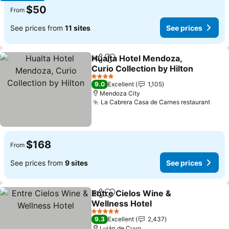
$50
From
See prices from
11 sites
See prices
Hualta Hotel Mendoza,
Share
Add to favorites
Curio Collection by Hilton
See prices
4 Stars
9.0
Excellent
1,105
Mendoza City
La Cabrera Casa de Carnes restaurant
See 
$168
From
See prices from
9 sites
See prices
Entre Cielos Wine &
Share
Add to favorites
Wellness Hotel
See prices
5 Stars
9.3
Excellent
2,437
Luján de Cuyo