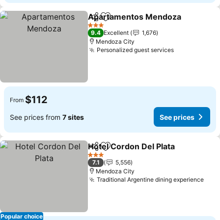
Apartamentos Mendoza
Share
Add to favorites
Se
3 Stars
9.4
Excellent
1,676
Mendoza City
Personalized guest services
See prices
$112
From
See prices from
7 sites
See prices
Hotel Cordon Del Plata
Share
Add to favorites
See
3 Stars
7.1
5,556
Mendoza City
Traditional Argentine dining experience
See 
Popular choice