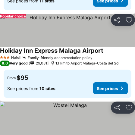
See prices from
11 sites
See prices
Popular choice
Share
Ad
Holiday Inn Express Malaga Airport
See prices
Hotel
Family-friendly accommodation policy
See prices
3 Stars
8.0
Very good
29,081
1.1 km to Airport Málaga-Costa del Sol
$95
From
See prices from
10 sites
See prices
Share
Ad