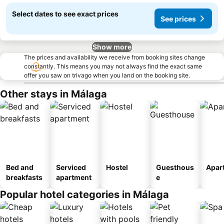
Select dates to see exact prices
See prices
Show more
The prices and availability we receive from booking sites change
constantly. This means you may not always find the exact same
offer you saw on trivago when you land on the booking site.
Other stays in Málaga
Bed and
Serviced
Hostel
Guesthous
Apar
breakfasts
apartment
e
Popular hotel categories in Málaga