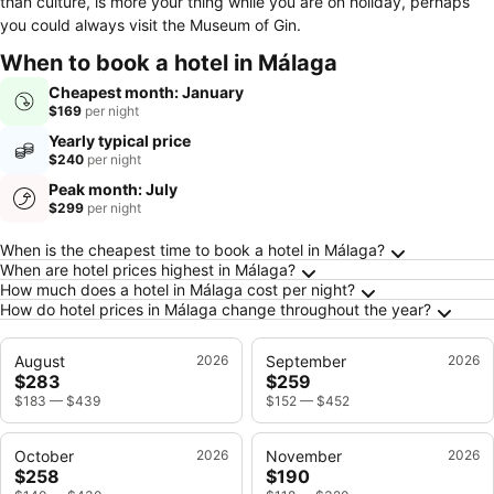
than culture, is more your thing while you are on holiday, perhaps
you could always visit the Museum of Gin.
When to book a hotel in Málaga
Cheapest month: January
$169
per night
Yearly typical price
$240
per night
Peak month: July
$299
per night
Frequently Asked Questions about Málaga
When is the cheapest time to book a hotel in Málaga?
When are hotel prices highest in Málaga?
How much does a hotel in Málaga cost per night?
How do hotel prices in Málaga change throughout the year?
August
2026
September
2026
$283
$259
$183
—
$439
$152
—
$452
October
2026
November
2026
$258
$190