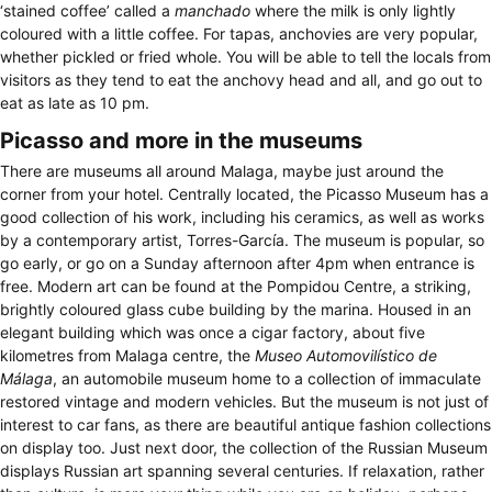
‘stained coffee’ called a
manchado
where the milk is only lightly
coloured with a little coffee. For tapas, anchovies are very popular,
whether pickled or fried whole. You will be able to tell the locals from
visitors as they tend to eat the anchovy head and all, and go out to
eat as late as 10 pm.
Picasso and more in the museums
There are museums all around Malaga, maybe just around the
corner from your hotel. Centrally located, the Picasso Museum has a
good collection of his work, including his ceramics, as well as works
by a contemporary artist, Torres-García. The museum is popular, so
go early, or go on a Sunday afternoon after 4pm when entrance is
free. Modern art can be found at the Pompidou Centre, a striking,
brightly coloured glass cube building by the marina. Housed in an
elegant building which was once a cigar factory, about five
kilometres from Malaga centre, the
Museo Automovilístico de
Málaga
, an automobile museum home to a collection of immaculate
restored vintage and modern vehicles. But the museum is not just of
interest to car fans, as there are beautiful antique fashion collections
on display too. Just next door, the collection of the Russian Museum
displays Russian art spanning several centuries. If relaxation, rather