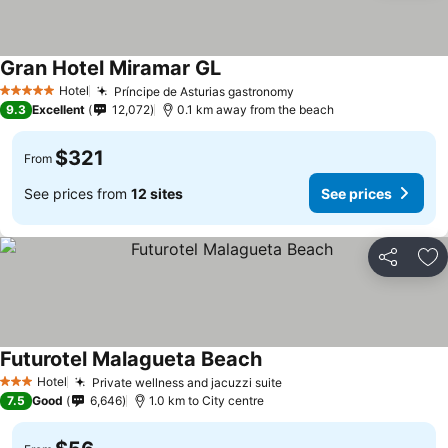
Gran Hotel Miramar GL
See prices
Hotel
Príncipe de Asturias gastronomy
See prices
5 Stars
9.3
Excellent
12,072
0.1 km away from the beach
$321
From
See prices from
12 sites
See prices
Share
Ad
Futurotel Malagueta Beach
See prices
Hotel
Private wellness and jacuzzi suite
See prices
3 Stars
7.5
Good
6,646
1.0 km to City centre