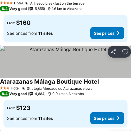
See prices
Hotel
Al fresco breakfast on the terrace
See prices
4 Stars
8.4
Very good
5,855
1.6 km to Alcazaba
$160
From
See prices from
11 sites
See prices
Share
Ad
Atarazanas Málaga Boutique Hotel
See prices
Hotel
Strategic Mercado de Atarazanas views
See prices
3 Stars
8.4
Very good
4,884
0.9 km to Alcazaba
$123
From
See prices from
11 sites
See prices