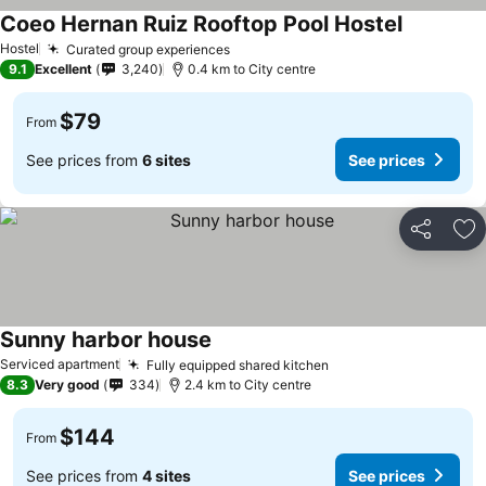
Coeo Hernan Ruiz Rooftop Pool Hostel
See price
Hostel
Curated group experiences
See prices
9.1
Excellent
3,240
0.4 km to City centre
$79
From
See prices from
6 sites
See prices
Share
Ad
Sunny harbor house
See prices
Serviced apartment
Fully equipped shared kitchen
See prices
8.3
Very good
334
2.4 km to City centre
$144
From
See prices from
4 sites
See prices