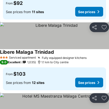
$92
From
See prices from
11 sites
See prices
Share
Ad
Libere Malaga Trinidad
See prices
Serviced apartment
Fully equipped designer kitchens
See prices
3 Stars
9.0
Excellent
1,035
1.1 km to City centre
$103
From
See prices from
12 sites
See prices
Share
Ad