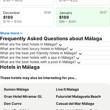
$140
—
$430
$118
—
$320
December
2026
January
2027
$189
$169
$116
—
$325
$96
—
$301
Show more
Frequently Asked Questions about Málaga
What are the best hotels in Málaga?
What are the best luxury hotels in Málaga?
What are the best pet-friendly hotels in Málaga?
What are the best hotels with a spa in Málaga?
What are the best hotels with a pool in Málaga?
Hotels in Málaga
These hotels may also be interesting for you...
Ilunion Málaga
Live It Malaga
Gran Hotel Miramar GL
Futurotel Malagueta Beach
Don Curro
Casual del Mar Málaga