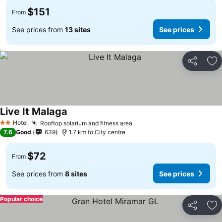
$151
From
See prices from
13 sites
See prices
Share
Ad
Live It Malaga
See prices
Hotel
Rooftop solarium and fitness area
See prices
2 Stars
7.6
Good
639
1.7 km to City centre
$72
From
See prices from
8 sites
See prices
Popular choice
Share
Ad