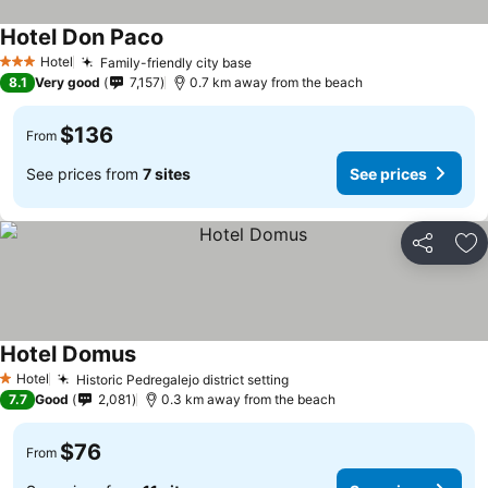
Hotel Don Paco
See prices
Hotel
Family-friendly city base
See prices
3 Stars
8.1
Very good
7,157
0.7 km away from the beach
$136
From
See prices from
7 sites
See prices
Share
Ad
Hotel Domus
See prices
Hotel
Historic Pedregalejo district setting
See prices
1 Stars
7.7
Good
2,081
0.3 km away from the beach
$76
From