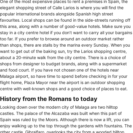
One of the most expensive places to rent a premises in Spain, the
elegant shopping street of Calle Larios is where you will find the
popular international brands alongside Spanish high street
favourites. Local shops can be found in the side-streets running off
this area, along with a number of good-value hotels. Make sure you
stay in a city centre hotel if you don’t want to carry all your bargains
too far. If you prefer to browse around an outdoor market rather
than shops, there are stalls by the marina every Sunday. When you
want to get out of the baking sun, try the Larios shopping centre,
about a 20-minute walk from the city centre. There is a choice of
shops from designer to budget brands, along with a supermarket
and food court. If you have not chosen one of the hotels near
Malaga airport, so have time to spend before checking in for your
flight home, Plaza Mayor near the airport is an outdoor shopping
centre with well-known shops and a good choice of places to eat.
History from the Romans to today
Looking down over the modern city of Malaga are two hilltop
castles. The palace of the Alcazaba was built when this part of
Spain was ruled by the Moors. Although there is now a lift, you can
enjoy walking up to the top through the gardens with fountains. The
other castle, Gibralfaro, overlooks the city from a wooded hilltop.