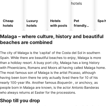
Cheap
Luxury
Hotels
Pet
Spa h
hotels
hotels
with pools
friendly
hotels
Malaga – where culture, history and beautiful
beaches are combined
The city of Malaga is the ‘capital’ of the Costa del Sol in southern
Spain. While there are beautiful beaches to enjoy, Malaga is more
than a holiday resort. A busy port city, Malaga has a long history
with Phoenicians, Romans and Moors all having called Malaga home.
The most famous son of Malaga is the artist Picasso, although
having been born there he only actually lived there for 10 of his
nearly 100-year life. Another famous
Boquerón
, or anchovy, as
people born in Malaga are known, is the actor Antonio Banderas
who always returns at Easter for the processions.
Shop till you drop