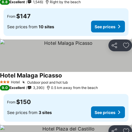
8.8
Excellent
1,546
Right by the beach
$147
From
See prices from
10 sites
See prices
Share
Ad
Hotel Malaga Picasso
See prices
Hotel
Outdoor pool and hot tub
See prices
3 Stars
9.0
Excellent
3,390
0.5 km away from the beach
$150
From
See prices from
3 sites
See prices