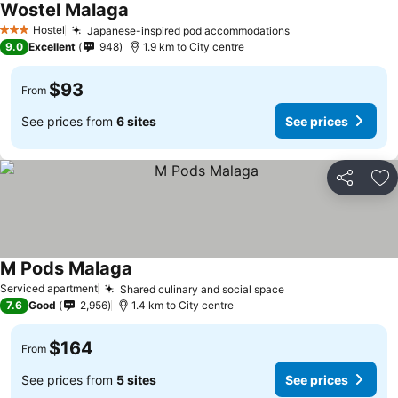
Wostel Malaga
See prices
Hostel
Japanese-inspired pod accommodations
See prices
3 Stars
9.0
Excellent
948
1.9 km to City centre
$93
From
See prices from
6 sites
See prices
Share
Ad
M Pods Malaga
See prices
Serviced apartment
Shared culinary and social space
See prices
7.6
Good
2,956
1.4 km to City centre
$164
From
See prices from
5 sites
See prices