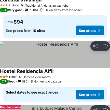
See prices
Hotel
Traditional Andalusian gastrobar
See prices
4 Stars
8.4
Very good
7,605
0.6 km away from the beach
$94
From
See prices from
10 sites
See prices
Share
Ad
Hostel Residencia Alfil
See prices
Hotel
Gardens view rooms
See prices
3 Stars
7.7
Good
880
4.4 km to Alcazaba
Select dates to see exact prices
See prices
Popular choice