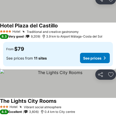
Share
Ad
Hotel Plaza del Castillo
See prices
Hotel
Traditional and creative gastronomy
See prices
4 Stars
8.3
Very good
9,209
3.9 km to Airport Málaga-Costa del Sol
$79
From
See prices from
11 sites
See prices
Share
Ad
The Lights City Rooms
See prices
Hotel
Vibrant social atmosphere
See prices
3 Stars
8.5
Excellent
3,606
0.4 km to City centre