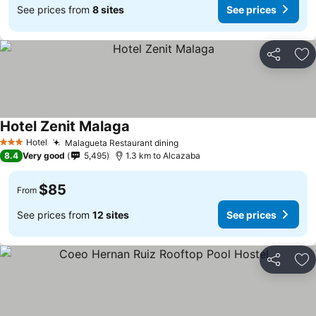
See prices from
8 sites
See prices
Share
Ad
Hotel Zenit Malaga
See prices
Hotel
Malagueta Restaurant dining
See prices
3 Stars
8.4
Very good
5,495
1.3 km to Alcazaba
$85
From
See prices from
12 sites
See prices
Share
Ad