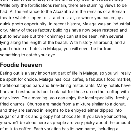
While only the fortifications remain, there are stunning views to be
had. At the entrance to the Alcazaba are the remains of a Roman
theatre which is open to sit and rest at, or where you can enjoy a
quick photo opportunity. In recent history, Malaga was an industrial
city. Many of those factory buildings have now been restored and
put to new use but their chimneys can still be seen, with several
lying along the length of the beach. With history all around, and a
good choice of hotels in Malaga, you will never be far from
something to catch your eye.
Foodie heaven
Eating out is a very important part of life in Malaga, so you will really
be spoilt for choice. Malaga has local cafes, a fabulous food market,
traditional tapas bars and fine-dining restaurants. Many hotels have
bars and restaurants too. Look out for those up on the rooftop with
city views. On a morning, you can enjoy the local speciality: freshly
fried churros. Churros are made from a mixture similar to a donut,
and they are served in lengths to be enjoyed either dipped into
sugar or a thick and gloopy hot chocolate. If you love your coffee,
you won’t be alone here as people are very picky about the amount
of milk to coffee. Each variation has its own name, including a