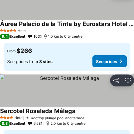
Áurea Palacio de la Tinta by Eurostars Hotel Company
See prices
Hotel
5 Stars
9.4
Excellent
103
1.0 km to City centre
$266
From
See prices from
8 sites
See prices
Share
Ad
Sercotel Rosaleda Málaga
See prices
Hotel
Rooftop plunge pool and terrace
See prices
4 Stars
8.8
Excellent
6,581
2.0 km to City centre