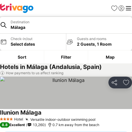
Favorites
Sign in
Me
Destination
Málaga
Check-in/out
Guests and rooms
Select dates
2 Guests, 1 Room
Sort
Filter
Map
Hotels in Málaga (Andalusia, Spain)
How payments to us affect ranking
Share
Ad
Ilunion Málaga
See prices
Hotel
Versatile indoor-outdoor swimming pool
See prices
4 Stars
8.8
Excellent
13,260
0.7 km away from the beach