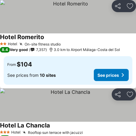
Share
Ad
Hotel Romerito
See prices
Hotel
On-site fitness studio
See prices
2 Stars
8.4
Very good
7,357
3.0 km to Airport Málaga-Costa del Sol
$104
From
See prices from
10 sites
See prices
Share
Ad
Hotel La Chancla
See prices
Hotel
Rooftop sun terrace with jacuzzi
See prices
3 Stars