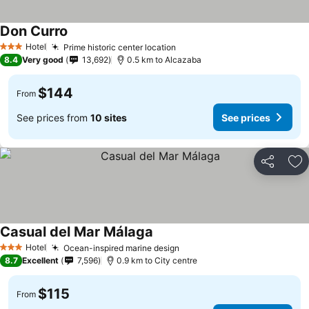
Don Curro
See prices
Hotel
Prime historic center location
See prices
3 Stars
8.4
Very good
13,692
0.5 km to Alcazaba
$144
From
See prices from
10 sites
See prices
Share
Ad
Casual del Mar Málaga
See prices
Hotel
Ocean-inspired marine design
See prices
3 Stars
8.7
Excellent
7,596
0.9 km to City centre
$115
From