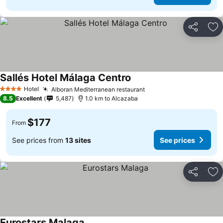
Share
Ad
Sallés Hotel Málaga Centro
See prices
Hotel
Alboran Mediterranean restaurant
See prices
4 Stars
8.5
Excellent
5,487
1.0 km to Alcazaba
$177
From
See prices from
13 sites
See prices
Share
Ad
Eurostars Malaga