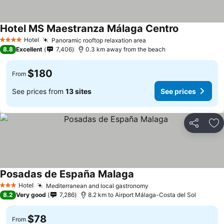
Hotel MS Maestranza Málaga Centro
See prices
Hotel
Panoramic rooftop relaxation area
See prices
4 Stars
8.8
Excellent
7,406
0.3 km away from the beach
$180
From
See prices from
13 sites
See prices
Share
Ad
Posadas de España Malaga
See prices
Hotel
Mediterranean and local gastronomy
See prices
3 Stars
8.2
Very good
7,286
8.2 km to Airport Málaga-Costa del Sol
$78
From