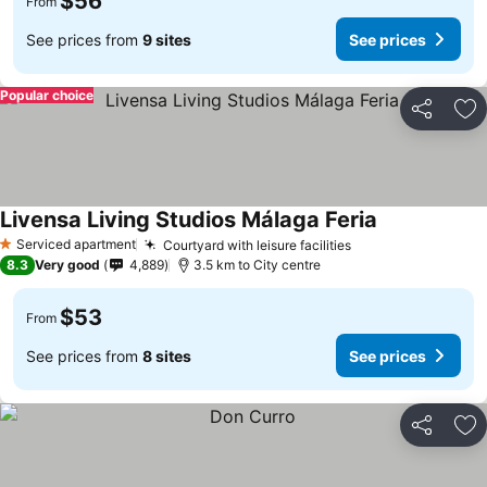
$56
From
See prices from
9 sites
See prices
Popular choice
Share
Ad
Livensa Living Studios Málaga Feria
See prices
Serviced apartment
Courtyard with leisure facilities
See prices
1 Stars
8.3
Very good
4,889
3.5 km to City centre
$53
From
See prices from
8 sites
See prices
Share
Ad