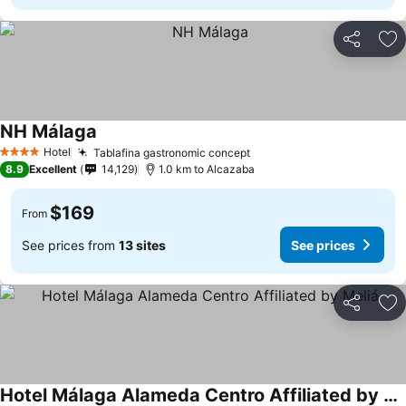
Share
Ad
NH Málaga
See prices
Hotel
Tablafina gastronomic concept
See prices
4 Stars
8.9
Excellent
14,129
1.0 km to Alcazaba
$169
From
See prices from
13 sites
See prices
Share
Ad
Hotel Málaga Alameda Centro Affiliated by Meliá