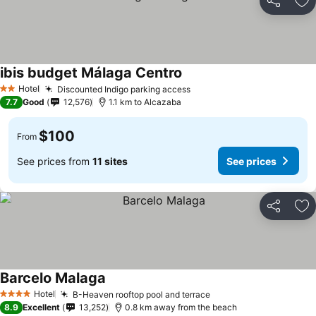
Share
Ad
ibis budget Málaga Centro
See prices
Hotel
Discounted Indigo parking access
See prices
2 Stars
7.7
Good
12,576
1.1 km to Alcazaba
$100
From
See prices from
11 sites
See prices
Share
Ad
Barcelo Malaga
See prices
Hotel
B-Heaven rooftop pool and terrace
See prices
4 Stars
8.9
Excellent
13,252
0.8 km away from the beach