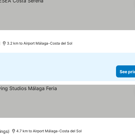
)
3.2 km to Airport Málaga-Costa del Sol
See pri
ings)
4.7 km to Airport Málaga-Costa del Sol