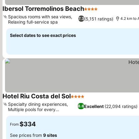
Ibersol Torremolinos Beach
4 Stars
See prices
Spacious rooms with sea views,
(5,151 ratings)
7.3
4.2 km to 
Relaxing full-service spa
See prices
Select dates to see exact prices
Hotel Riu Costa del Sol
4 Stars
See prices
Specialty dining experiences,
Excellent
(22,094 ratings)
8.6
Multiple pools for every
See prices
preference
$334
From
See prices from
9 sites