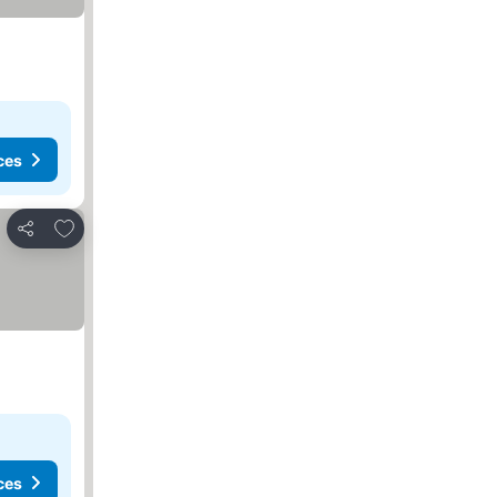
ces
Add to favorites
Share
ces