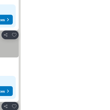
ces
Add to favorites
Share
ces
Add to favorites
Share