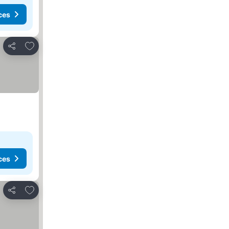
ces
Add to favorites
Share
ces
Add to favorites
Share