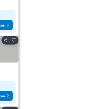
ces
Add to favorites
Share
ces