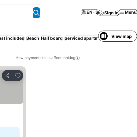
EN · $
Menu
Sign in
View map
ast included
Beach
Half board
Serviced apartment
Parking
Entir
How payments to us affect ranking
Add to favorites
Share