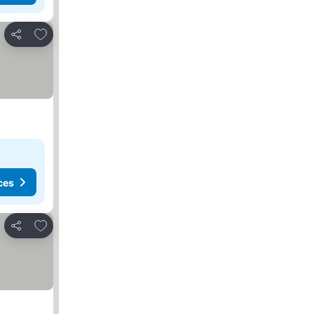
Add to favorites
Share
ces
Add to favorites
Share