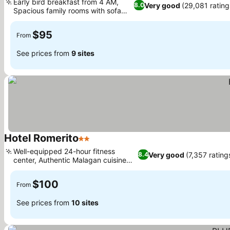
Early bird breakfast from 4 AM,
Very good
(29,081 rating
8.0
Spacious family rooms with sofa
See prices
beds
$95
From
See prices from
9 sites
Hotel Romerito
2 Stars
See prices
Well-equipped 24-hour fitness
Very good
(7,357 rating
8.4
center, Authentic Malagan cuisine
See prices
on-site
$100
From
See prices from
10 sites