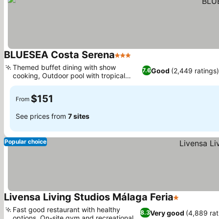
BLUESEA Costa Serena
3 Stars
See prices
Themed buffet dining with show
Good
(2,449 ratings
7.6
cooking, Outdoor pool with tropical
See prices
gardens
$151
From
See prices from
7 sites
Popular choice
Livensa Living Studios Málaga Feria
1 Stars
See prices
Fast good restaurant with healthy
Very good
(4,889 rat
8.3
options, On-site gym and recreational