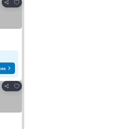
Add to favorites
Share
ces
Add to favorites
Share