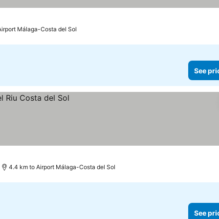
Airport Málaga-Costa del Sol
See pri
4.4 km to Airport Málaga-Costa del Sol
See pri