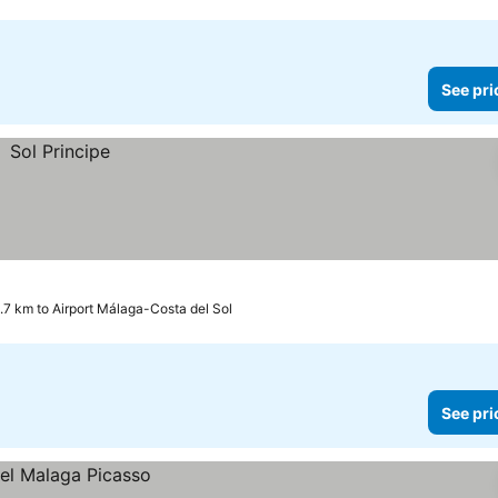
See pri
.7 km to Airport Málaga-Costa del Sol
See pri