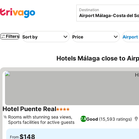
Destination
Filters
Sort by
Price
Airport
Hotels Málaga close to Air
Hotel Puente Real
4 Stars
See prices
Rooms with stunning sea views,
Good
(15,593 ratings)
7.8
Sports facilities for active guests
See prices
$148
From