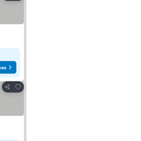
ces
Add to favorites
Share