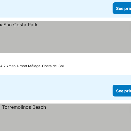
See pri
4.2 km to Airport Málaga-Costa del Sol
See pri