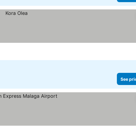
See pri
ces