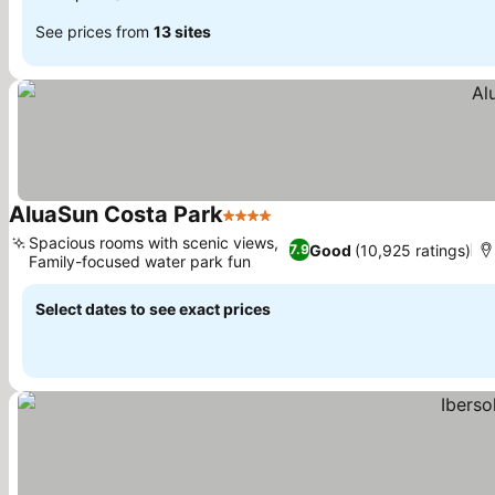
See prices from
13 sites
AluaSun Costa Park
4 Stars
See prices
Spacious rooms with scenic views,
Good
(10,925 ratings)
7.9
Family-focused water park fun
See prices
Select dates to see exact prices