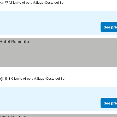
s)
1.1 km to Airport Málaga-Costa del Sol
See pri
s)
3.0 km to Airport Málaga-Costa del Sol
See pri