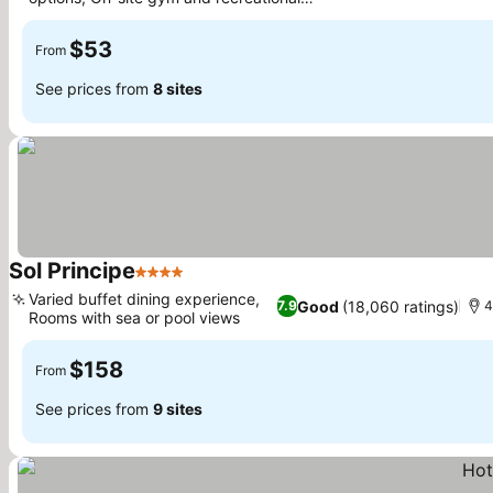
See prices
facilities
$53
From
See prices from
8 sites
Sol Principe
4 Stars
See prices
Varied buffet dining experience,
Good
(18,060 ratings)
7.9
4
Rooms with sea or pool views
See prices
$158
From
See prices from
9 sites