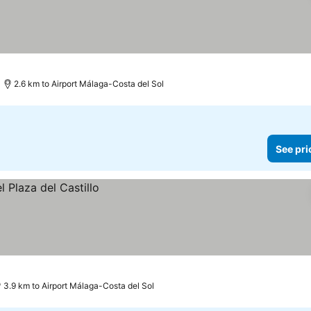
2.6 km to Airport Málaga-Costa del Sol
See pri
3.9 km to Airport Málaga-Costa del Sol