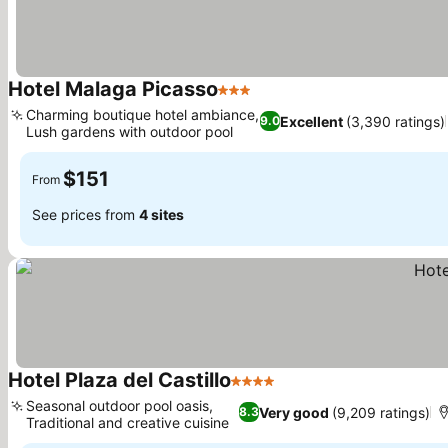
Hotel Malaga Picasso
3 Stars
See prices
Charming boutique hotel ambiance,
Excellent
(3,390 ratings)
9.0
Lush gardens with outdoor pool
See prices
$151
From
See prices from
4 sites
Hotel Plaza del Castillo
4 Stars
See prices
Seasonal outdoor pool oasis,
Very good
(9,209 ratings)
8.3
Traditional and creative cuisine
See prices