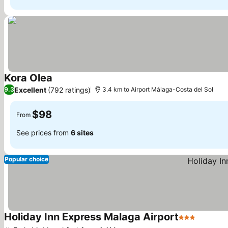
Kora Olea
See prices
Excellent
(792 ratings)
9.3
3.4 km to Airport Málaga-Costa del Sol
$98
From
See prices from
6 sites
Popular choice
Holiday Inn Express Malaga Airport
3 Stars
See pri