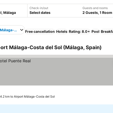
Check-in/out
Guests and rooms
Select dates
2 Guests, 1 Room
 Málaga-Costa del Sol
Free cancellation
Hotels
Rating: 8.0+
Pool
Breakf
port Málaga-Costa del Sol (Málaga, Spain)
4.2 km to Airport Málaga-Costa del Sol