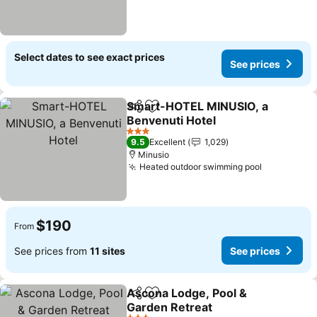
Select dates to see exact prices
See prices
Smart-HOTEL MINUSIO, a
Share
Add to favorites
Benvenuti Hotel
3 Stars
9.5
Excellent
1,029
Minusio
Heated outdoor swimming pool
$190
From
See prices from
11 sites
See prices
Ascona Lodge, Pool &
Share
Add to favorites
Garden Retreat