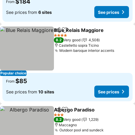
$184
From
See prices from
6 sites
See prices
Blue Relais Maggiore
Share
Add to favorites
4 Stars
8.2
Very good
4,508
Castelletto sopra Ticino
Modern baroque interior accents
Popular choice
$85
From
See prices from
10 sites
See prices
Albergo Paradiso
Share
Add to favorites
3 Stars
8.2
Very good
1,229
Maccagno
Outdoor pool and sundeck