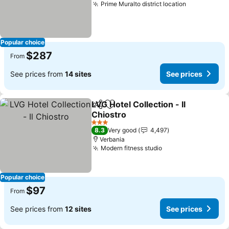
Prime Muralto district location
Popular choice
$287
From
See prices from
14 sites
See prices
LVG Hotel Collection - Il
Share
Add to favorites
Chiostro
3 Stars
8.3
Very good
4,497
Verbania
Modern fitness studio
Popular choice
$97
From
See prices from
12 sites
See prices