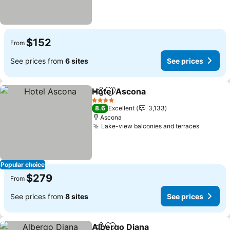
$152
From
See prices from
6 sites
See prices
Hotel Ascona
Share
Add to favorites
4 Stars
8.6
Excellent
3,133
Ascona
Lake-view balconies and terraces
Popular choice
$279
From
See prices from
8 sites
See prices
Albergo Diana