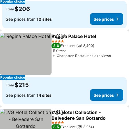
Popular choice
$206
From
See prices from
10 sites
See prices
Regina Palace Hotel
Share
Add to favorites
4 Stars
8.6
Excellent
8,400
Stresa
Charleston Restaurant lake views
Popular choice
$215
From
See prices from
14 sites
See prices
LVG Hotel Collection -
Share
Add to favorites
Belvedere San Gottardo
4 Stars
8.5
Excellent
3,954