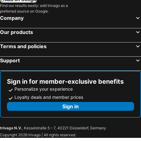
Hotels in USA
Hotels in Maine
Find our results easily: add trivago as a
preferred source on Google.
Hotels in Muskoka
Hotels in Santorini Island
Company
Hotels in Alberta
Hotels in Vancouver Island
Our products
Terms and policies
Support
Sign in for member-exclusive benefits
Personalize your experience
Loyalty deals and member prices
Sign in
trivago N.V.
, Kesselstraße 5 – 7, 40221 Düsseldorf, Germany
Copyright 2026 trivago | All rights reserved.