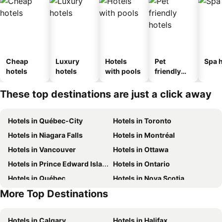
Cheap
Luxury
Hotels
Pet
Spa h
hotels
hotels
with pools
friendly
hotels
These top destinations are just a click away
Hotels in Québec-City
Hotels in Toronto
Hotels in Niagara Falls
Hotels in Montréal
Hotels in Vancouver
Hotels in Ottawa
Hotels in Prince Edward Island
Hotels in Ontario
Hotels in Québec
Hotels in Nova Scotia
More Top Destinations
Hotels in Mexico
Hotels in Dominican Republic
Hotels in Calgary
Hotels in Halifax