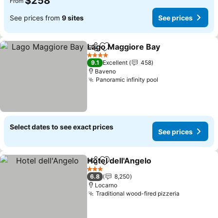
$258
From
See prices from
9 sites
See prices
Lago Maggiore Bay
Share
Add to favorites
4 Stars
9.1
Excellent
458
Baveno
Panoramic infinity pool
Select dates to see exact prices
See prices
Hotel dell'Angelo
Share
Add to favorites
3 Stars
6.8
8,250
Locarno
Traditional wood-fired pizzeria