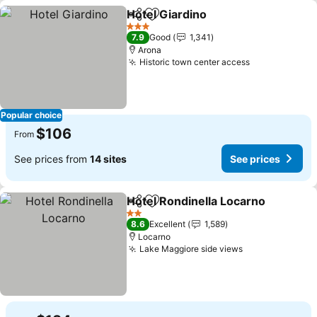
Hotel Giardino
Share
Add to favorites
3 Stars
7.9
Good
1,341
Arona
Historic town center access
Popular choice
$106
From
See prices from
14 sites
See prices
Hotel Rondinella Locarno
Share
Add to favorites
2 Stars
8.6
Excellent
1,589
Locarno
Lake Maggiore side views