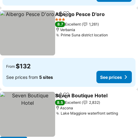
Albergo Pesce D'oro
Share
Add to favorites
3 Stars
8.7
Excellent
1,261
Verbania
Prime Suna district location
$132
From
See prices from
5 sites
See prices
Seven Boutique Hotel
Share
Add to favorites
8.5
Excellent
2,832
Ascona
Lake Maggiore waterfront setting