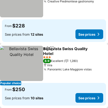
Creative Piedmontese gastronomy
$228
From
See prices from
12 sites
See prices
Bellavista Swiss Quality
Share
Add to favorites
Hotel
3 Stars
8.9
Excellent
1,280
Vira
Panoramic Lake Maggiore vistas
Popular choice
$250
From
See prices from
10 sites
See prices