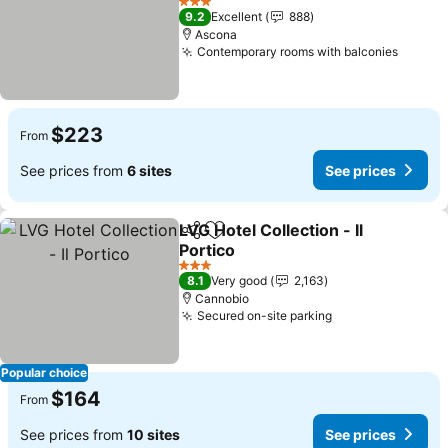
3 Stars
9.2
Excellent
888
Ascona
Contemporary rooms with balconies
$223
From
See prices from
6 sites
See prices
LVG Hotel Collection - Il
Share
Add to favorites
Portico
3 Stars
8.1
Very good
2,163
Cannobio
Secured on-site parking
Popular choice
$164
From
See prices from
10 sites
See prices