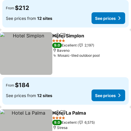
$212
From
See prices from
12 sites
See prices
Hotel Simplon
Share
Add to favorites
4 Stars
9.0
Excellent
2,197
Baveno
Mosaic-tiled outdoor pool
$184
From
See prices from
12 sites
See prices
Hotel La Palma
Share
Add to favorites
4 Stars
9.0
Excellent
6,575
Stresa