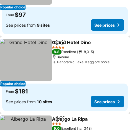
Popular choice
$97
From
See prices from
9 sites
See prices
Grand Hotel Dino
Share
Add to favorites
4 Stars
8.8
Excellent
8,015
Baveno
Panoramic Lake Maggiore pools
Popular choice
$181
From
See prices from
10 sites
See prices
Albergo La Ripa
Share
Add to favorites
3 Stars
9.0
Excellent
348