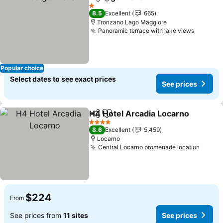
Share
Add to favorites
1 Stars
8.5
Excellent
665
Tronzano Lago Maggiore
Panoramic terrace with lake views
Popular choice
Select dates to see exact prices
See prices
H4 Hotel Arcadia Locarno
Share
Add to favorites
4 Stars
8.6
Excellent
5,459
Locarno
Central Locarno promenade location
$224
From
See prices from
11 sites
See prices