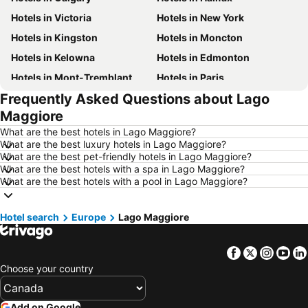
Hotels in Victoria
Hotels in New York
Hotels in Kingston
Hotels in Moncton
Hotels in Kelowna
Hotels in Edmonton
Hotels in Mont-Tremblant
Hotels in Paris
Frequently Asked Questions about Lago
Hotels in Whistler
Hotels in Rimouski
Maggiore
Hotels in Las Vegas
Hotels in Mississauga
What are the best hotels in Lago Maggiore?
Hotels in Winnipeg
Hotels in Rivière-du-Loup
What are the best luxury hotels in Lago Maggiore?
What are the best pet-friendly hotels in Lago Maggiore?
Hotels in Kamloops
Hotels in Trois-Rivières
What are the best hotels with a spa in Lago Maggiore?
Hotels in Rome
Hotels in Punta Cana
What are the best hotels with a pool in Lago Maggiore?
Hotels in New Brunswick
Hotels in New Jersey
Hotel search
Hotels in British Columbia
Europe
Lago Maggiore
Hotels in Riviera Maya
Hotels in Aruba
Hotels in Curacao
Facebook
Twitter
Insta
Yo
Hotels in Canada
Hotels in Jamaica
Choose your country
Hotels in Maui
Hotels in Cape Breton Island
Hotels in Costa Rica
Hotels in Barbados
Add on Google