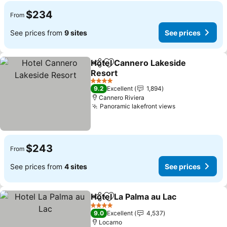
$234
From
See prices from
9 sites
See prices
Hotel Cannero Lakeside
Share
Add to favorites
Resort
4 Stars
9.2
Excellent
1,894
Cannero Riviera
Panoramic lakefront views
$243
From
See prices from
4 sites
See prices
Hotel La Palma au Lac
Share
Add to favorites
4 Stars
9.0
Excellent
4,537
Locarno