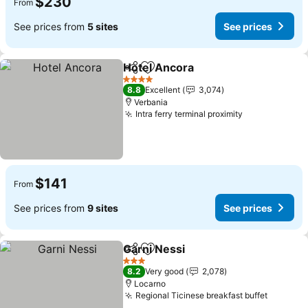
$230
From
See prices from
5 sites
See prices
Hotel Ancora
Share
Add to favorites
4 Stars
8.8
Excellent
3,074
Verbania
Intra ferry terminal proximity
$141
From
See prices from
9 sites
See prices
Garni Nessi
Share
Add to favorites
3 Stars
8.2
Very good
2,078
Locarno
Regional Ticinese breakfast buffet