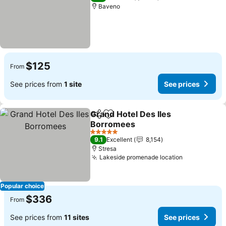
Baveno
$125
From
See prices from
1 site
See prices
Grand Hotel Des Iles
Share
Add to favorites
Borromees
5 Stars
9.1
Excellent
8,154
Stresa
Lakeside promenade location
Popular choice
$336
From
See prices from
11 sites
See prices