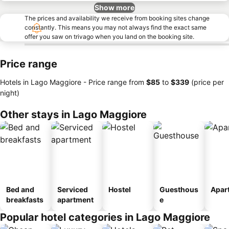
Show more
The prices and availability we receive from booking sites change
constantly. This means you may not always find the exact same
offer you saw on trivago when you land on the booking site.
Price range
Hotels in Lago Maggiore -
Price range
from
‎$85
to
‎$339
(price per
night)
Other stays in Lago Maggiore
Bed and
Serviced
Hostel
Guesthous
Apar
breakfasts
apartment
e
Popular hotel categories in Lago Maggiore