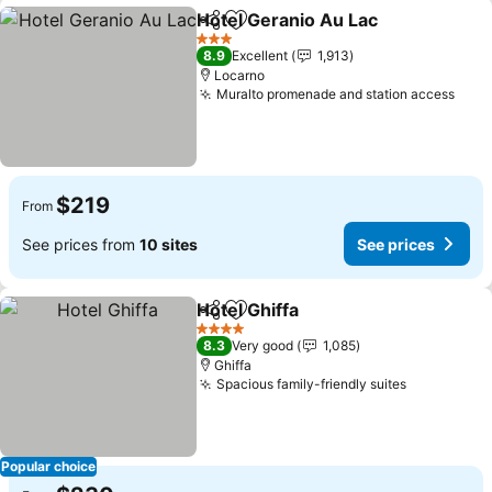
Hotel Geranio Au Lac
Share
Add to favorites
3 Stars
8.9
Excellent
1,913
Locarno
Muralto promenade and station access
$219
From
See prices from
10 sites
See prices
Hotel Ghiffa
Share
Add to favorites
4 Stars
8.3
Very good
1,085
Ghiffa
Spacious family-friendly suites
Popular choice