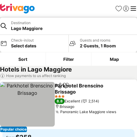
Favorites
Sign in
Me
Destination
Lago Maggiore
Check-in/out
Guests and rooms
Select dates
2 Guests, 1 Room
Sort
Filter
Map
Hotels in Lago Maggiore
How payments to us affect ranking
Parkhotel Brenscino
Share
Add to favorites
Brissago
3 Stars
8.8
Excellent
2,514
Brissago
Panoramic Lake Maggiore views
Popular choice