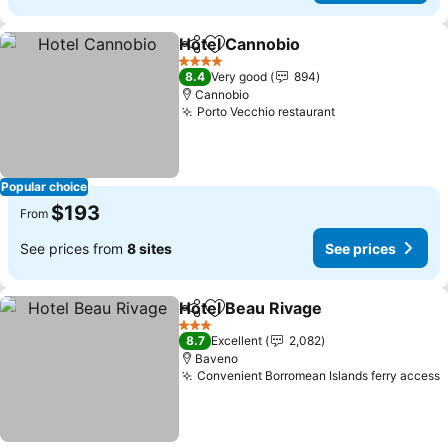
Hotel Cannobio
Share
Add to favorites
4 Stars
8.4
Very good
894
Cannobio
Porto Vecchio restaurant
Popular choice
$193
From
See prices from
8 sites
See prices
Hotel Beau Rivage
Share
Add to favorites
3 Stars
8.7
Excellent
2,082
Baveno
Convenient Borromean Islands ferry access