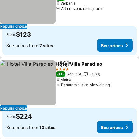
Verbania
Art nouveau dining room
Popular choice
$123
From
See prices from
7 sites
See prices
Hotel Villa Paradiso
Share
Add to favorites
4 Stars
8.8
Excellent
1,369
Meina
Panoramic lake-view dining
Popular choice
$224
From
See prices from
13 sites
See prices