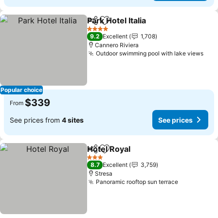
Park Hotel Italia
Share
Add to favorites
4 Stars
9.2
Excellent
1,708
Cannero Riviera
Outdoor swimming pool with lake views
Popular choice
$339
From
See prices from
4 sites
See prices
Hotel Royal
Share
Add to favorites
3 Stars
8.7
Excellent
3,759
Stresa
Panoramic rooftop sun terrace