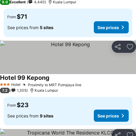
9.0
Excellent
4,440
Kuala Lumpur
$71
From
See prices from
5 sites
See prices
Share
Ad
Hotel 99 Kepong
Hotel
Proximity to MRT Putrajaya line
3 Stars
7.2
1,305
Kuala Lumpur
$23
From
See prices from
9 sites
See prices