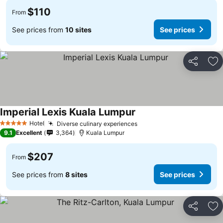
$110
From
See prices from
10 sites
See prices
Share
Ad
Imperial Lexis Kuala Lumpur
Hotel
Diverse culinary experiences
5 Stars
9.1
Excellent
3,364
Kuala Lumpur
$207
From
See prices from
8 sites
See prices
Share
Ad