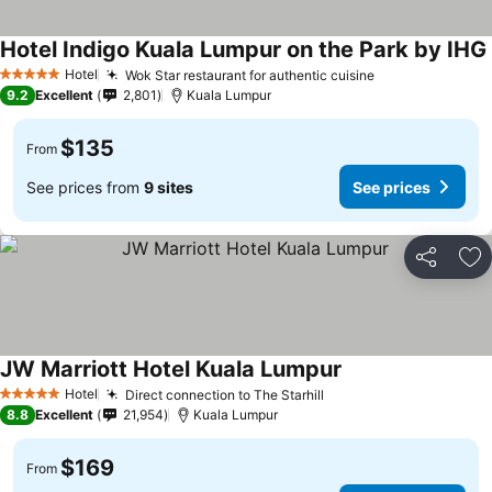
Hotel Indigo Kuala Lumpur on the Park by IHG
Hotel
Wok Star restaurant for authentic cuisine
5 Stars
9.2
Excellent
2,801
Kuala Lumpur
$135
From
See prices from
9 sites
See prices
Share
Ad
JW Marriott Hotel Kuala Lumpur
Hotel
Direct connection to The Starhill
5 Stars
8.8
Excellent
21,954
Kuala Lumpur
$169
From