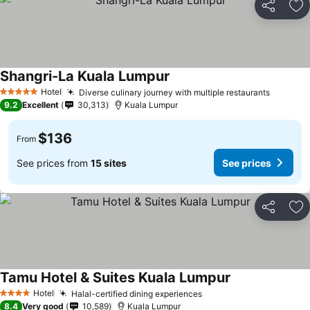
Share
Ad
Shangri-La Kuala Lumpur
Hotel
Diverse culinary journey with multiple restaurants
5 Stars
9.2
Excellent
30,313
Kuala Lumpur
$136
From
See prices from
15 sites
See prices
Share
Ad
Tamu Hotel & Suites Kuala Lumpur
Hotel
Halal-certified dining experiences
4 Stars
8.4
Very good
10,589
Kuala Lumpur