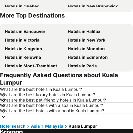
Hotels in Québec
Hotels in New Brunswick
More Top Destinations
Hotels in Mexico
Hotels in New Jersey
Hotels in Vancouver
Hotels in Halifax
Hotels in Victoria
Hotels in New York
Hotels in Kingston
Hotels in Moncton
Hotels in Kelowna
Hotels in Edmonton
Hotels in Mont-Tremblant
Hotels in Paris
Frequently Asked Questions about Kuala
Hotels in Whistler
Hotels in Rimouski
Lumpur
Hotels in Las Vegas
Hotels in Mississauga
What are the best hotels in Kuala Lumpur?
Hotels in Winnipeg
Hotels in Rivière-du-Loup
What are the best luxury hotels in Kuala Lumpur?
What are the best pet-friendly hotels in Kuala Lumpur?
Hotels in Kamloops
Hotels in Trois-Rivières
What are the best hotels with a spa in Kuala Lumpur?
Hotels in Rome
Hotels in Punta Cana
What are the best hotels with a pool in Kuala Lumpur?
Hotels in Nova Scotia
Hotels in Dominican Republic
Hotel search
Hotels in British Columbia
Asia
Malaysia
Hotels in Riviera Maya
Kuala Lumpur