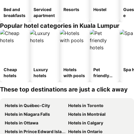
Bed and
Serviced
Resorts
Hostel
Gues
breakfasts
apartment
e
Popular hotel categories in Kuala Lumpur
Cheap
Luxury
Hotels
Pet
Spa h
hotels
hotels
with pools
friendly
hotels
These top destinations are just a click away
Hotels in Québec-City
Hotels in Toronto
Hotels in Niagara Falls
Hotels in Montréal
Hotels in Ottawa
Hotels in Calgary
Hotels in Prince Edward Island
Hotels in Ontario