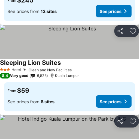
$245
From
See prices from
13 sites
See prices
Share
Ad
Sleeping Lion Suites
Hotel
Clean and New Facilities
3 Stars
8.4
Very good
6,525
Kuala Lumpur
$59
From
See prices from
8 sites
See prices
Share
Ad