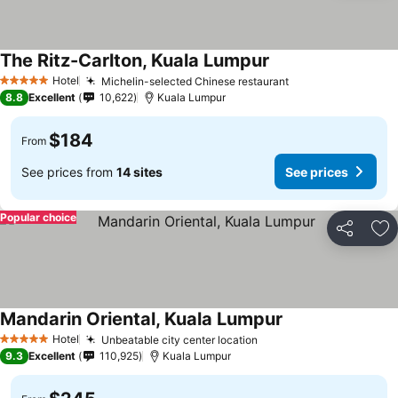
The Ritz-Carlton, Kuala Lumpur
Hotel
Michelin-selected Chinese restaurant
5 Stars
8.8
Excellent
10,622
Kuala Lumpur
$184
From
See prices from
14 sites
See prices
Popular choice
Share
Ad
Mandarin Oriental, Kuala Lumpur
Hotel
Unbeatable city center location
5 Stars
9.3
Excellent
110,925
Kuala Lumpur