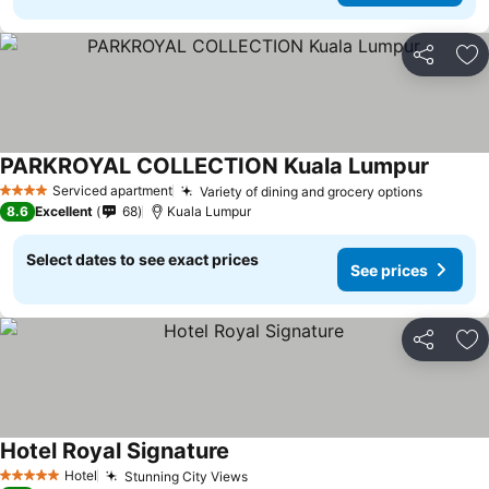
Share
Ad
PARKROYAL COLLECTION Kuala Lumpur
Serviced apartment
Variety of dining and grocery options
4 Stars
8.6
Excellent
68
Kuala Lumpur
Select dates to see exact prices
See prices
Share
Ad
Hotel Royal Signature
Hotel
Stunning City Views
5 Stars