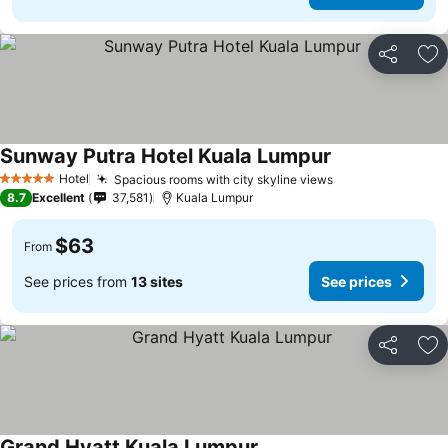
Share
Ad
Sunway Putra Hotel Kuala Lumpur
Hotel
Spacious rooms with city skyline views
5 Stars
8.7
Excellent
37,581
Kuala Lumpur
$63
From
See prices from
13 sites
See prices
Share
Ad
Grand Hyatt Kuala Lumpur