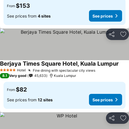
$153
From
See prices from
4 sites
See prices
Share
Ad
Berjaya Times Square Hotel, Kuala Lumpur
Hotel
Fine dining with spectacular city views
5 Stars
8.1
Very good
45,633
Kuala Lumpur
$82
From
See prices from
12 sites
See prices
Share
Ad