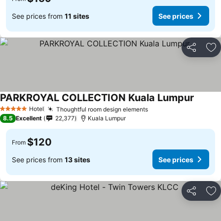
See prices from
11 sites
See prices
Share
Ad
PARKROYAL COLLECTION Kuala Lumpur
Hotel
Thoughtful room design elements
5 Stars
8.5
Excellent
22,377
Kuala Lumpur
$120
From
See prices from
13 sites
See prices
Share
Ad