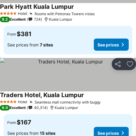
Park Hyatt Kuala Lumpur
Hotel
Rooms with Petronas Towers vistas
5 Stars
9.2
Excellent
724
Kuala Lumpur
$381
From
See prices from
7 sites
See prices
Share
Ad
Traders Hotel, Kuala Lumpur
Hotel
Seamless mall connectivity with buggy
5 Stars
9.0
Excellent
40,314
Kuala Lumpur
$167
From
See prices from
15 sites
See prices