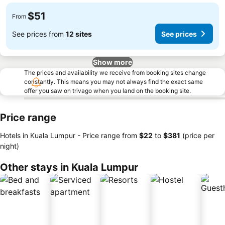
$51
From
See prices from
12 sites
See prices
Show more
The prices and availability we receive from booking sites change
constantly. This means you may not always find the exact same
offer you saw on trivago when you land on the booking site.
Price range
Hotels in Kuala Lumpur -
Price range
from
‎$22
to
‎$381
(price per
night)
Other stays in Kuala Lumpur