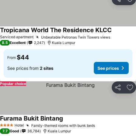
Share
Ad
Tropicana World The Residence KLCC
Serviced apartment
Unbeatable Petronas Twin Towers views
8.5
Excellent
2,247
Kuala Lumpur
$44
From
See prices from
2 sites
See prices
Popular choice
Share
Ad
Furama Bukit Bintang
Hotel
Family-themed rooms with bunk beds
4 Stars
7.7
Good
36,784
Kuala Lumpur