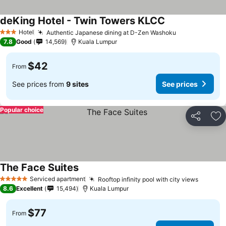
deKing Hotel - Twin Towers KLCC
Hotel
Authentic Japanese dining at D-Zen Washoku
3 Stars
7.8
Good
14,569
Kuala Lumpur
$42
From
See prices from
9 sites
See prices
Popular choice
Share
Ad
The Face Suites
Serviced apartment
Rooftop infinity pool with city views
5 Stars
8.6
Excellent
15,494
Kuala Lumpur
$77
From