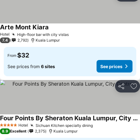
Arte Mont Kiara
Hotel
High-floor bar with city vistas
7.4
2,792
Kuala Lumpur
$32
From
See prices from
6 sites
See prices
Share
Ad
Four Points By Sheraton Kuala Lumpur, City Centre
Hotel
Sichuan Kitchen specialty dining
5 Stars
8.9
Excellent
2,375
Kuala Lumpur