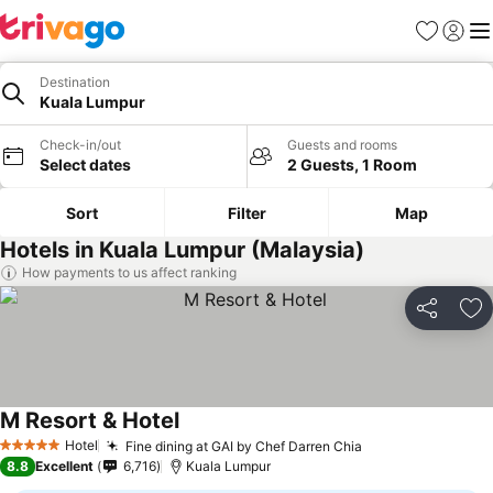
Favorites
Sign in
Me
Destination
Kuala Lumpur
Check-in/out
Guests and rooms
Select dates
2 Guests, 1 Room
Sort
Filter
Map
Hotels in Kuala Lumpur (Malaysia)
How payments to us affect ranking
Share
Ad
M Resort & Hotel
Hotel
Fine dining at GAI by Chef Darren Chia
5 Stars
8.8
Excellent
6,716
Kuala Lumpur