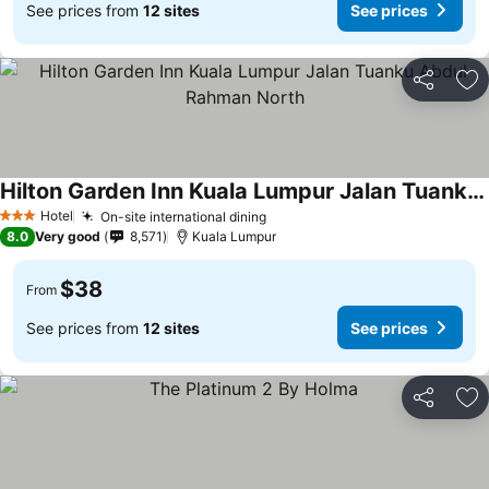
See prices from
12 sites
See prices
Share
Ad
Hilton Garden Inn Kuala Lumpur Jalan Tuanku Abdul Rahman North
Hotel
On-site international dining
3 Stars
8.0
Very good
8,571
Kuala Lumpur
$38
From
See prices from
12 sites
See prices
Share
Ad