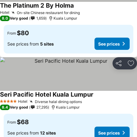
The Platinum 2 By Holma
Hotel
On-site Chinese restaurant for dining
8.0
Very good
1,659
Kuala Lumpur
$80
From
See prices from
5 sites
See prices
Share
Ad
Seri Pacific Hotel Kuala Lumpur
Hotel
Diverse halal dining options
5 Stars
8.4
Very good
27,295
Kuala Lumpur
$68
From
See prices from
12 sites
See prices