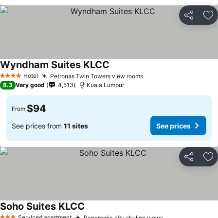
Share
Ad
Wyndham Suites KLCC
Hotel
Petronas Twin Towers view rooms
4 Stars
8.3
Very good
4,513
Kuala Lumpur
$94
From
See prices from
11 sites
See prices
Share
Ad
Soho Suites KLCC
Serviced apartment
Panoramic city skyline views