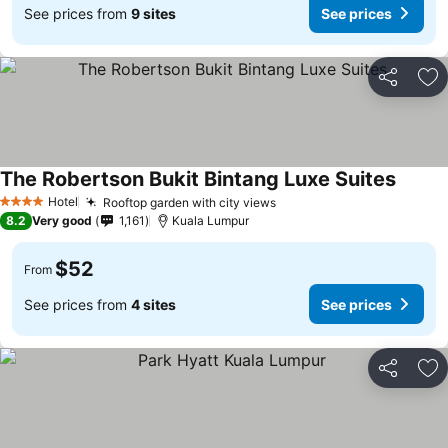
See prices from
9 sites
See prices
Share
Ad
The Robertson Bukit Bintang Luxe Suites
Hotel
Rooftop garden with city views
4 Stars
8.2
Very good
1,161
Kuala Lumpur
$52
From
See prices from
4 sites
See prices
Share
Ad