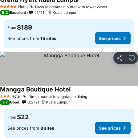
Hotel
Diverse breakfast buffet with tower views
5 Stars
9.2
Excellent
21,111
Kuala Lumpur
$189
From
See prices from
15 sites
See prices
Share
Ad
Mangga Boutique Hotel
Hotel
Direct access to vegetarian dining
3 Stars
7.7
Good
3,272
Kuala Lumpur
$22
From
See prices from
8 sites
See prices