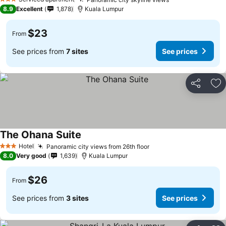
3 Stars
8.9
Excellent
1,878
Kuala Lumpur
$23
From
See prices from
7 sites
See prices
Share
Ad
The Ohana Suite
Hotel
Panoramic city views from 26th floor
3 Stars
8.0
Very good
1,639
Kuala Lumpur
$26
From
See prices from
3 sites
See prices