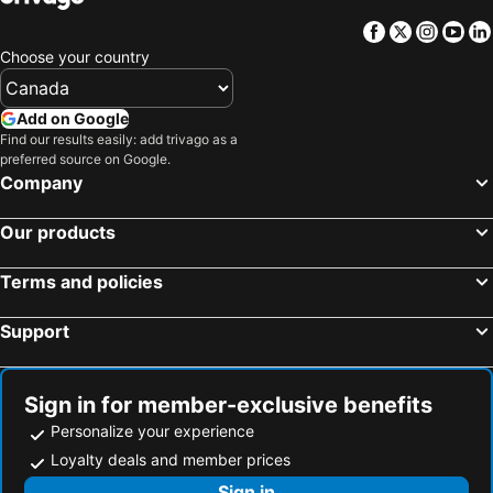
Hotels in Aruba
Hotels in Curacao
Facebook
Twitter
Insta
Yo
Hotels in Canada
Hotels in Jamaica
Choose your country
Hotels in Maui
Hotels in Cape Breton Island
Hotels in Costa Rica
Hotels in Barbados
Add on Google
Hotels in USA
Hotels in Maine
Find our results easily: add trivago as a
preferred source on Google.
Hotels in Muskoka
Hotels in Santorini Island
Company
Hotels in Alberta
Hotels in Vancouver Island
Our products
Terms and policies
Support
Sign in for member-exclusive benefits
Personalize your experience
Loyalty deals and member prices
Sign in