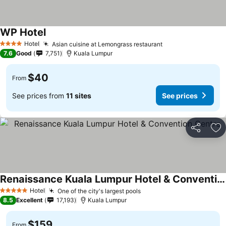
WP Hotel
Hotel
Asian cuisine at Lemongrass restaurant
4 Stars
7.6
Good
7,751
Kuala Lumpur
$40
From
See prices from
11 sites
See prices
Share
Ad
Renaissance Kuala Lumpur Hotel & Convention Centre
Hotel
One of the city's largest pools
5 Stars
8.5
Excellent
17,193
Kuala Lumpur
$159
From