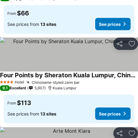
$66
From
See prices from
13 sites
See prices
Share
Ad
Four Points by Sheraton Kuala Lumpur, Chinatown
Hotel
Chinoiserie-styled Jann bar
4 Stars
9.1
Excellent
5,607
Kuala Lumpur
$113
From
See prices from
13 sites
See prices
Share
Ad