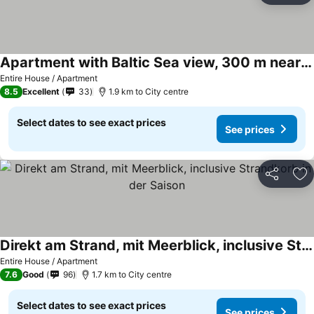
Apartment with Baltic Sea view, 300 m near the beach
See prices
Entire House / Apartment
8.5
Excellent
33
1.9 km to City centre
Select dates to see exact prices
See prices
Share
Ad
Direkt am Strand, mit Meerblick, inclusive Strandkorb in der Saison
See prices
Entire House / Apartment
7.6
Good
96
1.7 km to City centre
Select dates to see exact prices
See prices