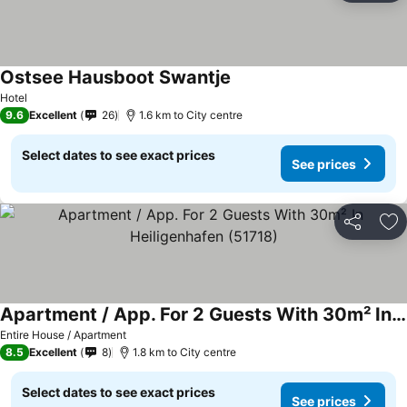
Ostsee Hausboot Swantje
See prices
Hotel
9.6
Excellent
26
1.6 km to City centre
Select dates to see exact prices
See prices
Share
Ad
Apartment / App. For 2 Guests With 30m² In Heiligenhafen (51718)
See prices
Entire House / Apartment
8.5
Excellent
8
1.8 km to City centre
Select dates to see exact prices
See prices