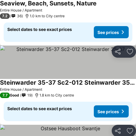
Seaview, Beach, Sunsets, Nature
See prices
Entire House / Apartment
7.2
36
1.0 km to City centre
Select dates to see exact prices
See prices
Share
Ad
Steinwarder 35-37 Sc2-012 Steinwarder 35-37
See prices
Entire House / Apartment
7.7
Good
19
1.8 km to City centre
Select dates to see exact prices
See prices
Share
Ad