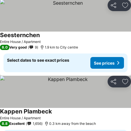
Share
Ad
Seesternchen
See prices
Entire House / Apartment
8.0
Very good
9
1.9 km to City centre
Select dates to see exact prices
See prices
Share
Ad
Kappen Plambeck
See prices
Entire House / Apartment
8.8
Excellent
1,656
0.3 km away from the beach