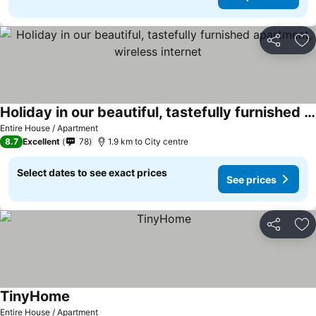
Share
Ad
Holiday in our beautiful, tastefully furnished apartment, wireless internet
See prices
Entire House / Apartment
8.7
Excellent
78
1.9 km to City centre
Select dates to see exact prices
See prices
Share
Ad
TinyHome
See prices
Entire House / Apartment