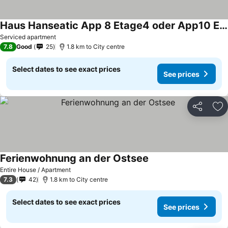
Haus Hanseatic App 8 Etage4 oder App10 Etage6
See prices
Serviced apartment
7.8
Good
25
1.8 km to City centre
Select dates to see exact prices
See prices
Share
Ad
Ferienwohnung an der Ostsee
See prices
Entire House / Apartment
7.3
42
1.8 km to City centre
Select dates to see exact prices
See prices