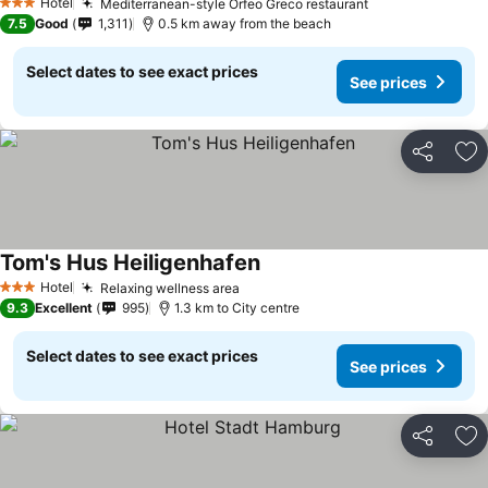
Hotel
Mediterranean-style Orfeo Greco restaurant
See prices
3 Stars
7.5
Good
1,311
0.5 km away from the beach
Select dates to see exact prices
See prices
Share
Ad
Tom's Hus Heiligenhafen
See prices
Hotel
Relaxing wellness area
See prices
3 Stars
9.3
Excellent
995
1.3 km to City centre
Select dates to see exact prices
See prices
Share
Ad