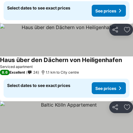
Select dates to see exact prices
See prices
Share
Ad
Haus über den Dächern von Heiligenhafen
See 
Serviced apartment
8.6
Excellent
24
1.1 km to City centre
Select dates to see exact prices
See prices
Share
Ad