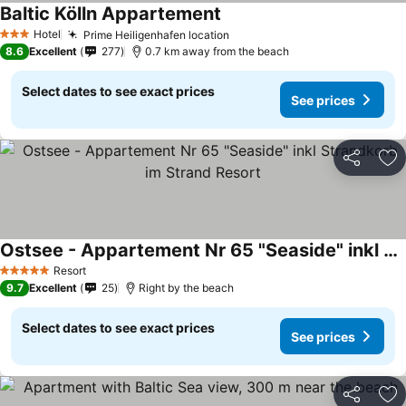
Baltic Kölln Appartement
See prices
Hotel
Prime Heiligenhafen location
See prices
3 Stars
8.6
Excellent
277
0.7 km away from the beach
Select dates to see exact prices
See prices
Share
Ad
Ostsee - Appartement Nr 65 "Seaside" inkl Strandkorb im Strand Resort
See prices
Resort
5 Stars
9.7
Excellent
25
Right by the beach
Select dates to see exact prices
See prices
Share
Ad