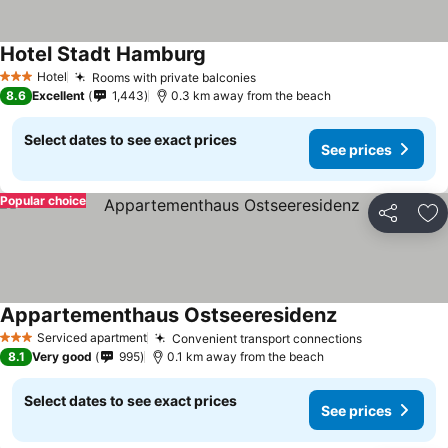
Hotel Stadt Hamburg
See prices
Hotel
Rooms with private balconies
See prices
3 Stars
8.6
Excellent
1,443
0.3 km away from the beach
Select dates to see exact prices
See prices
Popular choice
Share
Ad
Appartementhaus Ostseeresidenz
See prices
Serviced apartment
Convenient transport connections
See prices
3 Stars
8.1
Very good
995
0.1 km away from the beach
Select dates to see exact prices
See prices