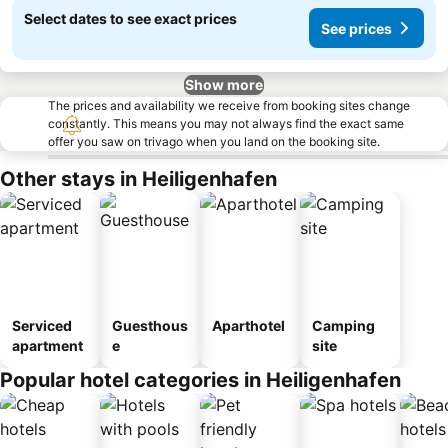
Select dates to see exact prices
See prices
Show more
The prices and availability we receive from booking sites change
constantly. This means you may not always find the exact same
offer you saw on trivago when you land on the booking site.
Other stays in Heiligenhafen
Serviced
Guesthous
Aparthotel
Camping
apartment
e
site
Popular hotel categories in Heiligenhafen