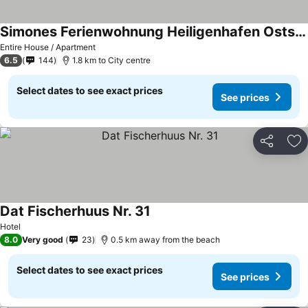
Simones Ferienwohnung Heiligenhafen Ostsee-ferienpark
See prices
Entire House / Apartment
6.5
144
1.8 km to City centre
Select dates to see exact prices
See prices
Share
Ad
Dat Fischerhuus Nr. 31
See prices
Hotel
8.0
Very good
23
0.5 km away from the beach
Select dates to see exact prices
See prices