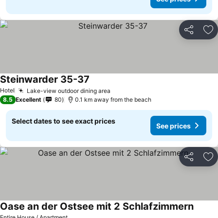
Share
Ad
Steinwarder 35-37
See prices
Hotel
Lake-view outdoor dining area
See prices
8.5
Excellent
80
0.1 km away from the beach
Select dates to see exact prices
See prices
Share
Ad
Oase an der Ostsee mit 2 Schlafzimmern
See pr
Entire House / Apartment