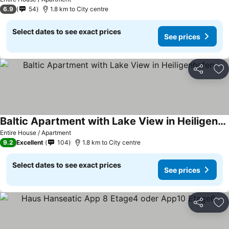
6.9
54
1.8 km to City centre
Select dates to see exact prices
See prices
Share
Ad
Baltic Apartment with Lake View in Heiligenhafen
See prices
Entire House / Apartment
9.2
Excellent
104
1.8 km to City centre
Select dates to see exact prices
See prices
Share
Ad