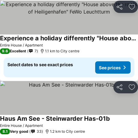
Share
Ad
Experience a holiday differently "House above the roofs of Heiligenhafen" FeWo Leuchtturm
See prices
Entire House / Apartment
9.6
Excellent
7
1.1 km to City centre
Select dates to see exact prices
See prices
Share
Ad
Haus Am See - Steinwarder Has-01b
See prices
Entire House / Apartment
8.1
Very good
33
1.2 km to City centre