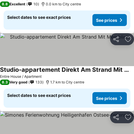
8.8
Excellent
10
0.0 km to City centre
Select dates to see exact prices
See prices
Share
Ad
Studio-appartement Direkt Am Strand Mit Meerblick
See prices
Entire House / Apartment
8.3
Very good
133
1.7 km to City centre
Select dates to see exact prices
See prices
Share
Ad