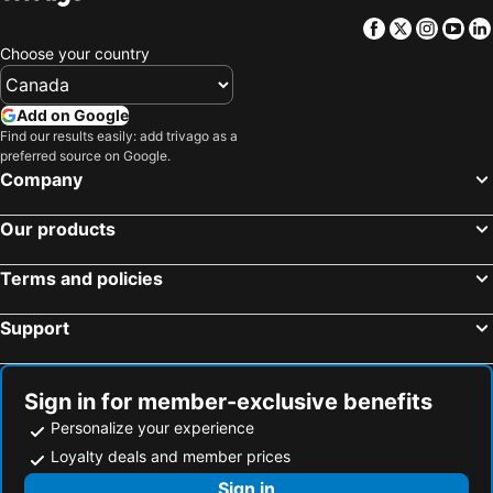
Wustrow, Mecklenburg-W. Pomerania Hotels
Schönberg, Schleswig-Holstein Hotels
Facebook
Twitter
Insta
Yo
Cuxhaven, Lower Saxony Hotels
Timmendorfer Strand, Schleswig-Holstein Hotels
Choose your country
Scharbeutz, Schleswig-Holstein Hotels
Sankt Peter-Ording, Schleswig-Holstein Hotels
Groemitz, Schleswig-Holstein Hotels
Hamburg, Hamburg Hotels
Add on Google
Find our results easily: add trivago as a
Buesum, Schleswig-Holstein Hotels
Fehmarnsund, Schleswig-Holstein Hotels
preferred source on Google.
Berlin, Berlin Hotels
Ostseebad Kühlungsborn, Mecklenburg-W. Pomerania Hotels
Company
Norderney, Lower Saxony Hotels
Munich, Bavaria Hotels
Our products
Terms and policies
Support
Sign in for member-exclusive benefits
Personalize your experience
Loyalty deals and member prices
Sign in