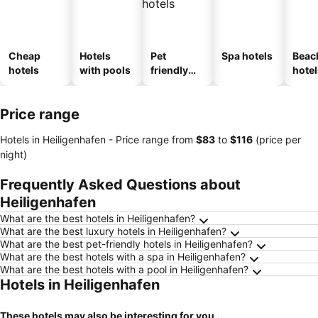
Cheap
Hotels
Pet
Spa hotels
Beac
hotels
with pools
friendly
hotel
hotels
Price range
Hotels in Heiligenhafen -
Price range
from
‎$83
to
‎$116
(price per
night)
Frequently Asked Questions about
Heiligenhafen
What are the best hotels in Heiligenhafen?
What are the best luxury hotels in Heiligenhafen?
What are the best pet-friendly hotels in Heiligenhafen?
What are the best hotels with a spa in Heiligenhafen?
What are the best hotels with a pool in Heiligenhafen?
Hotels in Heiligenhafen
These hotels may also be interesting for you...