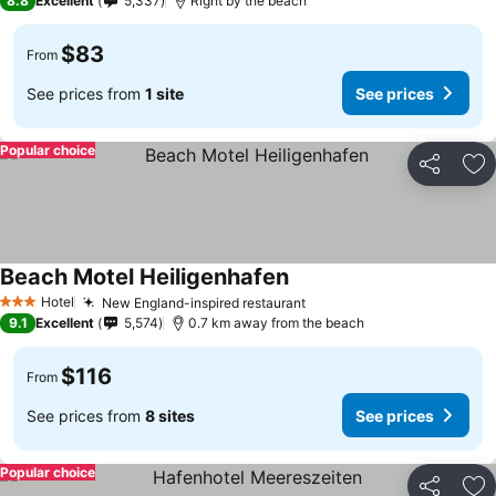
8.8
Excellent
5,337
Right by the beach
$83
From
See prices from
1 site
See prices
Popular choice
Share
Ad
Beach Motel Heiligenhafen
See prices
Hotel
New England-inspired restaurant
See prices
3 Stars
9.1
Excellent
5,574
0.7 km away from the beach
$116
From
See prices from
8 sites
See prices
Popular choice