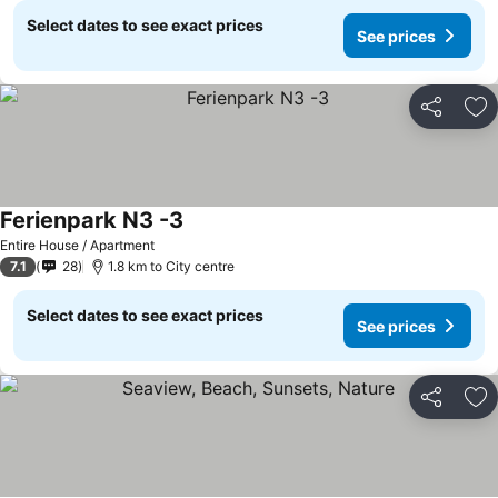
Select dates to see exact prices
See prices
Share
Ad
Ferienpark N3 -3
See prices
Entire House / Apartment
7.1
28
1.8 km to City centre
Select dates to see exact prices
See prices
Share
Ad