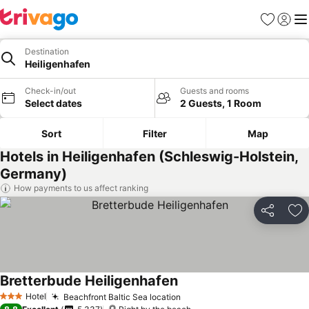
Favorites
Sign in
Me
Destination
Heiligenhafen
Check-in/out
Guests and rooms
Select dates
2 Guests, 1 Room
Sort
Filter
Map
Hotels in Heiligenhafen (Schleswig-Holstein,
Germany)
How payments to us affect ranking
Share
Ad
Bretterbude Heiligenhafen
See prices
Hotel
Beachfront Baltic Sea location
See prices
3 Stars