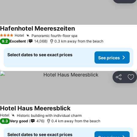
Share
Ad
Hafenhotel Meereszeiten
See prices
Hotel
Panoramic fourth-floor spa
See prices
4 Stars
9.2
Excellent
14,068
0.3 km away from the beach
Select dates to see exact prices
See prices
Share
Ad
Hotel Haus Meeresblick
See prices
Hotel
Historic building with individual charm
See prices
8.3
Very good
476
0.4 km away from the beach
Select dates to see exact prices