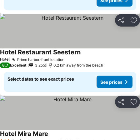
See prices
Share
Ad
Hotel Restaurant Seestern
See prices
Hotel
Prime harbor-front location
See prices
8.7
Excellent
3,255
0.2 km away from the beach
Select dates to see exact prices
See prices
Share
Ad
Hotel Mira Mare
See prices