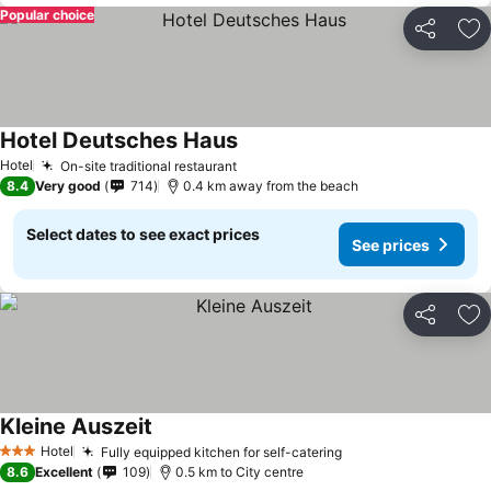
Popular choice
Share
Ad
Hotel Deutsches Haus
See prices
Hotel
On-site traditional restaurant
See prices
8.4
Very good
714
0.4 km away from the beach
Select dates to see exact prices
See prices
Share
Ad
Kleine Auszeit
See prices
Hotel
Fully equipped kitchen for self-catering
See prices
3 Stars
8.6
Excellent
109
0.5 km to City centre