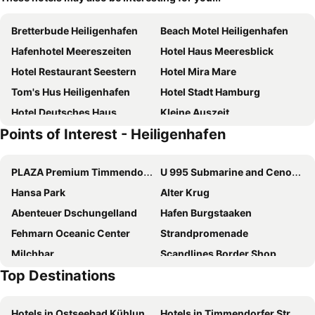
Bretterbude Heiligenhafen
Beach Motel Heiligenhafen
Hafenhotel Meereszeiten
Hotel Haus Meeresblick
Hotel Restaurant Seestern
Hotel Mira Mare
Tom's Hus Heiligenhafen
Hotel Stadt Hamburg
Hotel Deutsches Haus
Kleine Auszeit
Points of Interest - Heiligenhafen
Baltic Kölln Appartement
Steinwarder 35-37
Hotel Restaurant Nordpol
Ostsee Hausboot Swantje
PLAZA Premium Timmendorfer Strand
U 995 Submarine and Cenotaph
Dat Fischerhuus Nr. 31
Strandhotel Heiligenhafen
Hansa Park
Alter Krug
Haus am See
Mowennest Nr. 63 - [#20716]
Abenteuer Dschungelland
Hafen Burgstaaken
Toms Kajute
Luv Und Lee Nr. 94
Fehmarn Oceanic Center
Strandpromenade
Strandrausch Nr. 46 - [#22271]
Hotel Gremersdorf - Zum Grünen Jäger
Milchbar
Scandlines Border Shop
Meerhotel Großenbrode
Hotel Palstek
Top Destinations
Katharinenhof
Fähre Puttgarden-Rødby
Hotel am Wind
Ostsee-Hotel
Skandinavienkai
Wittenburg
Pension Haus Achtern Diek
Bauernhof Muhl
Hotels in Ostseebad Kühlungsborn
Hotels in Timmendorfer Strand
Plöner Schloss
Strand Boltenhagen