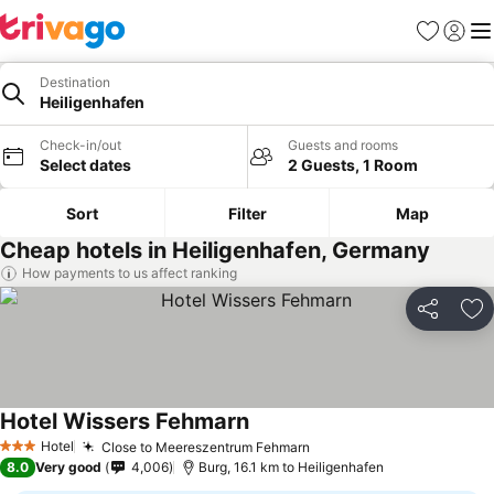
Favorites
Sign in
Me
Destination
Heiligenhafen
Check-in/out
Guests and rooms
Select dates
2 Guests, 1 Room
Sort
Filter
Map
Cheap hotels in Heiligenhafen, Germany
How payments to us affect ranking
Share
Ad
Hotel Wissers Fehmarn
See prices
Hotel
Close to Meereszentrum Fehmarn
See prices
3 Stars
8.0
Very good
4,006
Burg, 16.1 km to Heiligenhafen