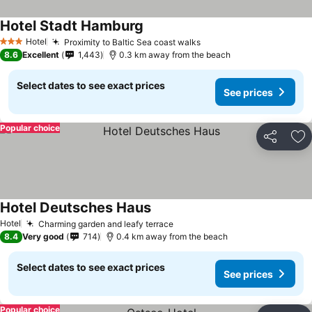
Hotel Stadt Hamburg
See prices
Hotel
Proximity to Baltic Sea coast walks
See prices
3 Stars
8.6
Excellent
1,443
0.3 km away from the beach
Select dates to see exact prices
See prices
Popular choice
Share
Ad
Hotel Deutsches Haus
See prices
Hotel
Charming garden and leafy terrace
See prices
8.4
Very good
714
0.4 km away from the beach
Select dates to see exact prices
See prices
Popular choice