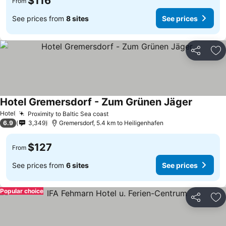
$116
From
See prices from
8 sites
See prices
Share
Ad
Hotel Gremersdorf - Zum Grünen Jäger
See pric
Hotel
Proximity to Baltic Sea coast
See prices
6.9
3,349
Gremersdorf, 5.4 km to Heiligenhafen
$127
From
See prices from
6 sites
See prices
Popular choice
Share
Ad