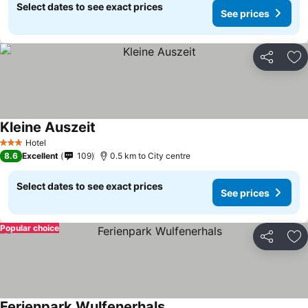
Select dates to see exact prices
See prices
Share
Ad
Kleine Auszeit
See prices
Hotel
3 Stars
8.6
Excellent
109
0.5 km to City centre
Select dates to see exact prices
See prices
Popular choice
Share
Ad
Ferienpark Wulfenerhals