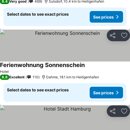
8.4
Very good
469
Sulsdorf, 10.4 km to Heiligenhafen
Select dates to see exact prices
See prices
Share
Ad
Ferienwohnung Sonnenschein
See prices
Hotel
8.8
Excellent
110
Dahme, 18.1 km to Heiligenhafen
Select dates to see exact prices
See prices
Share
Ad