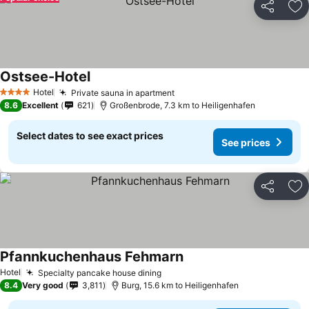
Share
Ad
Ostsee-Hotel
See prices
Hotel
Private sauna in apartment
See prices
4 Stars
8.6
Excellent
621
Großenbrode, 7.3 km to Heiligenhafen
Select dates to see exact prices
See prices
Share
Ad
Pfannkuchenhaus Fehmarn
See prices
Hotel
Specialty pancake house dining
See prices
8.4
Very good
3,811
Burg, 15.6 km to Heiligenhafen