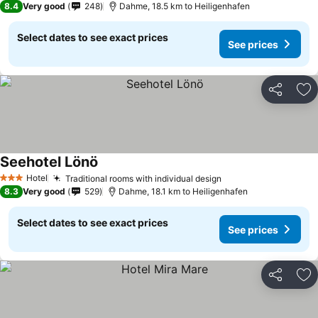
8.4
Very good
248
Dahme, 18.5 km to Heiligenhafen
Select dates to see exact prices
See prices
Share
Ad
Seehotel Lönö
See prices
Hotel
Traditional rooms with individual design
See prices
3 Stars
8.3
Very good
529
Dahme, 18.1 km to Heiligenhafen
Select dates to see exact prices
See prices
Share
Ad