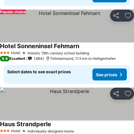
Popular choice
Share
Ad
Hotel Sonneninsel Fehmarn
See prices
Hotel
Historic 19th-century school building
See prices
3 Stars
8.6
Excellent
1,884
Fehmarnsund, 11.5 km to Heiligenhafen
Select dates to see exact prices
See prices
Share
Ad
Haus Strandperle
See prices
Hotel
Individually designed rooms
See prices
3 Stars