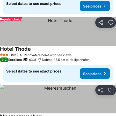
Select dates to see exact prices
See prices
Popular choice
Share
Ad
Hotel Thode
See prices
Hotel
Renovated rooms with sea views
See prices
3 Stars
9.2
Excellent
633
Dahme, 18.5 km to Heiligenhafen
Select dates to see exact prices
See prices
Share
Ad