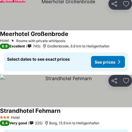
Popular choice
Share
Ad
Meerhotel Großenbrode
See prices
Hotel
Rooms with private whirlpools
See prices
8.6
Excellent
745
Großenbrode, 6.9 km to Heiligenhafen
Select dates to see exact prices
See prices
Share
Ad
Strandhotel Fehmarn
See prices
Hotel
3 Stars
8.4
Very good
225
Burg, 15.9 km to Heiligenhafen