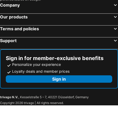
Lindenhof Hotel Garni
Haus-Turmspucker
Company
Hotel Zur Eule
Meerblick Lemkenhafen
Our products
Hotel Sonneninsel Fehmarn
Bauernhof Marquardt
Feriengut Gaarz
Ferienhaus Bellevue
Terms and policies
Ferienhof Landlord
Golf 'n Wave Aktivresort Fehmarn
Support
Ferienpark Wulfenerhals
Strandhotel Weissenhäuser Strand
Fehmarn-Sonne-Meer
Hafen Hotel Schützenhof
Strandnixe
Suedstrand-wohnung
Sign in for member-exclusive benefits
Personalize your experience
Feldblick
Exklusives Landhaus Auf Fehmarn
Loyalty deals and member prices
Strandhotel Bene
Urlaubsdomizil-Burg-Erdgeschoss
Sign in
Hotel Restaurant Burg-Klause
Pfannkuchenhaus Fehmarn
Seehotel Lönö
Ostsee Baumhaushotel In Der Natur Mit Sauna
Ferienhof Christian und Antje Hopp
trivago N.V.
, Kesselstraße 5 – 7, 40221 Düsseldorf, Germany
Copyright 2026 trivago | All rights reserved.