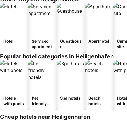
Hotel
Serviced
Guesthous
Aparthotel
Camp
apartment
e
site
Popular hotel categories in Heiligenhafen
Hotels
Pet
Spa hotels
Beach
Hote
with pools
friendly
hotels
with
hotels
park
Cheap hotels near Heiligenhafen