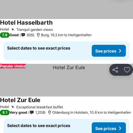
Hotel Hasselbarth
See prices
Hotel
Tranquil garden views
See prices
7.8
Good
926
Burg, 16.2 km to Heiligenhafen
Select dates to see exact prices
See prices
Popular choice
Share
Ad
Hotel Zur Eule
See prices
Hotel
Exceptional breakfast buffet
See prices
8.1
Very good
1,208
Oldenburg in Holstein, 10.6 km to Heiligenhafen
Select dates to see exact prices
See prices