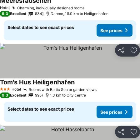
Meeresrauschen
See prices
Hotel
Charming, individually designed rooms
See prices
9.3
Excellent
534
Dahme, 18.0 km to Heiligenhafen
Select dates to see exact prices
See prices
Share
Ad
Tom's Hus Heiligenhafen
See prices
Hotel
Rooms with Baltic Sea or garden views
See prices
3 Stars
9.3
Excellent
995
1.3 km to City centre
Select dates to see exact prices
See prices
Share
Ad