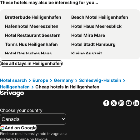
These hotels may also be interesting for you...
Bretterbude Heiligenhafen
Beach Motel Heiligenhafen
Hafenhotel Meereszeiten
Hotel Haus Meeresblick
Hotel Restaurant Seestern
Hotel Mira Mare
Tom's Hus Heiligenhafen
Hotel Stadt Hamburg
Hotel Deutsches Haus
Kleine Auszeit
Baltic Kölln Appartement
Steinwarder 35-37
See all stays in Heiligenhafen
Hotel Restaurant Nordpol
Ostsee Hausboot Swantje
Hotel search
Europe
Germany
Schleswig-Holstein
Dat Fischerhuus Nr. 31
Strandhotel Heiligenhafen
Heiligenhafen
Cheap hotels in Heiligenhafen
Haus am See
Mowennest Nr. 63 - [#20716]
Toms Kajute
Luv Und Lee Nr. 94
Facebook
Twitter
Insta
Yo
Strandrausch Nr. 46 - [#22271]
Hotel Gremersdorf - Zum Grünen Jäger
Choose your country
Meerhotel Großenbrode
Hotel Palstek
Hotel am Wind
Ostsee-Hotel
Add on Google
Find our results easily: add trivago as a
Pension Haus Achtern Diek
Bauernhof Muhl
preferred source on Google.