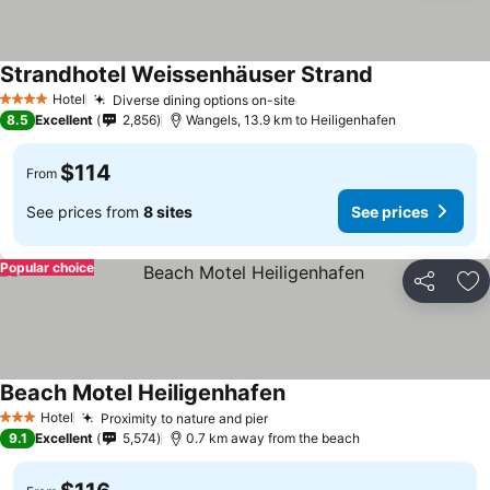
Strandhotel Weissenhäuser Strand
See prices
Hotel
Diverse dining options on-site
See prices
4 Stars
8.5
Excellent
2,856
Wangels, 13.9 km to Heiligenhafen
$114
From
See prices from
8 sites
See prices
Popular choice
Share
Ad
Beach Motel Heiligenhafen
See prices
Hotel
Proximity to nature and pier
See prices
3 Stars
9.1
Excellent
5,574
0.7 km away from the beach