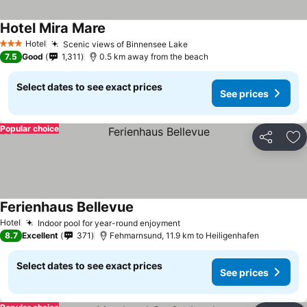
Hotel Mira Mare
See prices
Hotel
Scenic views of Binnensee Lake
See prices
3 Stars
7.5
Good
1,311
0.5 km away from the beach
Select dates to see exact prices
See prices
Popular choice
Share
Ad
Ferienhaus Bellevue
See prices
Hotel
Indoor pool for year-round enjoyment
See prices
8.7
Excellent
371
Fehmarnsund, 11.9 km to Heiligenhafen
Select dates to see exact prices
See prices