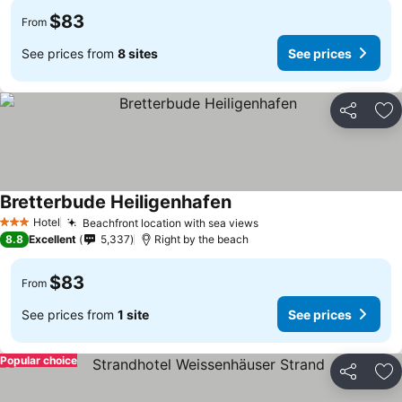
$83
From
See prices from
8 sites
See prices
Share
Ad
Bretterbude Heiligenhafen
See prices
Hotel
Beachfront location with sea views
See prices
3 Stars
8.8
Excellent
5,337
Right by the beach
$83
From
See prices from
1 site
See prices
Popular choice
Share
Ad