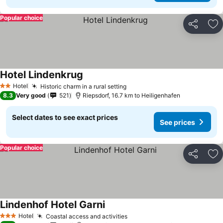
Popular choice
Share
Ad
Hotel Lindenkrug
See prices
Hotel
Historic charm in a rural setting
See prices
2 Stars
8.3
Very good
521
Riepsdorf, 16.7 km to Heiligenhafen
Select dates to see exact prices
See prices
Popular choice
Share
Ad
Lindenhof Hotel Garni
See prices
Hotel
Coastal access and activities
See prices
3 Stars