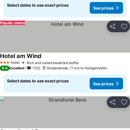
Select dates to see exact prices
See prices
Popular choice
Share
Ad
Hotel am Wind
See prices
Hotel
Rich and varied breakfast buffet
See prices
3 Stars
9.0
Excellent
732
Großenbrode, 7.1 km to Heiligenhafen
Select dates to see exact prices
See prices
Share
Ad