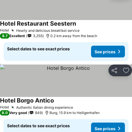
Hotel Restaurant Seestern
See prices
Hotel
Hearty and delicious breakfast service
See prices
8.7
Excellent
3,255
0.2 km away from the beach
Select dates to see exact prices
See prices
Share
Ad
Hotel Borgo Antico
See prices
Hotel
Authentic Italian dining experience
See prices
8.0
Very good
849
Burg, 15.9 km to Heiligenhafen
Select dates to see exact prices
See prices