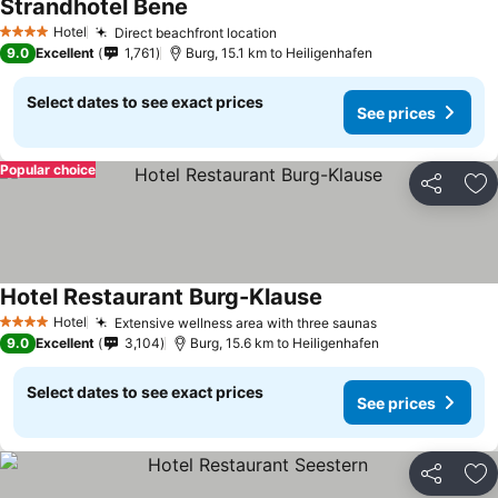
Strandhotel Bene
See prices
Hotel
Direct beachfront location
See prices
4 Stars
9.0
Excellent
1,761
Burg, 15.1 km to Heiligenhafen
Select dates to see exact prices
See prices
Popular choice
Share
Ad
Hotel Restaurant Burg-Klause
See prices
Hotel
Extensive wellness area with three saunas
See prices
4 Stars
9.0
Excellent
3,104
Burg, 15.6 km to Heiligenhafen
Select dates to see exact prices
See prices
Share
Ad