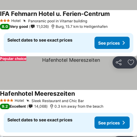
IFA Fehmarn Hotel u. Ferien-Centrum
See prices
Hotel
Panoramic pool in Vitamar building
See prices
3 Stars
8.0
Very good
11,026
Burg, 15.7 km to Heiligenhafen
Select dates to see exact prices
See prices
Popular choice
Share
Ad
Hafenhotel Meereszeiten
See prices
Hotel
Sleek Restaurant and Chic Bar
See prices
4 Stars
9.2
Excellent
14,068
0.3 km away from the beach
Select dates to see exact prices
See prices