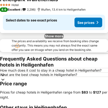
See prices
Hotel
4 Stars
8.6
Excellent
2,296
Wulfen, 13.4 km to Heiligenhafen
Select dates to see exact prices
See prices
Show more
The prices and availability we receive from booking sites change
constantly. This means you may not always find the exact same
offer you saw on trivago when you land on the booking site.
Frequently Asked Questions about cheap
hotels in Heiligenhafen
How much does it cost to stay in a cheap hotel in Heiligenhafen?
What are the best cheap hotels in Heiligenhafen?
Price range
Prices for cheap hotels in Heiligenhafen range from
‎$83
to
‎$127
per
night.
Other stays in Heiligenhafen