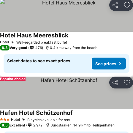
Share
Ad
Hotel Haus Meeresblick
See prices
Hotel
Well-regarded breakfast buffet
See prices
8.3
Very good
476
0.4 km away from the beach
Select dates to see exact prices
See prices
Popular choice
Share
Ad
Hafen Hotel Schützenhof
See prices
Hotel
Bicycles available for rent
See prices
3 Stars
8.5
Excellent
2,972
Burgstaaken, 14.9 km to Heiligenhafen