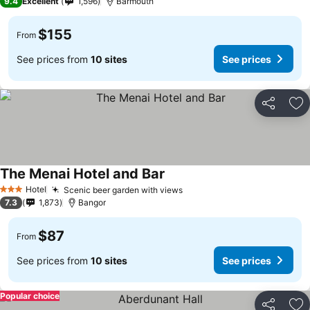
9.4
Excellent
1,596
Barmouth
$155
From
See prices from
10 sites
See prices
Share
Ad
The Menai Hotel and Bar
Hotel
Scenic beer garden with views
3 Stars
7.3
1,873
Bangor
$87
From
See prices from
10 sites
See prices
Popular choice