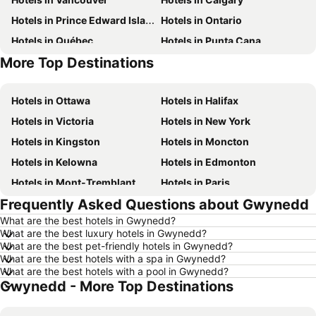
Hotels in Prince Edward Island
Hotels in Ontario
Hotels in Québec
Hotels in Punta Cana
More Top Destinations
Hotels in New Brunswick
Hotels in Mexico
Hotels in Ottawa
Hotels in Halifax
Hotels in Victoria
Hotels in New York
Hotels in Kingston
Hotels in Moncton
Hotels in Kelowna
Hotels in Edmonton
Hotels in Mont-Tremblant
Hotels in Paris
Frequently Asked Questions about Gwynedd
Hotels in Whistler
Hotels in Rimouski
What are the best hotels in Gwynedd?
Hotels in Las Vegas
Hotels in Mississauga
What are the best luxury hotels in Gwynedd?
Hotels in Winnipeg
Hotels in Rivière-du-Loup
What are the best pet-friendly hotels in Gwynedd?
What are the best hotels with a spa in Gwynedd?
Hotels in Kamloops
Hotels in Trois-Rivières
What are the best hotels with a pool in Gwynedd?
Gwynedd - More Top Destinations
Hotels in Rome
Hotels in Nova Scotia
Hotels in Dominican Republic
Hotels in New Jersey