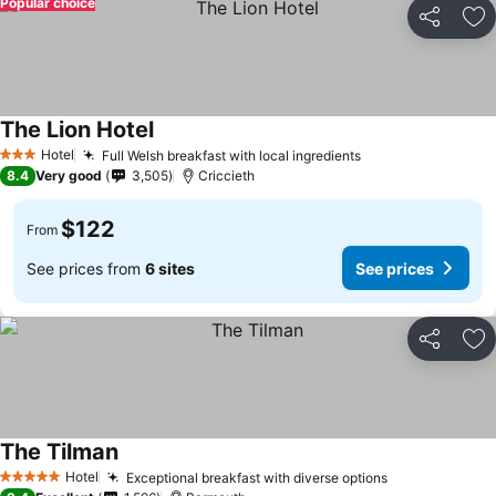
Popular choice
Share
Ad
The Lion Hotel
Hotel
Full Welsh breakfast with local ingredients
3 Stars
8.4
Very good
3,505
Criccieth
$122
From
See prices from
6 sites
See prices
Share
Ad
The Tilman
Hotel
Exceptional breakfast with diverse options
5 Stars