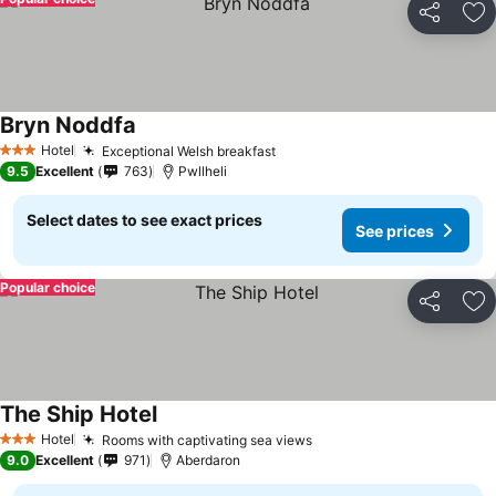
Share
Ad
Bryn Noddfa
Hotel
Exceptional Welsh breakfast
3 Stars
9.5
Excellent
763
Pwllheli
Select dates to see exact prices
See prices
Popular choice
Share
Ad
The Ship Hotel
Hotel
Rooms with captivating sea views
3 Stars
9.0
Excellent
971
Aberdaron