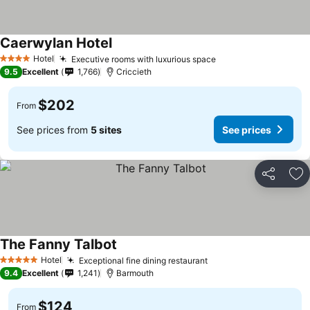
Caerwylan Hotel
Hotel
Executive rooms with luxurious space
4 Stars
9.5
Excellent
1,766
Criccieth
$202
From
See prices from
5 sites
See prices
Share
Ad
The Fanny Talbot
Hotel
Exceptional fine dining restaurant
5 Stars
9.4
Excellent
1,241
Barmouth
$124
From