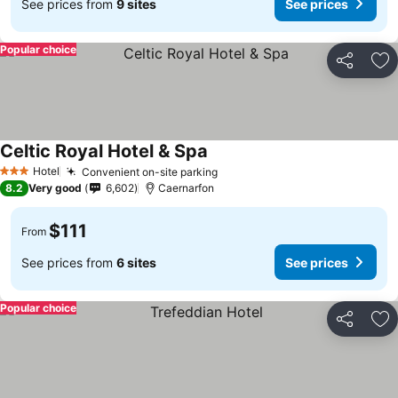
See prices from
9 sites
See prices
Popular choice
Share
Ad
Celtic Royal Hotel & Spa
Hotel
Convenient on-site parking
3 Stars
8.2
Very good
6,602
Caernarfon
$111
From
See prices from
6 sites
See prices
Popular choice
Share
Ad