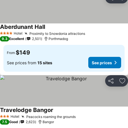
Share
Ad
Aberdunant Hall
Hotel
Proximity to Snowdonia attractions
4 Stars
9.3
Excellent
2,501
Porthmadog
$149
From
See prices from
15 sites
See prices
Share
Ad
Travelodge Bangor
Hotel
Peacocks roaming the grounds
3 Stars
7.5
Good
2,623
Bangor