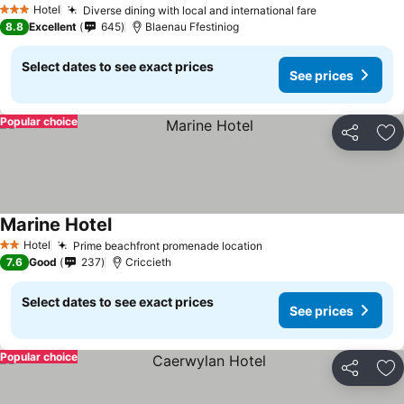
Hotel
Diverse dining with local and international fare
3 Stars
8.8
Excellent
645
Blaenau Ffestiniog
Select dates to see exact prices
See prices
Popular choice
Share
Ad
Marine Hotel
Hotel
Prime beachfront promenade location
2 Stars
7.6
Good
237
Criccieth
Select dates to see exact prices
See prices
Popular choice
Share
Ad