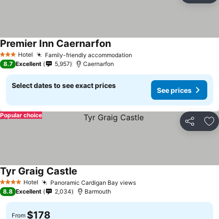
Premier Inn Caernarfon
Hotel
Family-friendly accommodation
3 Stars
8.7
Excellent
5,957
Caernarfon
Select dates to see exact prices
See prices
Popular choice
Share
Ad
Tyr Graig Castle
Hotel
Panoramic Cardigan Bay views
4 Stars
8.8
Excellent
2,034
Barmouth
$178
From