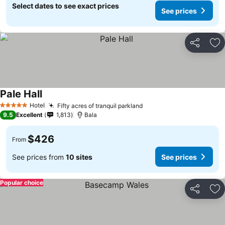
Select dates to see exact prices
See prices
Share
Ad
Pale Hall
Hotel
Fifty acres of tranquil parkland
5 Stars
9.5
Excellent
1,813
Bala
$426
From
See prices from
10 sites
See prices
Popular choice
Share
Ad