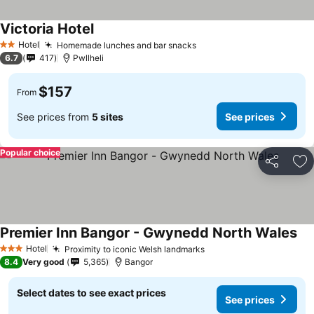
Victoria Hotel
Hotel
Homemade lunches and bar snacks
2 Stars
6.7
417
Pwllheli
$157
From
See prices from
5 sites
See prices
Popular choice
Share
Ad
Premier Inn Bangor - Gwynedd North Wales
Hotel
Proximity to iconic Welsh landmarks
3 Stars
8.4
Very good
5,365
Bangor
Select dates to see exact prices
See prices