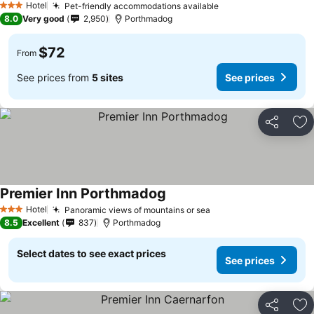
Hotel
Pet-friendly accommodations available
3 Stars
8.0
Very good
2,950
Porthmadog
$72
From
See prices from
5 sites
See prices
Share
Ad
Premier Inn Porthmadog
Hotel
Panoramic views of mountains or sea
3 Stars
8.5
Excellent
837
Porthmadog
Select dates to see exact prices
See prices
Share
Ad