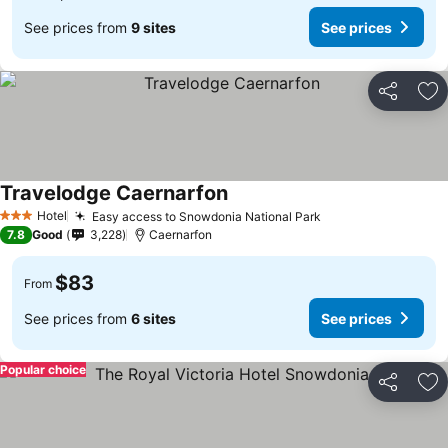
See prices from
9 sites
See prices
Share
Ad
Travelodge Caernarfon
Hotel
Easy access to Snowdonia National Park
3 Stars
7.8
Good
3,228
Caernarfon
$83
From
See prices from
6 sites
See prices
Popular choice
Share
Ad