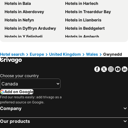
Hotels in Bala
Hotels in Harlech
Hotels in British Columbia
Hotels in Riviera Maya
Hotels in Aberdovey
Hotels in Trearddur Bay
Hotels in Aruba
Hotels in Curacao
Hotels in Nefyn
Hotels in Llanberis
Hotels in Canada
Hotels in Jamaica
Hotels in Dyffryn Ardudwy
Hotels in Beddgelert
Hotels in Maui
Hotels in Cape Breton Island
Hotels in Y Felinheli
Hotels in Amlwch
Hotels in Costa Rica
Hotels in Barbados
Hotels in Llanbedr
Hotels in Aberdaron
Hotels in USA
Hotels in Maine
Hotels in Penrhyndeudraeth
Hotels in Llwyngwril
Hotels in Muskoka
Hotels in Santorini Island
Hotel search
Europe
United Kingdom
Wales
Gwynedd
Hotels in Talsarnau
Hotels in Llanfair Pwllgwyngyll
Hotels in Alberta
Hotels in Vancouver Island
Facebook
Twitter
Insta
Yo
Hotels in Portmeirion
Hotels in Ganllwyd
Choose your country
Add on Google
Find our results easily: add trivago as a
preferred source on Google.
Company
Our products