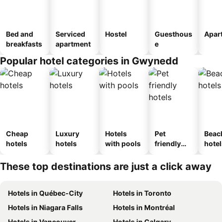
Bed and
Serviced
Hostel
Guesthous
Apar
breakfasts
apartment
e
Popular hotel categories in Gwynedd
Cheap
Luxury
Hotels
Pet
Beac
hotels
hotels
with pools
friendly
hotel
hotels
These top destinations are just a click away
Hotels in Québec-City
Hotels in Toronto
Hotels in Niagara Falls
Hotels in Montréal
Hotels in Vancouver
Hotels in Calgary