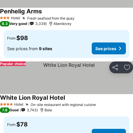
Penhelig Arms
Hotel
Fresh seafood from the quay
3 Stars
8.3
Very good
3,339
Aberdovey
$98
From
See prices from
9 sites
See prices
Popular choice
Share
Ad
White Lion Royal Hotel
Hotel
On-site restaurant with regional cuisine
4 Stars
7.8
Good
3,743
Bala
$78
From