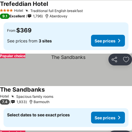
Trefeddian Hotel
Hotel
Traditional full English breakfast
4 Stars
9.1
Excellent
1,796
Aberdovey
$369
From
See prices from
3 sites
See prices
Popular choice
Share
Ad
The Sandbanks
Hotel
Spacious family rooms
7.4
1,933
Barmouth
Select dates to see exact prices
See prices