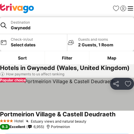
Favorites
Sign in
Me
Destination
Gwynedd
Check-in/out
Guests and rooms
Select dates
2 Guests, 1 Room
Sort
Filter
Map
Hotels in Gwynedd (Wales, United Kingdom)
How payments to us affect ranking
Popular choice
Share
Ad
Portmeirion Village & Castell Deudraeth
Hotel
Estuary views and natural beauty
4 Stars
9.3
Excellent
6,955
Portmeirion