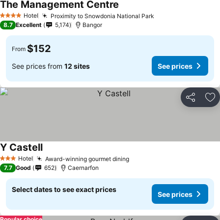
The Management Centre
Hotel
Proximity to Snowdonia National Park
4 Stars
8.7
Excellent
5,174
Bangor
$152
From
See prices from
12 sites
See prices
Share
Ad
Y Castell
Hotel
Award-winning gourmet dining
3 Stars
7.7
Good
652
Caernarfon
Select dates to see exact prices
See prices
Popular choice