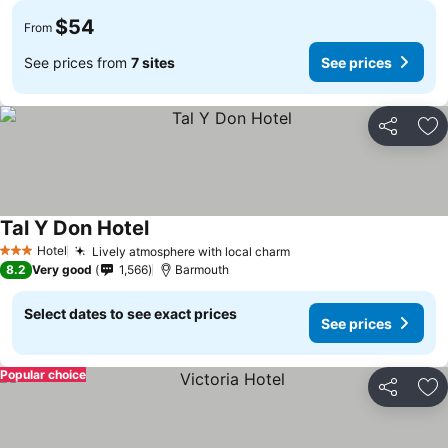
$54
From
See prices from
7 sites
See prices
Share
Ad
Tal Y Don Hotel
Hotel
Lively atmosphere with local charm
3 Stars
8.2
Very good
1,566
Barmouth
Select dates to see exact prices
See prices
Popular choice
Share
Ad