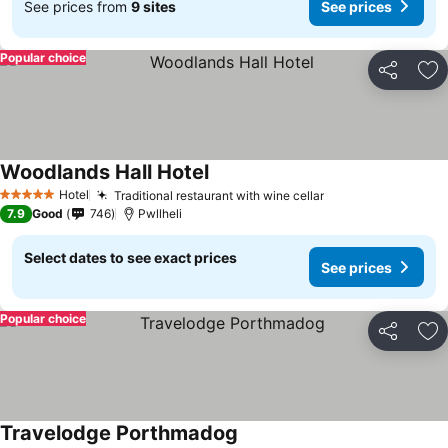
See prices from
9 sites
See prices
Popular choice
Share
Ad
Woodlands Hall Hotel
Hotel
Traditional restaurant with wine cellar
5 Stars
7.9
Good
746
Pwllheli
Select dates to see exact prices
See prices
Popular choice
Share
Ad
Travelodge Porthmadog