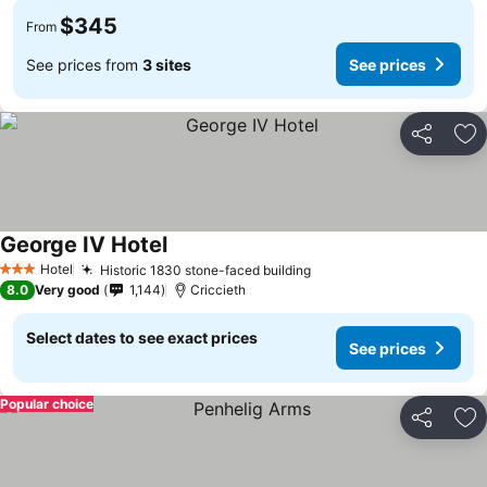
$345
From
See prices from
3 sites
See prices
Share
Ad
George IV Hotel
Hotel
Historic 1830 stone-faced building
3 Stars
8.0
Very good
1,144
Criccieth
Select dates to see exact prices
See prices
Popular choice
Share
Ad