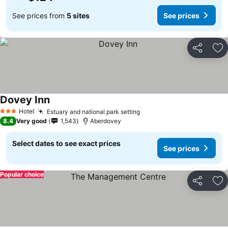
See prices from
5 sites
See prices
Share
Ad
Dovey Inn
Hotel
Estuary and national park setting
3 Stars
8.4
Very good
1,543
Aberdovey
Select dates to see exact prices
See prices
Popular choice
Share
Ad