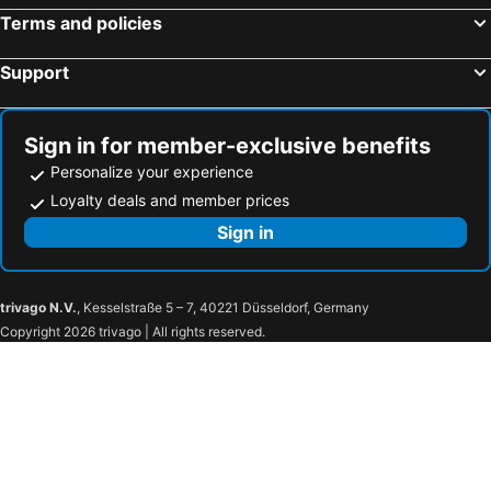
Terms and policies
Support
Sign in for member-exclusive benefits
Personalize your experience
Loyalty deals and member prices
Sign in
trivago N.V.
, Kesselstraße 5 – 7, 40221 Düsseldorf, Germany
Copyright 2026 trivago | All rights reserved.