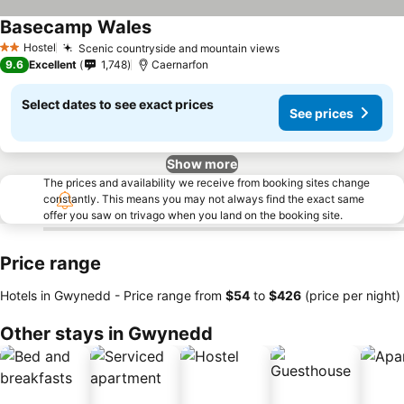
Basecamp Wales
Hostel
Scenic countryside and mountain views
2 Stars
9.6
Excellent
1,748
Caernarfon
Select dates to see exact prices
See prices
Show more
The prices and availability we receive from booking sites change
constantly. This means you may not always find the exact same
offer you saw on trivago when you land on the booking site.
Price range
Hotels in Gwynedd -
Price range
from
‎$54
to
‎$426
(price per night)
Other stays in Gwynedd