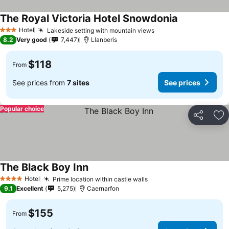
The Royal Victoria Hotel Snowdonia
Hotel
Lakeside setting with mountain views
3 Stars
8.2
Very good
7,447
Llanberis
$118
From
See prices from
7 sites
See prices
Popular choice
Share
Ad
The Black Boy Inn
Hotel
Prime location within castle walls
4 Stars
9.1
Excellent
5,275
Caernarfon
$155
From