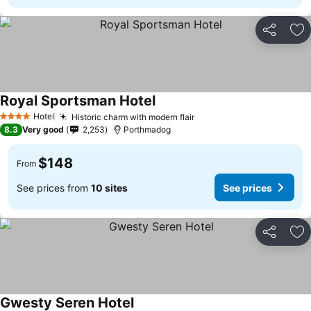
Share
Ad
Royal Sportsman Hotel
Hotel
Historic charm with modern flair
4 Stars
8.3
Very good
2,253
Porthmadog
$148
From
See prices from
10 sites
See prices
Share
Ad
Gwesty Seren Hotel