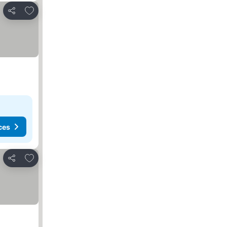
Add to favorites
Share
ces
Add to favorites
Share