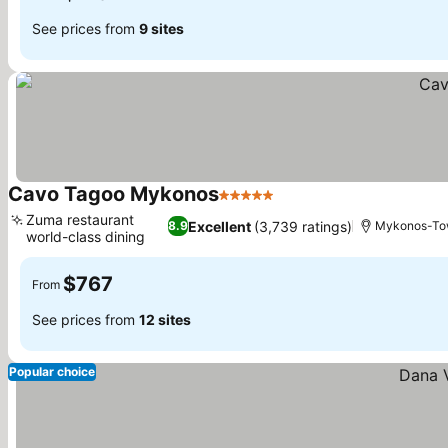
See prices from
9 sites
Cavo Tagoo Mykonos
5 Stars
See prices
Zuma restaurant
Excellent
(3,739 ratings)
8.9
Mykonos-T
world-class dining
See prices
$767
From
See prices from
12 sites
Popular choice