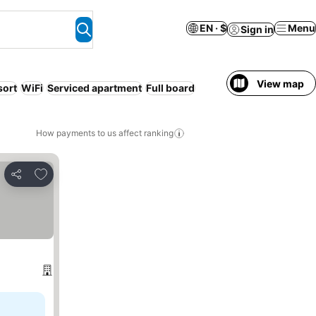
EN · $
Menu
Sign in
View map
sort
WiFi
Serviced apartment
Full board
How payments to us affect ranking
Add to favorites
Share