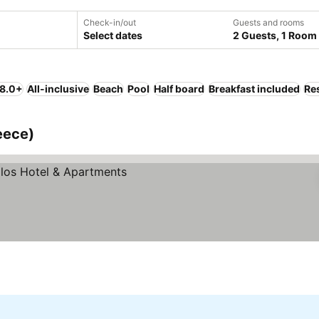
Check-in/out
Guests and rooms
Select dates
2 Guests, 1 Room
 8.0+
All-inclusive
Beach
Pool
Half board
Breakfast included
Re
eece)