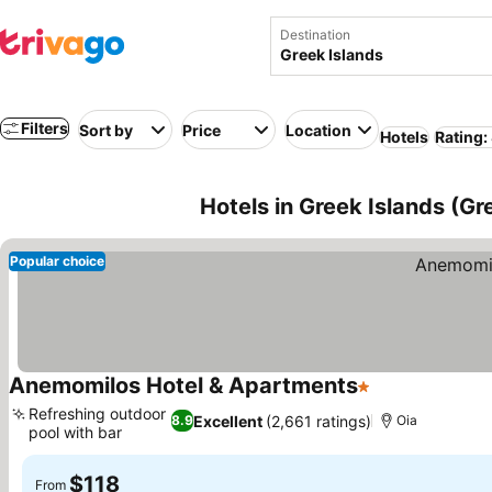
Destination
Filters
Sort by
Price
Location
Hotels
Rating:
Hotels in Greek Islands (Gr
Popular choice
Anemomilos Hotel & Apartments
1 Stars
See prices
Refreshing outdoor
Excellent
(2,661 ratings)
8.9
Oia
pool with bar
See prices
$118
From