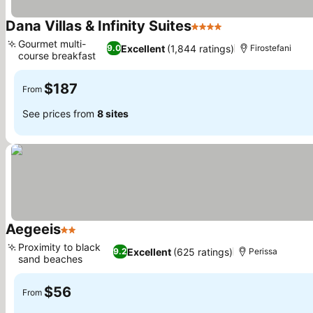
Dana Villas & Infinity Suites
4 Stars
See prices
Gourmet multi-
Excellent
(1,844 ratings)
9.0
Firostefani
course breakfast
See prices
$187
From
See prices from
8 sites
Aegeeis
2 Stars
See prices
Proximity to black
Excellent
(625 ratings)
9.2
Perissa
sand beaches
See prices
$56
From