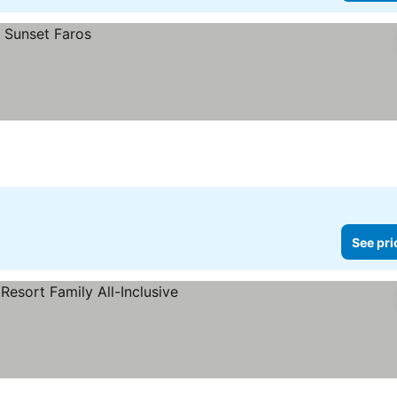
See pri