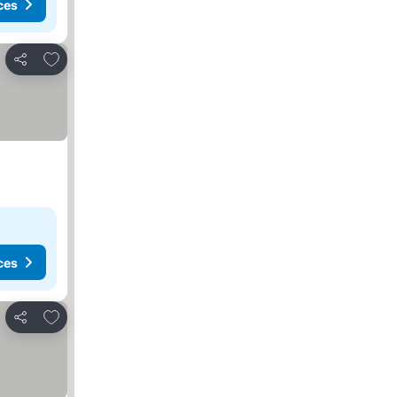
ces
Add to favorites
Share
ces
Add to favorites
Share