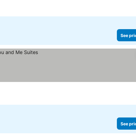
See prices
See pri
See pri