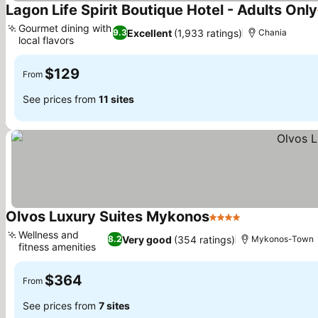
Lagon Life Spirit Boutique Hotel - Adults Only
Gourmet dining with
Excellent
(1,933 ratings)
9.3
Chania
local flavors
See prices
$129
From
See prices from
11 sites
Olvos Luxury Suites Mykonos
4 Stars
See prices
Wellness and
Very good
(354 ratings)
8.2
Mykonos-Town
fitness amenities
See prices
$364
From
See prices from
7 sites