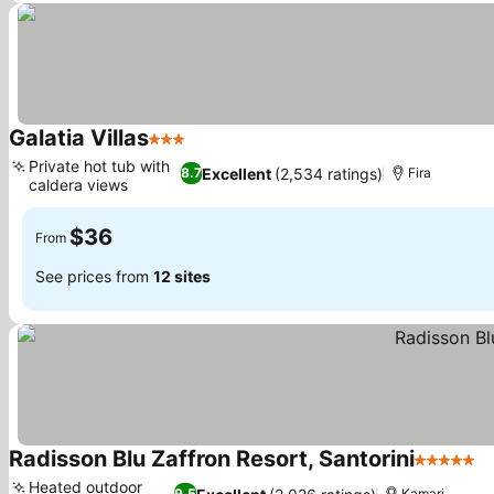
Galatia Villas
3 Stars
See prices
Private hot tub with
Excellent
(2,534 ratings)
8.7
Fira
caldera views
See prices
$36
From
See prices from
12 sites
Radisson Blu Zaffron Resort, Santorini
5 Stars
S
Heated outdoor
9.5
Kamari