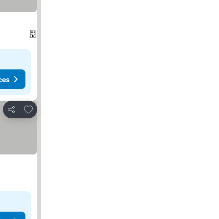
ces
Add to favorites
Share