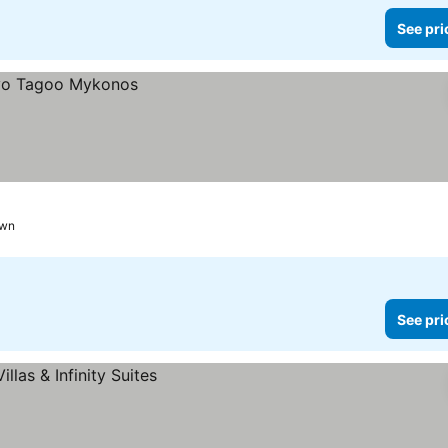
See pri
own
See pri