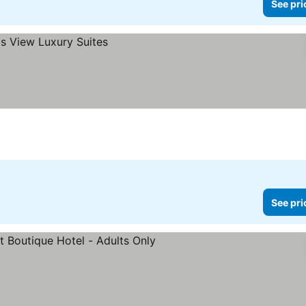
See pri
See pri