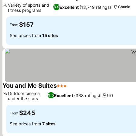
5 Stars
Variety of sports and
Excellent
(13,749 ratings)
8.9
Chania
fitness programs
See prices
$157
From
See prices from
15 sites
You and Me Suites
3 Stars
See prices
Outdoor cinema
Excellent
(368 ratings)
9.5
Fira
under the stars
See prices
$245
From
See prices from
7 sites