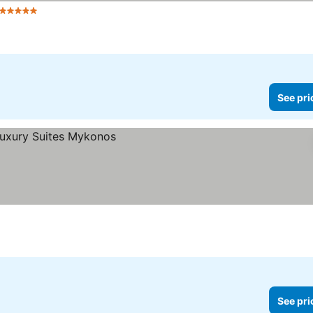
5 Stars
See prices
See pri
See pri