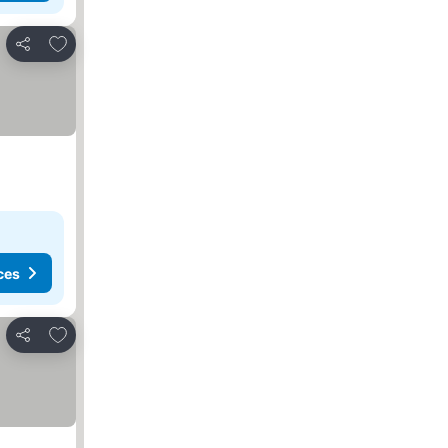
Add to favorites
Share
ces
Add to favorites
Share