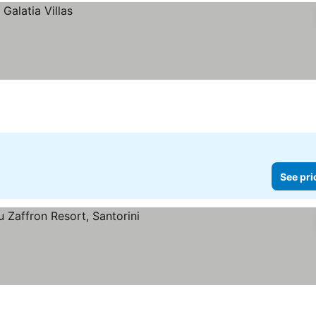
See pri
ee prices