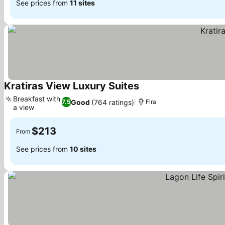
See prices from
11 sites
Kratiras View Luxury Suites
See prices
Breakfast with
Good
(764 ratings)
7.5
Fira
a view
See prices
$213
From
See prices from
10 sites