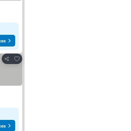
ces
Add to favorites
Share
ces