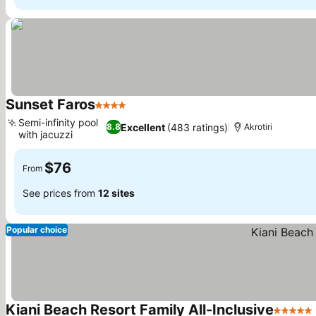
Sunset Faros
4 Stars
See prices
Semi-infinity pool
Excellent
(483 ratings)
8.8
Akrotiri
with jacuzzi
See prices
$76
From
See prices from
12 sites
Popular choice
Kiani Beach Resort Family All-Inclusive