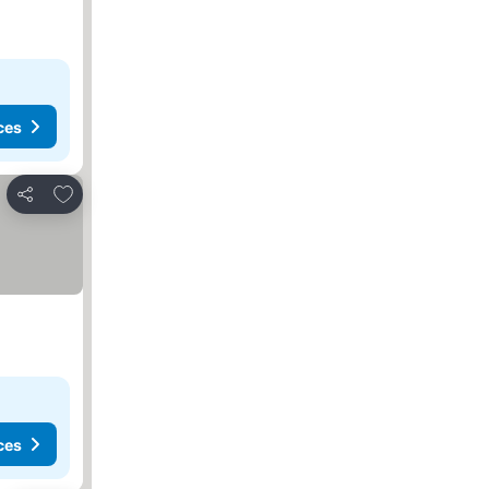
ces
Add to favorites
Share
ces