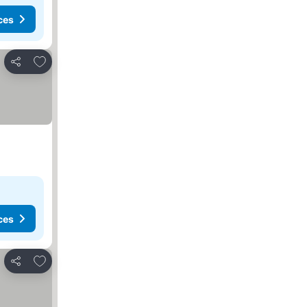
ces
Add to favorites
Share
ces
Add to favorites
Share