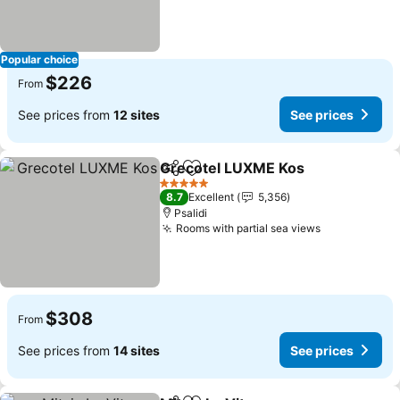
Popular choice
$226
From
See prices from
12 sites
See prices
Grecotel LUXME Kos
Share
Add to favorites
5 Stars
8.7
Excellent
5,356
Psalidi
Rooms with partial sea views
$308
From
See prices from
14 sites
See prices