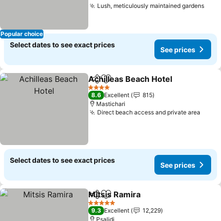
Lush, meticulously maintained gardens
Popular choice
Select dates to see exact prices
See prices
Achilleas Beach Hotel
Share
Add to favorites
4 Stars
8.6
Excellent
815
Mastichari
Direct beach access and private area
Select dates to see exact prices
See prices
Mitsis Ramira
Share
Add to favorites
5 Stars
9.3
Excellent
12,229
Psalidi