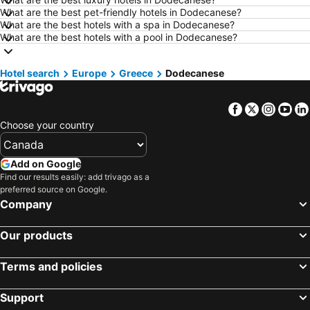
What are the best pet-friendly hotels in Dodecanese?
Hotels in Kamloops
Hotels in Trois-Rivières
What are the best hotels with a spa in Dodecanese?
Hotels in London
Hotels in Mexico
What are the best hotels with a pool in Dodecanese?
Hotels in Aruba
Hotels in Dominican Republic
Hotel search
Hotels in New Jersey
Europe
Greece
Hotels in British Columbia
Dodecanese
Hotels in Barbados
Hotels in Curacao
Facebook
Twitter
Insta
Yo
Hotels in Riviera Maya
Hotels in Cape Breton Island
Choose your country
Hotels in Gaspésie-Îles-de-la-Madeleine
Hotels in Canada
Hotels in Maui
Hotels in Jamaica
Add on Google
Hotels in USA
Hotels in Maine
Find our results easily: add trivago as a
preferred source on Google.
Hotels in Majorca
Hotels in Costa Rica
Company
Hotels in Vancouver Island
Hotels in Alberta
Our products
Terms and policies
Support