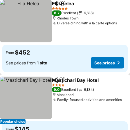
Ella Helea
Share
Add to favorites
5 Stars
8.7
Excellent
6,618
Rhodes Town
Diverse dining with a la carte options
$452
From
See prices from
1 site
See prices
Mastichari Bay Hotel
Share
Add to favorites
4 Stars
9.0
Excellent
6,134
Mastichari
Family-focused activities and amenities
Popular choice
$145
From