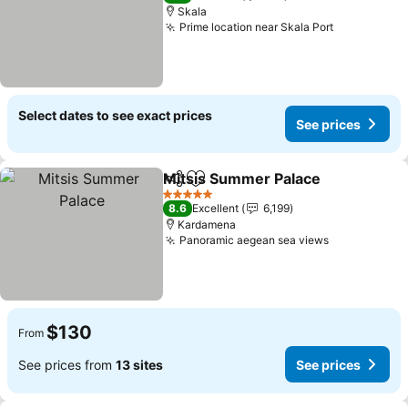
Skala
Prime location near Skala Port
Select dates to see exact prices
See prices
Mitsis Summer Palace
Share
Add to favorites
5 Stars
8.6
Excellent
6,199
Kardamena
Panoramic aegean sea views
$130
From
See prices from
13 sites
See prices