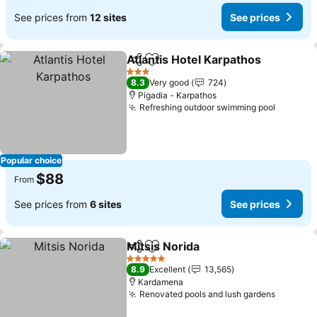
See prices from
12 sites
See prices
Atlantis Hotel Karpathos
Share
Add to favorites
3 Stars
8.3
Very good
724
Pigadia - Karpathos
Refreshing outdoor swimming pool
Popular choice
$88
From
See prices from
6 sites
See prices
Mitsis Norida
Share
Add to favorites
5 Stars
8.9
Excellent
13,565
Kardamena
Renovated pools and lush gardens