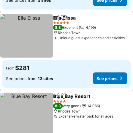
See prices from
5 sites
See prices
Ella Elissa
Share
Add to favorites
5 Stars
8.8
Excellent
4,199
Rhodes Town
Unique guest experiences and activities
$281
From
See prices from
13 sites
See prices
Blue Bay Resort
Share
Add to favorites
4 Stars
8.3
Very good
14,066
Rhodes Town
Expansive water park for all ages