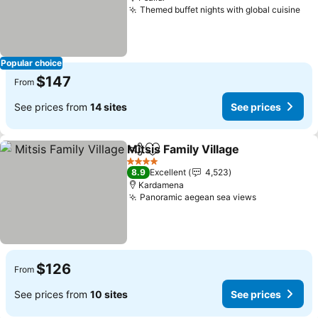
Themed buffet nights with global cuisine
Popular choice
$147
From
See prices from
14 sites
See prices
Mitsis Family Village
Share
Add to favorites
4 Stars
8.9
Excellent
4,523
Kardamena
Panoramic aegean sea views
$126
From
See prices from
10 sites
See prices