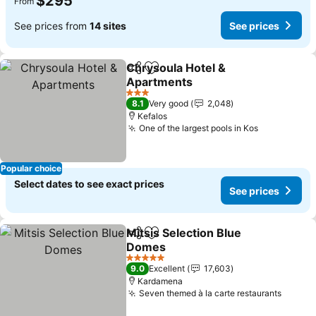
$295
From
See prices from
14 sites
See prices
Chrysoula Hotel &
Share
Add to favorites
Apartments
3 Stars
8.1
Very good
2,048
Kefalos
One of the largest pools in Kos
Popular choice
Select dates to see exact prices
See prices
Mitsis Selection Blue
Share
Add to favorites
Domes
5 Stars
9.0
Excellent
17,603
Kardamena
Seven themed à la carte restaurants