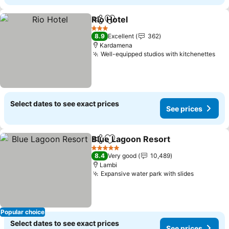
Rio Hotel
Share
Add to favorites
3 Stars
8.9
Excellent
362
Kardamena
Well-equipped studios with kitchenettes
Select dates to see exact prices
See prices
Blue Lagoon Resort
Share
Add to favorites
5 Stars
8.4
Very good
10,489
Lambi
Expansive water park with slides
Popular choice
Select dates to see exact prices
See prices