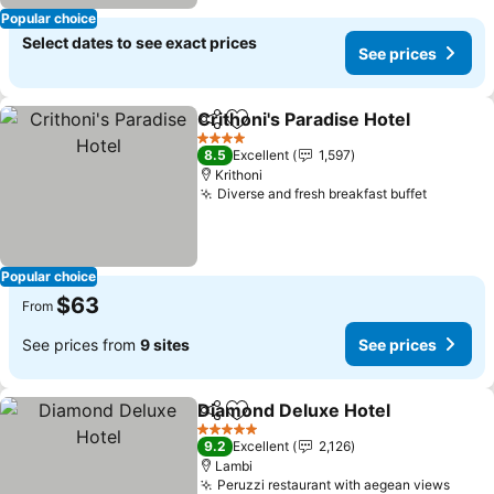
Popular choice
Select dates to see exact prices
See prices
Crithoni's Paradise Hotel
Share
Add to favorites
4 Stars
8.5
Excellent
1,597
Krithoni
Diverse and fresh breakfast buffet
Popular choice
$63
From
See prices from
9 sites
See prices
Diamond Deluxe Hotel
Share
Add to favorites
5 Stars
9.2
Excellent
2,126
Lambi
Peruzzi restaurant with aegean views