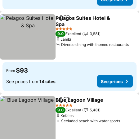
Pelagos Suites Hotel &
Share
Add to favorites
Spa
5 Stars
9.0
Excellent
3,581
Lambi
Diverse dining with themed restaurants
$93
From
See prices from
14 sites
See prices
Blue Lagoon Village
Share
Add to favorites
5 Stars
9.0
Excellent
5,481
Kefalos
Secluded beach with water sports