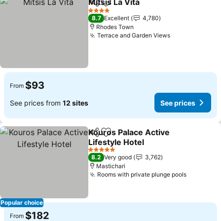
Mitsis La Vita
Share
Add to favorites
4 Stars
8.7
Excellent
4,780
Rhodes Town
Terrace and Garden Views
$93
From
See prices from
12 sites
See prices
Kouros Palace Active
Share
Add to favorites
Lifestyle Hotel
5 Stars
8.2
Very good
3,762
Mastichari
Rooms with private plunge pools
Popular choice
$182
From