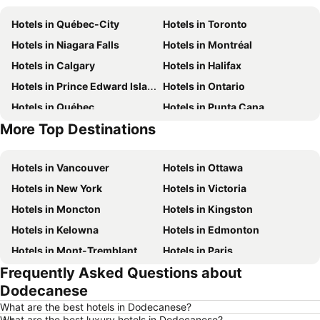
Hotels in Québec-City
Hotels in Toronto
Hotels in Niagara Falls
Hotels in Montréal
Hotels in Calgary
Hotels in Halifax
Hotels in Prince Edward Island
Hotels in Ontario
Hotels in Québec
Hotels in Punta Cana
More Top Destinations
Hotels in Nova Scotia
Hotels in New Brunswick
Hotels in Vancouver
Hotels in Ottawa
Hotels in New York
Hotels in Victoria
Hotels in Moncton
Hotels in Kingston
Hotels in Kelowna
Hotels in Edmonton
Hotels in Mont-Tremblant
Hotels in Paris
Frequently Asked Questions about
Hotels in Whistler
Hotels in Rimouski
Dodecanese
Hotels in Las Vegas
Hotels in Winnipeg
What are the best hotels in Dodecanese?
Hotels in Rivière-du-Loup
Hotels in Rome
What are the best luxury hotels in Dodecanese?