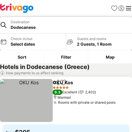
Favorites
Sign in
Me
Destination
Dodecanese
Check-in/out
Guests and rooms
Select dates
2 Guests, 1 Room
Sort
Filter
Map
Hotels in Dodecanese (Greece)
How payments to us affect ranking
OKU Kos
Share
Add to favorites
5 Stars
9.3
Excellent
2,402
Marmari
Rooms with private or shared pools