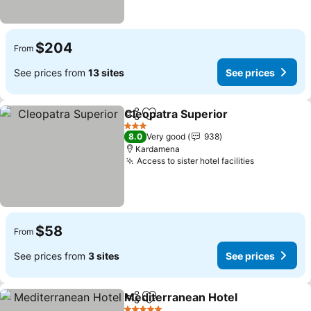
$204
From
See prices from
13 sites
See prices
Cleopatra Superior
Share
Add to favorites
3 Stars
8.0
Very good
938
Kardamena
Access to sister hotel facilities
$58
From
See prices from
3 sites
See prices
Mediterranean Hotel
Share
Add to favorites