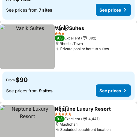
See prices from
7 sites
See prices
Vanik Suites
Share
Add to favorites
3 Stars
9.3
Excellent
392
Rhodes Town
Private pool or hot tub suites
$90
From
See prices from
9 sites
See prices
Neptune Luxury Resort
Share
Add to favorites
5 Stars
9.3
Excellent
4,441
Mastichari
Secluded beachfront location