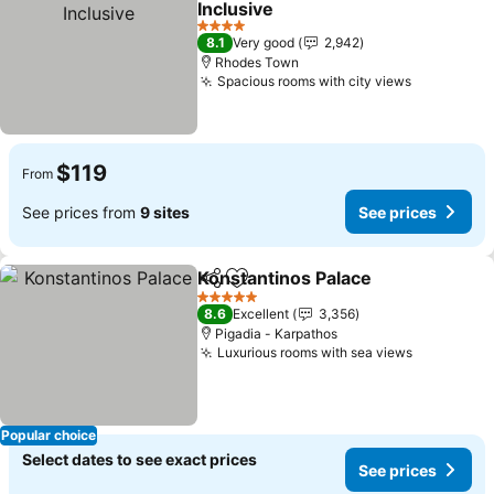
Inclusive
4 Stars
8.1
Very good
2,942
Rhodes Town
Spacious rooms with city views
$119
From
See prices from
9 sites
See prices
Konstantinos Palace
Share
Add to favorites
5 Stars
8.6
Excellent
3,356
Pigadia - Karpathos
Luxurious rooms with sea views
Popular choice
Select dates to see exact prices
See prices