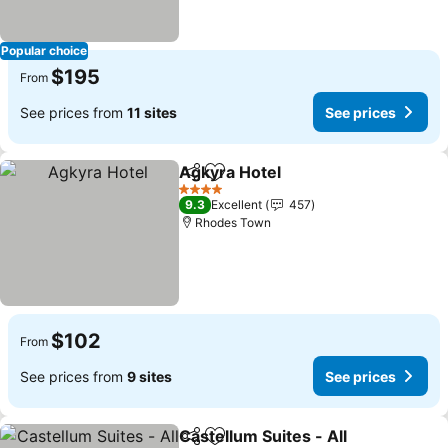
Popular choice
$195
From
See prices from
11 sites
See prices
Agkyra Hotel
Share
Add to favorites
4 Stars
9.3
Excellent
457
Rhodes Town
$102
From
See prices from
9 sites
See prices
Castellum Suites - All
Share
Add to favorites