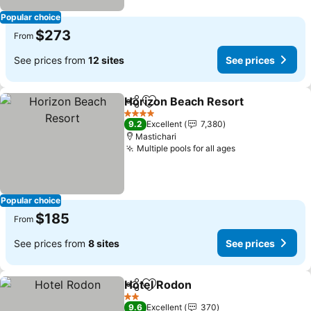
Popular choice
$273
From
See prices from
12 sites
See prices
Horizon Beach Resort
Share
Add to favorites
4 Stars
9.2
Excellent
7,380
Mastichari
Multiple pools for all ages
Popular choice
$185
From
See prices from
8 sites
See prices
Hotel Rodon
Share
Add to favorites
2 Stars
9.6
Excellent
370