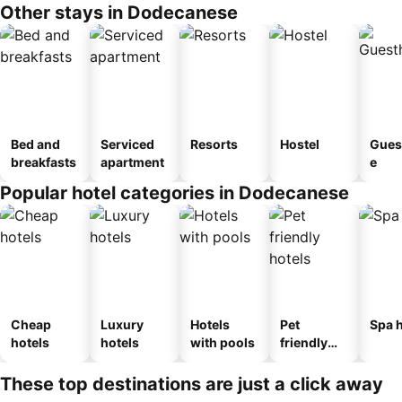
Other stays in Dodecanese
Bed and
Serviced
Resorts
Hostel
Gues
breakfasts
apartment
e
Popular hotel categories in Dodecanese
Cheap
Luxury
Hotels
Pet
Spa h
hotels
hotels
with pools
friendly
hotels
These top destinations are just a click away