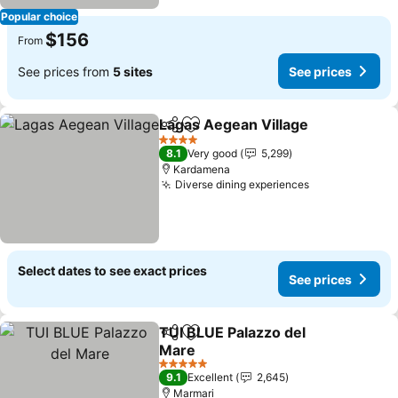
Popular choice
$156
From
See prices from
5 sites
See prices
Lagas Aegean Village
Share
Add to favorites
4 Stars
8.1
Very good
5,299
Kardamena
Diverse dining experiences
Select dates to see exact prices
See prices
TUI BLUE Palazzo del
Share
Add to favorites
Mare
5 Stars
9.1
Excellent
2,645
Marmari