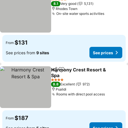
5 Stars
8.1
Very good
5,131
Rhodes Town
On-site water sports activities
$131
From
See prices from
9 sites
See prices
Harmony Crest Resort &
Share
Add to favorites
Spa
4 Stars
8.8
Excellent
972
Psalidi
Rooms with direct pool access
$187
From