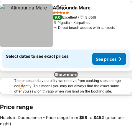
Alimounda Mare
Share
Add to favorites
5 Stars
9.0
Excellent
3,056
Pigadia - Karpathos
Direct beach access with sunbeds
Select dates to see exact prices
See prices
Show more
The prices and availability we receive from booking sites change
constantly. This means you may not always find the exact same
offer you saw on trivago when you land on the booking site.
Price range
Hotels in Dodecanese -
Price range
from
‎$58
to
‎$452
(price per
night)