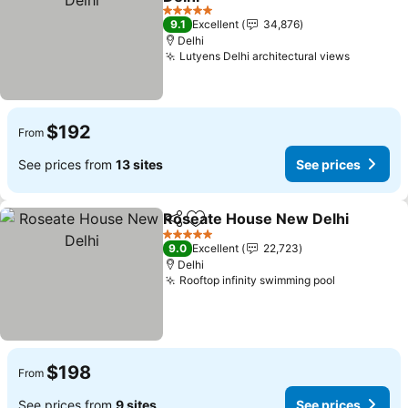
See prices
5 Stars
9.1
Excellent
34,876
Delhi
Lutyens Delhi architectural views
See pric
$192
From
See prices from
13 sites
See prices
Roseate House New Delhi
Share
Add to favorites
5 Stars
9.0
Excellent
22,723
Delhi
Rooftop infinity swimming pool
See prices
$198
From
See prices from
9 sites
See prices