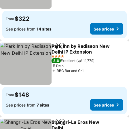
$322
From
See prices from
14 sites
See prices
Park Inn by Radisson New
Share
Add to favorites
Delhi IP Extension
See prices
4 Stars
8.6
Excellent
11,779
Delhi
RBG Bar and Grill
See prices
$148
From
See prices from
7 sites
See prices
Shangri-La Eros New
Share
Add to favorites
Delhi