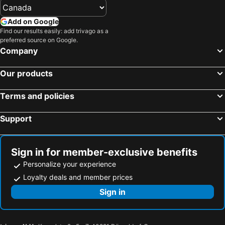
Hotels in Gaspésie-Îles-de-la-Madeleine
Hotels in Canada
Add on Google
Hotels in Maui
Hotels in Jamaica
Find our results easily: add trivago as a
preferred source on Google.
Hotels in USA
Hotels in Maine
Company
Hotels in Majorca
Hotels in Costa Rica
Hotels in Vancouver Island
Hotels in Alberta
Our products
Terms and policies
Support
Sign in for member-exclusive benefits
Personalize your experience
Loyalty deals and member prices
Sign in