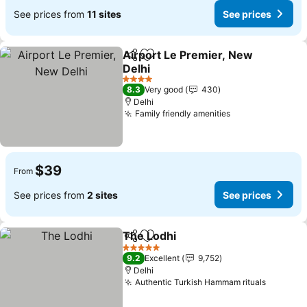
See prices from
11 sites
See prices
Airport Le Premier, New
Share
Add to favorites
Delhi
See prices
4 Stars
8.3
Very good
430
Delhi
Family friendly amenities
See prices
$39
From
See prices from
2 sites
See prices
The Lodhi
Share
Add to favorites
See prices
5 Stars
9.2
Excellent
9,752
Delhi
Authentic Turkish Hammam rituals
See pri