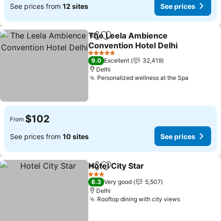
See prices from
12 sites
See prices
The Leela Ambience
Share
Add to favorites
Convention Hotel Delhi
See prices
5 Stars
9.0
Excellent
32,419
Delhi
Personalized wellness at the Spa
See pric
$102
From
See prices from
10 sites
See prices
Hotel City Star
Share
Add to favorites
See prices
3 Stars
8.3
Very good
5,507
Delhi
Rooftop dining with city views
See prices