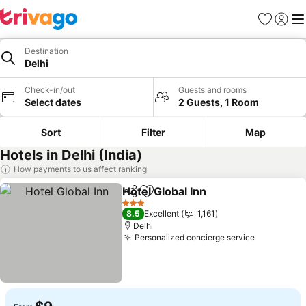
Favorites
Sign in
Me
Destination
Delhi
Check-in/out
Guests and rooms
Select dates
2 Guests, 1 Room
Sort
Filter
Map
Hotels in Delhi (India)
How payments to us affect ranking
Hotel Global Inn
Share
Add to favorites
See prices
3 Stars
8.5
Excellent
1,161
Delhi
Personalized concierge service
See price