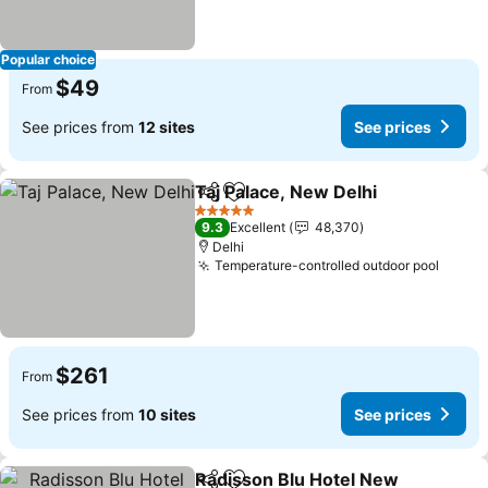
Popular choice
$49
From
See prices from
12 sites
See prices
Taj Palace, New Delhi
Share
Add to favorites
See 
5 Stars
9.3
Excellent
48,370
Delhi
Temperature-controlled outdoor pool
See p
$261
From
See prices from
10 sites
See prices
Radisson Blu Hotel New