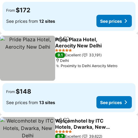
$172
From
See prices from
12 sites
See prices
Pride Plaza Hotel,
Share
Add to favorites
Aerocity New Delhi
See prices
5 Stars
9.1
Excellent
33,191
Delhi
Proximity to Delhi Aerocity Metro
See pric
$148
From
See prices from
13 sites
See prices
Welcomhotel by ITC
Share
Add to favorites
Hotels, Dwarka, New
Delhi
See prices
5 Stars
8.7
Excellent
39,622