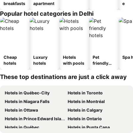
breakfasts
apartment
e
Popular hotel categories in Delhi
Cheap
Luxury
Hotels
Pet
Spa h
hotels
hotels
with pools
friendly
hotels
These top destinations are just a click away
Hotels in Québec-City
Hotels in Toronto
Hotels in Niagara Falls
Hotels in Montréal
Hotels in Ottawa
Hotels in Calgary
Hotels in Prince Edward Island
Hotels in Ontario
Hotels in Québec
Hotels in Punta Cana