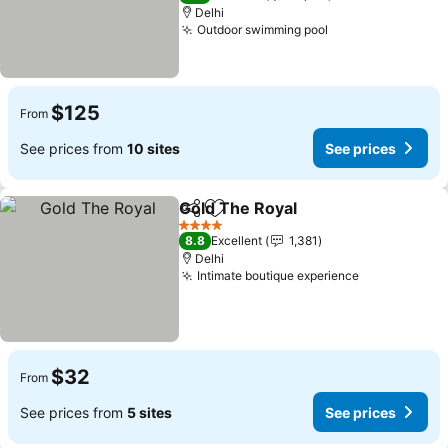
Delhi
Outdoor swimming pool
See prices
$125
From
See prices from
10 sites
See prices
Gold The Royal
Share
Add to favorites
See prices
4 Stars
8.8
Excellent
1,381
Delhi
Intimate boutique experience
See prices
$32
From
See prices from
5 sites
See prices