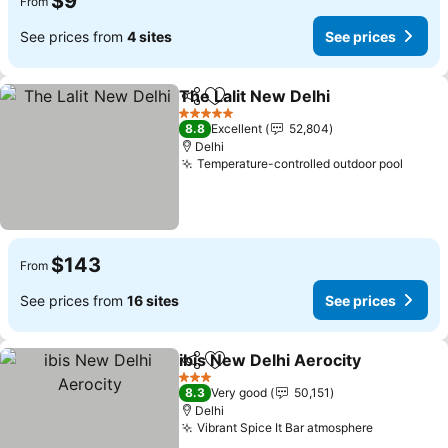
$9
From
See prices from
4 sites
See prices
The Lalit New Delhi
Share
Add to favorites
See pr
5 Stars
8.8
Excellent
52,804
Delhi
Temperature-controlled outdoor pool
See p
$143
From
See prices from
16 sites
See prices
ibis New Delhi Aerocity
Share
Add to favorites
See
3 Stars
8.3
Very good
50,151
Delhi
Vibrant Spice It Bar atmosphere
See price