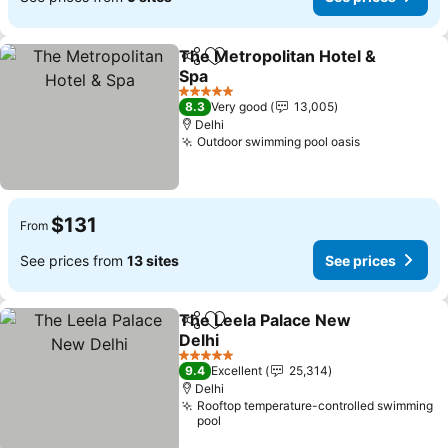
The Metropolitan Hotel &
Share
Add to favorites
Spa
See prices
5 Stars
8.3
Very good
13,005
Delhi
Outdoor swimming pool oasis
See prices
$131
From
See prices from
13 sites
See prices
The Leela Palace New
Share
Add to favorites
Delhi
See prices
5 Stars
9.4
Excellent
25,314
Delhi
Rooftop temperature-controlled swimming
pool