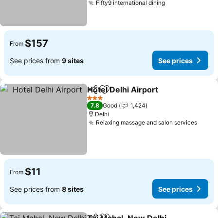
Fifty9 international dining
See prices
$157
From
See prices from
9 sites
See prices
Hotel Delhi Airport
Share
Add to favorites
See pri
3 Stars
7.8
Good
1,424
Delhi
Relaxing massage and salon services
See p
$11
From
See prices from
8 sites
See prices