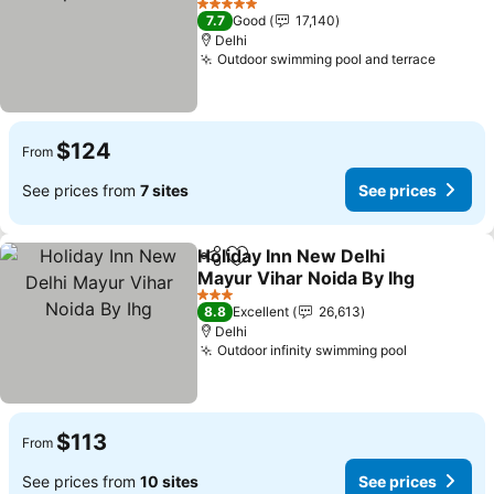
See prices
5 Stars
7.7
Good
17,140
Delhi
Outdoor swimming pool and terrace
See pr
$124
From
See prices from
7 sites
See prices
Holiday Inn New Delhi
Share
Add to favorites
Mayur Vihar Noida By Ihg
See prices
3 Stars
8.8
Excellent
26,613
Delhi
Outdoor infinity swimming pool
See prices
$113
From
See prices from
10 sites
See prices