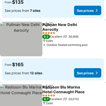
$135
From
See prices from
7 sites
See prices
Pullman New Delhi
Share
Add to favorites
Aerocity
See prices
5 Stars
9.2
Excellent
36,958
Delhi
Outdoor heated swimming pool
See price
$165
From
See prices from
12 sites
See prices
Radisson Blu Marina
Share
Add to favorites
Hotel Connaught Place
See prices
5 Stars
8.7
Excellent
29,070
Delhi