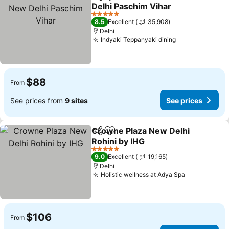
Share
Add to favorites
Delhi Paschim Vihar
See prices
5 Stars
8.5
Excellent
35,908
Delhi
Indyaki Teppanyaki dining
See prices
$88
From
See prices from
9 sites
See prices
Crowne Plaza New Delhi
Share
Add to favorites
Rohini by IHG
See prices
5 Stars
9.0
Excellent
19,165
Delhi
Holistic wellness at Adya Spa
See prices
$106
From