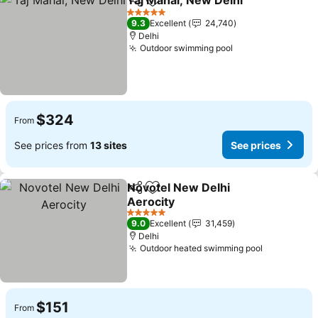
Taj Mahal, New Delhi
Share
Add to favorites
See p
5 Stars
9.3
Excellent
24,740
Delhi
Outdoor swimming pool
See prices
$324
From
See prices from
13 sites
See prices
Novotel New Delhi
Share
Add to favorites
Aerocity
See prices
5 Stars
9.0
Excellent
31,459
Delhi
Outdoor heated swimming pool
See price
$151
From