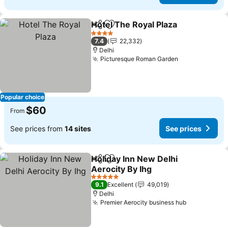
Hotel The Royal Plaza
Share
Add to favorites
See 
4 Stars
7.4
22,332
Delhi
Picturesque Roman Garden
See prices
Popular choice
$60
From
See prices from
14 sites
See prices
Holiday Inn New Delhi
Share
Add to favorites
Aerocity By Ihg
See prices
5 Stars
9.1
Excellent
49,019
Delhi
Premier Aerocity business hub
See prices