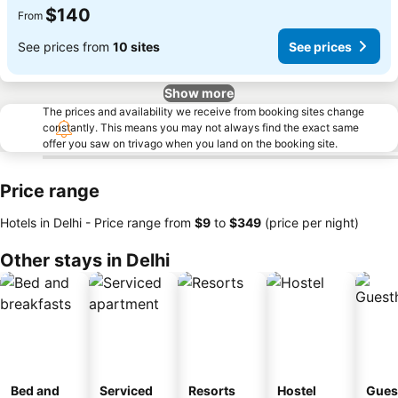
$140
From
See prices from
10 sites
See prices
Show more
The prices and availability we receive from booking sites change
constantly. This means you may not always find the exact same
offer you saw on trivago when you land on the booking site.
Price range
Hotels in Delhi -
Price range
from
‎$9
to
‎$349
(price per night)
Other stays in Delhi
Bed and
Serviced
Resorts
Hostel
Gues