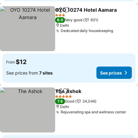
OYO 10274 Hotel Aamara
Share
Add to favorites
3 Stars
8.0
Very good
631
Delhi
Dedicated daily housekeeping
See prices
$12
From
See prices from
7 sites
See prices
The Ashok
Share
Add to favorites
See prices
5 Stars
7.6
Good
24,046
Delhi
Rejuvenating spa and wellness center
See p