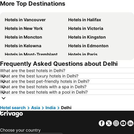
More Top Destinations
Hotels in Nova Scotia
Hotels in New Brunswick
Hotels in Vancouver
Hotels in Halifax
Hotels in New York
Hotels in Victoria
Hotels in Moncton
Hotels in Kingston
Hotels in Kelowna
Hotels in Edmonton
Hotels in Mont-Tremblant
Hotels in Paris
Frequently Asked Questions about Delhi
Hotels in Whistler
Hotels in Rimouski
What are the best hotels in Delhi?
Hotels in Las Vegas
Hotels in Winnipeg
What are the best luxury hotels in Delhi?
Hotels in Rivière-du-Loup
Hotels in Rome
What are the best pet-friendly hotels in Delhi?
What are the best hotels with a spa in Delhi?
Hotels in Kamloops
Hotels in Trois-Rivières
What are the best hotels with a pool in Delhi?
Hotels in London
Hotels in Mexico
Hotels in Aruba
Hotels in Dominican Republic
Hotel search
Asia
India
Delhi
Hotels in New Jersey
Hotels in British Columbia
Facebook
Twitter
Insta
Yo
Hotels in Barbados
Hotels in Curacao
Choose your country
Hotels in Riviera Maya
Hotels in Cape Breton Island