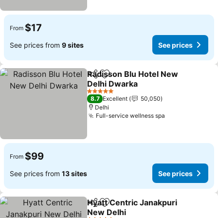
$17
From
See prices from
9 sites
See prices
Radisson Blu Hotel New
Share
Add to favorites
Delhi Dwarka
See prices
5 Stars
8.7
Excellent
50,050
Delhi
Full-service wellness spa
See prices
$99
From
See prices from
13 sites
See prices
Hyatt Centric Janakpuri
Share
Add to favorites
New Delhi