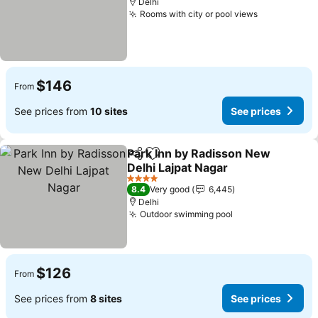
Delhi
Rooms with city or pool views
See prices
$146
From
See prices from
10 sites
See prices
Park Inn by Radisson New
Share
Add to favorites
Delhi Lajpat Nagar
See prices
4 Stars
8.4
Very good
6,445
Delhi
Outdoor swimming pool
See prices
$126
From
See prices from
8 sites
See prices