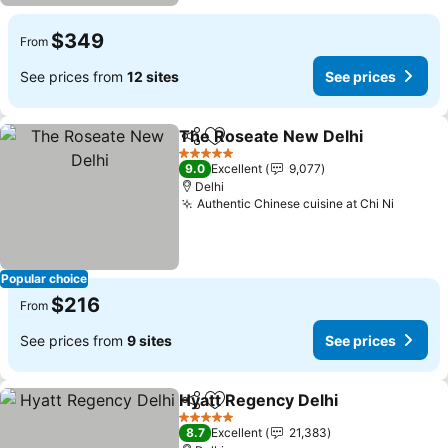
$349
From
See prices from
12 sites
See prices
The Roseate New Delhi
Share
Add to favorites
Se
5 Stars
9.0
Excellent
9,077
Delhi
Authentic Chinese cuisine at Chi Ni
See pr
Popular choice
$216
From
See prices from
9 sites
See prices
Hyatt Regency Delhi
Share
Add to favorites
See p
5 Stars
8.7
Excellent
21,383