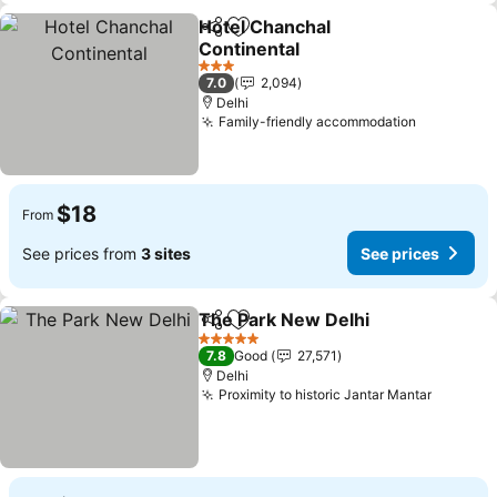
Hotel Chanchal
Share
Add to favorites
Continental
See prices
3 Stars
7.0
2,094
Delhi
Family-friendly accommodation
See price
$18
From
See prices from
3 sites
See prices
The Park New Delhi
Share
Add to favorites
See pr
5 Stars
7.8
Good
27,571
Delhi
Proximity to historic Jantar Mantar
See pri