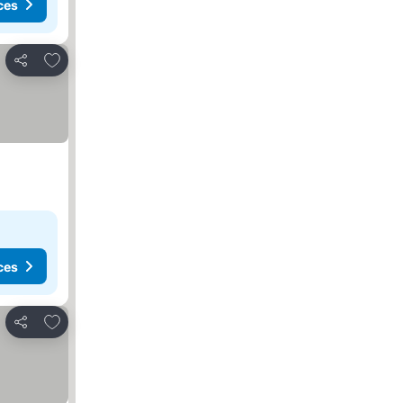
ces
Add to favorites
Share
ces
Add to favorites
Share