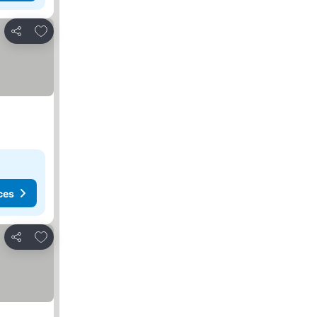
Add to favorites
Share
ces
Add to favorites
Share