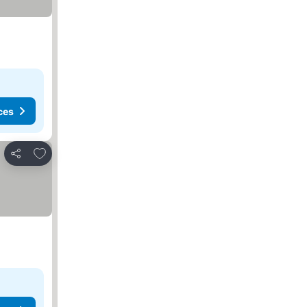
ces
Add to favorites
Share