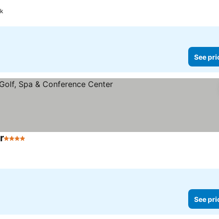
ok
See pri
r
4 Stars
See prices
See pri