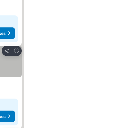
ces
Add to favorites
Share
ces