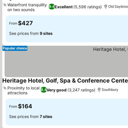
4 Stars
See prices
Waterfront tranquility
Excellent
(5,596 ratings)
9.4
Old Saybro
on two sounds
See prices
$427
From
See prices from
9 sites
Popular choice
Heritage Hotel, Golf, Spa & Conference Cente
Proximity to local
Very good
(3,247 ratings)
8.4
Southbury
attractions
See prices
$164
From
See prices from
7 sites