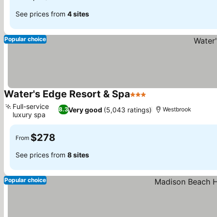
See prices from
4 sites
Popular choice
Water's Edge Resort & Spa
3 Stars
See prices
Full-service
Very good
(5,043 ratings)
8.3
Westbrook
luxury spa
See prices
$278
From
See prices from
8 sites
Popular choice