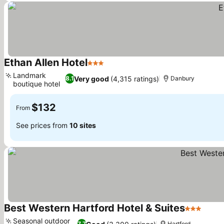
Ethan Allen Hotel
3 Stars
See prices
Landmark
Very good
(4,315 ratings)
8.1
Danbury
boutique hotel
See prices
$132
From
See prices from
10 sites
Best Western Hartford Hotel & Suites
3 Stars
See p
Seasonal outdoor
7.7
Hartford