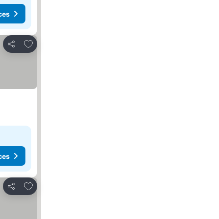
ces
Add to favorites
Share
ces
Add to favorites
Share