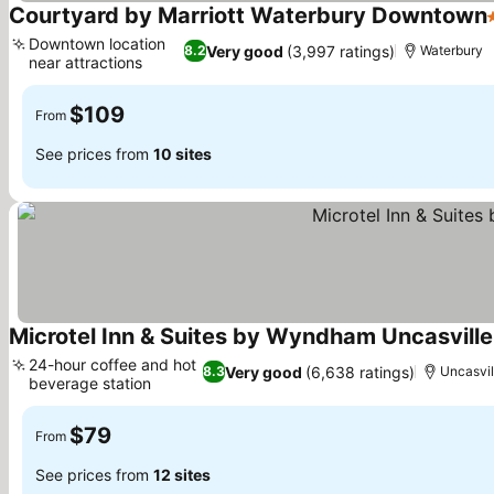
Courtyard by Marriott Waterbury Downtown
Downtown location
Very good
(3,997 ratings)
8.2
Waterbury
near attractions
See prices
$109
From
See prices from
10 sites
Microtel Inn & Suites by Wyndham Uncasville
24-hour coffee and hot
Very good
(6,638 ratings)
8.3
Uncasvil
beverage station
See prices
$79
From
See prices from
12 sites