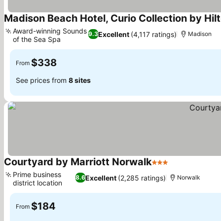
Madison Beach Hotel, Curio Collection by Hil
Award-winning Sounds
Excellent
(4,117 ratings)
9.3
Madison
of the Sea Spa
See prices
$338
From
See prices from
8 sites
Courtyard by Marriott Norwalk
3 Stars
See prices
Prime business
Excellent
(2,285 ratings)
8.6
Norwalk
district location
See prices
$184
From