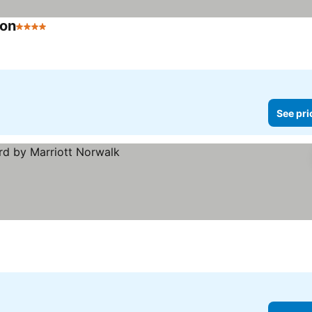
ton
4 Stars
See prices
See pri