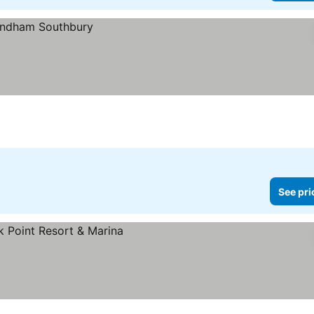
See pri