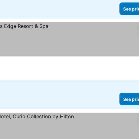
See pri
See pri