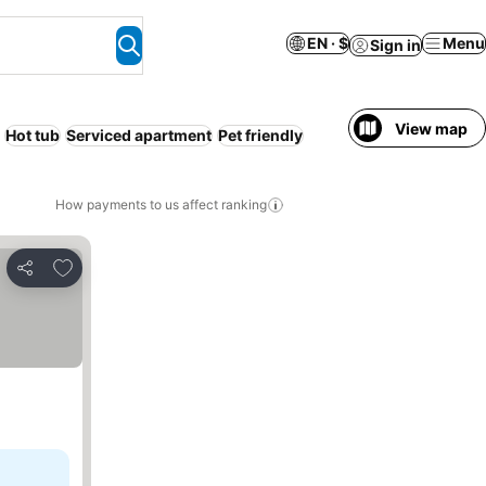
EN · $
Menu
Sign in
View map
Hot tub
Serviced apartment
Pet friendly
How payments to us affect ranking
Add to favorites
Share