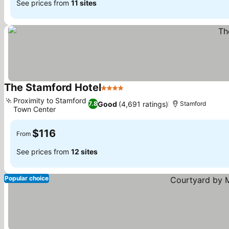
See prices from
11 sites
The Stamford Hotel
4 Stars
See prices
Proximity to Stamford
Good
(4,691 ratings)
7.8
Stamford
Town Center
See prices
$116
From
See prices from
12 sites
Popular choice