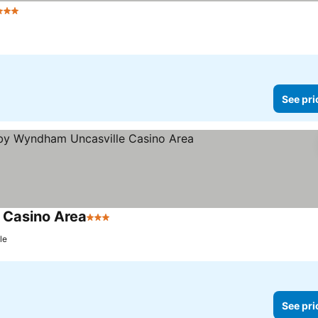
3 Stars
See prices
See pri
 Casino Area
3 Stars
See prices
le
See pri