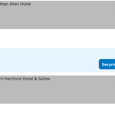
See pri
rices