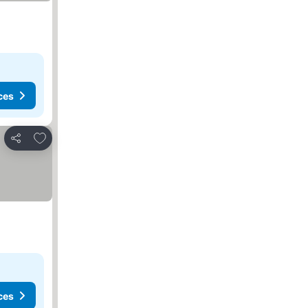
ces
Add to favorites
Share
ces