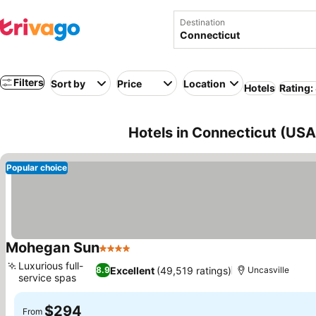
Destination
Filters
Sort by
Price
Location
Hotels
Rating:
Hotels in Connecticut (USA
Popular choice
Mohegan Sun
4 Stars
See prices
Luxurious full-
Excellent
(49,519 ratings)
8.9
Uncasville
service spas
See prices
$294
From