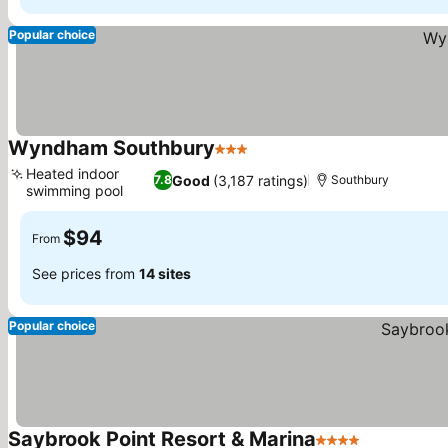
Popular choice
Wyndham Southbury
3 Stars
See prices
Heated indoor
Good
(3,187 ratings)
7.8
Southbury
swimming pool
See prices
$94
From
See prices from
14 sites
Popular choice
Saybrook Point Resort & Marina