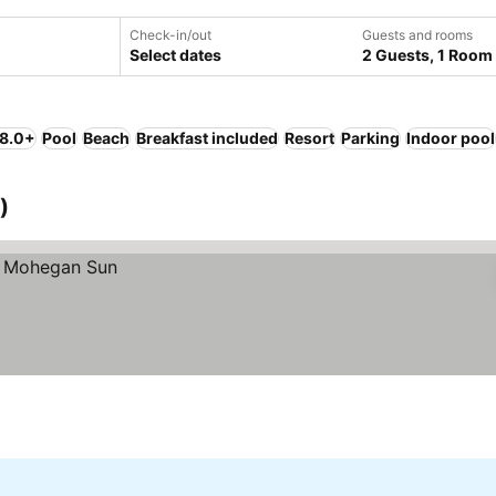
Check-in/out
Guests and rooms
Select dates
2 Guests, 1 Room
 8.0+
Pool
Beach
Breakfast included
Resort
Parking
Indoor pool
)