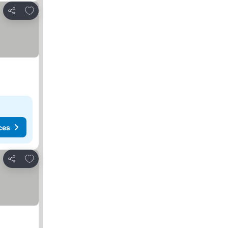
Add to favorites
Share
ces
Add to favorites
Share