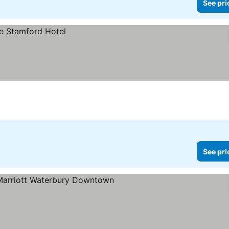
See pri
See pri