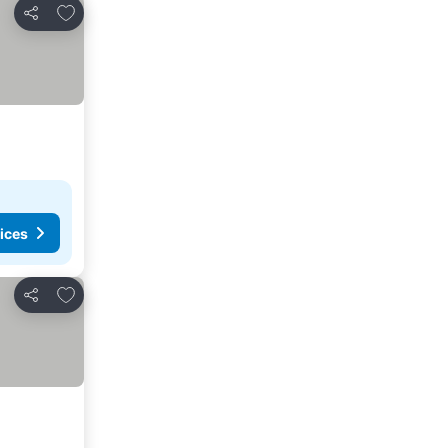
Add to favorites
Share
ices
Add to favorites
Share