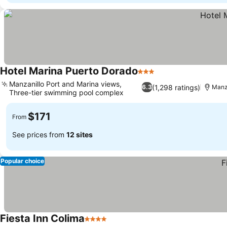
Hotel Marina Puerto Dorado
3 Stars
Manzanillo Port and Marina views,
(1,298 ratings)
6.3
Manz
Three-tier swimming pool complex
$171
From
See prices from
12 sites
Popular choice
Fiesta Inn Colima
4 Stars