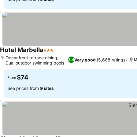
Hotel Marbella
3 Stars
Oceanfront terrace dining,
Very good
(5,668 ratings)
8.4
M
Dual outdoor swimming pools
$74
From
See prices from
9 sites