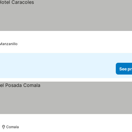
Manzanillo
See pr
Comala