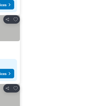
ices
Add to favorites
Share
ices
Add to favorites
Share