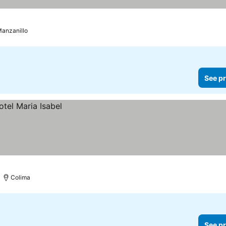
anzanillo
See pr
Colima
See pr