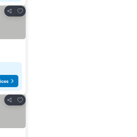
Add to favorites
Share
ices
Add to favorites
Share