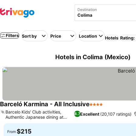
Destination
Filters
Sort by
Price
Location
Hotels
Rating:
Hotels in Colima (Mexico)
Barceló Karmina - All Inclusive
4 Stars
Barcelo Kids' Club activities,
Excellent
(20,107 ratings)
8.7
Authentic Japanese dining at
Kyoto
$215
From