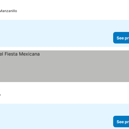
Manzanillo
See pr
o
See pr