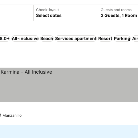
Check-in/out
Guests and rooms
Select dates
2 Guests, 1 Room
 8.0+
All-inclusive
Beach
Serviced apartment
Resort
Parking
Ai
Manzanillo