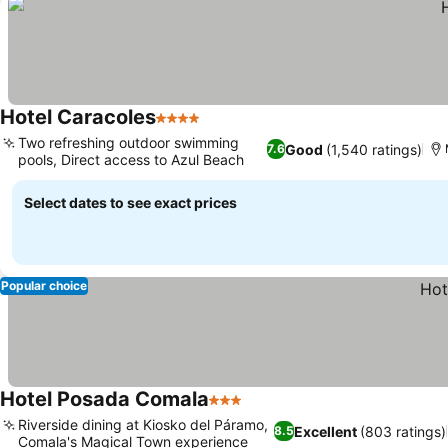
Hotel Caracoles
4 Stars
Two refreshing outdoor swimming
Good
(1,540 ratings)
7.6
pools, Direct access to Azul Beach
Select dates to see exact prices
Popular choice
Hotel Posada Comala
3 Stars
Riverside dining at Kiosko del Páramo,
Excellent
(803 ratings)
8.5
Comala's Magical Town experience