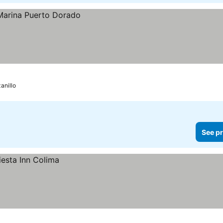
anillo
See pr