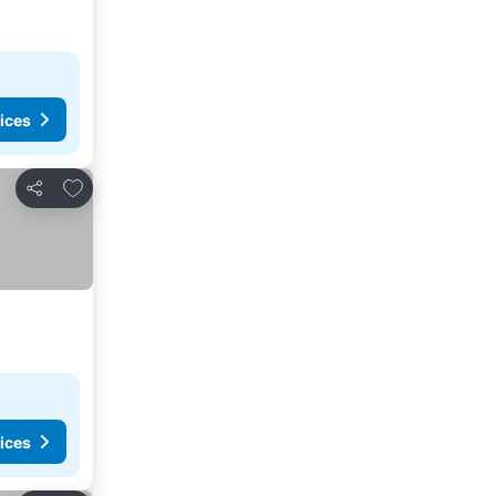
ices
Add to favorites
Share
ices