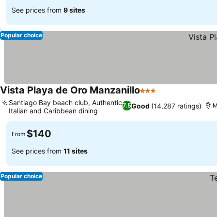
See prices from
9 sites
Popular choice
Vista Playa de Oro Manzanillo
3 Stars
Santiago Bay beach club, Authentic
Good
(14,287 ratings)
7.5
M
Italian and Caribbean dining
$140
From
See prices from
11 sites
Popular choice