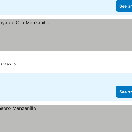
See pr
anzanillo
See pr