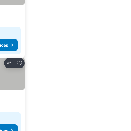
ices
Add to favorites
Share
ices