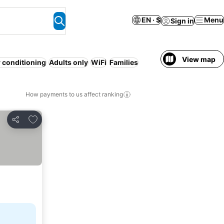
EN · $
Menu
Sign in
View map
r conditioning
Adults only
WiFi
Families
How payments to us affect ranking
Add to favorites
Share