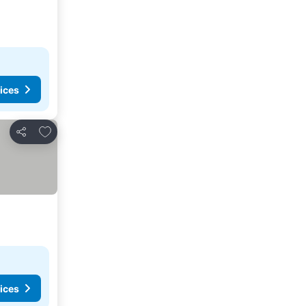
ices
Add to favorites
Share
ices