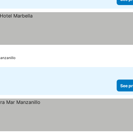
anzanillo
See pr