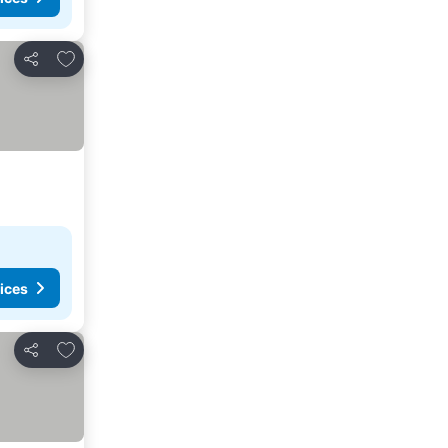
Add to favorites
Share
ices
Add to favorites
Share