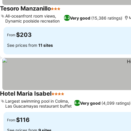
Tesoro Manzanillo
3 Stars
All-oceanfront room views,
Very good
(15,386 ratings)
8.2
M
Dynamic poolside recreation
$203
From
See prices from
11 sites
Hotel Maria Isabel
4 Stars
Largest swimming pool in Colima,
Very good
(4,099 ratings)
8.4
Las Guacamayas restaurant buffet
$116
From
See prices from
9 sites