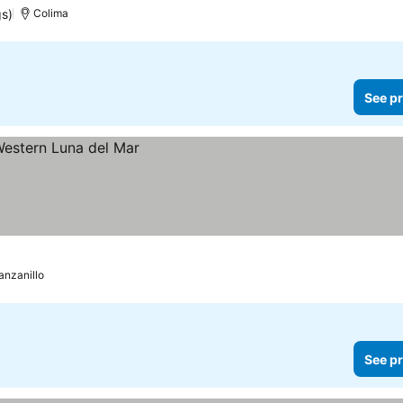
gs)
Colima
See pr
nzanillo
See pr