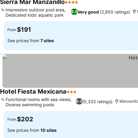
Sierra Mar Manzanillo
4 Stars
Impressive outdoor pool area,
Very good
(2,950 ratings)
8.0
Dedicated kids' aquatic park
$191
From
See prices from
7 sites
Hotel Fiesta Mexicana
3 Stars
Functional rooms with sea views,
(5,332 ratings)
6.2
Manzanill
Diverse swimming pools
$202
From
See prices from
10 sites