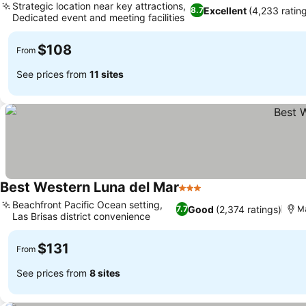
Strategic location near key attractions,
Excellent
(4,233 ratin
8.7
Dedicated event and meeting facilities
$108
From
See prices from
11 sites
Best Western Luna del Mar
3 Stars
Beachfront Pacific Ocean setting,
Good
(2,374 ratings)
7.7
Ma
Las Brisas district convenience
$131
From
See prices from
8 sites