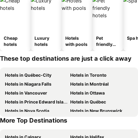
Cheap
Luxury
Hotels
Pet
Spa h
hotels
hotels
with pools
friendly
hotels
These top destinations are just a click away
Hotels in Québec-City
Hotels in Toronto
Hotels in Niagara Falls
Hotels in Montréal
Hotels in Vancouver
Hotels in Ottawa
Hotels in Prince Edward Island
Hotels in Québec
Hotels in Nova Scotia
Hotels in New Brunswick
More Top Destinations
Hotels in Aruba
Hotels in Dominican Republic
Hotels in Calgary
Hotels in Halifax