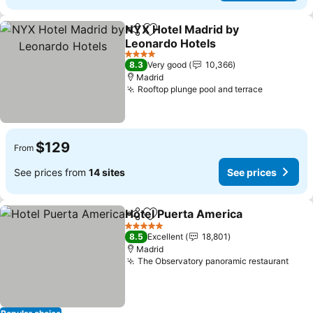
NYX Hotel Madrid by
Share
Add to favorites
Leonardo Hotels
4 Stars
8.3
Very good
10,366
Madrid
Rooftop plunge pool and terrace
$129
From
See prices from
14 sites
See prices
Hotel Puerta America
Share
Add to favorites
5 Stars
8.5
Excellent
18,801
Madrid
The Observatory panoramic restaurant