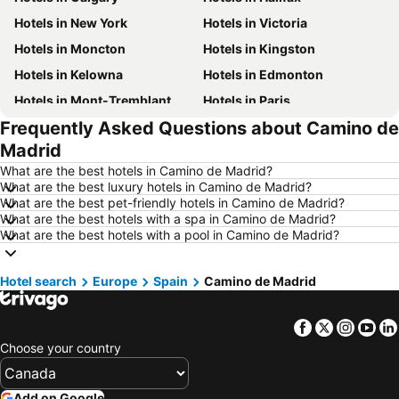
Hotels in New York
Hotels in Victoria
Hotels in Moncton
Hotels in Kingston
Hotels in Kelowna
Hotels in Edmonton
Hotels in Mont-Tremblant
Hotels in Paris
Frequently Asked Questions about Camino de
Hotels in Whistler
Hotels in Rimouski
Madrid
Hotels in Las Vegas
Hotels in Winnipeg
What are the best hotels in Camino de Madrid?
Hotels in Rivière-du-Loup
Hotels in Rome
What are the best luxury hotels in Camino de Madrid?
What are the best pet-friendly hotels in Camino de Madrid?
Hotels in Kamloops
Hotels in Trois-Rivières
What are the best hotels with a spa in Camino de Madrid?
Hotels in London
Hotels in Ontario
What are the best hotels with a pool in Camino de Madrid?
Hotels in Punta Cana
Hotels in Mexico
Hotel search
Hotels in New Jersey
Europe
Spain
Hotels in British Columbia
Camino de Madrid
Hotels in Barbados
Hotels in Curacao
Facebook
Twitter
Insta
Yo
Hotels in Riviera Maya
Hotels in Cape Breton Island
Choose your country
Hotels in Gaspésie-Îles-de-la-Madeleine
Hotels in Canada
Hotels in Maui
Hotels in Jamaica
Add on Google