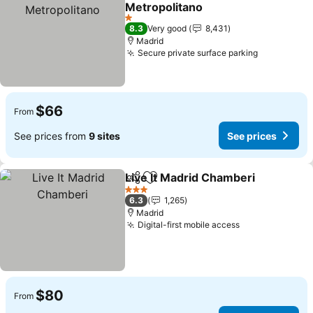
Add to favorites
Metropolitano
1 Stars
8.3
Very good
8,431
Madrid
Secure private surface parking
$66
From
See prices from
9 sites
See prices
Live It Madrid Chamberi
Share
Add to favorites
3 Stars
6.3
1,265
Madrid
Digital-first mobile access
$80
From