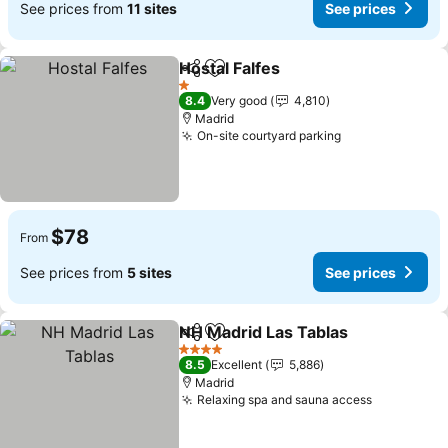
See prices from
11 sites
See prices
Hostal Falfes
Share
Add to favorites
1 Stars
8.4
Very good
4,810
Madrid
On-site courtyard parking
$78
From
See prices from
5 sites
See prices
NH Madrid Las Tablas
Share
Add to favorites
4 Stars
8.5
Excellent
5,886
Madrid
Relaxing spa and sauna access