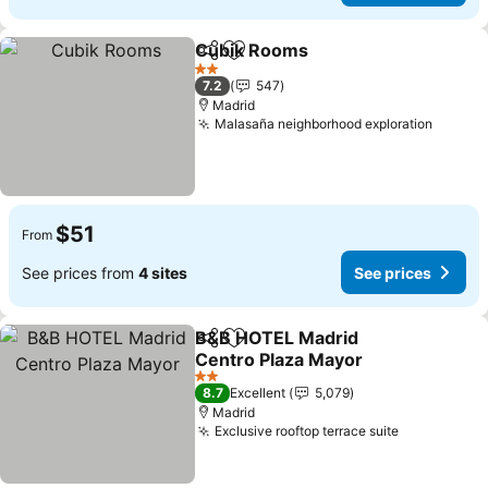
Cubik Rooms
Share
Add to favorites
2 Stars
7.2
547
Madrid
Malasaña neighborhood exploration
$51
From
See prices from
4 sites
See prices
B&B HOTEL Madrid
Share
Add to favorites
Centro Plaza Mayor
2 Stars
8.7
Excellent
5,079
Madrid
Exclusive rooftop terrace suite