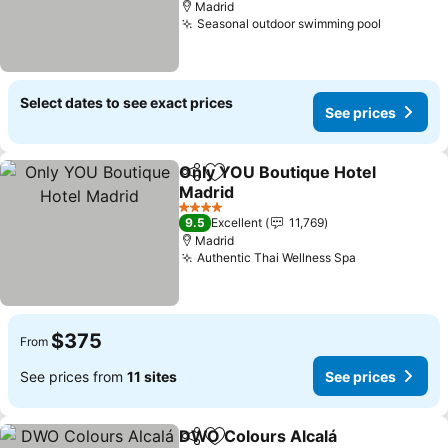
Madrid
Seasonal outdoor swimming pool
Select dates to see exact prices
See prices
Only YOU Boutique Hotel
Share
Add to favorites
Madrid
4 Stars
9.5
Excellent
11,769
Madrid
Authentic Thai Wellness Spa
$375
From
See prices from
11 sites
See prices
DWO Colours Alcalá
Share
Add to favorites