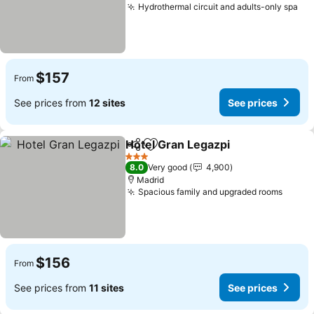
Hydrothermal circuit and adults-only spa
$157
From
See prices from
12 sites
See prices
Hotel Gran Legazpi
Share
Add to favorites
3 Stars
8.0
Very good
4,900
Madrid
Spacious family and upgraded rooms
$156
From
See prices from
11 sites
See prices