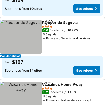
$104
From
See prices from
10 sites
See prices
Parador de Segovia
Share
Add to favorites
4 Stars
8.6
Excellent
10,422
Segovia
Panoramic Segovia skyline views
Popular choice
$107
From
See prices from
14 sites
See prices
Vizcainos Home Away
Share
Add to favorites
4 Stars
9.2
Excellent
1,437
Segovia
Former student residence concept