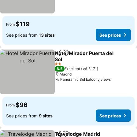
$119
From
See prices from
13 sites
See prices
Hotel Mirador Puerta del
Share
Add to favorites
Sol
2 Stars
8.5
Excellent
5,171
Madrid
Panoramic Sol balcony views
$96
From
See prices from
9 sites
See prices
Travelodge Madrid
Share