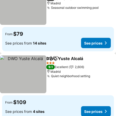
Madrid
Seasonal outdoor swimming pool
$79
From
See prices from
14 sites
See prices
DWO Yuste Alcalá
Share
Add to favorites
3 Stars
9.1
Excellent
2,606
Madrid
Quiet neighborhood setting
$109
From
See prices from
4 sites
See prices