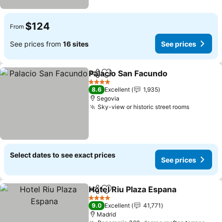
$124
From
See prices from
16 sites
See prices
Palacio San Facundo
Share
Add to favorites
4 Stars
8.6
Excellent
1,935
Segovia
Sky-view or historic street rooms
Select dates to see exact prices
See prices
Hotel Riu Plaza Espana
Share
Add to favorites
4 Stars
9.0
Excellent
41,771
Madrid