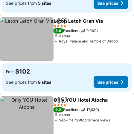
See prices from
5 sites
See prices
Letoh Letoh Gran Vía
Share
Add to favorites
4 Stars
8.6
Excellent
9,000
Madrid
Royal Palace and Temple of Debod
$102
From
See prices from
8 sites
See prices
Only YOU Hotel Atocha
Share
Add to favorites
4 Stars
9.2
Excellent
17,830
Madrid
Sép7ima rooftop terrace views