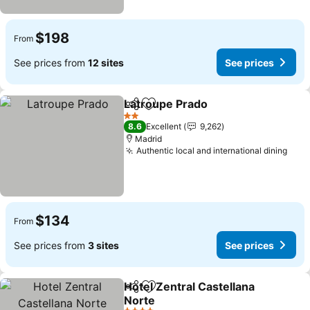
$198
From
See prices from
12 sites
See prices
Latroupe Prado
Share
Add to favorites
2 Stars
8.6
Excellent
9,262
Madrid
Authentic local and international dining
$134
From
See prices from
3 sites
See prices
Hotel Zentral Castellana
Share
Add to favorites
Norte