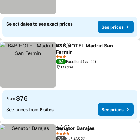
Select dates to see exact prices
See prices
B&B HOTEL Madrid San
Share
Add to favorites
Fermin
3 Stars
9.1
Excellent
22
Madrid
$76
From
See prices from
6 sites
See prices
Senator Barajas
Share
Add to favorites
4 Stars
7.4
21,037