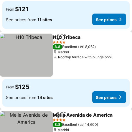
$121
From
See prices from
11 sites
See prices
H10 Tribeca
Share
Add to favorites
4 Stars
8.8
Excellent
8,062
Madrid
Rooftop terrace with plunge pool
$125
From
See prices from
14 sites
See prices
Melia Avenida de America
Share
Add to favorites
4 Stars
8.8
Excellent
14,600
Madrid