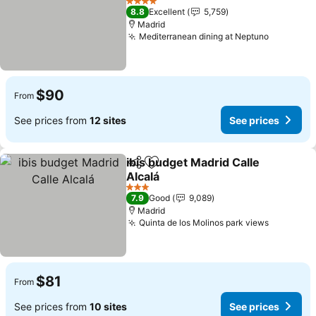
4 Stars
8.8
Excellent
5,759
Madrid
Mediterranean dining at Neptuno
$90
From
See prices from
12 sites
See prices
ibis budget Madrid Calle
Share
Add to favorites
Alcalá
3 Stars
7.9
Good
9,089
Madrid
Quinta de los Molinos park views
$81
From
See prices from
10 sites
See prices