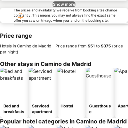
Show more
The prices and availability we receive from booking sites change
constantly. This means you may not always find the exact same
offer you saw on trivago when you land on the booking site.
Price range
Hotels in Camino de Madrid -
Price range
from
‎$51
to
‎$375
(price
per night)
Other stays in Camino de Madrid
Bed and
Serviced
Hostel
Guesthous
Apar
breakfasts
apartment
e
Popular hotel categories in Camino de Madrid