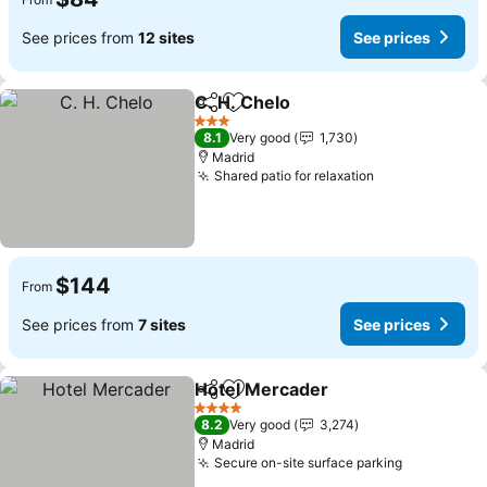
See prices from
12 sites
See prices
C. H. Chelo
Share
Add to favorites
3 Stars
8.1
Very good
1,730
Madrid
Shared patio for relaxation
$144
From
See prices from
7 sites
See prices
Hotel Mercader
Share
Add to favorites
4 Stars
8.2
Very good
3,274
Madrid
Secure on-site surface parking