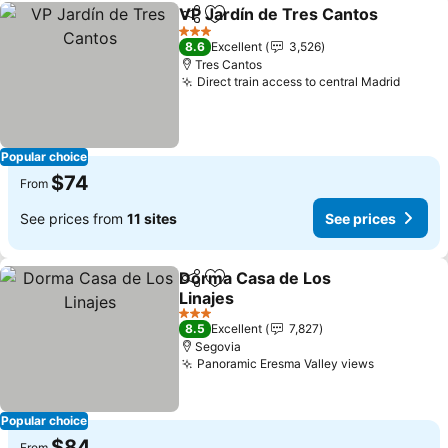
VP Jardín de Tres Cantos
Share
Add to favorites
3 Stars
8.6
Excellent
3,526
Tres Cantos
Direct train access to central Madrid
Popular choice
$74
From
See prices from
11 sites
See prices
Dorma Casa de Los
Share
Add to favorites
Linajes
3 Stars
8.5
Excellent
7,827
Segovia
Panoramic Eresma Valley views
Popular choice
$84
From