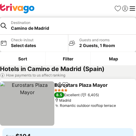
Favorites
Sign in
Me
Destination
Camino de Madrid
Check-in/out
Guests and rooms
Select dates
2 Guests, 1 Room
Sort
Filter
Map
Hotels in Camino de Madrid (Spain)
How payments to us affect ranking
Eurostars Plaza Mayor
Share
Add to favorites
4 Stars
8.5
Excellent
6,405
Madrid
Romantic outdoor rooftop terrace