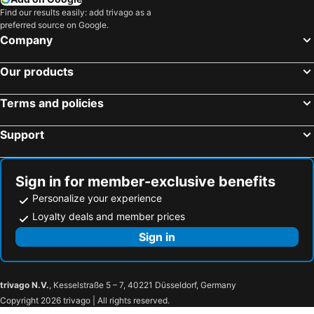
Hotels in USA
Hotels in Maine
Find our results easily: add trivago as a
preferred source on Google.
Hotels in Majorca
Hotels in Costa Rica
Company
Hotels in Vancouver Island
Hotels in Alberta
Our products
Terms and policies
Support
Sign in for member-exclusive benefits
Personalize your experience
Loyalty deals and member prices
Sign in
trivago N.V.
, Kesselstraße 5 – 7, 40221 Düsseldorf, Germany
Copyright 2026 trivago | All rights reserved.