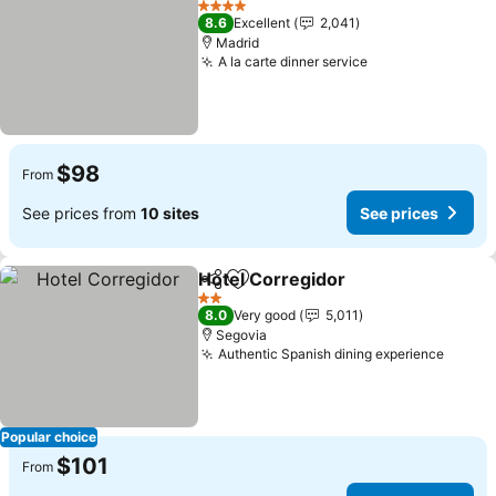
4 Stars
8.6
Excellent
2,041
Madrid
A la carte dinner service
$98
From
See prices from
10 sites
See prices
Hotel Corregidor
Share
Add to favorites
2 Stars
8.0
Very good
5,011
Segovia
Authentic Spanish dining experience
Popular choice
$101
From