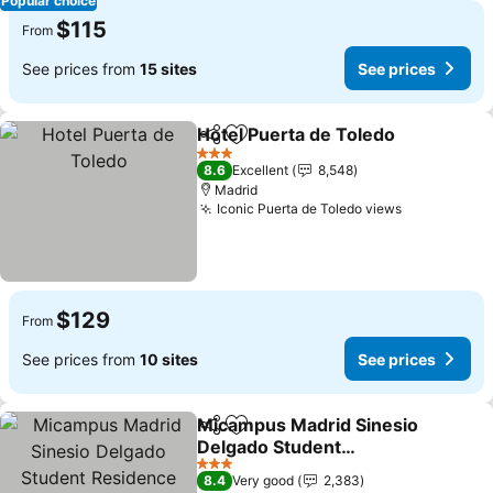
Popular choice
$115
From
See prices from
15 sites
See prices
Hotel Puerta de Toledo
Share
Add to favorites
3 Stars
8.6
Excellent
8,548
Madrid
Iconic Puerta de Toledo views
$129
From
See prices from
10 sites
See prices
Micampus Madrid Sinesio
Share
Add to favorites
Delgado Student
Residence
3 Stars
8.4
Very good
2,383