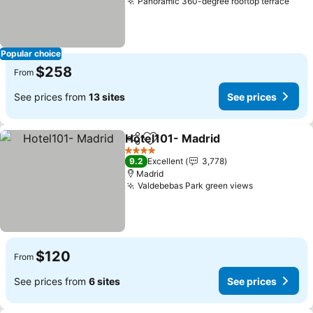
Panoramic 360-degree rooftop terrace
Popular choice
$258
From
See prices from
13 sites
See prices
Hotel101- Madrid
Share
Add to favorites
4 Stars
9.2
Excellent
3,778
Madrid
Valdebebas Park green views
$120
From
See prices from
6 sites
See prices