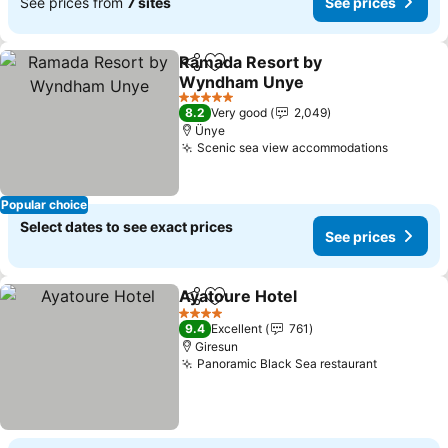
See prices from
7 sites
See prices
Ramada Resort by
Share
Add to favorites
Wyndham Unye
5 Stars
8.2
Very good
2,049
Ünye
Scenic sea view accommodations
Popular choice
Select dates to see exact prices
See prices
Ayatoure Hotel
Share
Add to favorites
4 Stars
9.4
Excellent
761
Giresun
Panoramic Black Sea restaurant