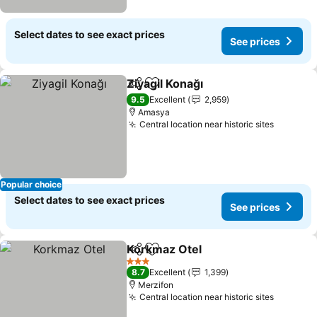
Select dates to see exact prices
See prices
Ziyagil Konağı
Share
Add to favorites
9.5
Excellent
2,959
Amasya
Central location near historic sites
Popular choice
Select dates to see exact prices
See prices
Korkmaz Otel
Share
Add to favorites
3 Stars
8.7
Excellent
1,399
Merzifon
Central location near historic sites