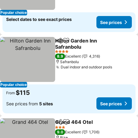
Popular choice
Select dates to see exact prices
See prices
Hilton Garden Inn
Share
Add to favorites
Safranbolu
4 Stars
8.9
Excellent
4,316
Safranbolu
Dual indoor and outdoor pools
Popular choice
$115
From
See prices from
5 sites
See prices
Grand 464 Otel
Share
Add to favorites
3 Stars
9.0
Excellent
1,706
Rize