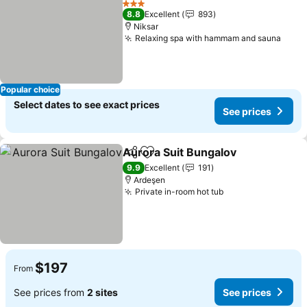
3 Stars
8.8
Excellent
893
Niksar
Relaxing spa with hammam and sauna
Popular choice
Select dates to see exact prices
See prices
Aurora Suit Bungalov
Share
Add to favorites
9.9
Excellent
191
Ardeşen
Private in-room hot tub
$197
From
See prices from
2 sites
See prices