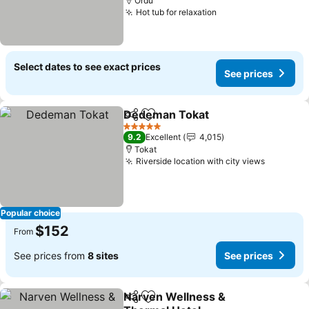
Ordu
Hot tub for relaxation
Select dates to see exact prices
See prices
Dedeman Tokat
Share
Add to favorites
5 Stars
9.2
Excellent
4,015
Tokat
Riverside location with city views
Popular choice
$152
From
See prices from
8 sites
See prices
Narven Wellness &
Share
Add to favorites