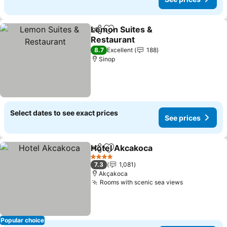
Lemon Suites &
Share
Add to favorites
Restaurant
8.7
Excellent
188
Sinop
Select dates to see exact prices
See prices
Hotel Akcakoca
Share
Add to favorites
4 Stars
7.3
1,081
Akçakoca
Rooms with scenic sea views
Popular choice