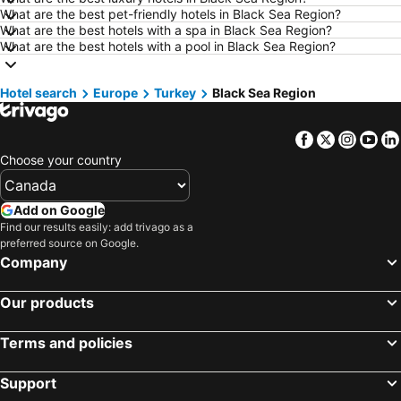
What are the best pet-friendly hotels in Black Sea Region?
Hotels in Kamloops
Hotels in Trois-Rivières
What are the best hotels with a spa in Black Sea Region?
Hotels in London
Hotels in Mexico
What are the best hotels with a pool in Black Sea Region?
Hotels in Aruba
Hotels in Dominican Republic
Hotel search
Hotels in New Jersey
Europe
Turkey
Hotels in British Columbia
Black Sea Region
Hotels in Barbados
Hotels in Curacao
Facebook
Twitter
Insta
Yo
Hotels in Riviera Maya
Hotels in Cape Breton Island
Choose your country
Hotels in Gaspésie-Îles-de-la-Madeleine
Hotels in Canada
Hotels in Maui
Hotels in Jamaica
Add on Google
Hotels in USA
Hotels in Maine
Find our results easily: add trivago as a
preferred source on Google.
Hotels in Majorca
Hotels in Costa Rica
Company
Hotels in Vancouver Island
Hotels in Alberta
Our products
Terms and policies
Support