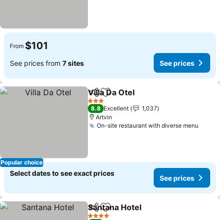
$101
From
See prices from
7 sites
See prices
Villa Da Otel
Share
Add to favorites
3 Stars
8.8
Excellent
1,037
Artvin
On-site restaurant with diverse menu
Popular choice
Select dates to see exact prices
See prices
Santana Hotel
Share
Add to favorites
4 Stars