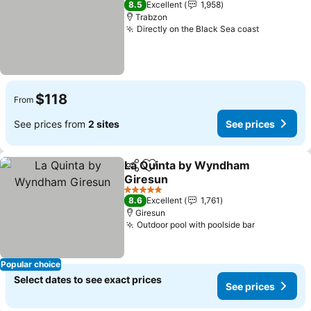
8.5
Excellent
1,958
Trabzon
Directly on the Black Sea coast
$118
From
See prices from
2 sites
See prices
La Quinta by Wyndham
Share
Add to favorites
Giresun
5 Stars
8.6
Excellent
1,761
Giresun
Outdoor pool with poolside bar
Popular choice
Select dates to see exact prices
See prices