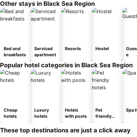
Other stays in Black Sea Region
Bed and
Serviced
Resorts
Hostel
Gues
breakfasts
apartment
e
Popular hotel categories in Black Sea Region
Cheap
Luxury
Hotels
Pet
Spa h
hotels
hotels
with pools
friendly
hotels
These top destinations are just a click away