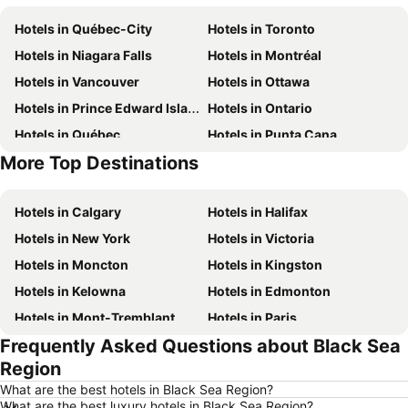
Hotels in Québec-City
Hotels in Toronto
Hotels in Niagara Falls
Hotels in Montréal
Hotels in Vancouver
Hotels in Ottawa
Hotels in Prince Edward Island
Hotels in Ontario
Hotels in Québec
Hotels in Punta Cana
More Top Destinations
Hotels in Nova Scotia
Hotels in New Brunswick
Hotels in Calgary
Hotels in Halifax
Hotels in New York
Hotels in Victoria
Hotels in Moncton
Hotels in Kingston
Hotels in Kelowna
Hotels in Edmonton
Hotels in Mont-Tremblant
Hotels in Paris
Frequently Asked Questions about Black Sea
Hotels in Whistler
Hotels in Rimouski
Region
Hotels in Las Vegas
Hotels in Winnipeg
What are the best hotels in Black Sea Region?
Hotels in Rivière-du-Loup
Hotels in Rome
What are the best luxury hotels in Black Sea Region?