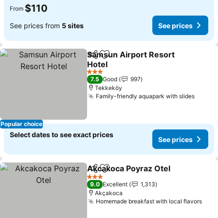
$110
From
See prices from
5 sites
See prices
Samsun Airport Resort
Share
Add to favorites
Hotel
3 Stars
7.5
Good
997
Tekkeköy
Family-friendly aquapark with slides
Popular choice
Select dates to see exact prices
See prices
Akcakoca Poyraz Otel
Share
Add to favorites
3 Stars
9.0
Excellent
1,313
Akçakoca
Homemade breakfast with local flavors