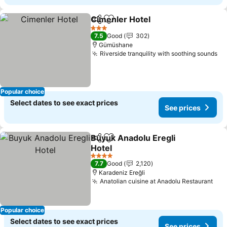
Cimenler Hotel
Share
Add to favorites
3 Stars
7.5
Good
302
Gümüshane
Riverside tranquility with soothing sounds
Popular choice
Select dates to see exact prices
See prices
Buyuk Anadolu Eregli
Share
Add to favorites
Hotel
4 Stars
7.7
Good
2,120
Karadeniz Ereğli
Anatolian cuisine at Anadolu Restaurant
Popular choice
Select dates to see exact prices
See prices