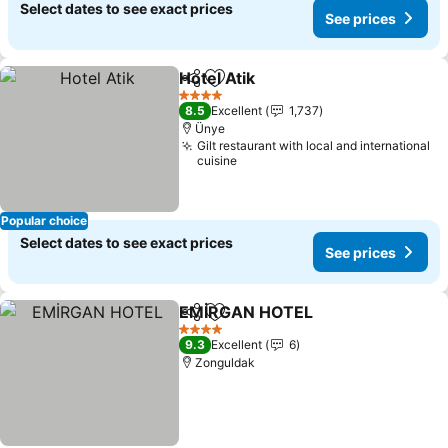
Select dates to see exact prices
See prices
Hotel Atik
Share
Add to favorites
4 Stars
8.5
Excellent
1,737
Ünye
Gilt restaurant with local and international
cuisine
Popular choice
Select dates to see exact prices
See prices
EMİRGAN HOTEL
Share
Add to favorites
4 Stars
9.3
Excellent
6
Zonguldak