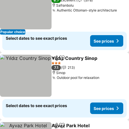
8.7
Excellent
1,678
Safranbolu
Authentic Ottoman-style architecture
Popular choice
Select dates to see exact prices
See prices
Yıldız Country Sinop
Share
Add to favorites
3 Stars
7.1
213
Sinop
Outdoor pool for relaxation
Select dates to see exact prices
See prices
Ayvaz Park Hotel
Share
Add to favorites