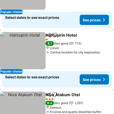
Popular choice
Select dates to see exact prices
See prices
Hattuşirin Hotel
Share
Add to favorites
1 Stars
8.1
Very good
773
Çorum
Central location for city exploration
Popular choice
Select dates to see exact prices
See prices
Niva Atakum Otel
Share
Add to favorites
3 Stars
8.2
Very good
1,297
Samsun
Diverse and quality breakfast buffet