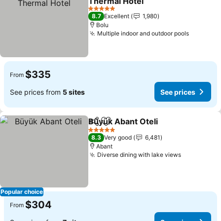
Thermal Hotel
5 Stars
8.7
Excellent
1,980
Bolu
Multiple indoor and outdoor pools
$335
From
See prices from
5 sites
See prices
Büyük Abant Oteli
Share
Add to favorites
5 Stars
8.3
Very good
6,481
Abant
Diverse dining with lake views
Popular choice
$304
From