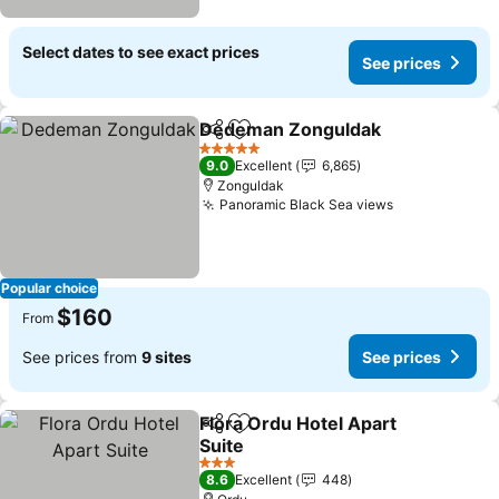
Select dates to see exact prices
See prices
Dedeman Zonguldak
Share
Add to favorites
5 Stars
9.0
Excellent
6,865
Zonguldak
Panoramic Black Sea views
Popular choice
$160
From
See prices from
9 sites
See prices
Flora Ordu Hotel Apart
Share
Add to favorites
Suite
3 Stars
8.6
Excellent
448