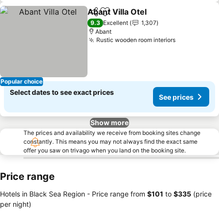
Abant Villa Otel
Share
Add to favorites
9.3
Excellent
1,307
Abant
Rustic wooden room interiors
Popular choice
Select dates to see exact prices
See prices
Show more
The prices and availability we receive from booking sites change
constantly. This means you may not always find the exact same
offer you saw on trivago when you land on the booking site.
Price range
Hotels in Black Sea Region -
Price range
from
‎$101
to
‎$335
(price
per night)