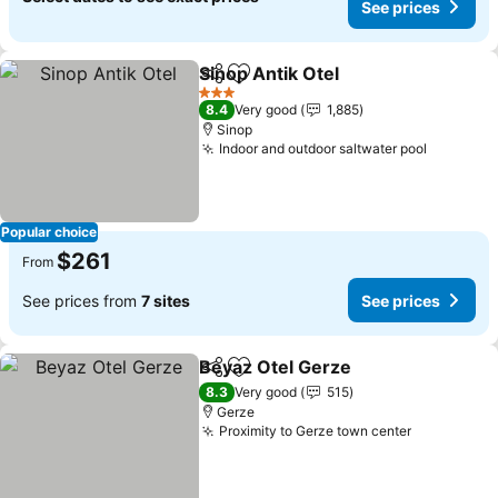
See prices
Sinop Antik Otel
Share
Add to favorites
3 Stars
8.4
Very good
1,885
Sinop
Indoor and outdoor saltwater pool
Popular choice
$261
From
See prices from
7 sites
See prices
Beyaz Otel Gerze
Share
Add to favorites
8.3
Very good
515
Gerze
Proximity to Gerze town center