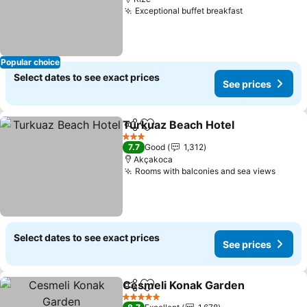
Exceptional buffet breakfast
Popular choice
Select dates to see exact prices
See prices
Turkuaz Beach Hotel
Share
Add to favorites
3 Stars
7.7
Good
1,312
Akçakoca
Rooms with balconies and sea views
Select dates to see exact prices
See prices
Cesmeli Konak Garden
Share
Add to favorites
5 Stars