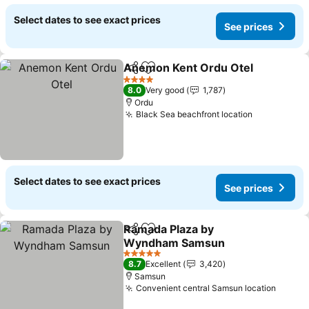
Select dates to see exact prices
See prices
Anemon Kent Ordu Otel
Share
Add to favorites
4 Stars
8.0
Very good
1,787
Ordu
Black Sea beachfront location
Select dates to see exact prices
See prices
Ramada Plaza by
Share
Add to favorites
Wyndham Samsun
5 Stars
8.7
Excellent
3,420
Samsun
Convenient central Samsun location