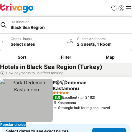
Favorites
Sign in
Me
Destination
Black Sea Region
Check-in/out
Guests and rooms
Select dates
2 Guests, 1 Room
Sort
Filter
Map
Hotels in Black Sea Region (Turkey)
How payments to us affect ranking
Park Dedeman
Share
Add to favorites
Kastamonu
5 Stars
8.9
Excellent
3,162
Kastamonu
Strategic hub for regional travel
Popular choice
Select dates to see exact prices