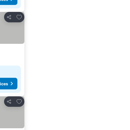
Add to favorites
Share
ices
Add to favorites
Share