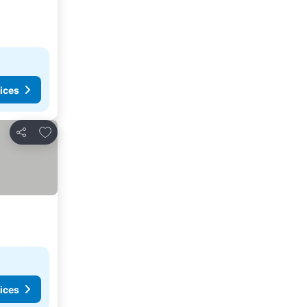
ices
Add to favorites
Share
ices