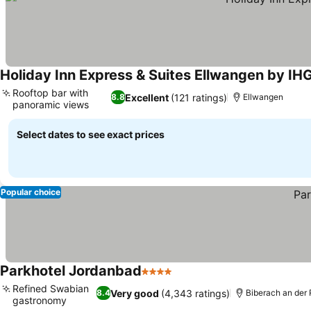
Holiday Inn Express & Suites Ellwangen by IH
Rooftop bar with
Excellent
(121 ratings)
8.8
Ellwangen
panoramic views
Select dates to see exact prices
Popular choice
Parkhotel Jordanbad
4 Stars
Refined Swabian
Very good
(4,343 ratings)
8.4
Biberach an der 
gastronomy