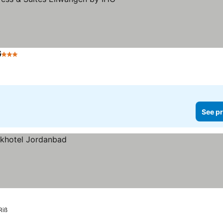
G
3 Stars
See pr
Riß