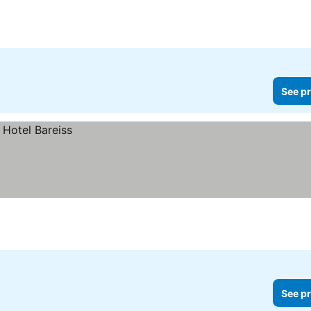
See pr
See pr