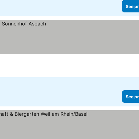
See pr
See pr