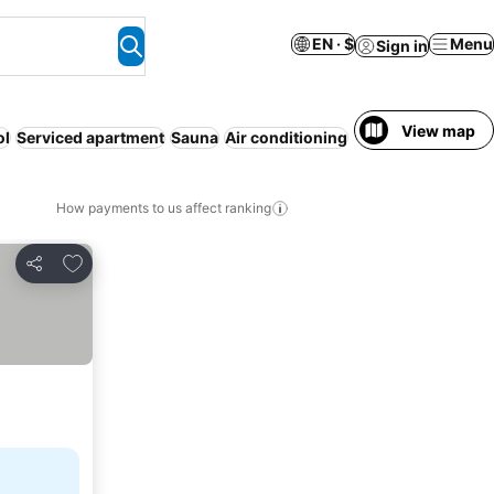
EN · $
Menu
Sign in
View map
ol
Serviced apartment
Sauna
Air conditioning
How payments to us affect ranking
Add to favorites
Share