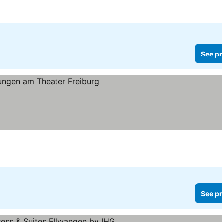
See pr
See pr