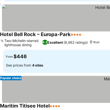
Hotel Bell Rock – Europa-Park
4 Stars
Two-Michelin-starred
Excellent
(8,962 ratings)
9.3
Rust
lighthouse dining
$446
From
See prices from
4 sites
Popular choice
Maritim Titisee Hotel
4 Stars