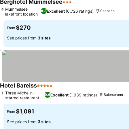
Berghotel Mummelsee
3 Stars
Mummelsee
Excellent
(6,726 ratings)
8.8
Seebach
lakefront location
$270
From
See prices from
3 sites
Hotel Bareiss
5 Stars
Three Michelin-
Excellent
(1,939 ratings)
9.6
Baiersbronn
starred restaurant
$1,091
From
See prices from
3 sites