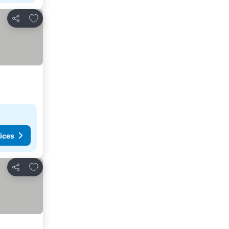
Add to favorites
Share
ices
Add to favorites
Share