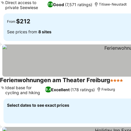
Direct access to
Good
(7,571 ratings)
7.9
Titisee-Neustadt
private Seewiese
$212
From
See prices from
8 sites
Ferienwohnungen am Theater Freiburg
4 Stars
Ideal base for
Excellent
(178 ratings)
9.4
Freiburg
cycling and hiking
Select dates to see exact prices