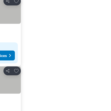
Add to favorites
Share
ices
Add to favorites
Share