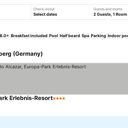
Check-in/out
Guests and rooms
Select dates
2 Guests, 1 Room
 8.0+
Breakfast included
Pool
Half board
Spa
Parking
Indoor po
berg (Germany)
ark Erlebnis-Resort
4 Stars