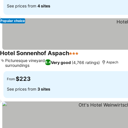
See prices from
4 sites
Popular choice
Hotel Sonnenhof Aspach
3 Stars
Picturesque vineyard
Very good
(4,766 ratings)
8.4
Aspach
surroundings
$223
From
See prices from
3 sites