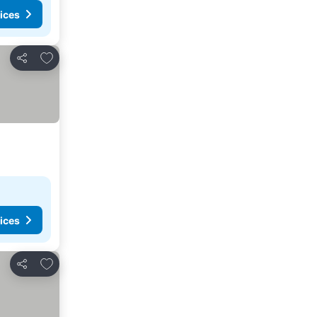
ices
Add to favorites
Share
ices
Add to favorites
Share