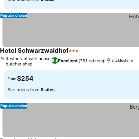
Popular choice
Hotel Schwarzwaldhof
3 Stars
Restaurant with house
Excellent
(751 ratings)
8.9
Enzklösterle
butcher shop
$254
From
See prices from
8 sites
Popular choice