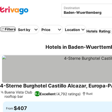
Destination
Filters
Sort by
Price
Location
Hotels
Rating:
Hotels in Baden-Wuerttem
4-Sterne Burghotel Castillo Alcazar, Europa-P
Buena Vista Club
Excellent
(4,792 ratings)
9.2
Rust
rooftop bar
$407
From