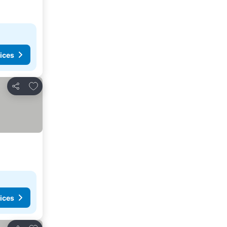
ices
Add to favorites
Share
ices