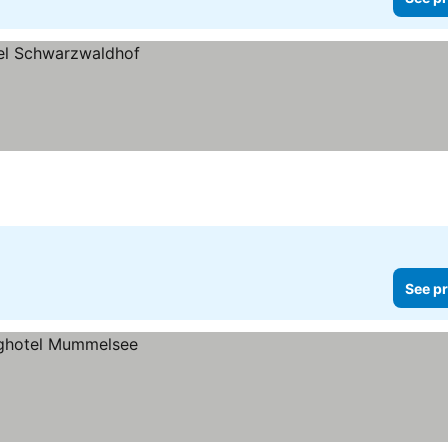
See pr