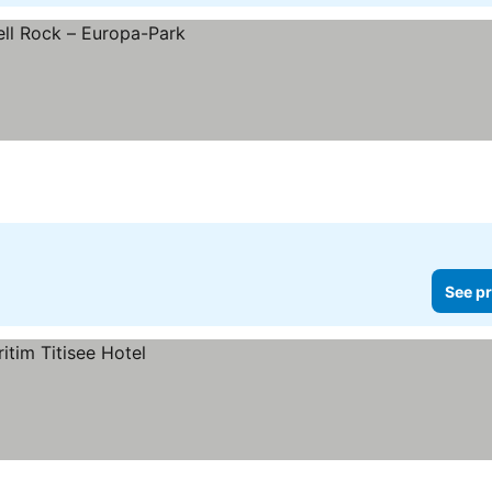
See pr