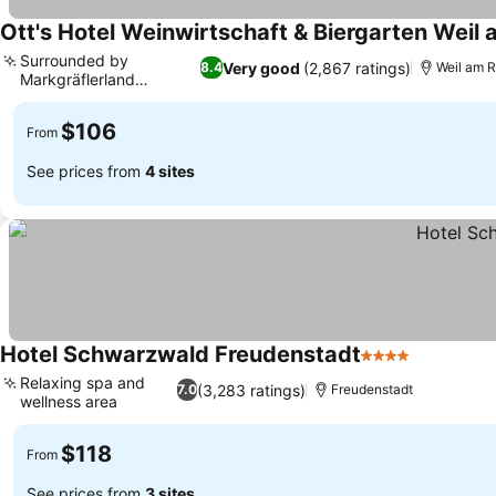
Ott's Hotel Weinwirtschaft & Biergarten Weil
Surrounded by
Very good
(2,867 ratings)
8.4
Weil am 
Markgräflerland
vineyards
$106
From
See prices from
4 sites
Hotel Schwarzwald Freudenstadt
4 Stars
Relaxing spa and
(3,283 ratings)
7.0
Freudenstadt
wellness area
$118
From
See prices from
3 sites