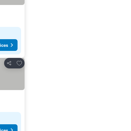
ices
Add to favorites
Share
ices