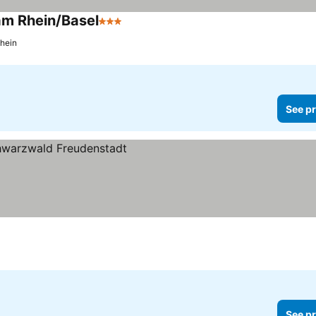
 am Rhein/Basel
3 Stars
Rhein
See pr
See pr