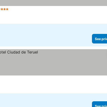
Stars
See pri
See pri