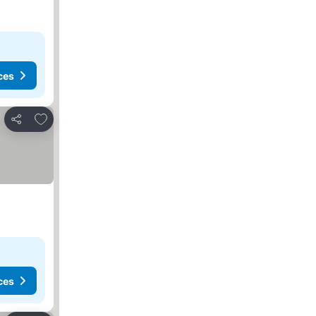
ces
Add to favorites
Share
ces