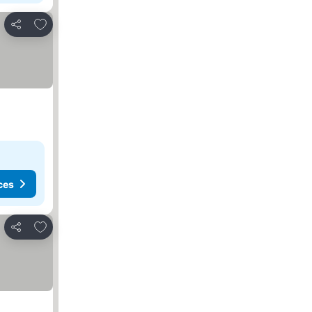
Add to favorites
Share
ces
Add to favorites
Share