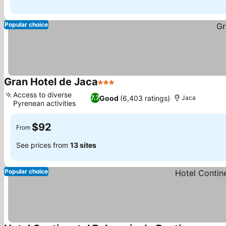
Popular choice
Gran Hotel de Jaca
3 Stars
Access to diverse
Good
(6,403 ratings)
7.7
Jaca
Pyrenean activities
$92
From
See prices from
13 sites
Popular choice