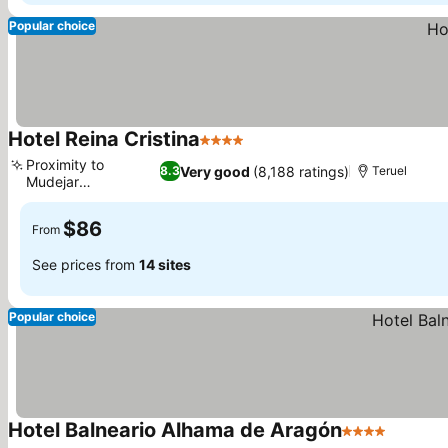
Popular choice
Hotel Reina Cristina
4 Stars
Proximity to
Very good
(8,188 ratings)
8.3
Teruel
Mudejar
architecture
$86
From
See prices from
14 sites
Popular choice
Hotel Balneario Alhama de Aragón
4 Stars