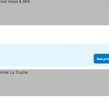
See pri