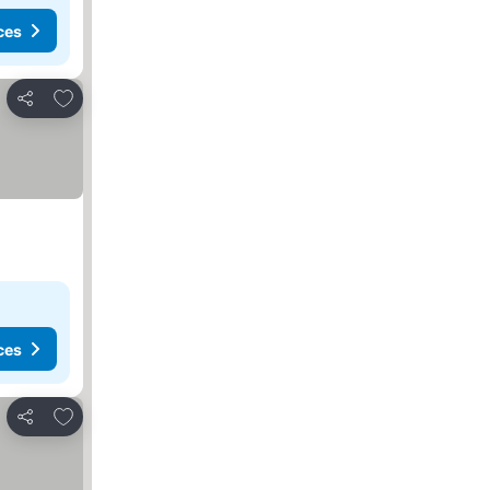
ces
Add to favorites
Share
ces
Add to favorites
Share