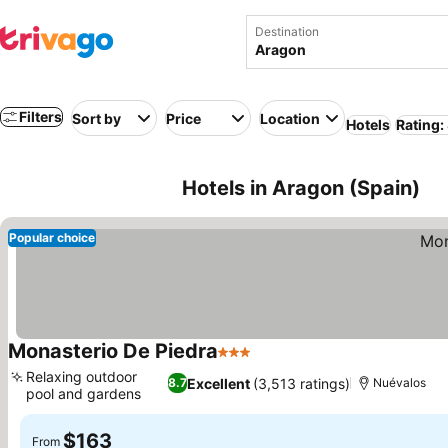
Destination
Filters
Sort by
Price
Location
Hotels
Rating:
Hotels in Aragon (Spain)
Popular choice
Monasterio De Piedra
3 Stars
Relaxing outdoor
Excellent
(3,513 ratings)
8.7
Nuévalos
pool and gardens
$163
From