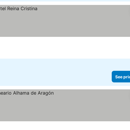
See pri