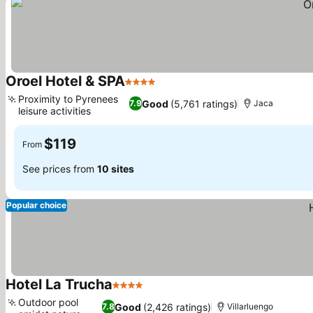
Oroel Hotel & SPA
4 Stars
Proximity to Pyrenees
Good
(5,761 ratings)
7.9
Jaca
leisure activities
$119
From
See prices from
10 sites
Popular choice
Hotel La Trucha
4 Stars
Outdoor pool
Good
(2,426 ratings)
7.8
Villarluengo