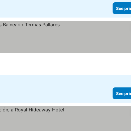
See pri
See pri