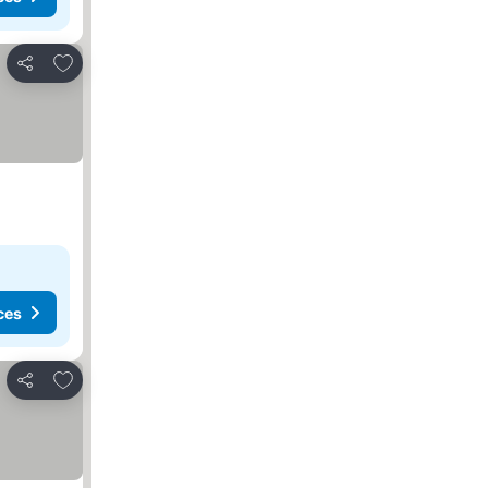
Add to favorites
Share
ces
Add to favorites
Share