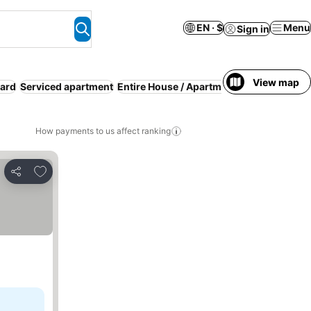
EN · $
Menu
Sign in
View map
oard
Serviced apartment
Entire House / Apartment
How payments to us affect ranking
Add to favorites
Share