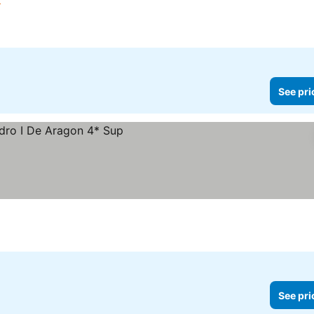
rs
See pri
See pri