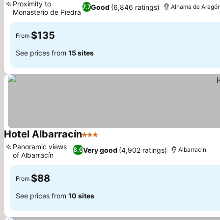
Proximity to
Good
(6,846 ratings)
7.7
Alhama de Aragó
Monasterio de Piedra
$135
From
See prices from
15 sites
Hotel Albarracín
3 Stars
Panoramic views
Very good
(4,902 ratings)
8.0
Albarracin
of Albarracín
$88
From
See prices from
10 sites