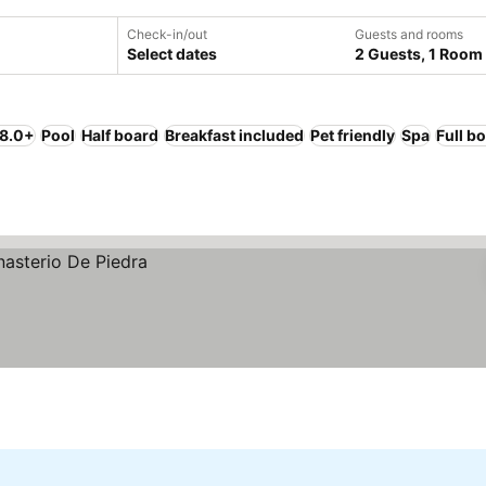
Check-in/out
Guests and rooms
Select dates
2 Guests, 1 Room
 8.0+
Pool
Half board
Breakfast included
Pet friendly
Spa
Full b