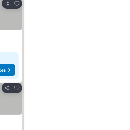
Add to favorites
Share
ces
Add to favorites
Share