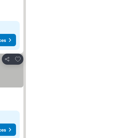
ces
Add to favorites
Share
ces