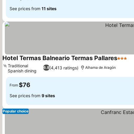
See prices from
11 sites
Hotel Termas Balneario Termas Pallares
3 Stars
Traditional
(4,413 ratings)
6.8
Alhama de Aragón
Spanish dining
$76
From
See prices from
9 sites
Popular choice