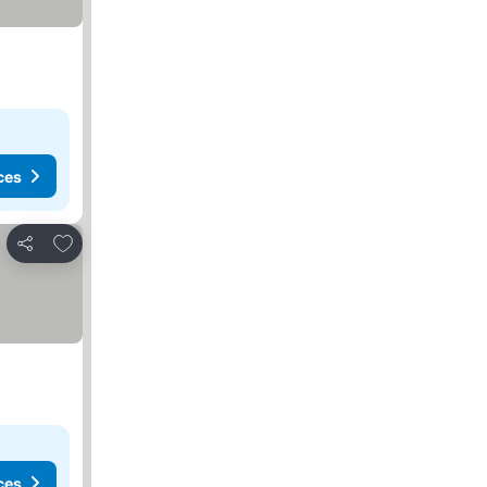
ces
Add to favorites
Share
ces