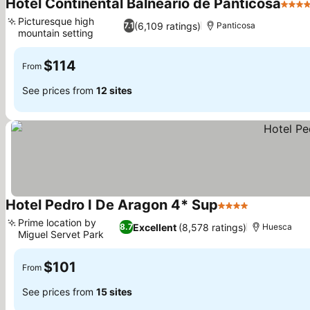
Hotel Continental Balneario de Panticosa
4 Sta
Picturesque high
(6,109 ratings)
7.1
Panticosa
mountain setting
$114
From
See prices from
12 sites
Hotel Pedro I De Aragon 4* Sup
4 Stars
Prime location by
Excellent
(8,578 ratings)
8.7
Huesca
Miguel Servet Park
$101
From
See prices from
15 sites