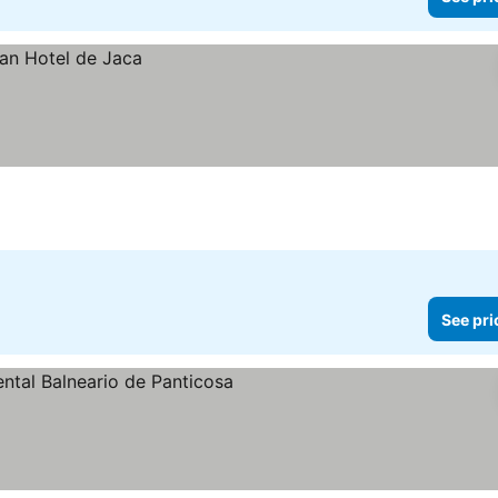
See pri