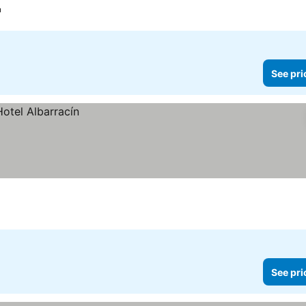
n
See pri
See pri