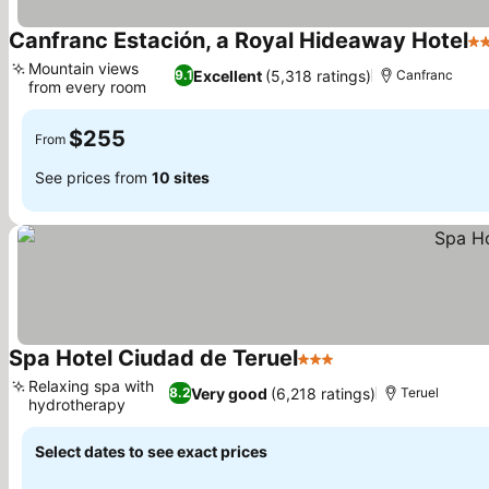
Canfranc Estación, a Royal Hideaway Hotel
5 
Mountain views
Excellent
(5,318 ratings)
9.1
Canfranc
from every room
$255
From
See prices from
10 sites
Spa Hotel Ciudad de Teruel
3 Stars
Relaxing spa with
Very good
(6,218 ratings)
8.2
Teruel
hydrotherapy
Select dates to see exact prices