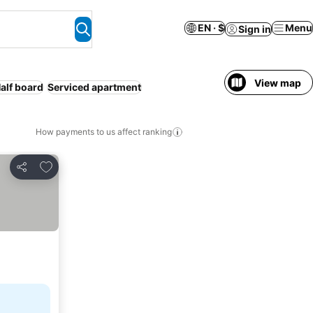
EN · $
Menu
Sign in
View map
alf board
Serviced apartment
How payments to us affect ranking
Add to favorites
Share