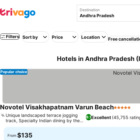
Destination
Filters
Sort by
Price
Location
Free cancellat
Hotels in Andhra Pradesh (
Popular choice
Novotel Visakhapatnam Varun Beach
5 Stars
Unique landscaped terrace jogging
Excellent
(45,755 ratin
9.1
track, Specialty Indian dining by the
pool
$135
From