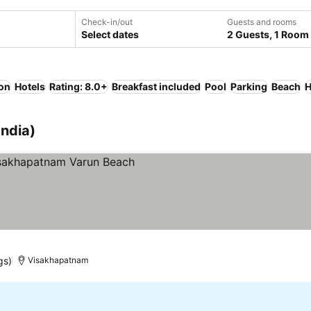
Check-in/out
Guests and rooms
Select dates
2 Guests, 1 Room
ion
Hotels
Rating: 8.0+
Breakfast included
Pool
Parking
Beach
H
India)
gs)
Visakhapatnam