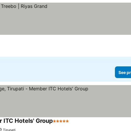
See pr
r ITC Hotels' Group
5 Stars
Tirupati