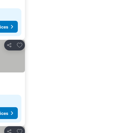
ices
Add to favorites
Share
ices
Add to favorites