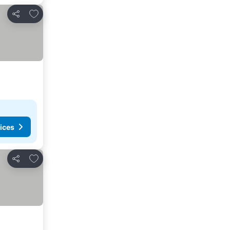
Add to favorites
Share
ices
Add to favorites
Share