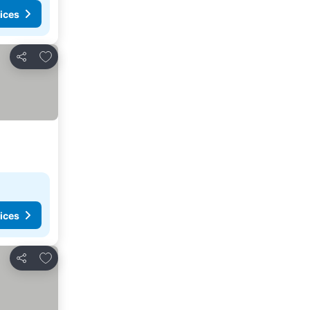
ices
Add to favorites
Share
ices
Add to favorites
Share