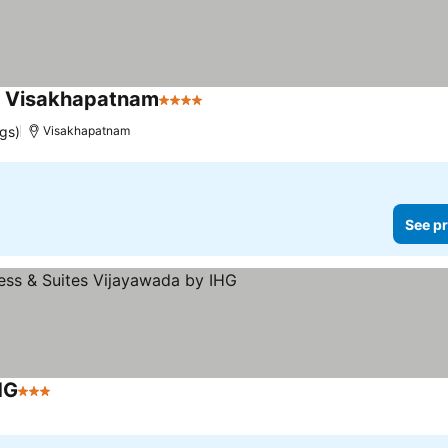
, Visakhapatnam
4 Stars
ngs)
Visakhapatnam
See pr
HG
3 Stars