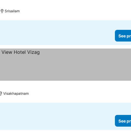
Srisailam
See pr
Visakhapatnam
See pr