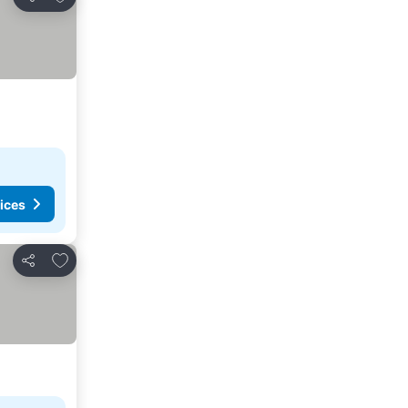
Share
ices
Add to favorites
Share