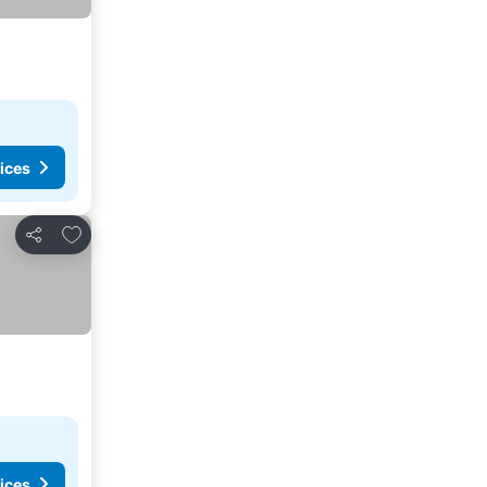
ices
Add to favorites
Share
ices