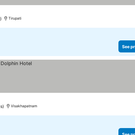
)
Tirupati
See pr
s)
Visakhapatnam
See pr