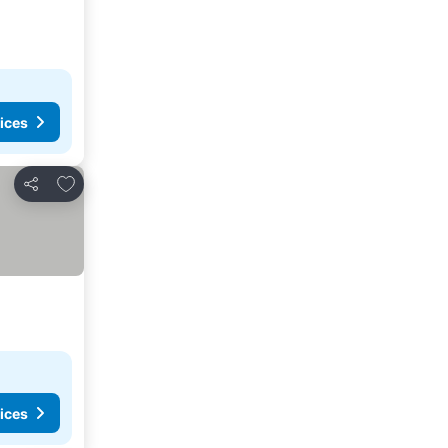
ices
Add to favorites
Share
ices