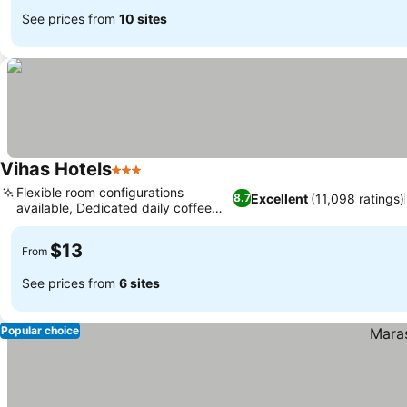
See prices from
10 sites
Vihas Hotels
3 Stars
Flexible room configurations
Excellent
(11,098 ratings)
8.7
available, Dedicated daily coffee
service
$13
From
See prices from
6 sites
Popular choice