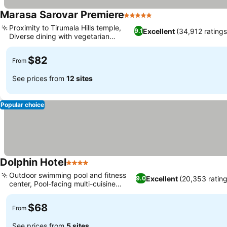
Marasa Sarovar Premiere
5 Stars
Proximity to Tirumala Hills temple,
Excellent
(34,912 ratings
9.1
Diverse dining with vegetarian
options
$82
From
See prices from
12 sites
Popular choice
Dolphin Hotel
4 Stars
Outdoor swimming pool and fitness
Excellent
(20,353 rating
9.0
center, Pool-facing multi-cuisine
dining
$68
From
See prices from
5 sites