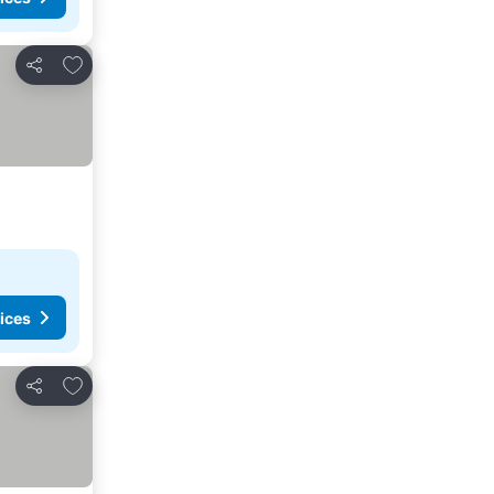
Add to favorites
Share
ices
Add to favorites
Share