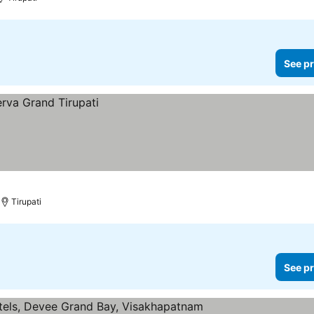
See pr
Tirupati
See pr