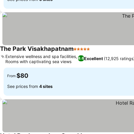
The Park Visakhapatnam
5 Stars
Extensive wellness and spa facilities,
Excellent
(12,925 ratings
8.6
Rooms with captivating sea views
$80
From
See prices from
4 sites