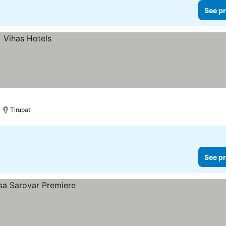
See pr
Tirupati
See pr