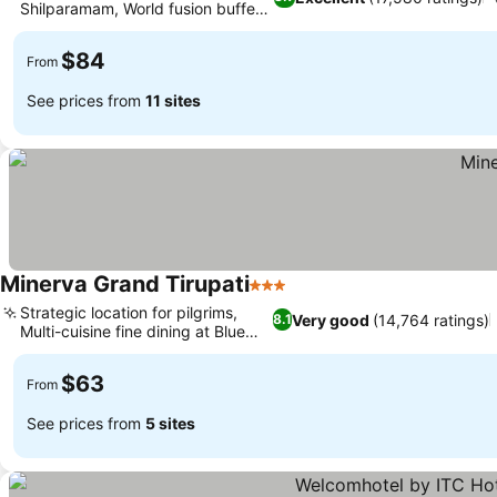
Shilparamam, World fusion buffet
at Zodiac
$84
From
See prices from
11 sites
Minerva Grand Tirupati
3 Stars
Strategic location for pilgrims,
Very good
(14,764 ratings)
8.1
Multi-cuisine fine dining at Blue
Fox
$63
From
See prices from
5 sites