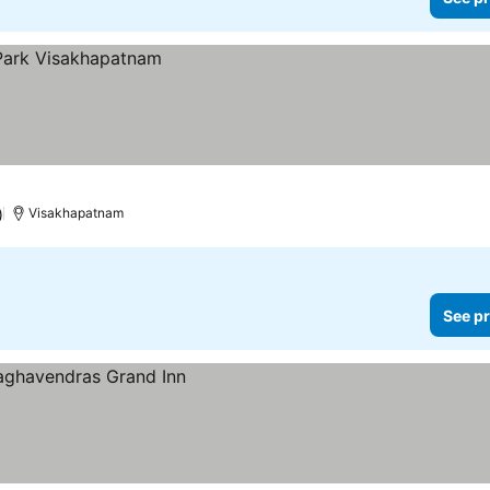
)
Visakhapatnam
See pr