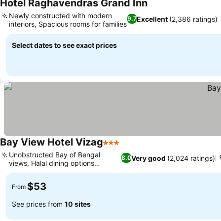
Hotel Raghavendras Grand Inn
Newly constructed with modern
Excellent
(2,386 ratings)
9.7
interiors, Spacious rooms for families
Select dates to see exact prices
Bay View Hotel Vizag
3 Stars
Unobstructed Bay of Bengal
Very good
(2,024 ratings)
8.0
views, Halal dining options
available
$53
From
See prices from
10 sites