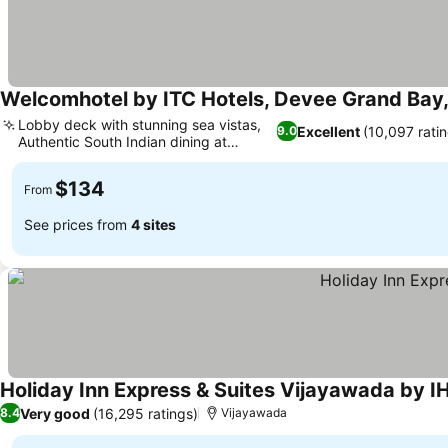
Welcomhotel by ITC Hotels, Devee Grand Bay
Lobby deck with stunning sea vistas,
Excellent
(10,097 rati
9.0
Authentic South Indian dining at
Dakshin
$134
From
See prices from
4 sites
Holiday Inn Express & Suites Vijayawada by I
Very good
(16,295 ratings)
8.4
Vijayawada