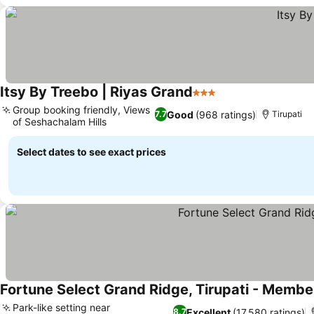
Itsy By Treebo | Riyas Grand
3 Stars
Group booking friendly, Views
Good
(968 ratings)
7.7
Tirupati
of Seshachalam Hills
Select dates to see exact prices
Fortune Select Grand Ridge, Tirupati - Membe
Park-like setting near
Excellent
(17,580 ratings)
8.7