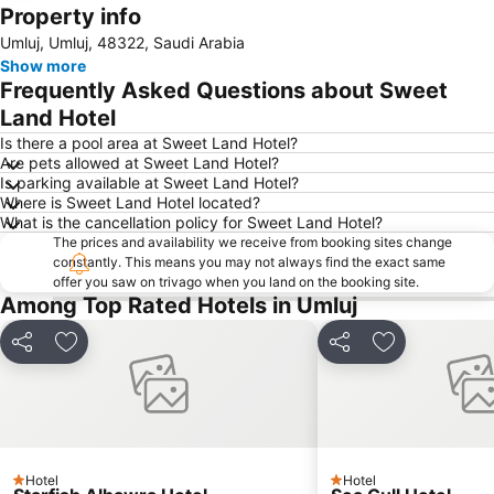
Property info
Expand map
Umluj, Umluj, 48322, Saudi Arabia
Show more
Frequently Asked Questions about Sweet
Land Hotel
Is there a pool area at Sweet Land Hotel?
Are pets allowed at Sweet Land Hotel?
Is parking available at Sweet Land Hotel?
Where is Sweet Land Hotel located?
What is the cancellation policy for Sweet Land Hotel?
The prices and availability we receive from booking sites change
constantly. This means you may not always find the exact same
offer you saw on trivago when you land on the booking site.
Among Top Rated Hotels in Umluj
Share
Add to favorites
Share
Add to favori
Hotel
Hotel
1 Stars
1 Stars