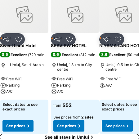
Hotel
Hotel
Hotel
1 Stars
1 Stars
1 Stars
Share
Add to favorites
Share
Add to favorites
Share
Add to f
Sweet Land Hotel
SEAVIEW HOTEL
NIYAMA LAND HO
8.5
8.6
8.6
Excellent
(
729 ratings
)
Excellent
(
812 ratings
)
Excellent
(
50 rat
Umluj, Saudi Arabia
Umluj, 1.8 km to City
Umluj, 0.5 km to Ci
centre
centre
Free WiFi
Free WiFi
Free WiFi
Parking
Parking
A/C
A/C
A/C
See prices
See prices
See prices
Select dates to see
$52
Select dates to see
from
exact prices
exact prices
See prices from
2 sites
See prices
See prices
See prices
See all stays in Umluj