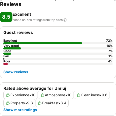
Reviews
Excellent
8.5
based on 729 ratings from top
sites
Guest reviews
Excellent
72
%
Very good
16
%
Good
7
%
Fair
1
%
Poor
4
%
Show reviews
Rated above average for Umluj
Experience
•
10
Atmosphere
•
10
Cleanliness
•
9.6
Property
•
9.3
Breakfast
•
8.4
Show more ratings