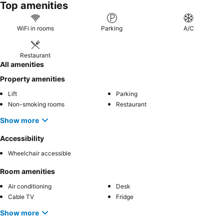
Top amenities
WiFi in rooms
Parking
A/C
Restaurant
All amenities
Property amenities
Lift
Parking
Non-smoking rooms
Restaurant
Show more
Accessibility
Wheelchair accessible
Room amenities
Air conditioning
Desk
Cable TV
Fridge
Show more