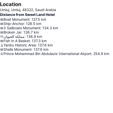
Location
Umluj, Umluj, 48322, Saudi Arabia
Distance from Sweet Land Hotel
Boat Monument
:
127.5
km
Ship-Anchor
:
128.5
km
3 Sailboats Monument
:
134.3
km
Broken Jar
:
136.7
km
مملكة الحيوان
:
136.9
km
Fish In A Basket
:
137.3
km
Yanbu Historic Area
:
137.6
km
Shells Monument
:
137.6
km
Prince Mohammad Bin Abdulaziz International Airport
:
254.9
km