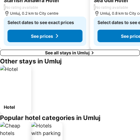
Starfish Alhawra Hotel
Sea Gull Hotel
/
/
No rating available
No rating available
Umluj, 0.2 km to City centre
Umluj, 0.8 km to City c
Select dates to see exact prices
Select dates to see 
See prices
See pric
See all stays in Umluj
Other stays in Umluj
Hotel
Popular hotel categories in Umluj