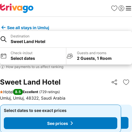
Favorites
Sign in
Me
See all stays in Umluj
Destination
Sweet Land Hotel
Check-in/out
Guests and rooms
Select dates
2 Guests, 1 Room
How payments to us affect ranking
Sweet Land Hotel
Share
Ad
Hotel
8.5
Excellent
(
729 ratings
)
1 Stars
Umluj, Umluj, 48322, Saudi Arabia
Select dates to see exact prices
Select dates to see exact prices
See prices
See prices