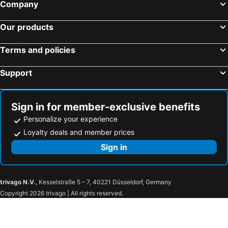
Company
Our products
Terms and policies
Support
Sign in for member-exclusive benefits
Personalize your experience
Loyalty deals and member prices
Sign in
trivago N.V.
, Kesselstraße 5 – 7, 40221 Düsseldorf, Germany
Copyright 2026 trivago | All rights reserved.