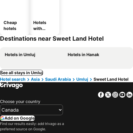
Cheap
Hotels
hotels
with
parking
Destinations near Sweet Land Hotel
Hotels in Umluj
Hotels in Hanak
See all stays in Umluj
Hotel search
Asia
Saudi Arabia
Umluj
Sweet Land Hotel
Facebook
Twitter
Insta
Yo
Choose your country
Add on Google
Find our results easily: add trivago as a
preferred source on Google.