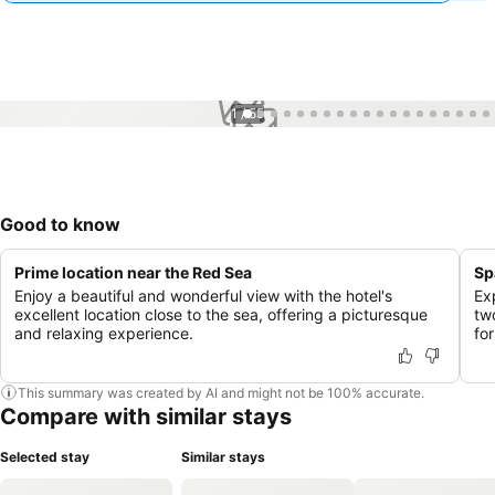
1 / 55
Good to know
Prime location near the Red Sea
Sp
Enjoy a beautiful and wonderful view with the hotel's
Ex
excellent location close to the sea, offering a picturesque
tw
and relaxing experience.
fo
This summary was created by AI and might not be 100% accurate.
Compare with similar stays
Selected stay
Similar stays