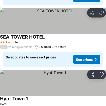
Share
Ad
SEA TOWER HOTEL
Hotel
4 Stars
/
0.6 km to City centre
No rating available
Select dates to see exact prices
See prices
Share
Ad
Hyat Town 1
Hotel