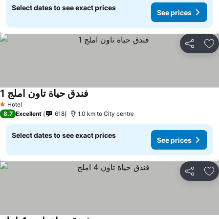
Select dates to see exact prices
See prices
Share
Ad
فندق حياة تاون املج 1
Hotel
1 Stars
8.7
Excellent
618
1.0 km to City centre
Select dates to see exact prices
See prices
Share
Ad