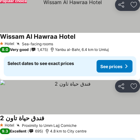
Popular choice
Share
Ad
Wissam Al Hawraa Hotel
Hotel
Sea-facing rooms
1 Stars
8.0
Very good
1,475
Yanbu al-Bahr, 6.4 km to Umluj
Select dates to see exact prices
See prices
Share
Ad
فندق حياة تاون 2
Hotel
Proximity to Umm Lajj Corniche
1 Stars
9.3
Excellent
695
4.8 km to City centre