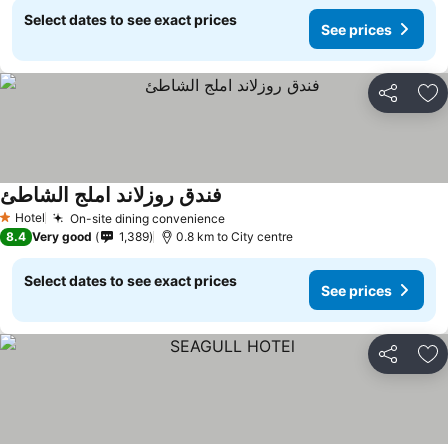
Select dates to see exact prices
See prices
Share
Ad
فندق روزلاند املج الشاطئ
Hotel
On-site dining convenience
1 Stars
8.4
Very good
1,389
0.8 km to City centre
Select dates to see exact prices
See prices
Share
Ad