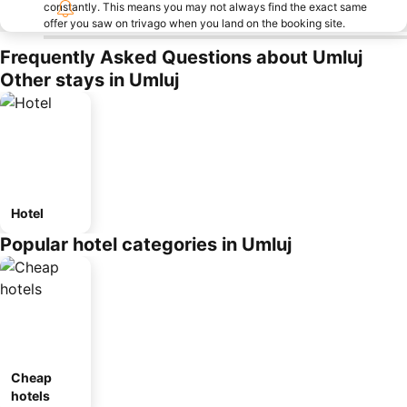
constantly. This means you may not always find the exact same
offer you saw on trivago when you land on the booking site.
Frequently Asked Questions about Umluj
Other stays in Umluj
Hotel
Popular hotel categories in Umluj
Cheap
hotels