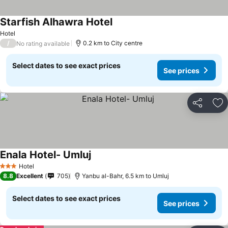
Starfish Alhawra Hotel
Hotel
/
0.2 km to City centre
No rating available
Select dates to see exact prices
See prices
Share
Ad
Enala Hotel- Umluj
Hotel
3 Stars
8.8
Excellent
705
Yanbu al-Bahr, 6.5 km to Umluj
Select dates to see exact prices
See prices