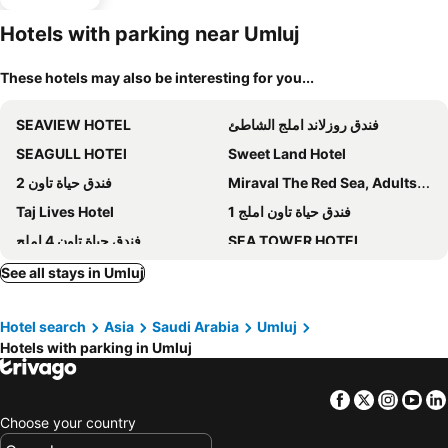
Hotels with parking near Umluj
These hotels may also be interesting for you...
SEAVIEW HOTEL
فندق روزلاند املج الشاطئ
SEAGULL HOTEl
Sweet Land Hotel
فندق حياة تاون 2
Miraval The Red Sea, Adults Only Resort
Taj Lives Hotel
فندق حياة تاون املج 1
فندق حياة تاون 4 املج
SEA TOWER HOTEL
Hyat Town 1
حياة تاون 3
See all stays in Umluj
Wissam Al Hawraa Hotel
Enala Hotel- Umluj
Hotel search
Asia
Saudi Arabia
Umluj
Hotels with parking in Umluj
Facebook
Twitter
Insta
Yo
Choose your country