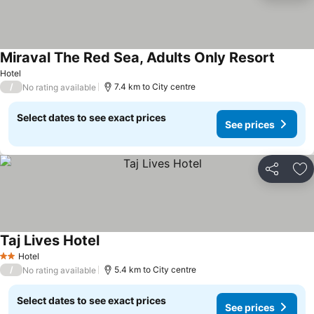
Miraval The Red Sea, Adults Only Resort
Hotel
/
7.4 km to City centre
No rating available
Select dates to see exact prices
See prices
Share
Ad
Taj Lives Hotel
Hotel
2 Stars
/
5.4 km to City centre
No rating available
Select dates to see exact prices
See prices