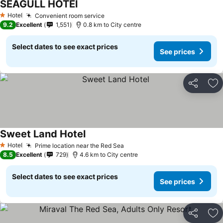
SEAGULL HOTEl
Hotel
Convenient room service
1 Stars
9.2
Excellent
1,551
0.8 km to City centre
Select dates to see exact prices
See prices
Share
Ad
Sweet Land Hotel
Hotel
Prime location near the Red Sea
1 Stars
8.5
Excellent
729
4.6 km to City centre
Select dates to see exact prices
See prices
Share
Ad