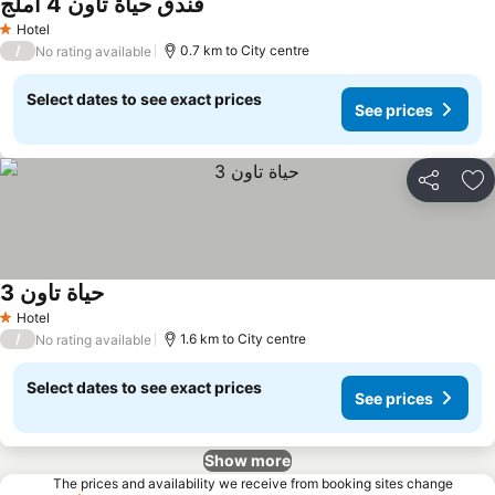
فندق حياة تاون 4 املج
Hotel
1 Stars
/
0.7 km to City centre
No rating available
Select dates to see exact prices
See prices
Share
Ad
حياة تاون 3
Hotel
1 Stars
/
1.6 km to City centre
No rating available
Select dates to see exact prices
See prices
Show more
The prices and availability we receive from booking sites change