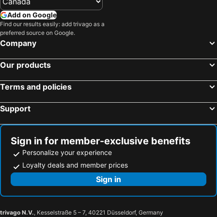
Add on Google
Find our results easily: add trivago as a
preferred source on Google.
Company
Our products
Terms and policies
Support
Sign in for member-exclusive benefits
Personalize your experience
Loyalty deals and member prices
Sign in
trivago N.V.
, Kesselstraße 5 – 7, 40221 Düsseldorf, Germany