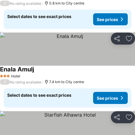
/
0.8 km to City centre
No rating available
Select dates to see exact prices
See prices
Share
Ad
Enala Amulj
Hotel
3 Stars
/
7.4 km to City centre
No rating available
Select dates to see exact prices
See prices
Share
Ad