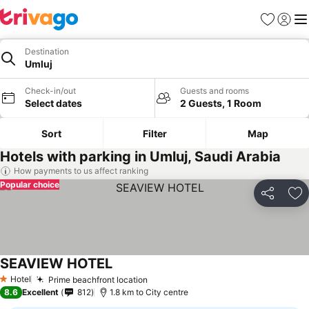
Favorites
Sign in
Me
Destination
Umluj
Check-in/out
Guests and rooms
Select dates
2 Guests, 1 Room
Sort
Filter
Map
Hotels with parking in Umluj, Saudi Arabia
How payments to us affect ranking
Popular choice
Share
Ad
SEAVIEW HOTEL
Hotel
Prime beachfront location
1 Stars
8.6
Excellent
812
1.8 km to City centre