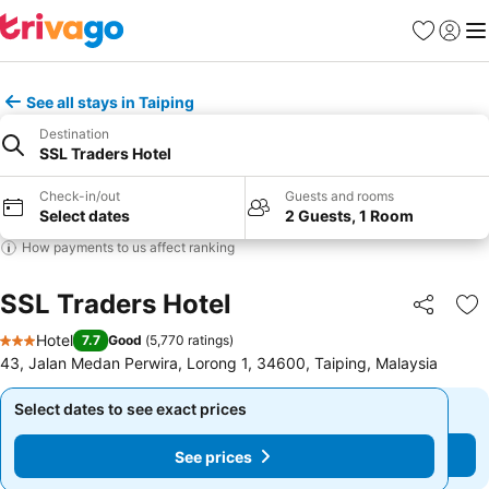
Favorites
Sign in
Me
See all stays in Taiping
Destination
SSL Traders Hotel
Check-in/out
Guests and rooms
Select dates
2 Guests, 1 Room
How payments to us affect ranking
SSL Traders Hotel
Share
Ad
Hotel
7.7
Good
(
5,770 ratings
)
3 Stars
43, Jalan Medan Perwira, Lorong 1, 34600, Taiping, Malaysia
Select dates to see exact prices
Select dates to see exact prices
See prices
See prices