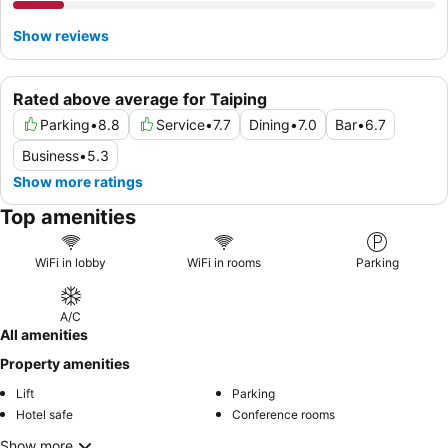
Show reviews
Rated above average for Taiping
Parking
•
8.8
Service
•
7.7
Dining
•
7.0
Bar
•
6.7
Business
•
5.3
Show more ratings
Top amenities
WiFi in lobby
WiFi in rooms
Parking
A/C
All amenities
Property amenities
Lift
Parking
Hotel safe
Conference rooms
Show more