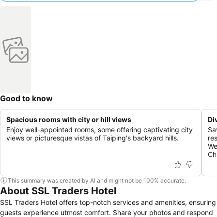
Good to know
Spacious rooms with city or hill views
Di
Enjoy well-appointed rooms, some offering captivating city
Sav
views or picturesque vistas of Taiping's backyard hills.
re
We
Ch
This summary was created by AI and might not be 100% accurate.
About SSL Traders Hotel
SSL Traders Hotel offers top-notch services and amenities, ensuring
guests experience utmost comfort. Share your photos and respond