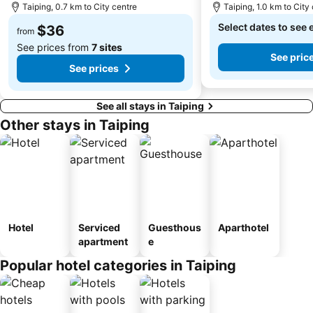
Taiping, 0.7 km to City centre
Taiping, 1.0 km to City
Select dates to see 
$36
from
See prices from
7 sites
See pric
See prices
See all stays in Taiping
Other stays in Taiping
Hotel
Serviced
Guesthous
Aparthotel
apartment
e
Popular hotel categories in Taiping