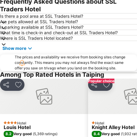
Frequently Asked Questions about SSL
Traders Hotel
Is there a pool area at SSL Traders Hotel?
Are pets allowed at SSL Traders Hotel?
Is parking available at SSL Traders Hotel?
What time is check-in and check-out at SSL Traders Hotel?
Where is SSL Traders Hotel located?
Show more
The prices and availability we receive from booking sites change
constantly. This means you may not always find the exact same
offer you saw on trivago when you land on the booking site.
Among Top Rated Hotels in Taiping
Popular choice
Share
Add to favorites
Share
Add to favori
Hotel
Hotel
4 Stars
1 Stars
Louis Hotel
Knight Alley Hotel
8.2
8.4
Very good
(
5,369 ratings
)
Very good
(
1,932 ra