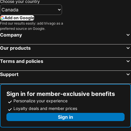
Choose your country
Add on Google
Find our results easily: add trivago as a
preferred source on Google.
Company
Our products
Terms and policies
Support
Sign in for member-exclusive benefits
Personalize your experience
Loyalty deals and member prices
Sign in