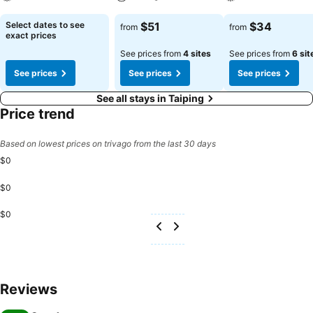
See prices
See prices
See prices
Select dates to see
$51
$34
from
from
exact prices
See prices from
4 sites
See prices from
6 sit
See prices
See prices
See prices
See all stays in Taiping
Price trend
Based on lowest prices on trivago from the last 30 days
$0
$0
$0
Reviews