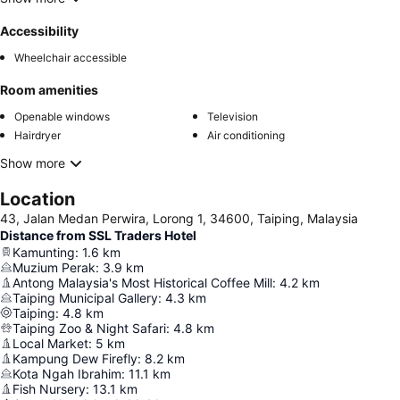
Accessibility
Wheelchair accessible
Room amenities
Openable windows
Television
Hairdryer
Air conditioning
Show more
Location
43, Jalan Medan Perwira, Lorong 1, 34600, Taiping, Malaysia
Distance from SSL Traders Hotel
Kamunting
:
1.6
km
Muzium Perak
:
3.9
km
Antong Malaysia's Most Historical Coffee Mill
:
4.2
km
Taiping Municipal Gallery
:
4.3
km
Taiping
:
4.8
km
Taiping Zoo & Night Safari
:
4.8
km
Local Market
:
5
km
Kampung Dew Firefly
:
8.2
km
Kota Ngah Ibrahim
:
11.1
km
Fish Nursery
:
13.1
km