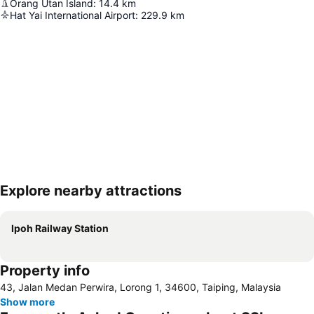
Orang Utan Island
:
14.4
km
Hat Yai International Airport
:
229.9
km
Explore nearby attractions
Expand map
Ipoh Railway Station
Property info
43, Jalan Medan Perwira, Lorong 1, 34600, Taiping, Malaysia
Show more