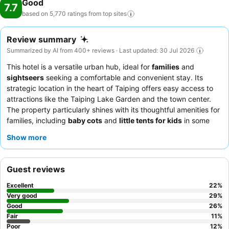
Good
7.7
based on 5,770 ratings from top
sites
Review summary
Summarized by AI from 400+ reviews · Last updated: 30 Jul 2026
This hotel is a versatile urban hub, ideal for
families
and
sightseers
seeking a comfortable and convenient stay. Its
strategic location in the heart of Taiping offers easy access to
attractions like the Taiping Lake Garden and the town center.
The property particularly shines with its thoughtful amenities for
families, including
baby cots
and
little tents for kids
in some
rooms. Guests consistently praise the
friendly and helpful staff
Show more
and the delicious
in-house food
, especially the breakfast. For a
quieter experience, guests recommend requesting a room
facing the garden.
Guest reviews
Excellent
22
%
Very good
29
%
Good
26
%
Fair
11
%
Poor
12
%