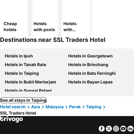
Cheap
Hotels
Hotels
hotels
with pools
with
parking
Destinations near SSL Traders Hotel
Hotels in Ipoh
Hotels in Georgetown
Hotels in Tanah Rata
Hotels in Brinchang
Hotels in Taiping
Hotels in Batu Ferringhi
Hotels in Bukit Mertarjam
Hotels in Bayan Lepas
Hotels in Sungai Petani
See all stays in Taiping
Hotel search
Asia
Malaysia
Perak
Taiping
SSL Traders Hotel
Facebook
Twitter
Insta
Yo