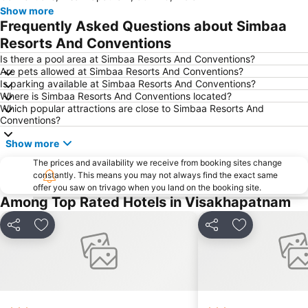
Show more
Frequently Asked Questions about Simbaa
Resorts And Conventions
Is there a pool area at Simbaa Resorts And Conventions?
Are pets allowed at Simbaa Resorts And Conventions?
Is parking available at Simbaa Resorts And Conventions?
Where is Simbaa Resorts And Conventions located?
Which popular attractions are close to Simbaa Resorts And
Conventions?
Show more
The prices and availability we receive from booking sites change
constantly. This means you may not always find the exact same
offer you saw on trivago when you land on the booking site.
Among Top Rated Hotels in Visakhapatnam
Share
Add to favorites
Share
Add to favori