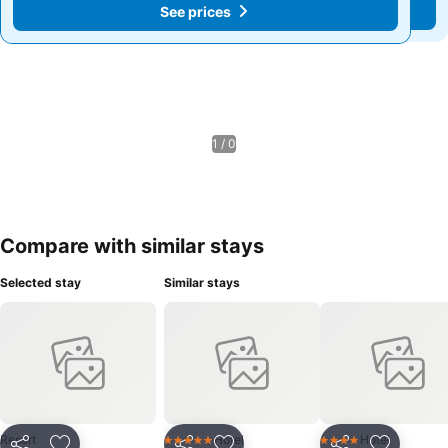
See prices
See prices
1 / 0
Compare with similar stays
Selected stay
Similar stays
Resort
Hotel
Hotel
5 Stars
4 Stars