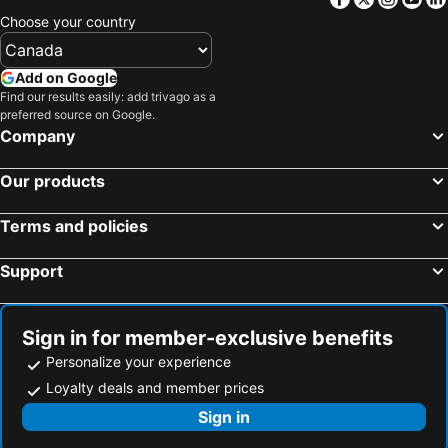
Choose your country
Add on Google
Find our results easily: add trivago as a
preferred source on Google.
Company
Our products
Terms and policies
Support
Sign in for member-exclusive benefits
Personalize your experience
Loyalty deals and member prices
Sign in