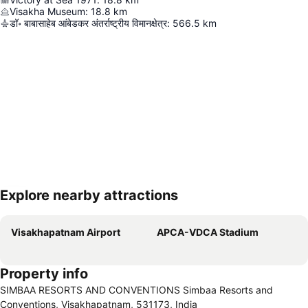
Visakha Museum
:
18.8
km
डॉ॰ बाबासाहेब आंबेडकर अंतर्राष्ट्रीय विमानक्षेत्र
:
566.5
km
Explore nearby attractions
Expand map
Visakhapatnam Airport
APCA-VDCA Stadium
Property info
SIMBAA RESORTS AND CONVENTIONS Simbaa Resorts and
Conventions, Visakhapatnam, 531173, India