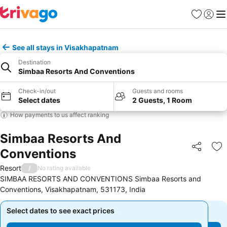
Favorites
Sign in
Me
See all stays in Visakhapatnam
Destination
Simbaa Resorts And Conventions
Check-in/out
Guests and rooms
Select dates
2 Guests, 1 Room
How payments to us affect ranking
Simbaa Resorts And
Conventions
Share
Ad
Resort
/
No rating available
SIMBAA RESORTS AND CONVENTIONS Simbaa Resorts and
Conventions, Visakhapatnam, 531173, India
Select dates to see exact prices
Select dates to see exact prices