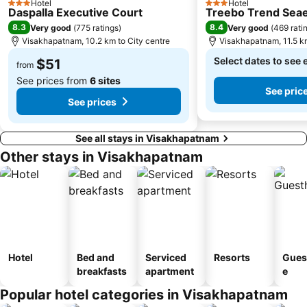
Hotel
Hotel
3 Stars
3 Stars
Daspalla Executive Court
Treebo Trend Sea
8.3
8.4
Very good
(
775 ratings
)
Very good
(
469 rati
Visakhapatnam, 10.2 km to City centre
Visakhapatnam, 11.5 km
Select dates to see 
$51
from
See prices from
6 sites
See pric
See prices
See all stays in Visakhapatnam
Other stays in Visakhapatnam
Hotel
Bed and
Serviced
Resorts
Gues
breakfasts
apartment
e
Popular hotel categories in Visakhapatnam