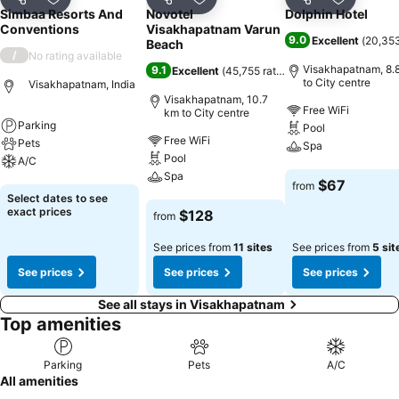
Share
Add to favorites
Share
Add to favorites
Share
Add to f
Simbaa Resorts And
Novotel
Dolphin Hotel
Conventions
Visakhapatnam Varun
9.0
Excellent
(
20,353
Beach
/
No rating available
Visakhapatnam, 8.
9.1
Excellent
(
45,755 ratings
)
to City centre
Visakhapatnam, India
Visakhapatnam, 10.7
Free WiFi
km to City centre
Parking
Pool
Free WiFi
Pets
Spa
Pool
A/C
Spa
See prices
$67
from
See prices
Select dates to see
See prices
exact prices
$128
from
See prices from
11 sites
See prices from
5 sit
See prices
See prices
See prices
See all stays in Visakhapatnam
Top amenities
Parking
Pets
A/C
All amenities