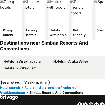
Cheap
Luxury
Hotels
Pet
Spa h
hotels
hotels
with pools
friendly
hotels
Destinations near Simbaa Resorts And
Conventions
Hotels in Visakhapatnam
Hotels in Araku Valley
Hotels in Srikakulam
See all stays in Visakhapatnam
Hotel search
Asia
India
Andhra Pradesh
Visakhapatnam
Simbaa Resorts And Conventions
Facebook
Twitter
Insta
Yo