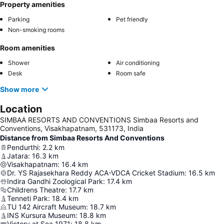
Property amenities
Parking
Pet friendly
Non-smoking rooms
Room amenities
Shower
Air conditioning
Desk
Room safe
Show more
Location
SIMBAA RESORTS AND CONVENTIONS Simbaa Resorts and
Conventions, Visakhapatnam, 531173, India
Distance from Simbaa Resorts And Conventions
Pendurthi
:
2.2
km
Jatara
:
16.3
km
Visakhapatnam
:
16.4
km
Dr. YS Rajasekhara Reddy ACA-VDCA Cricket Stadium
:
16.5
km
Indira Gandhi Zoological Park
:
17.4
km
Childrens Theatre
:
17.7
km
Tenneti Park
:
18.4
km
TU 142 Aircraft Museum
:
18.7
km
INS Kursura Museum
:
18.8
km
Victory at Sea 1971
:
18.8
km