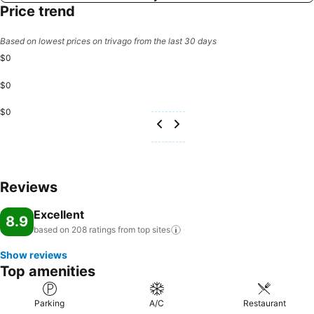
Price trend
Based on lowest prices on trivago from the last 30 days
$0
$0
$0
Reviews
Excellent
8.9
based on 208 ratings from top
sites
Show reviews
Top amenities
Parking
A/C
Restaurant