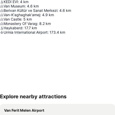
KEDİ EVİ
:
4
km
Van Museum
:
4.6
km
Berivan Kültür ve Sanat Merkezi
:
4.6
km
Van-K'aghaghak'amej
:
4.9
km
Van Castle
:
5
km
Monastery Of Varag
:
8.2
km
Haykaberd
:
17.7
km
Urmia International Airport
:
173.4
km
Explore nearby attractions
Expand map
Van Ferit Melen Airport