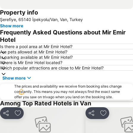
Property info
Şerefiye, 65140 İpekyolu/Van, Van, Turkey
Show more
Frequently Asked Questions about Mir Emir
Hotel
Is there a pool area at Mir Emir Hotel?
Are pets allowed at Mir Emir Hotel?
Is parking available at Mir Emir Hotel?
Where is Mir Emir Hotel located?
Which popular attractions are close to Mir Emir Hotel?
Show more
The prices and availability we receive from booking sites change
constantly. This means you may not always find the exact same
offer you saw on trivago when you land on the booking site.
Among Top Rated Hotels in Van
Share
Add to favorites
Share
Add to favori