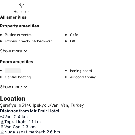
Hotel bar
All amenities
Property amenities
Business centre
Café
Express check-in/check-out
Lift
Show more
Room amenities
Ironing board
Central heating
Air conditioning
Show more
Location
Şerefiye, 65140 İpekyolu/Van, Van, Turkey
Distance from Mir Emir Hotel
Van
:
0.4
km
Toprakkale
:
1.1
km
Van Gar
:
2.3
km
Nuda sanat merkezi
:
2.6
km