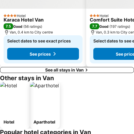
Hotel
Hotel
4 Stars
3 Stars
Karaca Hotel Van
Comfort Suite Hote
7.5
7.7
Good
(
56 ratings
)
Good
(
197 ratings
)
Van, 0.4 km to City centre
Van, 0.3 km to City ce
Select dates to see exact prices
Select dates to see 
See prices
See pric
See all stays in Van
Other stays in Van
Hotel
Aparthotel
Popular hotel categories in Van