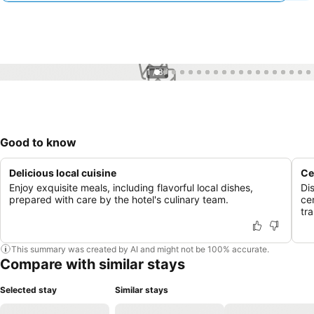
1 / 37
Good to know
Delicious local cuisine
Ce
Enjoy exquisite meals, including flavorful local dishes,
Di
prepared with care by the hotel's culinary team.
ce
tr
This summary was created by AI and might not be 100% accurate.
Compare with similar stays
Selected stay
Similar stays