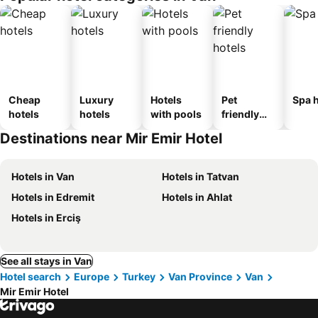
Cheap
Luxury
Hotels
Pet
Spa h
hotels
hotels
with pools
friendly
hotels
Destinations near Mir Emir Hotel
Hotels in Van
Hotels in Tatvan
Hotels in Edremit
Hotels in Ahlat
Hotels in Erciş
See all stays in Van
Hotel search
Europe
Turkey
Van Province
Van
Mir Emir Hotel