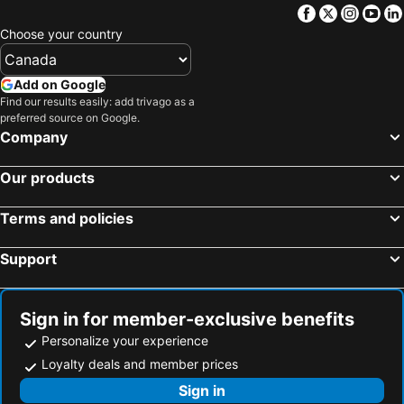
Facebook
Twitter
Insta
Yo
Choose your country
Add on Google
Find our results easily: add trivago as a
preferred source on Google.
Company
Our products
Terms and policies
Support
Sign in for member-exclusive benefits
Personalize your experience
Loyalty deals and member prices
Sign in