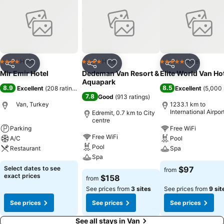
Hotel
Hotel
Hotel
4 Stars
4 Stars
5 Stars
Share
Add to favorites
Share
Add to favorites
Share
Add to f
Mir Emir Hotel
Dedeman Van Resort &
Elite World Van Ho
Aquapark
8.9
8.5
Excellent
(
208 ratings
)
Excellent
(
5,000 
7.8
Good
(
913 ratings
)
Van, Turkey
1233.1 km to
International Airpor
Edremit, 0.7 km to City
Sabiha Gokcen
centre
Parking
Free WiFi
Free WiFi
A/C
Pool
Pool
Restaurant
Spa
Spa
Select dates to see
$97
from
exact prices
$158
from
See prices from
3 sites
See prices from
9 sit
See prices
See prices
See prices
See all stays in Van