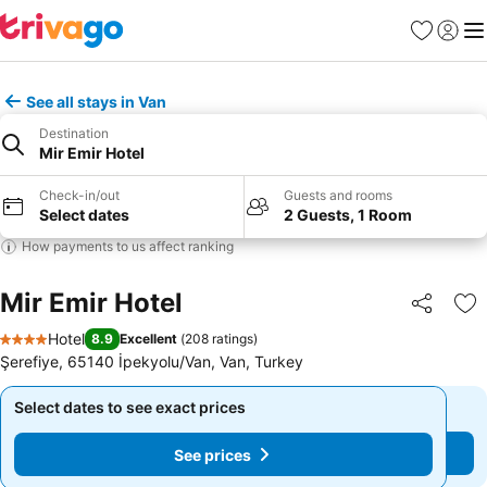
Favorites
Sign in
Me
See all stays in Van
Destination
Mir Emir Hotel
Check-in/out
Guests and rooms
Select dates
2 Guests, 1 Room
How payments to us affect ranking
Mir Emir Hotel
Share
Ad
Hotel
8.9
Excellent
(
208 ratings
)
4 Stars
Şerefiye, 65140 İpekyolu/Van, Van, Turkey
Select dates to see exact prices
Select dates to see exact prices
See prices
See prices