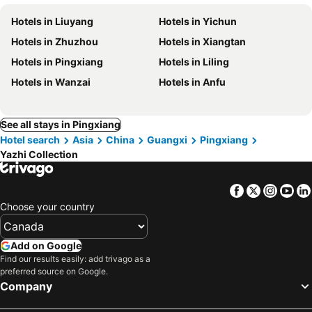
Hotels in Liuyang
Hotels in Yichun
Hotels in Zhuzhou
Hotels in Xiangtan
Hotels in Pingxiang
Hotels in Liling
Hotels in Wanzai
Hotels in Anfu
See all stays in Pingxiang
Hotel search
Asia
China
Guangxi
Pingxiang
Yazhi Collection
Facebook
Twitter
Insta
Yo
Choose your country
Add on Google
Find our results easily: add trivago as a
preferred source on Google.
Company