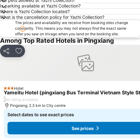
Are pets allowed at Yazhi Collection?
Is parking available at Yazhi Collection?
Where is Yazhi Collection located?
What is the cancellation policy for Yazhi Collection?
The prices and availability we receive from booking sites change
constantly. This means you may not always find the exact same
offer you saw on trivago when you land on the booking site.
Among Top Rated Hotels in Pingxiang
Share
Add to favorites
Hotel
3 Stars
Yameitu Hotel (pingxiang Bus Terminal Vietnam Style St
/
No rating available
Pingxiang, 2.3 km to City centre
Select dates to see exact prices
See prices