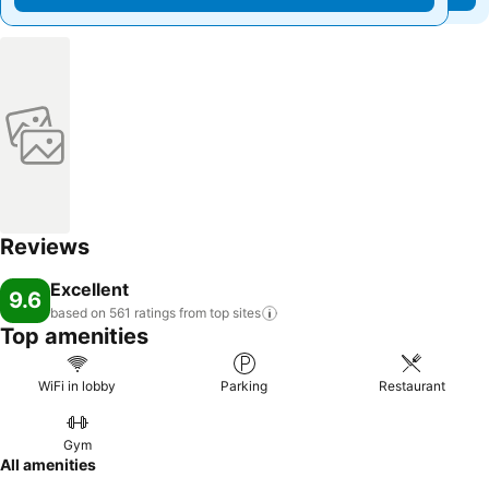
Reviews
Excellent
9.6
based on 561 ratings from top
sites
Top amenities
WiFi in lobby
Parking
Restaurant
Gym
All amenities