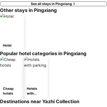
See all stays in Pingxiang
Other stays in Pingxiang
Hotel
Popular hotel categories in Pingxiang
Cheap
Hotels
hotels
with
parking
Destinations near Yazhi Collection