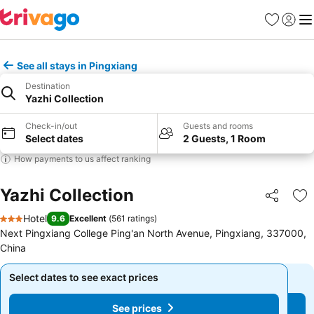
Favorites
Sign in
Me
See all stays in Pingxiang
Destination
Yazhi Collection
Check-in/out
Guests and rooms
Select dates
2 Guests, 1 Room
How payments to us affect ranking
Yazhi Collection
Share
Ad
Hotel
9.6
Excellent
(
561 ratings
)
3 Stars
Next Pingxiang College Ping'an North Avenue, Pingxiang, 337000,
China
Select dates to see exact prices
Select dates to see exact prices
See prices
See prices