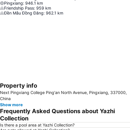
Pingxiang
:
946.1
km
Friendship Pass
:
959
km
Đền Mẫu Đồng Đăng
:
962.1
km
Property info
Expand map
Next Pingxiang College Ping'an North Avenue, Pingxiang, 337000,
China
Show more
Frequently Asked Questions about Yazhi
Collection
Is there a pool area at Yazhi Collection?