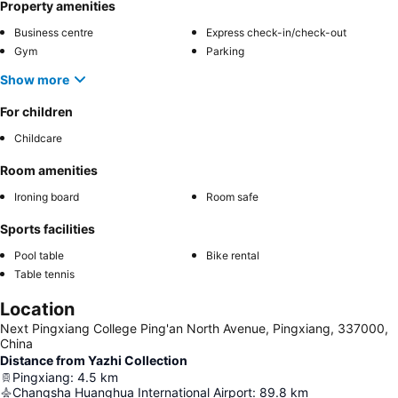
Property amenities
Business centre
Express check-in/check-out
Gym
Parking
Show more
For children
Childcare
Room amenities
Ironing board
Room safe
Sports facilities
Pool table
Bike rental
Table tennis
Location
Next Pingxiang College Ping'an North Avenue, Pingxiang, 337000,
China
Distance from Yazhi Collection
Pingxiang
:
4.5
km
Changsha Huanghua International Airport
:
89.8
km