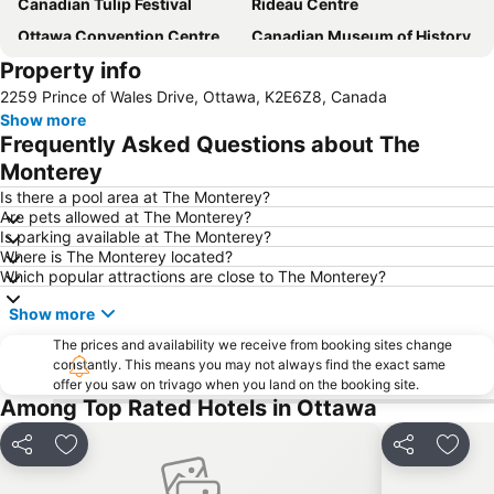
Canadian Tulip Festival
Rideau Centre
Ottawa Convention Centre
Canadian Museum of History
Property info
Downtown Ottawa
Sussex Drive
2259 Prince of Wales Drive, Ottawa, K2E6Z8, Canada
Canadian War Museum
Parc de la Gatineau
Show more
Gatineau Park
National Gallery of Canada
Frequently Asked Questions about The
Canadian Museum of War
Confederation Park
Monterey
Carlingwood
Shaw Centre
Is there a pool area at The Monterey?
Are pets allowed at The Monterey?
Notre Dame Basilica
Rideau Hall
Is parking available at The Monterey?
Where is The Monterey located?
Gallery of the Kanadas
Absolute Comedy Ottawa
Which popular attractions are close to The Monterey?
Supreme Court of Canada
Currency Museum
Show more
Majors Hill Park
Royal Alexandra Interprovincial Bridge
The prices and availability we receive from booking sites change
Club de Golf Mont-Cascades
Lady Dive Amphibus Tour
constantly. This means you may not always find the exact same
offer you saw on trivago when you land on the booking site.
Women are Persons
Joy
Among Top Rated Hotels in Ottawa
Share
Add to favorites
Share
Add t