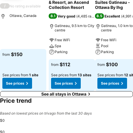
& Resort, an Ascend
Suites Gatineau -
/
No rating available
Collection Resort
Ottawa By Ihg
Ottawa, Canada
8.1
8.5
Very good
(
4,485 ratings
)
Excellent
(
4,991 
Gatineau, 9.5 km to City
Gatineau, 1.0 km to
centre
centre
Free WiFi
Free WiFi
Spa
Pool
Parking
Parking
$150
from
$112
$100
from
from
See prices from
1 site
See prices from
13 sites
See prices from
12 si
See prices
See prices
See prices
See all stays in Ottawa
Price trend
Based on lowest prices on trivago from the last 30 days
$0
$0