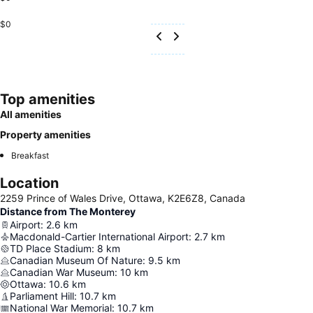
$0
Top amenities
All amenities
Property amenities
Breakfast
Location
2259 Prince of Wales Drive, Ottawa, K2E6Z8, Canada
Distance from The Monterey
Airport
:
2.6
km
Macdonald-Cartier International Airport
:
2.7
km
TD Place Stadium
:
8
km
Canadian Museum Of Nature
:
9.5
km
Canadian War Museum
:
10
km
Ottawa
:
10.6
km
Parliament Hill
:
10.7
km
National War Memorial
:
10.7
km