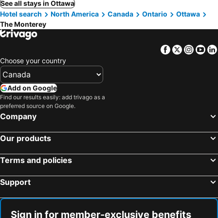
See all stays in Ottawa
Hotel search
North America
Canada
Ontario
Ottawa
The Monterey
Facebook
Twitter
Insta
Yo
Choose your country
Add on Google
Find our results easily: add trivago as a
preferred source on Google.
Company
Our products
Terms and policies
Support
Sign in for member-exclusive benefits