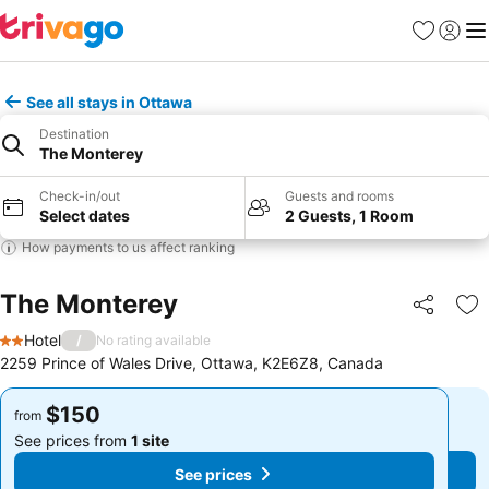
Favorites
Sign in
Me
See all stays in Ottawa
Destination
The Monterey
Check-in/out
Guests and rooms
Select dates
2 Guests, 1 Room
How payments to us affect ranking
The Monterey
Share
Ad
Hotel
/
No rating available
2 Stars
2259 Prince of Wales Drive, Ottawa, K2E6Z8, Canada
$150
$150
from
from
See prices from
1 site
See prices from
1 site
See prices
See prices