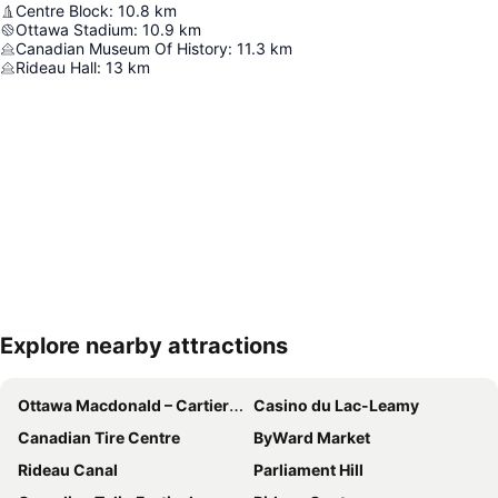
Centre Block
:
10.8
km
Ottawa Stadium
:
10.9
km
Canadian Museum Of History
:
11.3
km
Rideau Hall
:
13
km
Explore nearby attractions
Expand map
Ottawa Macdonald – Cartier International Airport
Casino du Lac-Leamy
Canadian Tire Centre
ByWard Market
Rideau Canal
Parliament Hill