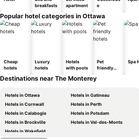
breakfasts
apartment
e
Popular hotel categories in Ottawa
Cheap
Luxury
Hotels
Pet
Spa h
hotels
hotels
with pools
friendly
hotels
Destinations near The Monterey
Hotels in Ottawa
Hotels in Gatineau
Hotels in Cornwall
Hotels in Perth
Hotels in Calabogie
Hotels in Potsdam
Hotels in Brockville
Hotels in Val-des-Monts
Hotels in Wakefield