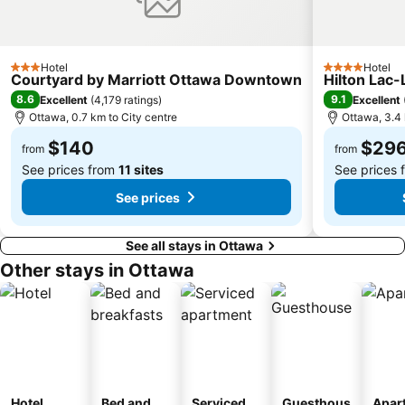
Hotel
Hotel
3 Stars
4 Stars
Courtyard by Marriott Ottawa Downtown
Hilton Lac
8.6
9.1
Excellent
(
4,179 ratings
)
Excellent
Ottawa, 0.7 km to City centre
Ottawa, 3.4 
$140
$29
from
from
See prices from
11 sites
See prices
See prices
See all stays in Ottawa
Other stays in Ottawa
Hotel
Bed and
Serviced
Guesthous
Apar