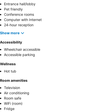
Entrance hall/lobby
Pet friendly
Conference rooms
Computer with Internet
24-hour reception
Show more
Accessibility
Wheelchair accessible
Accessible parking
Wellness
Hot tub
Room amenities
Television
Air conditioning
Room safe
WiFi (room)
Fridge