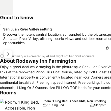
Good to know
San Juan River Valley setting
Discover the hotel's central location, surrounded by the picturesq
San Juan River Valley, offering scenic views and outdoor recreatio
opportunities.
This summary was created by AI and might not be 100% accurate.
About Rodeway Inn Farmington
Enjoy a good deal while staying in the picturesque San Juan River Valley by s
links at the renowned Pinon Hills Golf Course, rated by Golf Digest as one of th
International property is conveniently located near Four Corners a
continental breakfast, Free high speed Internet, Free parking, includ
channels, 1 King Or 2 Queens size PILLOW TOP beds for your comfort,
Rooms
clean and quite rooms, visit us for your most affordable, comfortabl
Room, 1 King Bed, Accessible, Non Smoking
1 1 King Bed
Sleeps 2