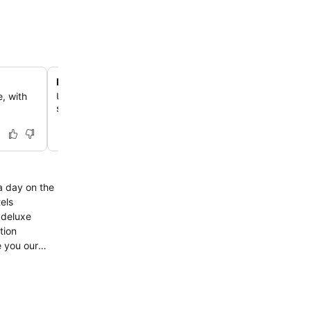
Relaxing hot tub access
, with
Unwind effortlessly each day by exploring the hot tub, 
situated within the hotel for ultimate relaxation.
 deluxe
tion
e you our