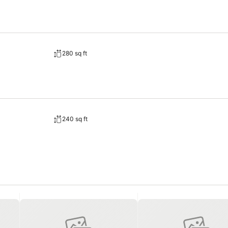
280 sq ft
240 sq ft