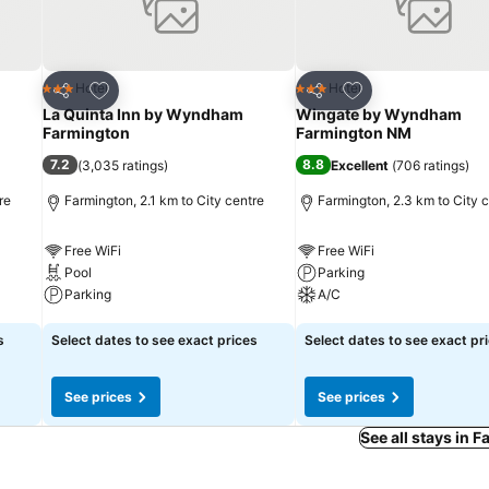
Add to favorites
Add to favorites
Hotel
Hotel
3 Stars
3 Stars
Share
Share
La Quinta Inn by Wyndham
Wingate by Wyndham
Farmington
Farmington NM
7.2
8.8
(
3,035 ratings
)
Excellent
(
706 ratings
)
re
Farmington, 2.1 km to City centre
Farmington, 2.3 km to City 
Free WiFi
Free WiFi
Pool
Parking
Parking
A/C
See prices
See prices
s
Select dates to see exact prices
Select dates to see exact pr
See prices
See prices
See all stays in 