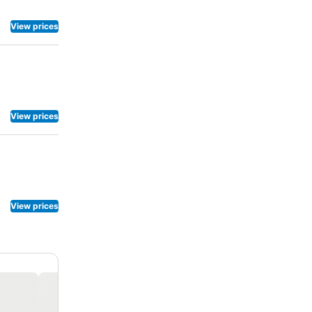
View prices
View prices
View prices