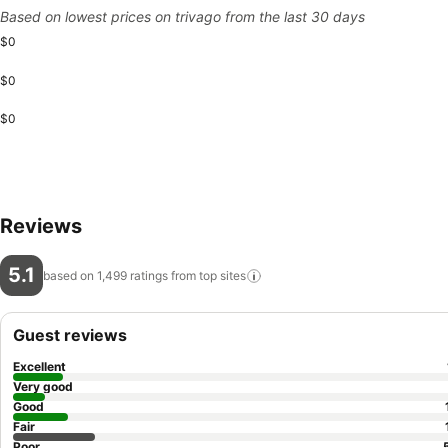
Based on lowest prices on trivago from the last 30 days
$0
$0
$0
Reviews
5.1
based on 1,499 ratings from top
sites
Guest reviews
Excellent
Very good
Good
Fair
Poor