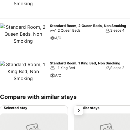
Standard Room, 2 Queen Beds, Non Smoking
1 2 Queen Beds
Sleeps 4
A/C
Standard Room, 1 King Bed, Non Smoking
1 1 King Bed
Sleeps 2
A/C
Compare with similar stays
Selected stay
Similar stays
next