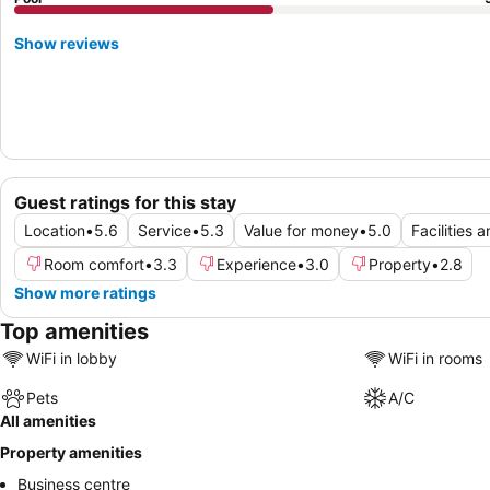
Show reviews
Guest ratings for this stay
Location
•
5.6
Service
•
5.3
Value for money
•
5.0
Facilities 
Room comfort
•
3.3
Experience
•
3.0
Property
•
2.8
Show more ratings
Top amenities
WiFi in lobby
WiFi in rooms
Pets
A/C
All amenities
Property amenities
Business centre