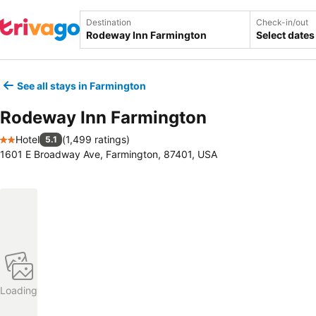
Destination
Check-in/out
Select dates
See all stays in Farmington
Rodeway Inn Farmington
Hotel
(
1,499 ratings
)
5.1
2 Stars
1601 E Broadway Ave, Farmington, 87401, USA
Loading