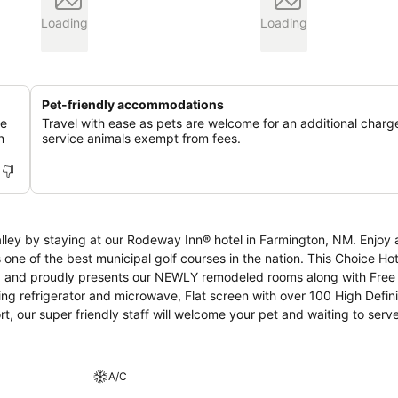
Loading
Loading
Pet-friendly accommodations
ue
Travel with ease as pets are welcome for an additional charge
n
service animals exempt from fees.
taying at our Rodeway Inn® hotel in Farmington, NM. Enjoy a day on the
e best municipal golf courses in the nation. This Choice Hotels
rea and proudly presents our NEWLY remodeled rooms along with Free
ing refrigerator and microwave, Flat screen with over 100 High Defini
 our super friendly staff will welcome your pet and waiting to serv
e and enjoyable stay.
A/C