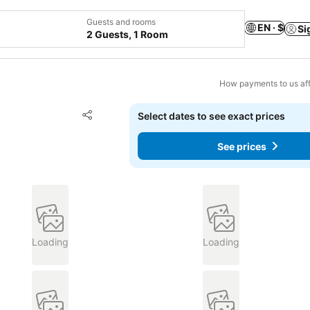
Guests and rooms
EN · $
Si
2 Guests, 1 Room
How payments to us aff
Add to favorites
Select dates to see exact prices
Share
See prices
Loading
Loading