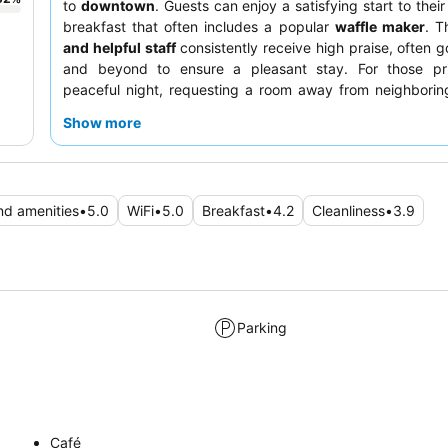
to
downtown
. Guests can enjoy a satisfying start to thei
breakfast that often includes a popular
waffle maker
. 
and helpful staff
consistently receive high praise, often 
and beyond to ensure a pleasant stay. For those prio
peaceful night, requesting a room away from neighborin
recommended.
Show more
and amenities
•
5.0
WiFi
•
5.0
Breakfast
•
4.2
Cleanliness
•
3.9
Parking
Café