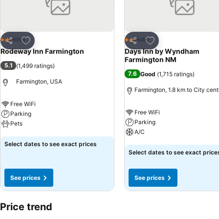
Add to favorites
Add to favorites
Hotel
Hotel
2 Stars
2 Stars
Share
Share
Rodeway Inn Farmington
Days Inn by Wyndham
Farmington NM
5.1
(
1,499 ratings
)
7.6
Good
(
1,715 ratings
)
Farmington, USA
Farmington, 1.8 km to City cent
Free WiFi
Free WiFi
Parking
Parking
Pets
A/C
See prices
Select dates to see exact prices
See prices
Select dates to see exact price
See prices
See prices
Price trend