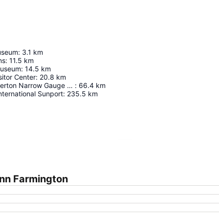
useum
:
3.1
km
ns
:
11.5
km
Museum
:
14.5
km
sitor Center
:
20.8
km
Durango & Silverton Narrow Gauge Railroad
:
66.4
km
ternational Sunport
:
235.5
km
Expand map
Inn Farmington