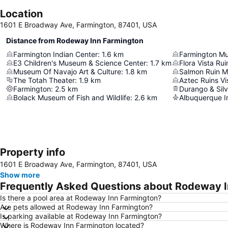
Location
1601 E Broadway Ave, Farmington, 87401, USA
Distance from Rodeway Inn Farmington
Farmington Indian Center
:
1.6
km
Farmington M
E3 Children's Museum & Science Center
:
1.7
km
Flora Vista Rui
Museum Of Navajo Art & Culture
:
1.8
km
Salmon Ruin 
The Totah Theater
:
1.9
km
Aztec Ruins Vi
Farmington
:
2.5
km
Bolack Museum of Fish and Wildlife
:
2.6
km
Albuquerque In
Property info
1601 E Broadway Ave, Farmington, 87401, USA
Show more
Frequently Asked Questions about Rodeway 
Is there a pool area at Rodeway Inn Farmington?
Are pets allowed at Rodeway Inn Farmington?
Is parking available at Rodeway Inn Farmington?
Where is Rodeway Inn Farmington located?