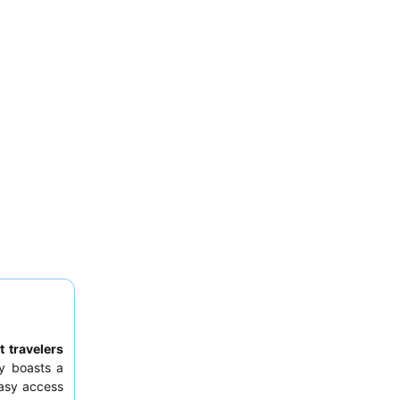
 travelers
y boasts a
easy access