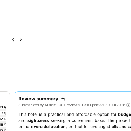
Review summary
Summarized by AI from 100+ reviews · Last updated: 30 Jul 2026
11
%
7
%
This hotel is a practical and affordable option for
budget
12
%
and
sightseers
seeking a convenient base. The propert
18
%
prime
riverside location
, perfect for evening strolls and 
52
%