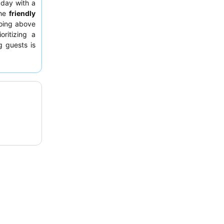
r day with a
The
friendly
going above
ritizing a
g guests is