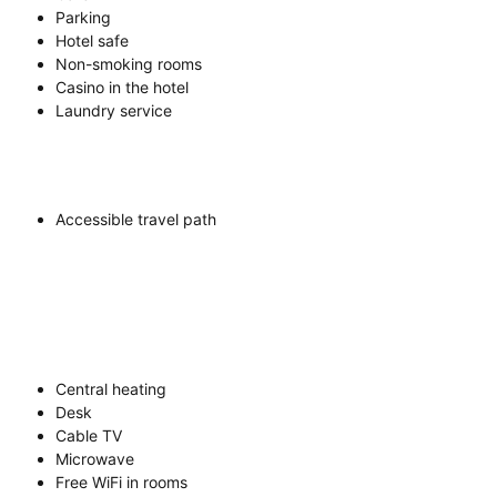
Parking
Hotel safe
Non-smoking rooms
Casino in the hotel
Laundry service
Accessible travel path
Central heating
Desk
Cable TV
Microwave
Free WiFi in rooms