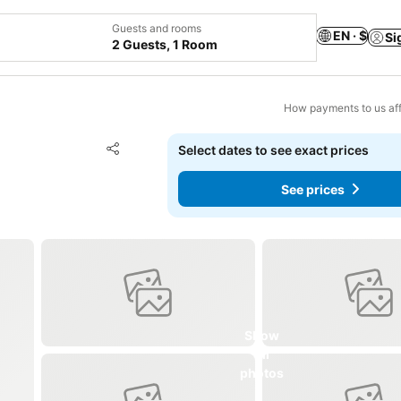
Guests and rooms
EN · $
Si
2 Guests, 1 Room
How payments to us aff
Add to favorites
Select dates to see exact prices
Share
See prices