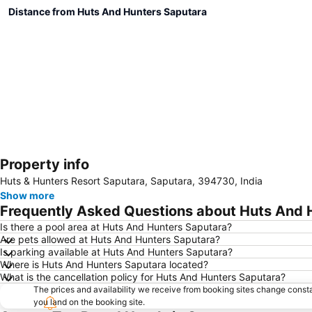
Distance from Huts And Hunters Saputara
Property info
Huts & Hunters Resort Saputara, Saputara, 394730, India
Show more
Frequently Asked Questions about Huts And 
Is there a pool area at Huts And Hunters Saputara?
Are pets allowed at Huts And Hunters Saputara?
Is parking available at Huts And Hunters Saputara?
Where is Huts And Hunters Saputara located?
What is the cancellation policy for Huts And Hunters Saputara?
The prices and availability we receive from booking sites change cons
you land on the booking site.