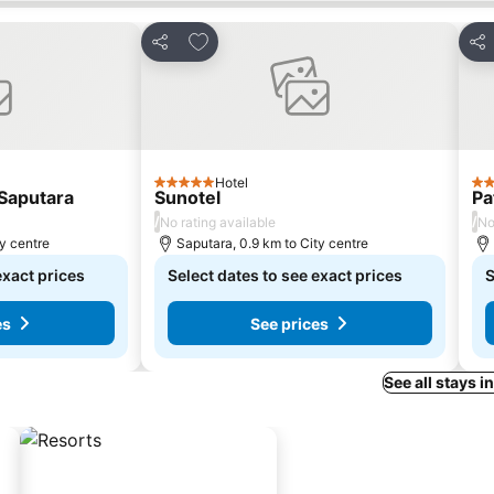
s
Add to favorites
Share
Sha
Hotel
5 Stars
3 S
Saputara
Sunotel
Pa
/
/
No rating available
No
ty centre
Saputara, 0.9 km to City centre
exact prices
Select dates to see exact prices
S
es
See prices
See all stays i