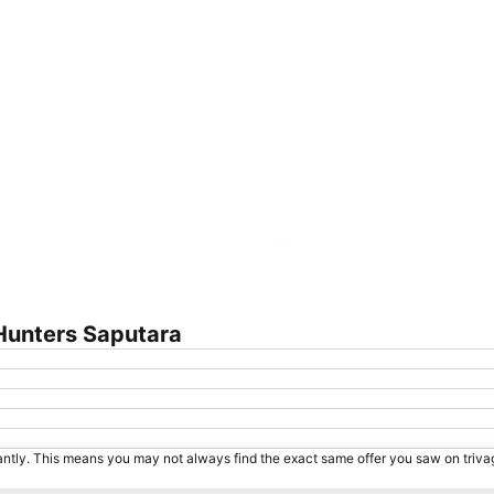
Expand map
Hunters Saputara
tantly. This means you may not always find the exact same offer you saw on triv