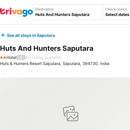
Destination
Check-in/out
Select dates
See all stays in Saputara
Huts And Hunters Saputara
Hotel
No rating available
/
2 Stars
Huts & Hunters Resort Saputara, Saputara, 394730, India