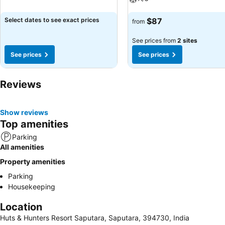
See prices
Select dates to see exact prices
$87
from
See prices from
2 sites
See prices
See prices
Reviews
Show reviews
Top amenities
Parking
All amenities
Property amenities
Parking
Housekeeping
Location
Huts & Hunters Resort Saputara, Saputara, 394730, India