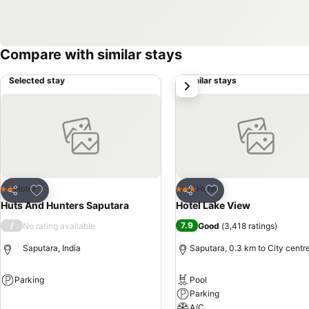
Compare with similar stays
Selected stay
Similar stays
next
Add to favorites
Add to favorites
Hotel
Hotel
2 Stars
3 Stars
Share
Share
Huts And Hunters Saputara
Hotel Lake View
/
7.9
No rating available
Good
(
3,418 ratings
)
Saputara, India
Saputara, 0.3 km to City centr
Parking
Pool
Parking
See prices
A/C