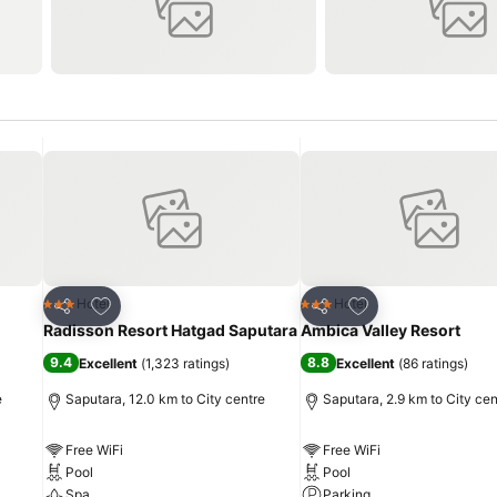
Add to favorites
Add to favorites
Hotel
Hotel
3 Stars
3 Stars
Share
Share
Radisson Resort Hatgad Saputara
Ambica Valley Resort
9.4
8.8
Excellent
(
1,323 ratings
)
Excellent
(
86 ratings
)
e
Saputara, 12.0 km to City centre
Saputara, 2.9 km to City cen
Free WiFi
Free WiFi
Pool
Pool
Spa
Parking