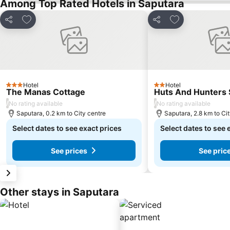
Among Top Rated Hotels in Saputara
Add to favorites
Add to favorite
Share
Share
Hotel
Hotel
3 Stars
2 Stars
The Manas Cottage
Huts And Hunters 
/
/
No rating available
No rating available
Saputara, 0.2 km to City centre
Saputara, 2.8 km to Ci
Select dates to see exact prices
Select dates to see 
See prices
See pric
Other stays in Saputara