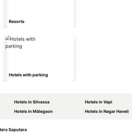
Resorts
Hotels with parking
Hotels in Silvassa
Hotels in Vapi
Hotels in Mālegaon
Hotels in Nagar Haveli
ters Saputara