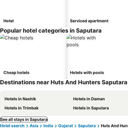
Hotel
Serviced apartment
Popular hotel categories in Saputara
Cheap hotels
Hotels with pools
Destinations near Huts And Hunters Saputara
Hotels in Nashik
Hotels in Daman
Hotels in Trimbak
Hotels in Saputara
See all stays in Saputara
Hotel search
Asia
India
Gujarat
Saputara
Huts And Hun