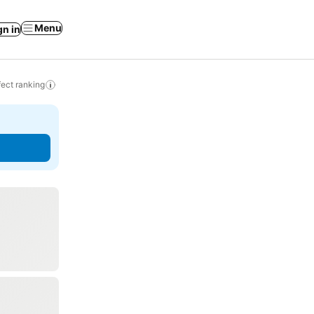
Menu
gn in
ect ranking