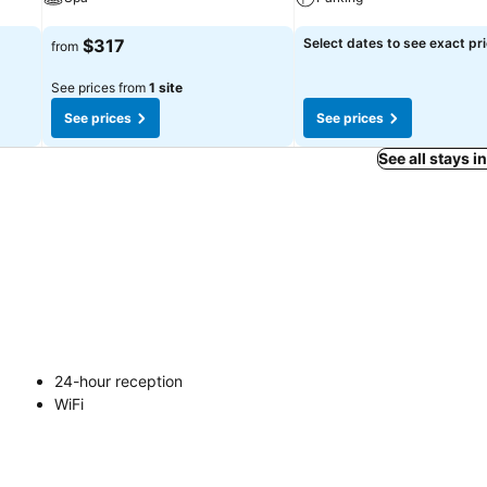
See prices
See prices
$317
Select dates to see exact pr
from
See prices from
1 site
See prices
See prices
See all stays i
24-hour reception
WiFi