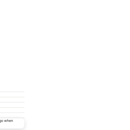
ago when