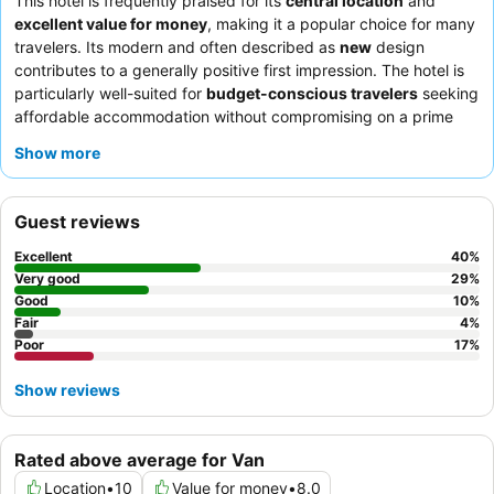
This hotel is frequently praised for its
central location
and
excellent value for money
, making it a popular choice for many
travelers. Its modern and often described as
new
design
contributes to a generally positive first impression. The hotel is
particularly well-suited for
budget-conscious travelers
seeking
affordable accommodation without compromising on a prime
spot.
Sightseers
and
business travelers
will find its proximity
Show more
to key areas highly convenient, while
families
are also noted as
suitable guests, appreciating the hotel's overall offering. To
ensure a more restful stay, it is advisable to request a room
Guest reviews
away from the street-facing side due to potential external noise,
and given its popularity, securing your reservation
in advance
is
Excellent
40
%
highly recommended.
Very good
29
%
Good
10
%
Fair
4
%
Poor
17
%
Show reviews
Rated above average for Van
Location
•
10
Value for money
•
8.0