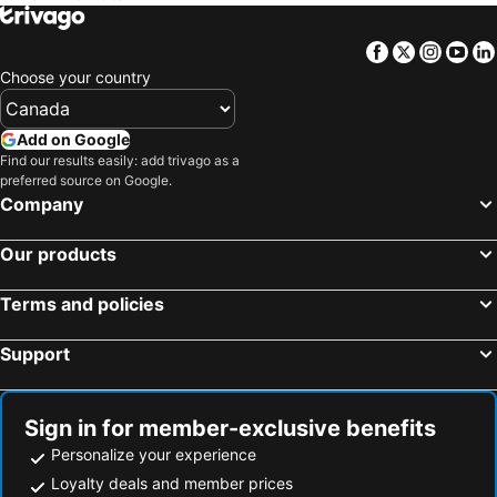
Facebook
Twitter
Insta
Yo
Choose your country
Add on Google
Find our results easily: add trivago as a
preferred source on Google.
Company
Our products
Terms and policies
Support
Sign in for member-exclusive benefits
Personalize your experience
Loyalty deals and member prices