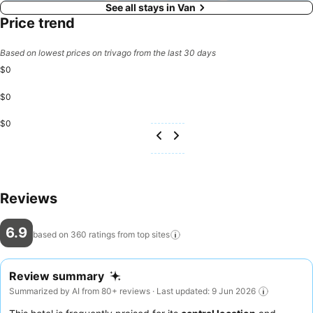
See all stays in Van
Price trend
Based on lowest prices on trivago from the last 30 days
$0
$0
$0
Reviews
6.9
based on 360 ratings from top
sites
Review summary
Summarized by AI from 80+ reviews · Last updated: 9 Jun 2026