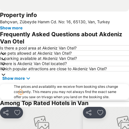
Property info
Bahçıvan, Zübeyde Hanım Cd. No: 16, 65130, Van, Turkey
Show more
Frequently Asked Questions about Akdeniz
Van Otel
Is there a pool area at Akdeniz Van Otel?
Are pets allowed at Akdeniz Van Otel?
Is parking available at Akdeniz Van Otel?
Where is Akdeniz Van Otel located?
Which popular attractions are close to Akdeniz Van Otel?
Show more
The prices and availability we receive from booking sites change
constantly. This means you may not always find the exact same
offer you saw on trivago when you land on the booking site.
Among Top Rated Hotels in Van
Share
Add to favorites
Share
Add to favori