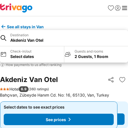
Favorites
Sign in
Me
See all stays in Van
Destination
Akdeniz Van Otel
Check-in/out
Guests and rooms
Select dates
2 Guests, 1 Room
How payments to us affect ranking
Akdeniz Van Otel
Share
Ad
Hotel
6.9
(
360 ratings
)
3 Stars
Bahçıvan, Zübeyde Hanım Cd. No: 16, 65130, Van, Turkey
Select dates to see exact prices
Select dates to see exact prices
See prices
See prices