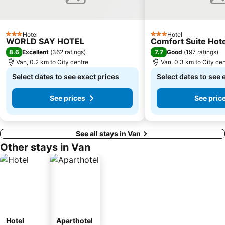
Hotel
Hotel
3 Stars
3 Stars
WORLD SAY HOTEL
Comfort Suite Hote
8.6
7.7
Excellent
(
362 ratings
)
Good
(
197 ratings
)
Van, 0.2 km to City centre
Van, 0.3 km to City ce
Select dates to see exact prices
Select dates to see 
See prices
See pric
See all stays in Van
Other stays in Van
Hotel
Aparthotel