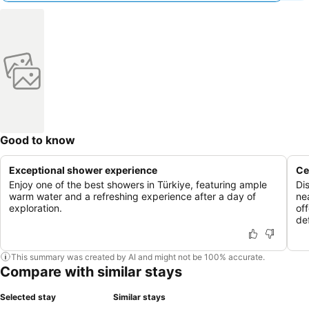
Good to know
Exceptional shower experience
Ce
Enjoy one of the best showers in Türkiye, featuring ample
Di
warm water and a refreshing experience after a day of
ne
exploration.
of
de
This summary was created by AI and might not be 100% accurate.
Compare with similar stays
Selected stay
Similar stays