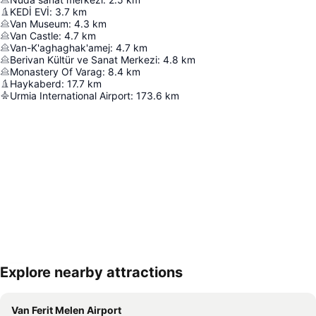
KEDİ EVİ
:
3.7
km
Van Museum
:
4.3
km
Van Castle
:
4.7
km
Van-K'aghaghak'amej
:
4.7
km
Berivan Kültür ve Sanat Merkezi
:
4.8
km
Monastery Of Varag
:
8.4
km
Haykaberd
:
17.7
km
Urmia International Airport
:
173.6
km
Explore nearby attractions
Expand map
Van Ferit Melen Airport