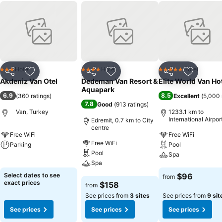
Hotel
Hotel
Hotel
3 Stars
4 Stars
5 Stars
Share
Add to favorites
Share
Add to favorites
Share
Add to f
Akdeniz Van Otel
Dedeman Van Resort &
Elite World Van Ho
Aquapark
6.9
8.5
(
360 ratings
)
Excellent
(
5,000 
7.8
Good
(
913 ratings
)
Van, Turkey
1233.1 km to
International Airpor
Edremit, 0.7 km to City
Sabiha Gokcen
centre
Free WiFi
Free WiFi
Free WiFi
Parking
Pool
Pool
Spa
See prices
Spa
See prices
Select dates to see
$96
from
See prices
exact prices
$158
from
See prices from
3 sites
See prices from
9 sit
See prices
See prices
See prices