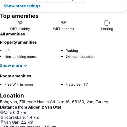
Show more ratings
Top amenities
WiFi in lobby
WiFi in rooms
Parking
All amenities
Property amenities
Lift
Parking
Non-smoking rooms
24-hour reception
Show more
Room amenities
Free WiFi in rooms
Flatscreen TV
Location
Bahçıvan, Zübeyde Hanım Cd. No: 16, 65130, Van, Turkey
Distance from Akdeniz Van Otel
Van
:
0.3
km
Toprakkale
:
1.4
km
Van Gar
:
2.2
km
Nuda sanat merkezi
:
2.5
km