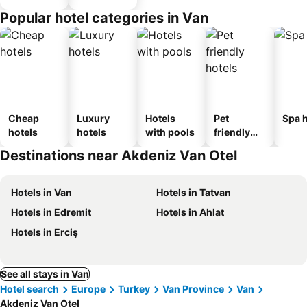
Popular hotel categories in Van
Cheap
Luxury
Hotels
Pet
Spa h
hotels
hotels
with pools
friendly
hotels
Destinations near Akdeniz Van Otel
Hotels in Van
Hotels in Tatvan
Hotels in Edremit
Hotels in Ahlat
Hotels in Erciş
See all stays in Van
Hotel search
Europe
Turkey
Van Province
Van
Akdeniz Van Otel