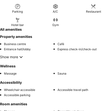
Parking
A/C
Restaurant
Hotel bar
Gym
All amenities
Property amenities
Business centre
Café
Entrance hall/lobby
Express check-in/check-out
Show more
Wellness
Massage
Sauna
Accessibility
Wheelchair accessible
Accessible travel path
Accessible parking
Room amenities