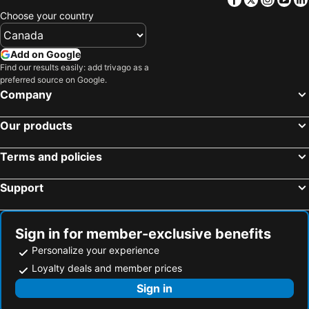
Choose your country
Add on Google
Find our results easily: add trivago as a
preferred source on Google.
Company
Our products
Terms and policies
Support
Sign in for member-exclusive benefits
Personalize your experience
Loyalty deals and member prices
Sign in