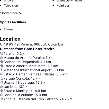
Shower
Openable windows
Television
Hairdryer
Show more
Sports facilities
Fitness
Location
Cl 19 #9-19, Pereira, 660001, Colombia
Distance from Gran Hotel Pereira
Pereira
:
0.2
km
Museo de Arte de Pereira
:
1
km
Cancha de Raquetball
:
2.1
km
Estadio Alberto Mora Mora
:
2.7
km
Matecaña International Airport
:
5.1
km
Estadio Hernán Ramírez Villegas
:
6.5
km
Parque Consotá
:
12.7
km
Ukumarí Bioparque
:
12.9
km
san jose
:
13.1
km
Estadio Municipal
:
14.8
km
Casa de la cultura
:
15.9
km
Antigua Estación del Tren Cartago
:
24.7
km