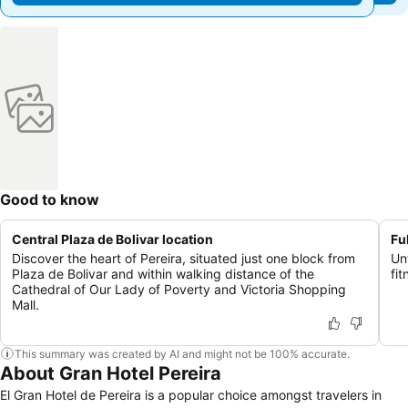
Good to know
Central Plaza de Bolivar location
Fu
Discover the heart of Pereira, situated just one block from
Un
Plaza de Bolivar and within walking distance of the
fit
Cathedral of Our Lady of Poverty and Victoria Shopping
Mall.
This summary was created by AI and might not be 100% accurate.
About Gran Hotel Pereira
El Gran Hotel de Pereira is a popular choice amongst travelers in