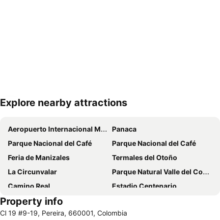
Explore nearby attractions
Expand map
Aeropuerto Internacional Matecaña
Panaca
Parque Nacional del Café
Parque Nacional del Café
Feria de Manizales
Termales del Otoño
La Circunvalar
Parque Natural Valle del Cocorá
Camino Real
Estadio Centenario
Property info
Iglesia de la Inmaculada Concepción
Recinto del Pensamiento
Cl 19 #9-19, Pereira, 660001, Colombia
Plaza de Bolivar
Eden International Airport