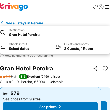
Favorites
Sign in
Me
See all stays in Pereira
Destination
Gran Hotel Pereira
Check-in/out
Guests and rooms
Select dates
2 Guests, 1 Room
How payments to us affect ranking
Gran Hotel Pereira
Share
Ad
Hotel
8.5
Excellent
(
2,169 ratings
)
4 Stars
Cl 19 #9-19, Pereira, 660001, Colombia
$79
$79
from
from
See prices from
9 sites
See prices from
9 sites
See prices
See prices