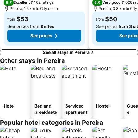
8.7
8.0
Excellent
(
1,102 ratings
)
Very good
(
1,028 ra
Pereira, 1.5 km to City centre
Pereira, 0.3 km to City
$53
$50
from
from
See prices from
9 sites
See prices from
3 si
See prices
See pric
See all stays in Pereira
Other stays in Pereira
Hotel
Bed and
Serviced
Hostel
Gues
breakfasts
apartment
e
Popular hotel categories in Pereira