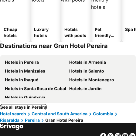
Cheap
Luxury
Hotels
Pet
Spa h
hotels
hotels
with pools
friendly
hotels
Destinations near Gran Hotel Pereira
Hotels in Pereira
Hotels in Armenia
Hotels in Manizales
Hotels in Salento
Hotels in Ibagué
Hotels in Montenegro
Hotels in Santa Rosa de Cabal
Hotels in Jardín
Hotels in Quimbaya
See all stays in Pereira
Hotel search
Central and South America
Colombia
Risaralda
Pereira
Gran Hotel Pereira
Facebook
Twitter
Insta
Yo