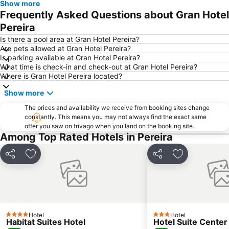
Show more
Frequently Asked Questions about Gran Hotel
Pereira
Is there a pool area at Gran Hotel Pereira?
Are pets allowed at Gran Hotel Pereira?
Is parking available at Gran Hotel Pereira?
What time is check-in and check-out at Gran Hotel Pereira?
Where is Gran Hotel Pereira located?
Show more
The prices and availability we receive from booking sites change
constantly. This means you may not always find the exact same
offer you saw on trivago when you land on the booking site.
Among Top Rated Hotels in Pereira
Share
Add to favorites
Share
Add to favori
Hotel
Hotel
4 Stars
3 Stars
Habitat Suites Hotel
Hotel Suite Center