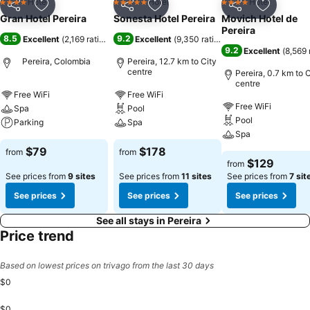
Hotel
Hotel
Hotel
4 Stars
5 Stars
4 Stars
Share
Add to favorites
Share
Add to favorites
Share
Add to f
Gran Hotel Pereira
Sonesta Hotel Pereira
Movich Hotel de
Pereira
8.5
9.2
Excellent
(
2,169 ratings
)
Excellent
(
9,350 ratings
)
9.2
Excellent
(
8,569 
Pereira, Colombia
Pereira, 12.7 km to City
centre
Pereira, 0.7 km to C
centre
Free WiFi
Free WiFi
Free WiFi
Spa
Pool
Pool
Parking
Spa
Spa
$79
$178
from
from
$129
from
See prices from
9 sites
See prices from
11 sites
See prices from
7 sit
See prices
See prices
See prices
See all stays in Pereira
Price trend
Based on lowest prices on trivago from the last 30 days
$0
$0