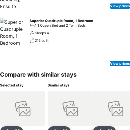
View prices
Superior Quadruple Room, 1 Bedroom
1 1 Queen Bed and 2 Twin Beds
Sleeps 4
215 sq ft
View prices
Compare with similar stays
Selected stay
Similar stays