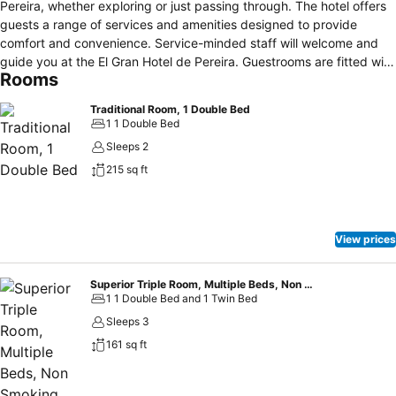
Pereira, whether exploring or just passing through. The hotel offers
guests a range of services and amenities designed to provide
comfort and convenience. Service-minded staff will welcome and
guide you at the El Gran Hotel de Pereira. Guestrooms are fitted with
Rooms
all the amenities you need for a good night's sleep. In some of the
rooms, guests can find air conditioning, wake-up service, desk,
Traditional Room, 1 Double Bed
alarm clock, telephone. The hotel offers various recreational
1 1 Double Bed
opportunities. A welcoming atmosphere and excellent service are
Sleeps 2
what you can expect during your stay at El Gran Hotel de Pereira.
215 sq ft
View prices
Superior Triple Room, Multiple Beds, Non Smoking, Ensuite
1 1 Double Bed and 1 Twin Bed
Sleeps 3
161 sq ft