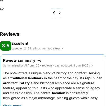
$0
Reviews
Excellent
8.5
based on 2,169 ratings from top
sites
Review summary
Summarized by AI from 100+ reviews · Last updated: 9 Jun 2026
The hotel offers a unique blend of history and comfort, serving
as a
traditional landmark
in the heart of the city. Its
republican
architectural style
and historical ambiance are a signature
feature, appealing to guests who appreciate a sense of legacy
and classic design. The central
location
is consistently
highlighted as a major advantage, placing guests within easy
reach of key attractions and commercial areas. Most guests
Show more