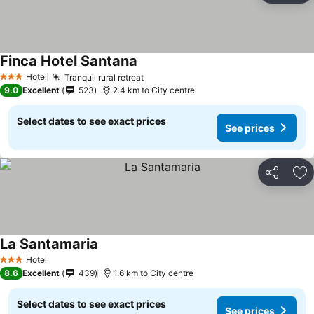
Finca Hotel Santana
Hotel
Tranquil rural retreat
3 Stars
9.0
Excellent
523
2.4 km to City centre
Select dates to see exact prices
See prices
Share
Ad
La Santamaria
Hotel
3 Stars
8.6
Excellent
439
1.6 km to City centre
Select dates to see exact prices
See prices