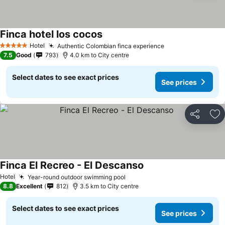
Finca hotel los cocos
Hotel
Authentic Colombian finca experience
5 Stars
7.5
Good
793
4.0 km to City centre
Select dates to see exact prices
See prices
Share
Ad
Finca El Recreo - El Descanso
Hotel
Year-round outdoor swimming pool
8.8
Excellent
812
3.5 km to City centre
Select dates to see exact prices
See prices