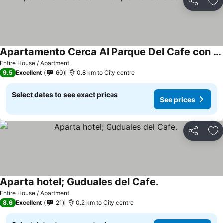
Share
Ad
Apartamento Cerca Al Parque Del Cafe con piscina
Entire House / Apartment
9.5
Excellent
60
0.8 km to City centre
Select dates to see exact prices
See prices
Share
Ad
Aparta hotel; Guduales del Cafe.
Entire House / Apartment
8.6
Excellent
21
0.2 km to City centre