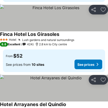
Share
Ad
Finca Hotel Los Girasoles
Hotel
Lush gardens and natural surroundings
3 Stars
8.8
Excellent
424
2.8 km to City centre
$52
From
See prices from
10 sites
See prices
Share
Ad
Hotel Arrayanes del Quindio