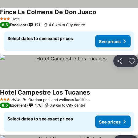
Finca La Colmena De Don Juaco
Hotel
3 Stars
8.5
Excellent
121
4.0 km to City centre
Select dates to see exact prices
See prices
Share
Ad
Hotel Campestre Los Tucanes
Hotel
Outdoor pool and wellness facilities
3 Stars
8.5
Excellent
478
6.9 km to City centre
Select dates to see exact prices
See prices