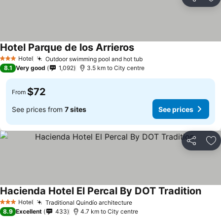
Share
Ad
Hotel Parque de los Arrieros
Hotel
Outdoor swimming pool and hot tub
3 Stars
8.1
Very good
1,092
3.5 km to City centre
$72
From
See prices from
7 sites
See prices
Share
Ad
Hacienda Hotel El Percal By DOT Tradition
Hotel
Traditional Quindío architecture
3 Stars
8.9
Excellent
433
4.7 km to City centre