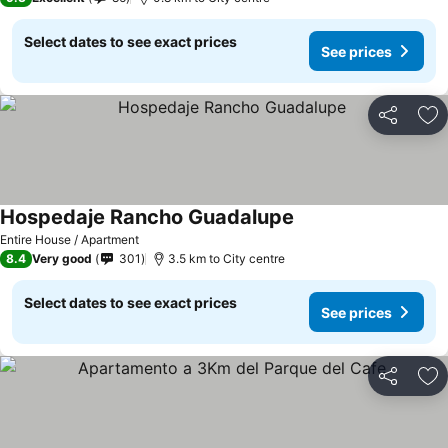
Select dates to see exact prices
See prices
Share
Ad
Hospedaje Rancho Guadalupe
Entire House / Apartment
8.4
Very good
301
3.5 km to City centre
Select dates to see exact prices
See prices
Share
Ad