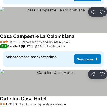
Share
Ad
Casa Campestre La Colombiana
Hotel
Panoramic city and mountain views
3 Stars
8.5
Excellent
127
1.8 km to City centre
Select dates to see exact prices
See prices
Share
Ad
Cafe Inn Casa Hotel
Hotel
Traditional antique-style ambiance
2 Stars