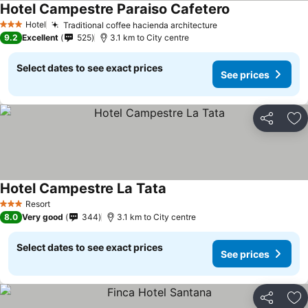
Hotel Campestre Paraiso Cafetero
Hotel
Traditional coffee hacienda architecture
3 Stars
9.2
Excellent
525
3.1 km to City centre
Select dates to see exact prices
See prices
Share
Ad
Hotel Campestre La Tata
Resort
3 Stars
8.0
Very good
344
3.1 km to City centre
Select dates to see exact prices
See prices
Share
Ad