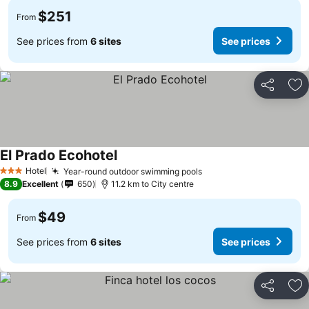
$251
From
See prices from
6 sites
See prices
Share
Ad
El Prado Ecohotel
Hotel
Year-round outdoor swimming pools
3 Stars
8.9
Excellent
650
11.2 km to City centre
$49
From
See prices from
6 sites
See prices
Share
Ad