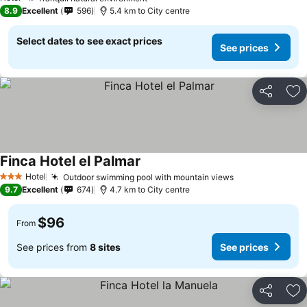
8.9
Excellent
596
5.4 km to City centre
Select dates to see exact prices
See prices
Share
Ad
Finca Hotel el Palmar
Hotel
Outdoor swimming pool with mountain views
3 Stars
9.7
Excellent
674
4.7 km to City centre
$96
From
See prices from
8 sites
See prices
Share
Ad