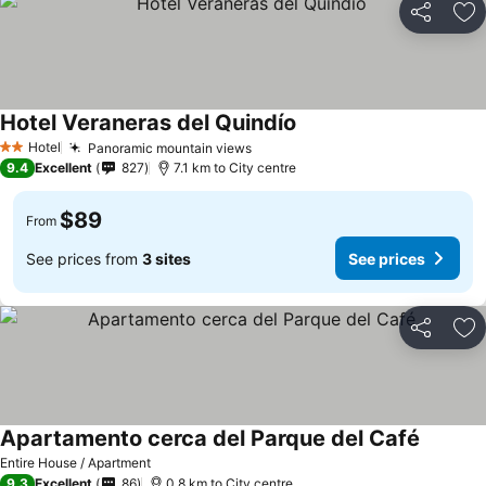
Share
Ad
Hotel Veraneras del Quindío
Hotel
Panoramic mountain views
2 Stars
9.4
Excellent
827
7.1 km to City centre
$89
From
See prices from
3 sites
See prices
Share
Ad
Apartamento cerca del Parque del Café
Entire House / Apartment
9.3
Excellent
86
0.8 km to City centre