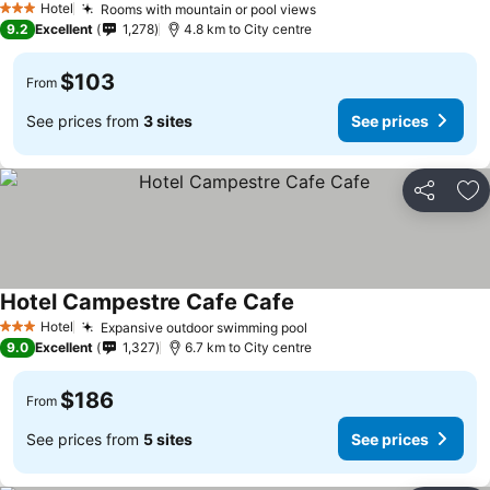
Hotel
Rooms with mountain or pool views
3 Stars
9.2
Excellent
1,278
4.8 km to City centre
$103
From
See prices from
3 sites
See prices
Share
Ad
Hotel Campestre Cafe Cafe
Hotel
Expansive outdoor swimming pool
3 Stars
9.0
Excellent
1,327
6.7 km to City centre
$186
From
See prices from
5 sites
See prices