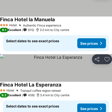
Finca Hotel la Manuela
Hotel
Authentic Finca experience
3 Stars
9.1
Excellent
615
3.0 km to City centre
Select dates to see exact prices
See prices
Share
Ad
Finca Hotel La Esperanza
Hotel
Tranquil coffee region retreat
2 Stars
9.2
Excellent
459
5.4 km to City centre
Select dates to see exact prices
See prices