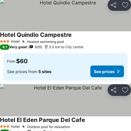
Share
Ad
Hotel Quindio Campestre
Hotel
Heated swimming pool
3 Stars
8.1
Very good
926
3.0 km to City centre
$60
From
See prices from
5 sites
See prices
Share
Ad
Hotel El Eden Parque Del Cafe
Hotel
Outdoor pool for relaxation
3 Stars