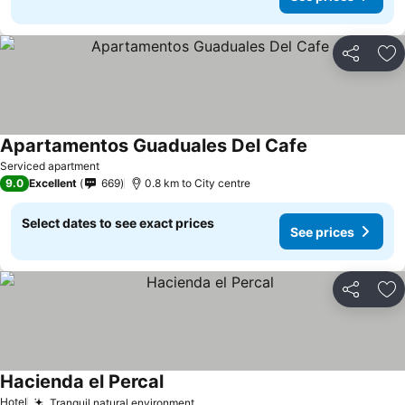
Share
Ad
Apartamentos Guaduales Del Cafe
Serviced apartment
9.0
Excellent
669
0.8 km to City centre
Select dates to see exact prices
See prices
Share
Ad
Hacienda el Percal
Hotel
Tranquil natural environment