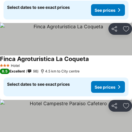
Select dates to see exact prices
See prices
Share
Ad
Finca Agroturistica La Coqueta
Hotel
3 Stars
8.5
Excellent
98
4.5 km to City centre
Select dates to see exact prices
See prices
Share
Ad