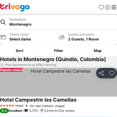
Favorites
Sign in
Me
Destination
Montenegro
Check-in/out
Guests and rooms
Select dates
2 Guests, 1 Room
Sort
Filter
Map
Hotels in Montenegro (Quindío, Colombia)
How payments to us affect ranking
Popular choice
Share
Ad
Hotel Campestre las Camelias
Hotel
On-site Catholic chapel
5 Stars
9.3
Excellent
5,751
5.9 km to City centre