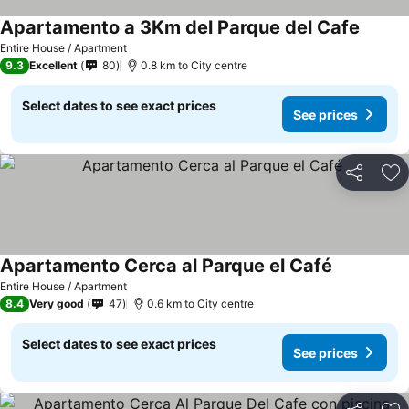
Apartamento a 3Km del Parque del Cafe
Entire House / Apartment
9.3
Excellent
80
0.8 km to City centre
Select dates to see exact prices
See prices
Share
Ad
Apartamento Cerca al Parque el Café
Entire House / Apartment
8.4
Very good
47
0.6 km to City centre
Select dates to see exact prices
See prices