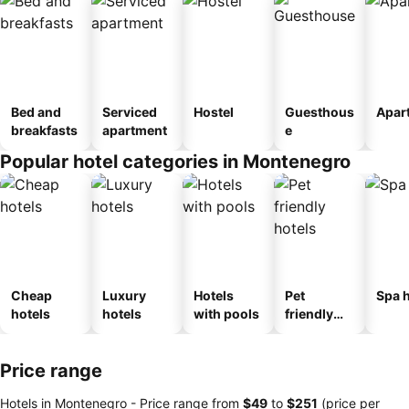
Bed and
Serviced
Hostel
Guesthous
Apar
breakfasts
apartment
e
Popular hotel categories in Montenegro
Cheap
Luxury
Hotels
Pet
Spa h
hotels
hotels
with pools
friendly
hotels
Price range
Hotels in Montenegro -
Price range
from
‎$49
to
‎$251
(price per