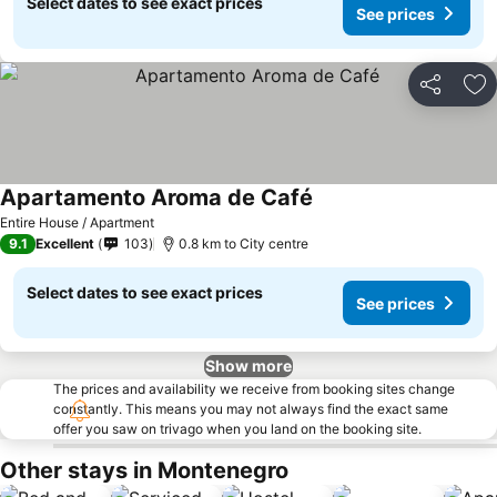
Select dates to see exact prices
See prices
Share
Ad
Apartamento Aroma de Café
Entire House / Apartment
9.1
Excellent
103
0.8 km to City centre
Select dates to see exact prices
See prices
Show more
The prices and availability we receive from booking sites change
constantly. This means you may not always find the exact same
offer you saw on trivago when you land on the booking site.
Other stays in Montenegro