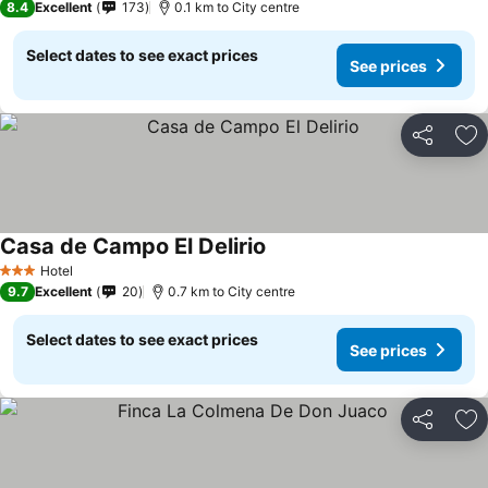
8.4
Excellent
173
0.1 km to City centre
Select dates to see exact prices
See prices
Share
Ad
Casa de Campo El Delirio
Hotel
3 Stars
9.7
Excellent
20
0.7 km to City centre
Select dates to see exact prices
See prices
Share
Ad