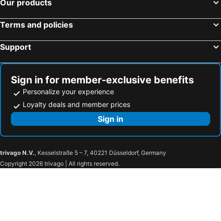
Our products
Cali, Valle del Cauca Hotels
San Andrés, San Andrés y Providencia Hotels
Villa De Leyva, Boyacá Hotels
Barranquilla, Atlántico Hotels
Terms and policies
Support
Sign in for member-exclusive benefits
Personalize your experience
Loyalty deals and member prices
Sign in
trivago N.V.
, Kesselstraße 5 – 7, 40221 Düsseldorf, Germany
Copyright 2026 trivago | All rights reserved.