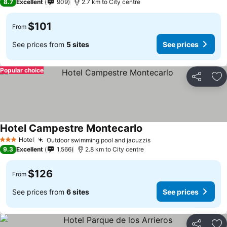
8.7
Excellent
909
2.7 km to City centre
$101
From
See prices from
5 sites
See prices
Popular choice
Share
Ad
Hotel Campestre Montecarlo
Hotel
Outdoor swimming pool and jacuzzis
3 Stars
9.3
Excellent
1,566
2.8 km to City centre
$126
From
See prices from
6 sites
See prices