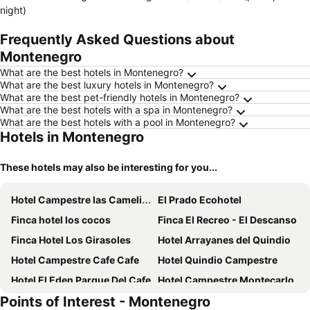
night)
Frequently Asked Questions about
Montenegro
What are the best hotels in Montenegro?
What are the best luxury hotels in Montenegro?
What are the best pet-friendly hotels in Montenegro?
What are the best hotels with a spa in Montenegro?
What are the best hotels with a pool in Montenegro?
Hotels in Montenegro
These hotels may also be interesting for you...
Hotel Campestre las Camelias
El Prado Ecohotel
Finca hotel los cocos
Finca El Recreo - El Descanso
Finca Hotel Los Girasoles
Hotel Arrayanes del Quindio
Hotel Campestre Cafe Cafe
Hotel Quindio Campestre
Hotel El Eden Parque Del Cafe
Hotel Campestre Montecarlo
Points of Interest - Montenegro
Hotel Parque de los Arrieros
Hacienda Hotel El Percal By DOT Tradition